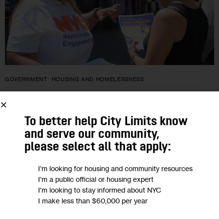
GOVERNMENT
HOUSING AND HOMELESSNESS
En plena ola de calor, neoyorquinos
que cumplan requisitos pueden
To better help City Limits know
and serve our community,
solicitar subvención estatal para aire
please select all that apply:
acondicionado… por ahora
I'm looking for housing and community resources
I'm a public official or housing expert
El Home Energy Assistance Program (Programa de
I'm looking to stay informed about NYC
Asistencia Energética a los Hogares o HEAP por sus siglas en
I make less than $60,000 per year
inglés) ha ayudado a decenas de miles de neoyorquinos con
bajos ingresos…