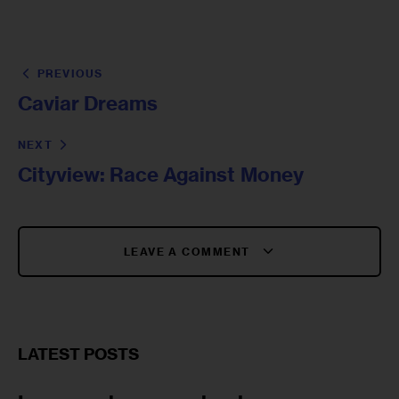
PREVIOUS
Caviar Dreams
NEXT
Cityview: Race Against Money
LEAVE A COMMENT
LATEST POSTS