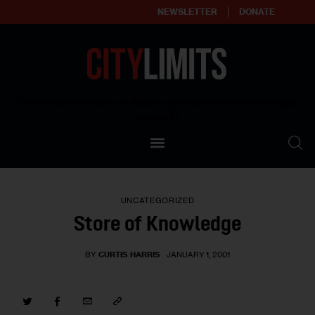
NEWSLETTER
DONATE
About
Empowering affordable and thriving neighborhoods | Knowledge builds
community
Our Impact
Our Standards
UNCATEGORIZED
Reprint Policy
Store of Knowledge
Contact Us
BY
CURTIS HARRIS
JANUARY 1, 2001