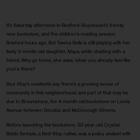
It’s Saturday afternoon in Bedford-Stuyvesant’s trendy 
new bookstore, and the children’s reading session 
finished hours ago. But Tawna Sells is still playing with her 
lively 9-month-old daughter, Maya, while chatting with a 
friend. Why go home, she asks, when you already feel like 
you’re there?
Bed-Stuy’s residents say there’s a growing sense of 
community in this neighborhood, and part of that may be 
due to Brownstone, the 4-month-old bookstore on Lewis 
Avenue between Decatur and McDonough Streets.
Before launching the bookstore, 30-year-old Crystal 
Bobb-Semple, a Bed-Stuy native, was a policy analyst with 