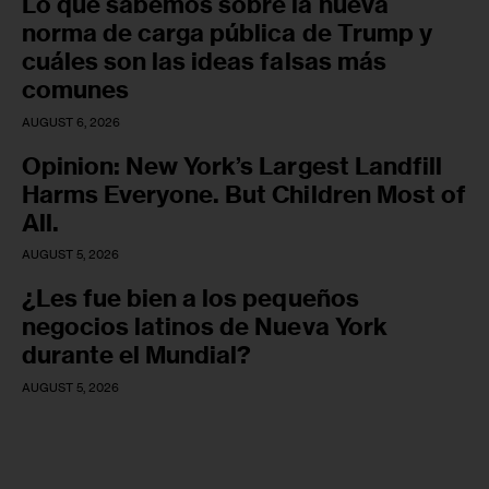
Lo que sabemos sobre la nueva
norma de carga pública de Trump y
cuáles son las ideas falsas más
comunes
AUGUST 6, 2026
Opinion: New York’s Largest Landfill
Harms Everyone. But Children Most of
All.
AUGUST 5, 2026
¿Les fue bien a los pequeños
negocios latinos de Nueva York
durante el Mundial?
AUGUST 5, 2026