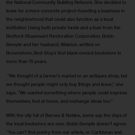
the National Community Building Network. She decided to 
leave for a more concrete project–founding a business in 
the neighborhood that could also function as a local 
institution. Using both private funds and a loan from the 
Bedford-Stuyvesant Restoration Corporation, Bobb-
Semple and her husband, Walston, settled on 
Brownstone, Bed-Stuy’s first black-owned bookstore in 
more than 15 years.
 “We thought of a farmer’s market or an antiques shop, but 
we thought people might only buy things and leave,” she 
says. “We wanted something where people could express 
themselves, feel at home, and exchange ideas too.”
With the city full of Barnes & Nobles, some say the days of 
the local bookstore are over. Bobb-Semple doesn’t agree: 
“You can’t find poetry from our artists, or Caribbean and 