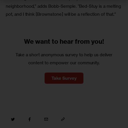
neighborhood,” adds Bobb-Semple. “Bed-Stuy is a melting 
pot, and I think [Brownstone] will be a reflection of that.”
We want to
hear from you!
Take a short anonymous survey to help us deliver
content to empower our community.
Take Survey