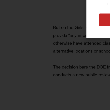
I 
But on the Girls’ Preparatory
provide “any information rel
otherwise have attended class
alternative locations or sch
The decision bars the DOE fro
conducts a new public revie