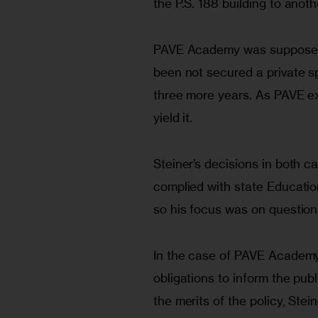
the P.S. 188 building to anothe
PAVE Academy was supposed to
been not secured a private sp
three more years. As PAVE expa
yield it.
Steiner’s decisions in both 
complied with state Educatio
so his focus was on question
In the case of PAVE Academy, 
obligations to inform the pu
the merits of the policy, Stei