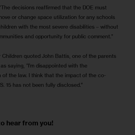
 “The decisions reaffirmed that the DOE must 
move or change space utilization for any schools 
hildren with the most severe disabilities – without 
ommunities and opportunity for public comment.” 
 Children quoted John Battis, one of the parents 
s saying, “I’m disappointed with the 
of the law. I think that the impact of the co-
S. 15 has not been fully disclosed.”
to
hear from you!