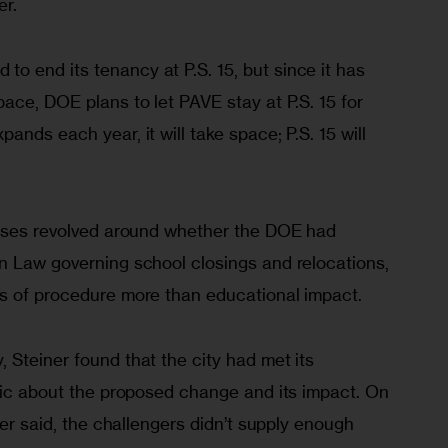
r. 
 end its tenancy at P.S. 15, but since it has 
ace, DOE plans to let PAVE stay at P.S. 15 for 
nds each year, it will take space; P.S. 15 will 
cases revolved around whether the DOE had 
n Law governing school closings and relocations, 
s of procedure more than educational impact. 
Steiner found that the city had met its 
blic about the proposed change and its impact. On 
ner said, the challengers didn’t supply enough 