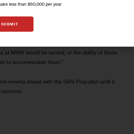
make less than $60,000 per year
SUBMIT
 case, Steiner wrote that the DOE had failed to 
ating to where PS 94 students who would 
 at M188 would be served, or the ability of those 
ools to accommodate them.”
m moving ahead with the Girl’s Prep plan until it 
w process.