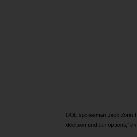
DOE spokesman Jack Zorin-R
decision and our options,” on 