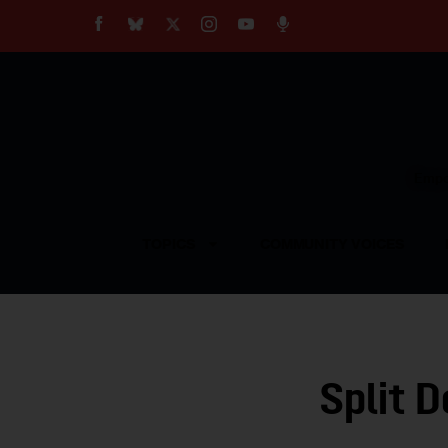
About
Our Impact
Our Standards
Reprint Policy
Empow
Contact Us
TOPICS
COMMUNITY VOICES
Split 