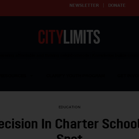
NEWSLETTER
DONATE
ering affordable and thriving neighborhoods | Knowledge builds com
RESOURCES
CLARIFY YOUTH PROGRAM
GET INVO
EDUCATION
Decision In Charter Schoo