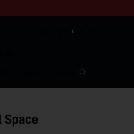
English
Español
中文
munity
LVED
ABOUT
EVENTS
l Space