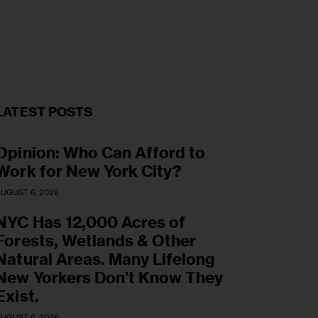
LATEST POSTS
Opinion: Who Can Afford to
Work for New York City?
UGUST 6, 2026
NYC Has 12,000 Acres of
Forests, Wetlands & Other
Natural Areas. Many Lifelong
New Yorkers Don’t Know They
Exist.
UGUST 6, 2026