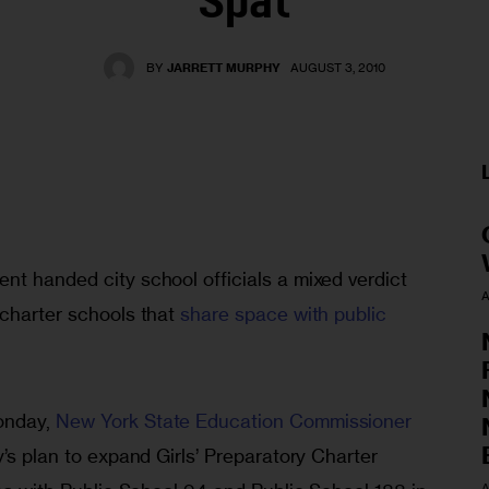
Spat
BY
JARRETT MURPHY
AUGUST 3, 2010
nt handed city school officials a mixed verdict 
A
charter schools that 
share space with public 
nday, 
New York State Education Commissioner 
y’s plan to expand Girls’ Preparatory Charter 
A