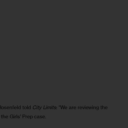
osenfeld told 
City Limits
: “We are reviewing the 
the Girls’ Prep case.