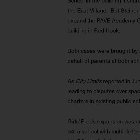
School in the building it sha
the East Village.  But Steiner
expand the PAVE Academy Cha
building in Red Hook.
Both cases were brought by 
behalf of parents at both sch
As 
City Limits
 reported in Ju
leading to disputes over spac
charters in existing public sc
Girls’ Prep’s expansion was go
94, a school with multiple loc