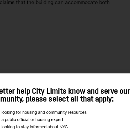
 claims that the building can accommodate both 
etter help City Limits know and serve ou
unity, please select all that apply:
m looking for housing and community resources
m a public official or housing expert
m looking to stay informed about NYC