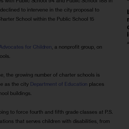
res with Public School 94 and Public School 188 in 
 declined to intervene in the city proposal to 
rter School within the Public School 15 
A
Advocates for Children
, a nonprofit group, on 
ools.
ne, the growing number of charter schools is 
e as the city 
Department of Education
 places 
hool buildings. 
ing to force fourth and fifth grade classes at P.S. 
ations that serves children with disabilities, from 