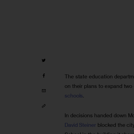
The state education departme
on their plans to expand two 
schools
.
In decisions handed down Mo
David Steiner
 blocked the cit