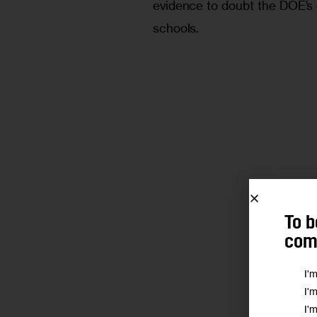
evidence to doubt the DOE’s
schools.
To b
comm
I'
I'
I'