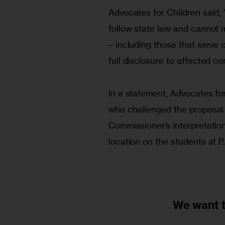
Advocates for Children said,
follow state law and cannot 
– including those that serve c
full disclosure to affected c
In a statement, Advocates for
who challenged the proposal a
Commissioner’s interpretation 
location on the students at P.
We want 