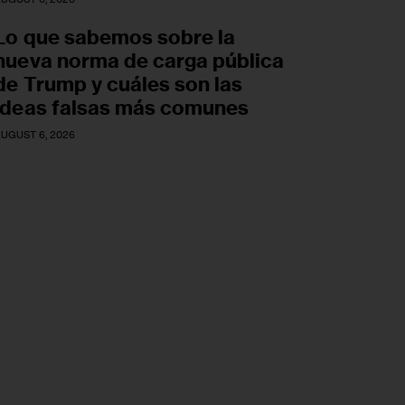
Lo que sabemos sobre la
nueva norma de carga pública
de Trump y cuáles son las
ideas falsas más comunes
UGUST 6, 2026