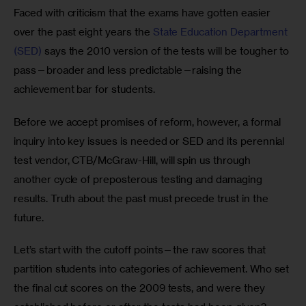
Faced with criticism that the exams have gotten easier 
over the past eight years the 
State Education Department 
(SED)
 says the 2010 version of the tests will be tougher to 
pass—broader and less predictable—raising the 
achievement bar for students.
Before we accept promises of reform, however, a formal 
inquiry into key issues is needed or SED and its perennial 
test vendor, CTB/McGraw-Hill, will spin us through 
another cycle of preposterous testing and damaging 
results. Truth about the past must precede trust in the 
future. 
Let’s start with the cutoff points—the raw scores that 
partition students into categories of achievement. Who set 
the final cut scores on the 2009 tests, and were they 