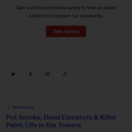
Take a short anonymous survey to help us deliver
content to empower our community.
Take Survey
PREVIOUS
Pot Smoke, Dead Elevators & Killer
Paint: Life in the Towers