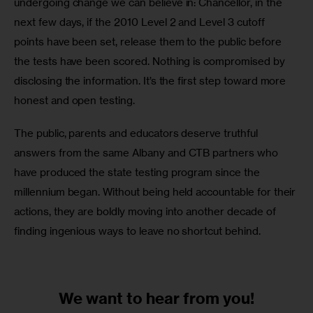
undergoing change we can believe in: Chancellor, in the 
next few days, if the 2010 Level 2 and Level 3 cutoff 
points have been set, release them to the public before 
the tests have been scored. Nothing is compromised by 
disclosing the information. It’s the first step toward more 
honest and open testing. 
The public, parents and educators deserve truthful 
answers from the same Albany and CTB partners who 
have produced the state testing program since the 
millennium began. Without being held accountable for their 
actions, they are boldly moving into another decade of 
finding ingenious ways to leave no shortcut behind.
We want to
hear from you!