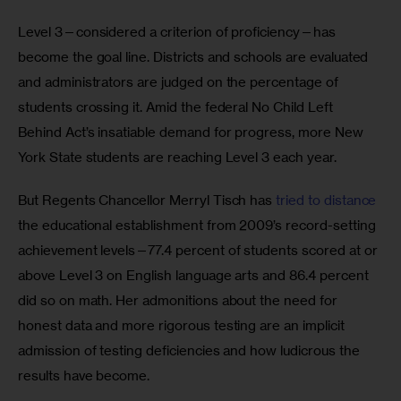
Level 3—considered a criterion of proficiency—has 
become the goal line. Districts and schools are evaluated 
and administrators are judged on the percentage of 
students crossing it. Amid the federal No Child Left 
Behind Act’s insatiable demand for progress, more New 
York State students are reaching Level 3 each year.
But Regents Chancellor Merryl Tisch has 
tried to distance
the educational establishment from 2009’s record-setting 
achievement levels—77.4 percent of students scored at or 
above Level 3 on English language arts and 86.4 percent 
did so on math. Her admonitions about the need for 
honest data and more rigorous testing are an implicit 
admission of testing deficiencies and how ludicrous the 
results have become.