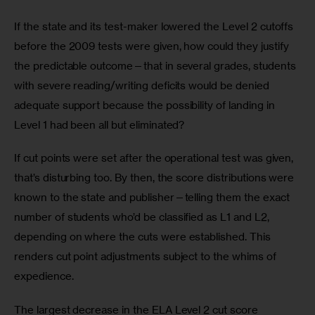
If the state and its test-maker lowered the Level 2 cutoffs 
before the 2009 tests were given, how could they justify 
the predictable outcome—that in several grades, students 
with severe reading/writing deficits would be denied 
adequate support because the possibility of landing in 
Level 1 had been all but eliminated?
If cut points were set after the operational test was given, 
that’s disturbing too. By then, the score distributions were 
known to the state and publisher—telling them the exact 
number of students who’d be classified as L1 and L2, 
depending on where the cuts were established. This 
renders cut point adjustments subject to the whims of 
expedience.
The largest decrease in the ELA Level 2 cut score 