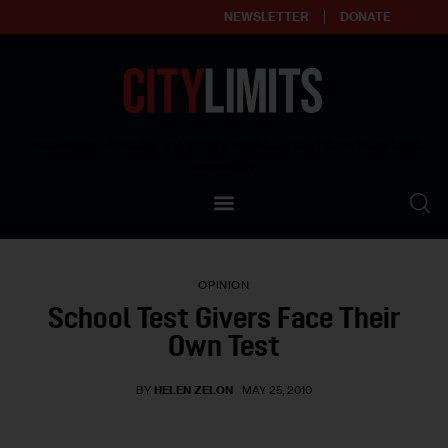
NEWSLETTER
DONATE
About
Empowering affordable and thriving neighborhoods | Knowledge builds
community
Our Impact
Our Standards
OPINION
Reprint Policy
School Test Givers Face Their
Own Test
Contact Us
BY
HELEN ZELON
MAY 25, 2010