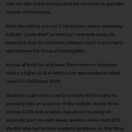
data are also being incorporated into formulas to appraise 
teacher effectiveness. 
While the setting of Level 3 cut scores—which ostensibly 
indicate “grade-level” proficiency—warrants study, it’s 
imperative that the cut points dividing Level 1 from Level 2 
also become the focus of investigation. 
Across all tests for all grades, there were no instances 
where a higher ELA or Math score was needed to attain 
Level 2 in 2009 than 2008.
Students could reach Level 2 on many 2009 exams by 
guessing right on a quarter of the multiple-choice items 
and (as CTB’s item analysis data show) receiving an 
automatic point on each essay question. How could SED 
identify who had serious academic problems on this flimsy 