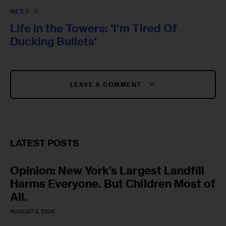
NEXT
Life in the Towers: 'I'm Tired Of
Ducking Bullets'
LEAVE A COMMENT
LATEST POSTS
Opinion: New York’s Largest Landfill
Harms Everyone. But Children Most of
All.
AUGUST 5, 2026