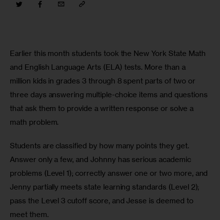
Earlier this month students took the New York State Math 
and English Language Arts (ELA) tests. More than a 
million kids in grades 3 through 8 spent parts of two or 
three days answering multiple-choice items and questions 
that ask them to provide a written response or solve a 
math problem.
Students are classified by how many points they get. 
Answer only a few, and Johnny has serious academic 
problems (Level 1); correctly answer one or two more, and 
Jenny partially meets state learning standards (Level 2); 
pass the Level 3 cutoff score, and Jesse is deemed to 
meet them.