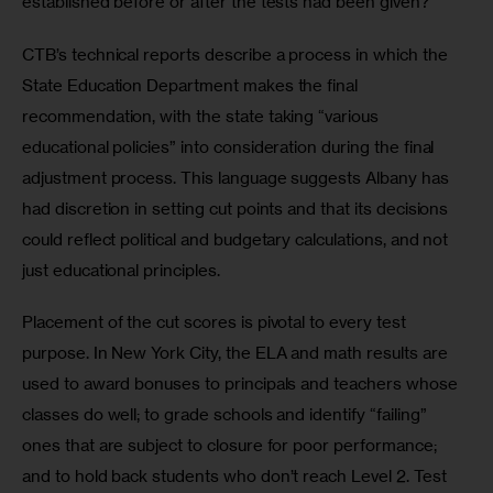
established before or after the tests had been given?
CTB’s technical reports describe a process in which the 
State Education Department makes the final 
recommendation, with the state taking “various 
educational policies” into consideration during the final 
adjustment process. This language suggests Albany has 
had discretion in setting cut points and that its decisions 
could reflect political and budgetary calculations, and not 
just educational principles.
Placement of the cut scores is pivotal to every test 
purpose. In New York City, the ELA and math results are 
used to award bonuses to principals and teachers whose 
classes do well; to grade schools and identify “failing” 
ones that are subject to closure for poor performance; 
and to hold back students who don’t reach Level 2. Test 