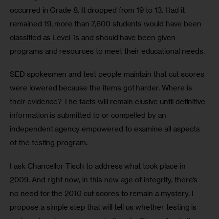
occurred in Grade 8. It dropped from 19 to 13. Had it 
remained 19, more than 7,600 students would have been 
classified as Level 1s and should have been given 
programs and resources to meet their educational needs. 
SED spokesmen and test people maintain that cut scores 
were lowered because the items got harder. Where is 
their evidence? The facts will remain elusive until definitive 
information is submitted to or compelled by an 
independent agency empowered to examine all aspects 
of the testing program.
I ask Chancellor Tisch to address what took place in 
2009. And right now, in this new age of integrity, there’s 
no need for the 2010 cut scores to remain a mystery. I 
propose a simple step that will tell us whether testing is 