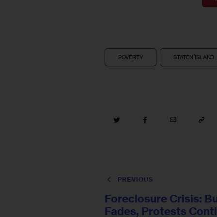
POVERTY
STATEN ISLAND
PREVIOUS
Foreclosure Crisis: B
Fades, Protests Cont