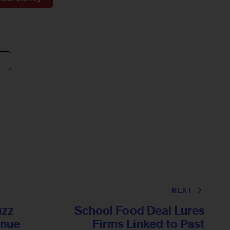
NEXT
uzz
School Food Deal Lures
inue
Firms Linked to Past