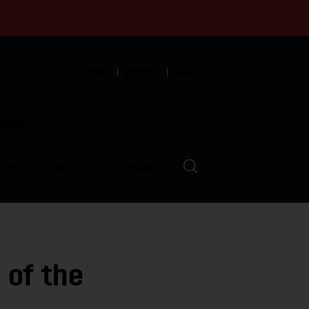
English
Español
中文
munity
LVED
ABOUT
EVENTS
 of the