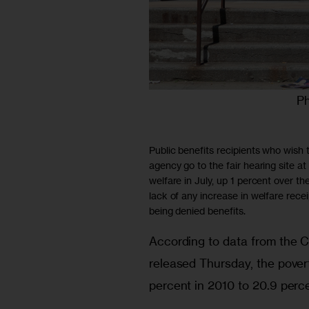
Ph
Public benefits recipients who wish t
agency go to the fair hearing site
welfare in July, up 1 percent over the
lack of any increase in welfare rece
being denied benefits.
According to data from the 
released Thursday, the povert
percent in 2010 to 20.9 perce