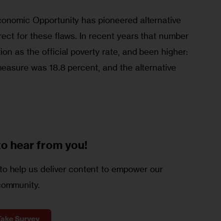
conomic Opportunity has pioneered alternative 
ect for these flaws. In recent years that number 
on as the official poverty rate, and been higher: 
measure was 18.8 percent, and the alternative 
to
hear from you!
o help us deliver content to empower our
community.
Take Survey