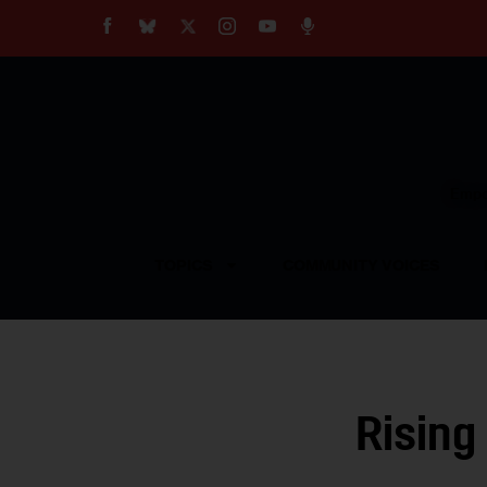
About
Our Impact
Our Standards
Reprint Policy
Empow
Contact Us
TOPICS
COMMUNITY VOICES
Rising