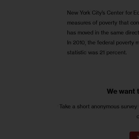
New York City’s Center for E
measures of poverty that corr
has moved in the same directi
In 2010, the federal poverty 
statistic was 21 percent.
We want 
Take a short anonymous survey t