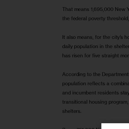
That means 1,695,000 New Yo
the federal poverty threshold
It also means, for the city’s
daily population in the shel
has risen for five straight m
According to the Department 
population reflects a combina
and incumbent residents stay
transitional housing program
shelters.