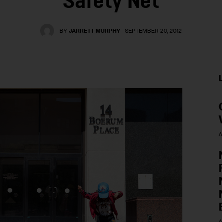
Safety Net
BY
JARRETT MURPHY
SEPTEMBER 20, 2012
A
A