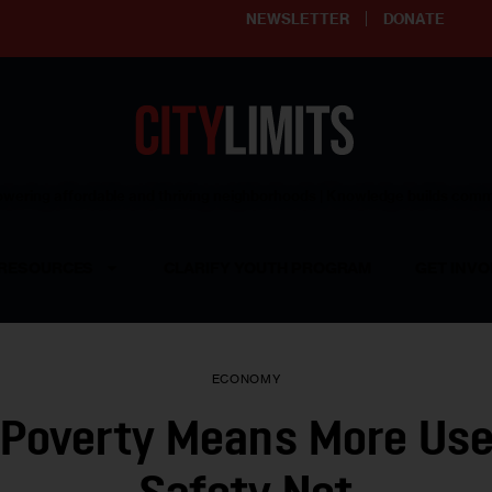
NEWSLETTER
DONATE
ering affordable and thriving neighborhoods | Knowledge builds com
RESOURCES
CLARIFY YOUTH PROGRAM
GET INVO
ECONOMY
 Poverty Means More Use