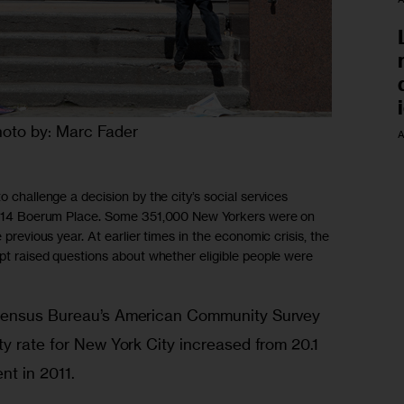
oto by: Marc Fader
A
o challenge a decision by the city’s social services
 at 14 Boerum Place. Some 351,000 New Yorkers were on
 previous year. At earlier times in the economic crisis, the
ipt raised questions about whether eligible people were
Census Bureau’s American Community Survey 
y rate for New York City increased from 20.1 
nt in 2011. 