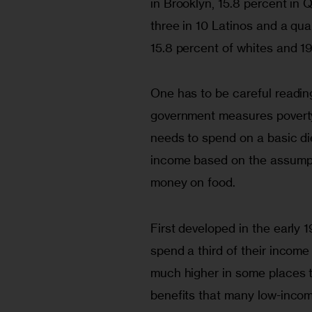
in Brooklyn, 15.8 percent in 
three in 10 Latinos and a qu
15.8 percent of whites and 19
One has to be careful readi
government measures poverty 
needs to spend on a basic di
income based on the assumpti
money on food. 
First developed in the early 
spend a third of their income 
much higher in some places th
benefits that many low-income