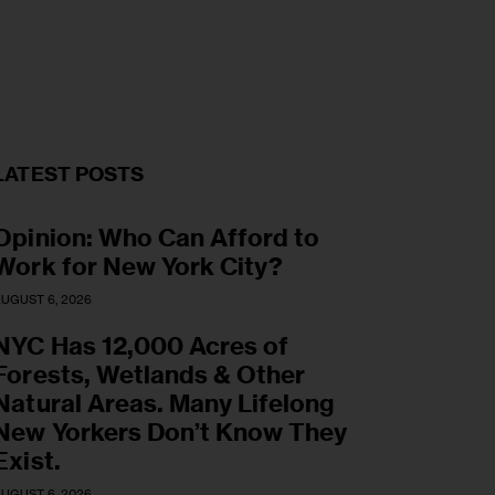
LATEST POSTS
Opinion: Who Can Afford to
Work for New York City?
UGUST 6, 2026
NYC Has 12,000 Acres of
Forests, Wetlands & Other
Natural Areas. Many Lifelong
New Yorkers Don’t Know They
Exist.
UGUST 6, 2026