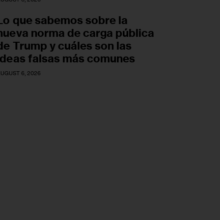
Lo que sabemos sobre la
nueva norma de carga pública
de Trump y cuáles son las
ideas falsas más comunes
UGUST 6, 2026