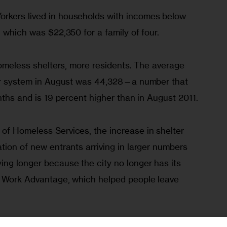
rkers lived in households with incomes below 
, which was $22,350 for a family of four.
 homeless shelters, more residents. The average 
ter system in August was 44,328—a number that 
onths and is 19 percent higher than in August 2011. 
of Homeless Services, the increase in shelter 
tion of new entrants arriving in larger numbers 
ing longer because the city no longer has its 
, Work Advantage, which helped people leave 