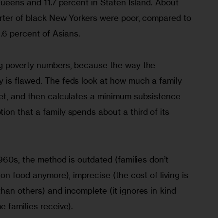
Queens and 11.7 percent in Staten Island. About 
arter of black New Yorkers were poor, compared to 
.6 percent of Asians.
ng poverty numbers, because the way the 
is flawed. The feds look at how much a family 
et, and then calculates a minimum subsistence 
on that a family spends about a third of its 
1960s, the method is outdated (families don’t 
on food anymore), imprecise (the cost of living is 
an others) and incomplete (it ignores in-kind 
 families receive). 