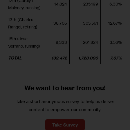
12th (Carolyn
14,824
235,199
6.30%
Maloney, running)
13th (Charles
38,706
305,561
12.67%
Rangel, retiring)
15th (Jose
9,333
261,924
3.56%
Serrano, running)
TOTAL
132,472
1,728,090
7.67%
We want to
hear from you!
Take a short anonymous survey to help us deliver
content to empower our community.
Take Survey