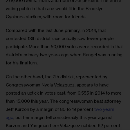
278,000 Dems. That’s a turnout of 2.6 percent. The entire 
voting public in that race would fit in the Brooklyn 
Cyclones stadium, with room for friends.
Compared with the last June primary, in 2014, that 
contested 13th district race actually saw fewer people 
participate. More than 50,000 votes were recorded in that 
district’s primary two years ago, when Rangel was running 
for his final turn. 
On the other hand, the 7th district, represented by 
Congresswoman Nydia Velazquez, appears to have 
posted an uptick in votes cast: from 9,555 in 2014 to more 
than 15,000 this year. The congresswoman beat attorney 
Jeff Kurzon by a margin of 80 to 19 percent 
two years 
ago
, but her margin fell considerably this year against 
Kurzon and Yungman Lee: Velazquez nabbed 62 percent 