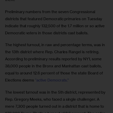
Preliminary numbers from the seven Congressional 
districts that featured Democratic primaries on Tuesday 
indicate that roughly 132,500 of the 1.7 million or so active 
Democratic voters in those districts cast ballots. 
The highest turnout, in raw and percentage terms, was in 
the 13th district where Rep. Charles Rangel is retiring. 
According to preliminary results reported by NY1, some 
38,000 people in the Bronx and Manhattan cast ballots, 
equal to around 12.6 percent of those the state Board of 
Elections deems 
“active Democrats.”
The lowest turnout was in the 5th district, represented by 
Rep. Gregory Meeks, who faced a single challenger. A 
mere 7,300 people turned out in a district that is home to 