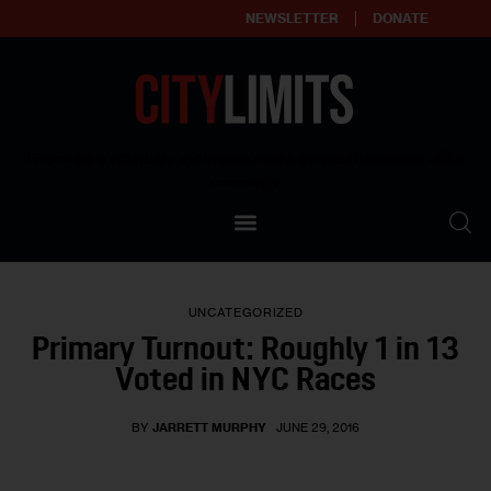
NEWSLETTER
DONATE
About
Empowering affordable and thriving neighborhoods | Knowledge builds
community
Our Impact
Our Standards
UNCATEGORIZED
Reprint Policy
Primary Turnout: Roughly 1 in 13
Voted in NYC Races
Contact Us
BY
JARRETT MURPHY
JUNE 29, 2016