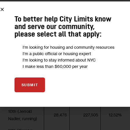
of the vote to Lee’s 28 and Kurzon’s 10.
To better help City Limits know
District
Votes cast
Active
and serve our community,
(incumbent,
Turnout
6/28
Democrats
please select all that apply:
status)
3rd (Steve Israel,
I'm looking for housing and community resources
18,385
185,541
9.91%
I'm a public official or housing expert
retiring)
I'm looking to stay informed about NYC
5th (Gregory
I make less than $60,000 per year
7,308
278,079
2.63%
Meeks, running)
7th (Nydia
SUBMIT
Velazquez,
15,440
234,281
6.59%
running)
10th (Jerrold
28,476
227,505
12.52%
Nadler, running)