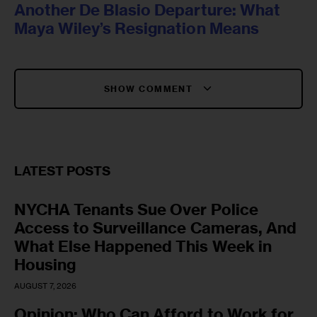
Another De Blasio Departure: What
Maya Wiley’s Resignation Means
SHOW COMMENT
LATEST POSTS
NYCHA Tenants Sue Over Police
Access to Surveillance Cameras, And
What Else Happened This Week in
Housing
AUGUST 7, 2026
Opinion: Who Can Afford to Work for