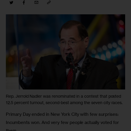
Rep. Jerrold Nadler was renominated in a contest that posted
12.5 percent turnout, second-best among the seven city races.
Primary Day ended in New York City with few surprises: 
Incumbents won. And very few people actually voted for 
them.