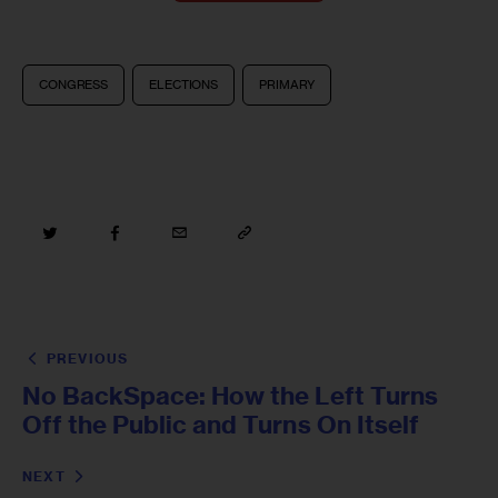
CONGRESS
ELECTIONS
PRIMARY
PREVIOUS
No BackSpace: How the Left Turns
Off the Public and Turns On Itself
NEXT