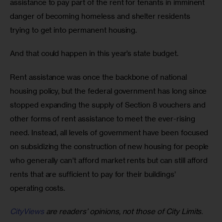
assistance to pay part of the rent for tenants in imminent 
danger of becoming homeless and shelter residents 
trying to get into permanent housing.
And that could happen in this year’s state budget.
Rent assistance was once the backbone of national 
housing policy, but the federal government has long since 
stopped expanding the supply of Section 8 vouchers and 
other forms of rent assistance to meet the ever-rising 
need. Instead, all levels of government have been focused 
on subsidizing the construction of new housing for people 
who generally can’t afford market rents but can still afford 
rents that are sufficient to pay for their buildings’ 
operating costs.
CityViews
are readers’ opinions, not those of City Limits.