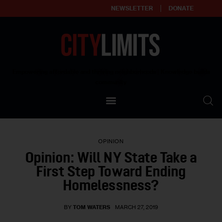
NEWSLETTER
DONATE
About
Empowering affordable and thriving neighborhoods | Knowledge builds
community
Our Impact
Our Standards
OPINION
Reprint Policy
Opinion: Will NY State Take a
First Step Toward Ending
Contact Us
Homelessness?
BY
TOM WATERS
MARCH 27, 2019