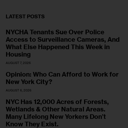
LATEST POSTS
NYCHA Tenants Sue Over Police
Access to Surveillance Cameras, And
What Else Happened This Week in
Housing
AUGUST 7, 2026
Opinion: Who Can Afford to Work for
New York City?
AUGUST 6, 2026
NYC Has 12,000 Acres of Forests,
Wetlands & Other Natural Areas.
Many Lifelong New Yorkers Don’t
Know They Exist.