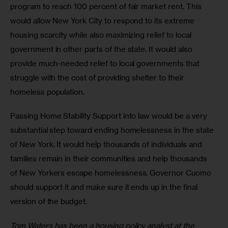
program to reach 100 percent of fair market rent. This 
would allow New York City to respond to its extreme 
housing scarcity while also maximizing relief to local 
government in other parts of the state. It would also 
provide much-needed relief to local governments that 
struggle with the cost of providing shelter to their 
homeless population.
Passing Home Stability Support into law would be a very 
substantial step toward ending homelessness in the state 
of New York. It would help thousands of individuals and 
families remain in their communities and help thousands 
of New Yorkers escape homelessness. Governor Cuomo 
should support it and make sure it ends up in the final 
version of the budget.
Tom Waters has been a housing policy analyst at the 