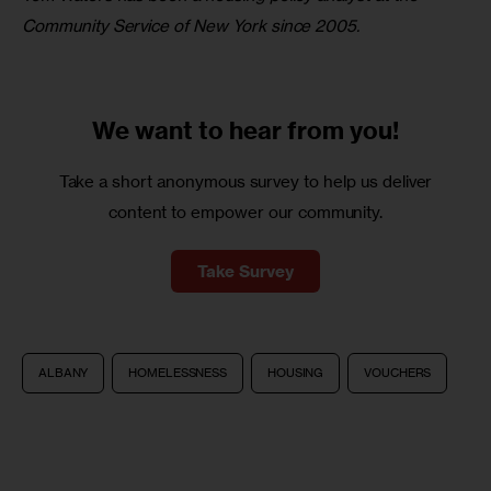
Community Service of New York since 2005.
We want to
hear from you!
Take a short anonymous survey to help us deliver
content to empower our community.
Take Survey
ALBANY
HOMELESSNESS
HOUSING
VOUCHERS