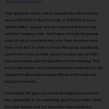
Add your voice today!
This approach works well for households with incomes 
around $50,000 in New York City or $35,000 in some 
upstate cities – people who do need and deserve help 
amid our housing crisis – but it does not help the people 
most at risk of homelessness, who have incomes much 
lower than that. In order to house this group sustainably, 
government must provide subsidy to cover part of both 
the construction and the operation of their housing. This 
is the main reason why homelessness is continuing to rise 
despite the affordable housing efforts of the state and 
local governments.
Fortunately, the governor and state legislature now have 
the opportunity to do something about this problem. Both 
the state Senate and the Assembly have included a 