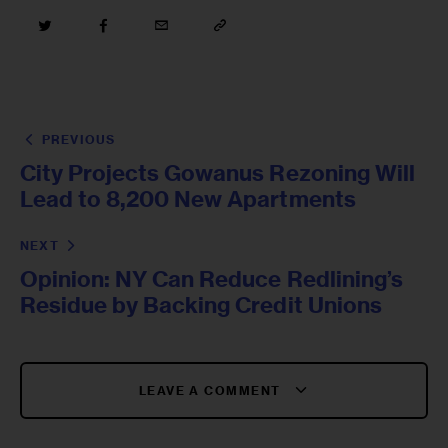
PREVIOUS
City Projects Gowanus Rezoning Will
Lead to 8,200 New Apartments
NEXT
Opinion: NY Can Reduce Redlining’s
Residue by Backing Credit Unions
LEAVE A COMMENT