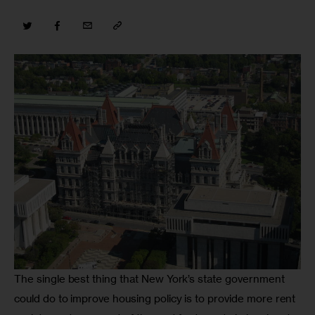
The single best thing that New York’s state government 
could do to improve housing policy is to provide more rent 