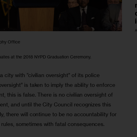
A
phy Office
duates at the 2018 NYPD Graduation Ceremony.
city with “civilian oversight” of its police 
versight” is taken to imply the ability to enforce 
 this is false. There is no civilian oversight of 
t, and until the City Council recognizes this 
y, there will continue to be no accountability for 
 rules, sometimes with fatal consequences.