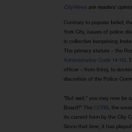
CityViews
are readers’ opinio
Contrary to popular belief, t
York City, issues of police di
in collective bargaining. Inste
The primary statute – the Ros
Administrative Code 14-115
. 
officer – from firing, to docki
discretion of the Police Com
“But wait,” you may now be s
Board?” The 
CCRB
, the sour
its current form by the City 
Since that time, it has played 