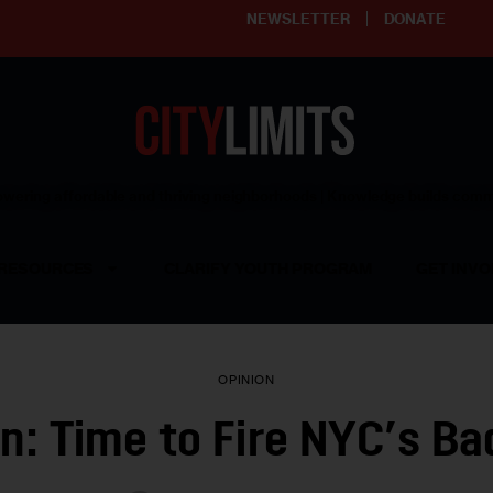
NEWSLETTER
DONATE
ering affordable and thriving neighborhoods | Knowledge builds com
RESOURCES
CLARIFY YOUTH PROGRAM
GET INVO
OPINION
n: Time to Fire NYC’s B