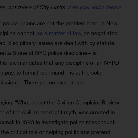
ns, not those of City Limits.
Add your voice today!
he police unions are not the problem here. In New 
scipline cannot, 
as a matter of law
, be negotiated 
ad, disciplinary issues are dealt with by statute. 
etta Stone of NYC police discipline – is 
This law mandates that any discipline of an NYPD 
ng pay, to formal reprimand – is at the sole 
missioner. There are no exceptions.
aying, “What about the Civilian Complaint Review 
ce of the civilian oversight myth, was created in 
Council in 1993 to investigate police misconduct. 
the critical role of helping politicians pretend 