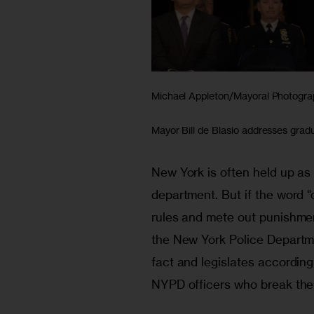
Michael Appleton/Mayoral Photogra
Mayor Bill de Blasio addresses gra
New York is often held up as a 
department. But if the word “o
rules and mete out punishment,
the New York Police Departmen
fact and legislates accordingl
NYPD officers who break the