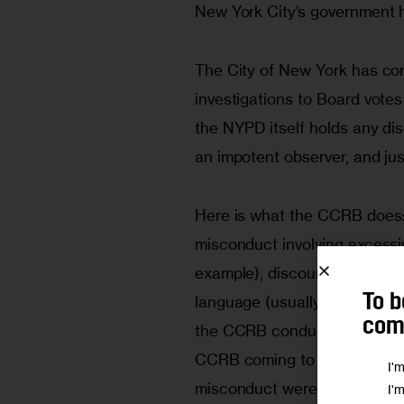
New York City’s government 
The City of New York has con
investigations to Board votes 
the NYPD itself holds any di
an impotent observer, and just
Here is what the CCRB does: 
misconduct involving excessive
example), discourtesy (things
To b
language (usually slurs or ot
comm
the CCRB conducts an investi
CCRB coming to any conclusio
I'
misconduct were “unsubstant
I'