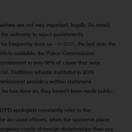
selves are not very important, legally. As noted, 
the authority to reject punishments 
 he frequently does so – 
in 2018
, the last year the 
licly available, the Police Commissioner 
punishment in only 38% of cases that were 
ial. Toothless reforms instituted in 2019 
missioner provide a written statement 
If he has done so, they haven’t been made public.
 NYPD apologists constantly refer to the 
for accused officers, when the system in place 
angaroo courts of foreign dictatorships than any 