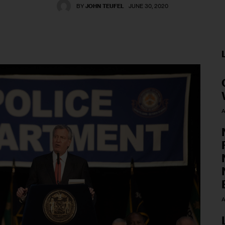
BY
JOHN TEUFEL
JUNE 30, 2020
A
A