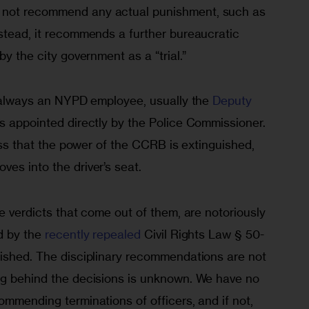
 not recommend any actual punishment, such as 
stead, it recommends a further bureaucratic 
by the city government as a “trial.”
s always an NYPD employee, usually the 
Deputy 
is appointed directly by the Police Commissioner. 
cess that the power of the CCRB is extinguished, 
es into the driver’s seat.
he verdicts that come out of them, are notoriously 
d by the 
recently repealed
 Civil Rights Law § 50-
lished. The disciplinary recommendations are not 
ng behind the decisions is unknown. We have no 
ommending terminations of officers, and if not, 