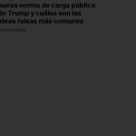
nueva norma de carga pública
de Trump y cuáles son las
ideas falsas más comunes
UGUST 6, 2026