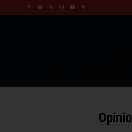
About
Our Impact
Our Standards
Reprint Policy
Empow
Contact Us
TOPICS
COMMUNITY VOICES
Opinio