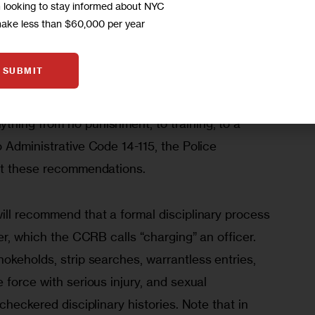
m looking to stay informed about NYC
 of misconduct or not. 
make less than $60,000 per year
” an allegation of misconduct – meaning it 
SUBMIT
cur – the CCRB’s board of 13 directors then votes 
pline of a police officer. In less serious cases, 
hing from no punishment, to training, to a 
 Administrative Code 14-115, the Police 
ct these recommendations.
ill recommend that a formal disciplinary process 
er, which the CCRB calls “charging” an officer. 
hokeholds, strip searches, warrantless entries, 
 force with serious injury, and sexual 
checkered disciplinary histories. Note that in 