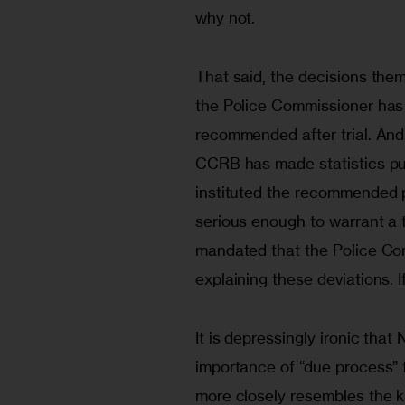
why not.
That said, the decisions them
the Police Commissioner has 
recommended after trial. And
CCRB has made statistics pub
instituted the recommended 
serious enough to warrant a tr
mandated that the Police Com
explaining these deviations. 
It is depressingly ironic that
importance of “due process” 
more closely resembles the k