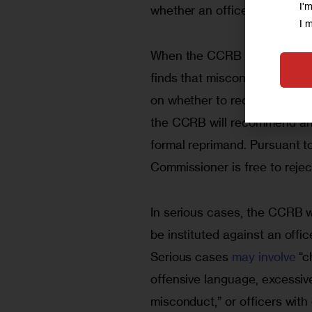
I'
whether an officer was guilty
I 
When the CCRB “substantiates
finds that misconduct did oc
on whether to recommend disci
the CCRB will recommend anyt
formal reprimand. Pursuant to
Commissioner is free to reje
In serious cases, the CCRB w
be instituted against an offic
Serious cases 
may involve
 “c
offensive language, excessive
misconduct,” or officers with 