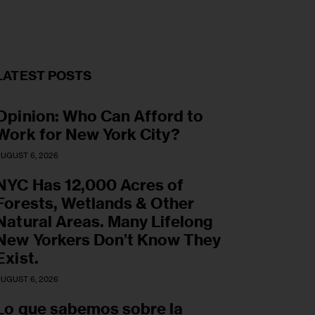
LATEST POSTS
Opinion: Who Can Afford to
Work for New York City?
UGUST 6, 2026
NYC Has 12,000 Acres of
Forests, Wetlands & Other
Natural Areas. Many Lifelong
New Yorkers Don’t Know They
Exist.
UGUST 6, 2026
Lo que sabemos sobre la