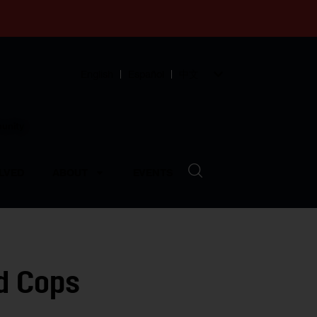
English
Español
中文
munity
LVED
ABOUT
EVENTS
ad Cops