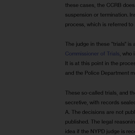
these cases, the CCRB does
suspension or termination. In
process, which is referred to 
The judge in these “trials” i
Commissioner of Trials
, who 
It is at this point in the pro
and the Police Department mov
These so-called trials, and t
secretive, with records seale
A. The decisions are not pub
published. The legal reasoni
idea if the NYPD judge is rec