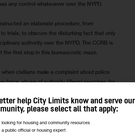
has any control whatsoever over the NYPD.
structed an elaborate procedure, from 
to trials, to obscure the disturbing fact that only 
sciplinary authority over the NYPD. The CCRB is 
 the first stop in this bureaucratic maze. 
when civilians make a complaint about police 
 force, abuse of authority (illegal searches, for 
 like rudeness and profanity), or offensive 
etter help City Limits know and serve ou
her comments targeted against minority groups), 
unity, please select all that apply:
gation. Many investigations end without the 
n at all – 
in 2019
, 2,379 allegations of 
m looking for housing and community resources
iated,” meaning the CCRB declined to conclude 
m a public official or housing expert