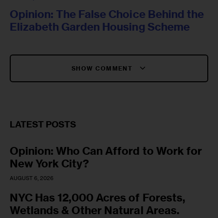
Opinion: The False Choice Behind the
Elizabeth Garden Housing Scheme
SHOW COMMENT
LATEST POSTS
Opinion: Who Can Afford to Work for
New York City?
AUGUST 6, 2026
NYC Has 12,000 Acres of Forests,
Wetlands & Other Natural Areas.