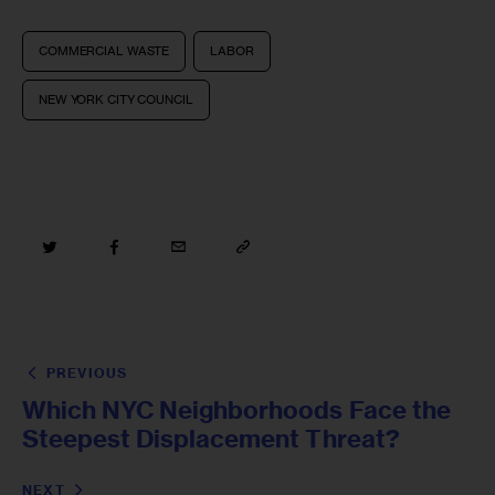
COMMERCIAL WASTE
LABOR
NEW YORK CITY COUNCIL
PREVIOUS
Which NYC Neighborhoods Face the
Steepest Displacement Threat?
NEXT