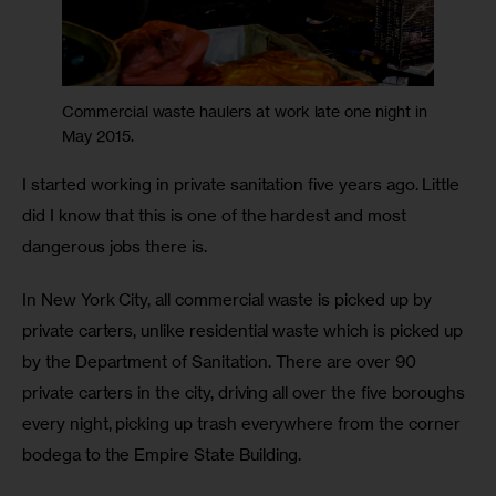
Commercial waste haulers at work late one night in
May 2015.
I started working in private sanitation five years ago. Little 
did I know that this is one of the hardest and most 
dangerous jobs there is.
In New York City, all commercial waste is picked up by 
private carters, unlike residential waste which is picked up 
by the Department of Sanitation. There are over 90 
private carters in the city, driving all over the five boroughs 
every night, picking up trash everywhere from the corner 
bodega to the Empire State Building.