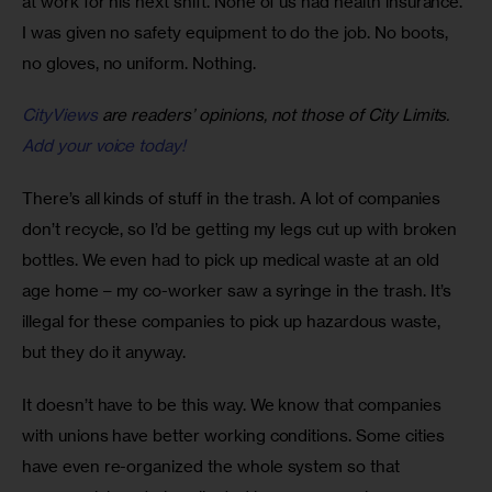
at work for his next shift. None of us had health insurance. 
I was given no safety equipment to do the job. No boots, 
no gloves, no uniform. Nothing.
CityViews
are readers’ opinions, not those of City Limits.
Add your voice today!
There’s all kinds of stuff in the trash. A lot of companies 
don’t recycle, so I’d be getting my legs cut up with broken 
bottles. We even had to pick up medical waste at an old 
age home – my co-worker saw a syringe in the trash. It’s 
illegal for these companies to pick up hazardous waste, 
but they do it anyway.
It doesn’t have to be this way. We know that companies 
with unions have better working conditions. Some cities 
have even re-organized the whole system so that 