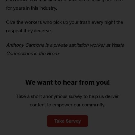
for years in this industry.
Give the workers who pick up your trash every night the 
respect they deserve.
Anthony Carmona is a private sanitation worker at Waste 
Connections in the Bronx.
We want to
hear from you!
Take a short anonymous survey to help us deliver
content to empower our community.
Take Survey