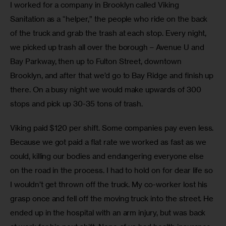
I worked for a company in Brooklyn called Viking 
Sanitation as a “helper,” the people who ride on the back 
of the truck and grab the trash at each stop. Every night, 
we picked up trash all over the borough – Avenue U and 
Bay Parkway, then up to Fulton Street, downtown 
Brooklyn, and after that we’d go to Bay Ridge and finish up 
there. On a busy night we would make upwards of 300 
stops and pick up 30-35 tons of trash.
Viking paid $120 per shift. Some companies pay even less. 
Because we got paid a flat rate we worked as fast as we 
could, killing our bodies and endangering everyone else 
on the road in the process. I had to hold on for dear life so 
I wouldn’t get thrown off the truck. My co-worker lost his 
grasp once and fell off the moving truck into the street. He 
ended up in the hospital with an arm injury, but was back 