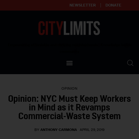
NEWSLETTER
DONATE
About
Empowering affordable and thriving neighborhoods | Knowledge builds
community
Our Impact
Our Standards
OPINION
Reprint Policy
Opinion: NYC Must Keep Workers
in Mind as it Revamps
Contact Us
Commercial-Waste System
BY
ANTHONY CARMONA
APRIL 29, 2019