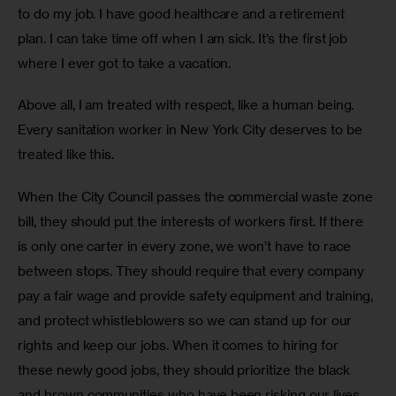
to do my job. I have good healthcare and a retirement 
plan. I can take time off when I am sick. It’s the first job 
where I ever got to take a vacation.
Above all, I am treated with respect, like a human being. 
Every sanitation worker in New York City deserves to be 
treated like this.
When the City Council passes the commercial waste zone 
bill, they should put the interests of workers first. If there 
is only one carter in every zone, we won’t have to race 
between stops. They should require that every company 
pay a fair wage and provide safety equipment and training, 
and protect whistleblowers so we can stand up for our 
rights and keep our jobs. When it comes to hiring for 
these newly good jobs, they should prioritize the black 
and brown communities who have been risking our lives 