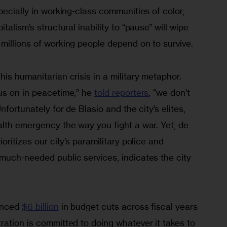
pecially in working-class communities of color, 
talism’s structural inability to “pause” will wipe 
millions of working people depend on to survive.
is humanitarian crisis in a military metaphor. 
us on in peacetime,” he 
told reporters
, “we don’t 
nfortunately for de Blasio and the city’s elites, 
alth emergency the way you fight a war. Yet, de 
oritizes our city’s paramilitary police and 
much-needed public services, indicates the city 
unced 
$6 billion
 in budget cuts across fiscal years 
ation is committed to doing whatever it takes to 