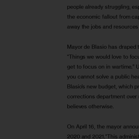
people already struggling, es
the economic fallout from capi
away the jobs and resources 
Mayor de Blasio has draped th
“Things we would love to foc
get to focus on in wartime.” U
you cannot solve a public he
Blasio’s new budget, which pri
corrections department over 
believes otherwise.
On April 16, the mayor anno
2020 and 2021.“This administr