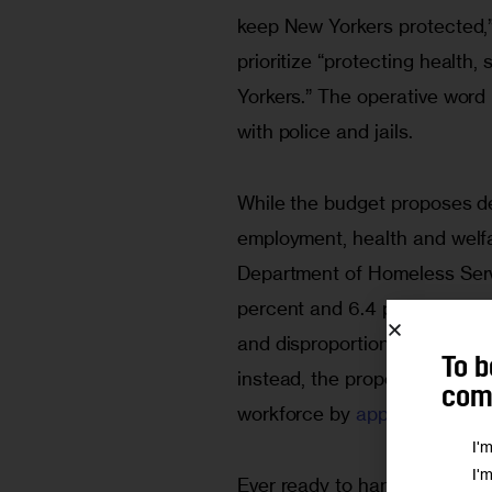
keep New Yorkers protected,” 
prioritize “protecting health,
Yorkers.” The operative word 
with police and jails.
While the budget proposes d
employment, health and welfa
Department of Homeless Serv
percent and 6.4 percent res
and disproportionate at over
 
To b
instead, the proposed budget
comm
workforce by 
approximately 
I'
I'
Ever ready to hand over more 