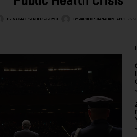
Public Health Crisis
BY
NADJA EISENBERG-GUYOT
BY
JARROD SHANAHAN
APRIL 28, 2
A
A