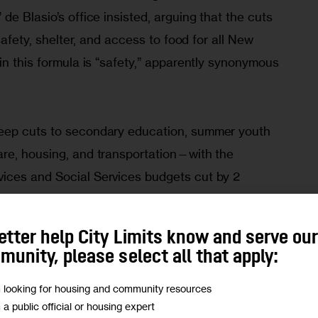
de Blasio’s office insisted, arguing that the cuts 
 safety, shelter, and access to food for all New 
in this formula is “safety,” apparently synonymous 
eep cuts to secondary education, summer youth 
re, housing, and transportation—with the 
ices and Social Services budgets cut by 2 
pectively—the NYPD’s funding, already monstrous 
$5 billion 
in 2020, will face no belt-tightening; 
etter help City Limits know and serve ou
 increases the uniformed and civilian NYPD 
unity, please select all that apply:
300 positions
.
m looking for housing and community resources
m a public official or housing expert
and more social functions to the police as the 