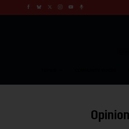
About
Our Impact
Our Standards
Reprint Policy
Empow
Contact Us
TOPICS
COMMUNITY VOICES
Opinion