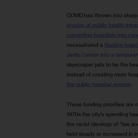
COVID has thrown into sharp re
erosion of public health infra
converting hospitals into co
necessitated a 
floating hosp
Javits Center into a temporar
skyscraper jails to be the bes
instead of creating more hospi
the public hospital system
.
These funding priorities are n
1970s the city’s spending ha
the racist ideology of “law 
held steady or increased in i