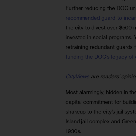
Further reducing the DOC un
recommended guard-to-incarc
the city to divest over $500 m
invested in social programs. 
retraining redundant guards fo
funding the DOC’s legacy of 
CityViews
are readers’ opinio
Most alarmingly, hidden in the
capital commitment for buildi
shakeup to the city’s jail sys
Island jail complex and Gree
1930s.