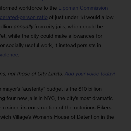
iformed workforce to the 
Lippman Commission 
erated-person ratio
 of just under 1:1 would allow 
illion 
annually
 from city jails, which could be 
Yet, while the city could make allowances for 
r socially useful work, it instead persists in 
violence
.
ns, not those of City Limits.
Add your voice today!
 mayor’s “austerity” budget is the $10 billion 
ng four new jails in NYC, the city’s most dramatic 
tem since its construction of the notorious Rikers 
nwich Village’s Women’s House of Detention in the 