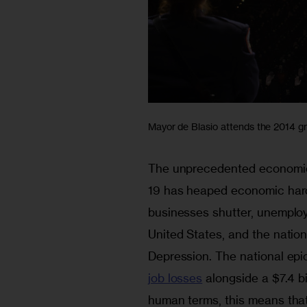
Mayor de Blasio attends the 2014 gr
The unprecedented economic
19 has heaped economic hard
businesses shutter, unemploy
United States, and the natio
Depression. The national epi
job losses
 alongside a $7.4 bi
human terms, this means that 