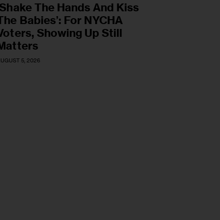
‘Shake The Hands And Kiss
The Babies’: For NYCHA
Voters, Showing Up Still
Matters
UGUST 5, 2026