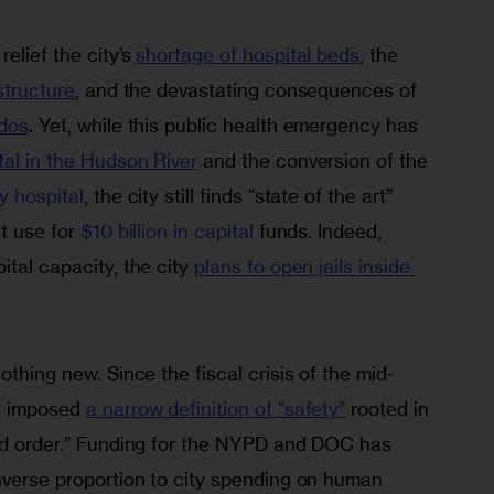
lief the city’s 
shortage of hospital beds
, the 
structure
, and the devastating consequences of 
ndos
. Yet, while this public health emergency has 
ital in the Hudson River
 and the conversion of the 
y 
hospital
, the city still finds “state of the art” 
t use for 
$10 billion in capital
 funds. Indeed, 
tal capacity, the city 
plans to open jails inside 
othing new. Since the fiscal crisis of the mid-
s imposed 
a narrow definition of “safety”
 rooted in 
and order.” Funding for the NYPD and DOC has 
nverse proportion to city spending on human 