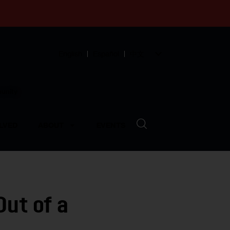
English
Español
中文
munity
LVED
ABOUT
EVENTS
Out of a