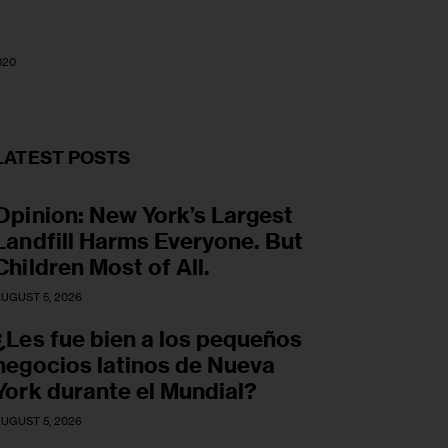
020
LATEST POSTS
Opinion: New York’s Largest
Landfill Harms Everyone. But
Children Most of All.
UGUST 5, 2026
¿Les fue bien a los pequeños
negocios latinos de Nueva
York durante el Mundial?
UGUST 5, 2026