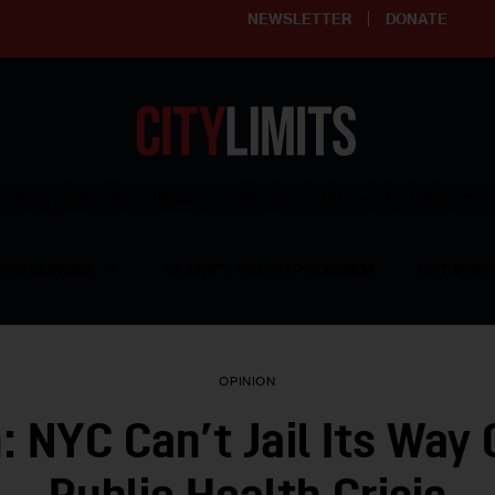
NEWSLETTER
DONATE
ering affordable and thriving neighborhoods | Knowledge builds com
RESOURCES
CLARIFY YOUTH PROGRAM
GET INVO
OPINION
: NYC Can’t Jail Its Way 