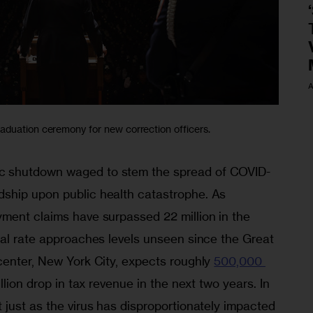
A
aduation ceremony for new correction officers.
 shutdown waged to stem the spread of COVID-
ship upon public health catastrophe. As 
ment claims have surpassed 22 million in the 
nal rate approaches levels unseen since the Great 
center, New York City, expects roughly 
500,000 
llion drop in tax revenue in the next two years. In 
just as the virus has disproportionately impacted 