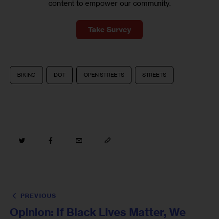
content to empower our community.
Take Survey
BIKING
DOT
OPEN STREETS
STREETS
PREVIOUS
Opinion: If Black Lives Matter, We