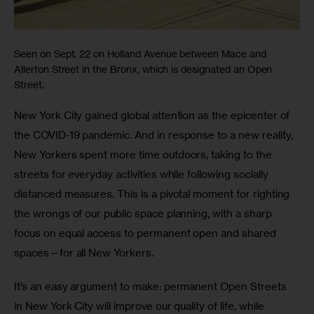
Seen on Sept. 22 on Holland Avenue between Mace and
Allerton Street in the Bronx, which is designated an Open
Street.
New York City gained global attention as the epicenter of 
the COVID-19 pandemic. And in response to a new reality, 
New Yorkers spent more time outdoors, taking to the 
streets for everyday activities while following socially 
distanced measures. This is a pivotal moment for righting 
the wrongs of our public space planning, with a sharp 
focus on equal access to permanent open and shared 
spaces—for all New Yorkers. 
It’s an easy argument to make: permanent Open Streets 
in New York City will improve our quality of life, while 