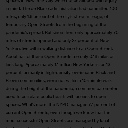
spaces in New York City were not developed with equity 
in mind. The de Blasio administration had committed 100 
miles, only 1.6 percent of the city’s street mileage, of 
temporary Open Streets from the beginning of the 
pandemic’s spread. But since then, only approximately 70 
miles of streets opened and only 37 percent of New 
Yorkers live within walking distance to an Open Street. 
About half of these Open Streets are only 0.16 miles or 
less long. Approximately 1.1 million New Yorkers, or 13 
percent, primarily in high-density low-income Black and 
Brown communities, were not within a 10-minute walk 
during the height of the pandemic, a common barometer 
used to correlate public health with access to open 
spaces. What’s more, the NYPD manages 77 percent of 
current Open Streets, even though we know that the 
most successful Open Streets are managed by local 