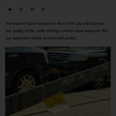
‘Permanent Open Streets in New York City will improve 
our quality of life, while setting a world-class example. But 
our approach needs to start with justice.’