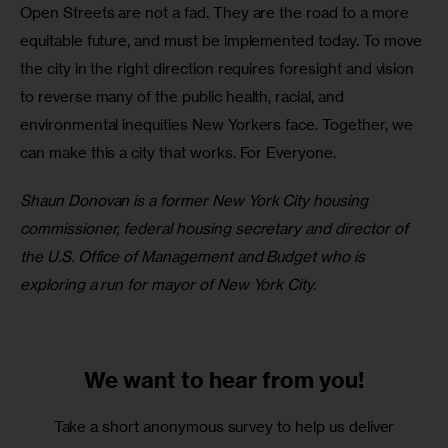
Open Streets are not a fad. They are the road to a more 
equitable future, and must be implemented today. To move 
the city in the right direction requires foresight and vision 
to reverse many of the public health, racial, and 
environmental inequities New Yorkers face. Together, we 
can make this a city that works. For Everyone.
Shaun Donovan is a former New York City housing 
commissioner, federal housing secretary and director of 
the U.S. Office of Management and Budget who is 
exploring a run for mayor of New York City.
We want to
hear from you!
Take a short anonymous survey to help us deliver