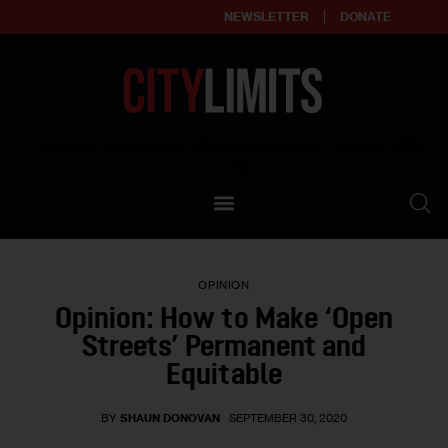
NEWSLETTER
DONATE
About
Empowering affordable and thriving neighborhoods | Knowledge builds
community
Our Impact
Our Standards
OPINION
Reprint Policy
Opinion: How to Make ‘Open
Streets’ Permanent and
Contact Us
Equitable
BY
SHAUN DONOVAN
SEPTEMBER 30, 2020