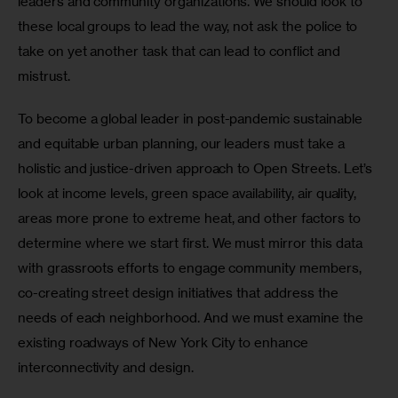
leaders and community organizations. We should look to 
these local groups to lead the way, not ask the police to 
take on yet another task that can lead to conflict and 
mistrust.
To become a global leader in post-pandemic sustainable 
and equitable urban planning, our leaders must take a 
holistic and justice-driven approach to Open Streets. Let’s 
look at income levels, green space availability, air quality, 
areas more prone to extreme heat, and other factors to 
determine where we start first. We must mirror this data 
with grassroots efforts to engage community members, 
co-creating street design initiatives that address the 
needs of each neighborhood. And we must examine the 
existing roadways of New York City to enhance 
interconnectivity and design.