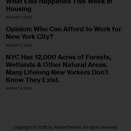
What Else Happened This Week in
Housing
AUGUST 7, 2026
Opinion: Who Can Afford to Work for
New York City?
AUGUST 6, 2026
NYC Has 12,000 Acres of Forests,
Wetlands & Other Natural Areas.
Many Lifelong New Yorkers Don’t
Know They Exist.
AUGUST 6, 2026
Copyright © 2026 by AxiomThemes. All rights reserved.