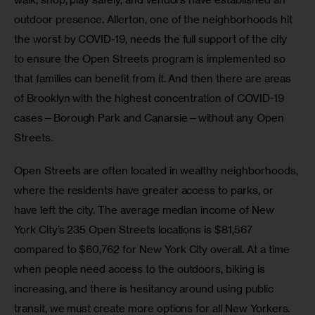
outdoor presence. Allerton, one of the neighborhoods hit 
the worst by COVID-19, needs the full support of the city 
to ensure the Open Streets program is implemented so 
that families can benefit from it. And then there are areas 
of Brooklyn with the highest concentration of COVID-19 
cases—Borough Park and Canarsie—without any Open 
Streets. 
Open Streets are often located in wealthy neighborhoods, 
where the residents have greater access to parks, or 
have left the city. The average median income of New 
York City’s 235 Open Streets locations is $81,567 
compared to $60,762 for New York City overall. At a time 
when people need access to the outdoors, biking is 
increasing, and there is hesitancy around using public 
transit, we must create more options for all New Yorkers.