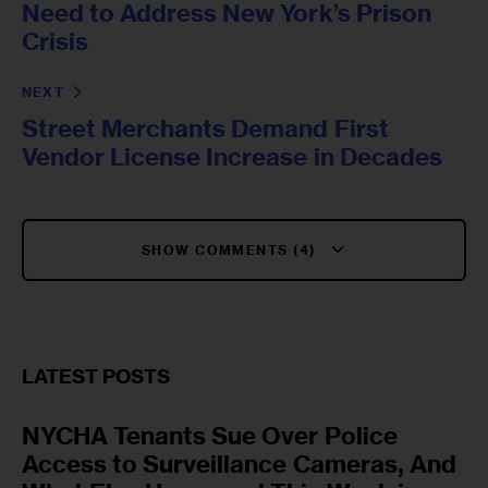
Need to Address New York’s Prison
Crisis
NEXT
Street Merchants Demand First
Vendor License Increase in Decades
SHOW COMMENTS (4)
LATEST POSTS
NYCHA Tenants Sue Over Police
Access to Surveillance Cameras, And