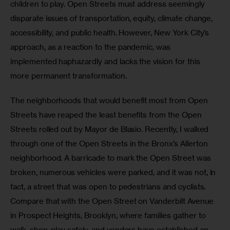
children to play. Open Streets must address seemingly 
disparate issues of transportation, equity, climate change, 
accessibility, and public health. However, New York City’s 
approach, as a reaction to the pandemic, was 
implemented haphazardly and lacks the vision for this 
more permanent transformation. 
The neighborhoods that would benefit most from Open 
Streets have reaped the least benefits from the Open 
Streets rolled out by Mayor de Blasio. Recently, I walked 
through one of the Open Streets in the Bronx’s Allerton 
neighborhood. A barricade to mark the Open Street was 
broken, numerous vehicles were parked, and it was not, in 
fact, a street that was open to pedestrians and cyclists. 
Compare that with the Open Street on Vanderbilt Avenue 
in Prospect Heights, Brooklyn, where families gather to 
walk, shop, play safely, and vendors have established an 