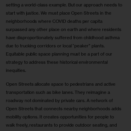
setting a world-class example. But our approach needs to 
start with justice. We must place Open Streets in the 
neighborhoods where COVID deaths per capita 
surpassed any other place on earth and where residents 
have disproportionately suffered from childhood asthma 
due to trucking corridors or local “peaker” plants. 
Equitable public space planning must be a part of our 
strategy to address these historical environmental 
inequities.
Open Streets allocate space to pedestrians and active 
transportation such as bike lanes. They reimagine a 
roadway not dominated by private cars. A network of 
Open Streets that connects nearby neighborhoods adds 
mobility options. It creates opportunities for people to 
walk freely, restaurants to provide outdoor seating, and 