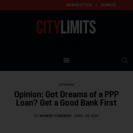
NEWSLETTER
DONATE
About
Empowering affordable and thriving neighborhoods | Knowledge builds
community
Our Impact
Our Standards
OPINION
Reprint Policy
Opinion: Got Dreams of a PPP
Loan? Get a Good Bank First
Contact Us
BY
ROBERT CORDERO
APRIL 29, 2020