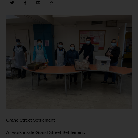
Grand Street Settlement
At work inside Grand Street Settlement.