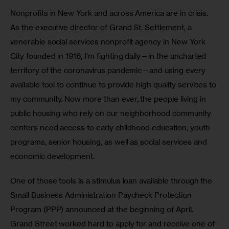
Nonprofits in New York and across America are in crisis. 
As the executive director of Grand St. Settlement, a 
venerable social services nonprofit agency in New York 
City founded in 1916, I’m fighting daily—in the uncharted 
territory of the coronavirus pandemic—and using every 
available tool to continue to provide high quality services to 
my community. Now more than ever, the people living in 
public housing who rely on our neighborhood community 
centers need access to early childhood education, youth 
programs, senior housing, as well as social services and 
economic development.
One of those tools is a stimulus loan available through the 
Small Business Administration Paycheck Protection 
Program (PPP) announced at the beginning of April. 
Grand Street worked hard to apply for and receive one of 