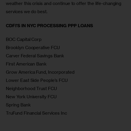
weather this crisis and continue to offer the life-changing 
services we do best.
CDFI’S IN NYC PROCESSING PPP LOANS
BOC Capital Corp
Brooklyn Cooperative FCU
Carver Federal Savings Bank
First American Bank
Grow America Fund, Incorporated
Lower East Side People’s FCU
Neighborhood Trust FCU
New York University FCU
Spring Bank
TruFund Financial Services Inc