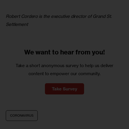
Robert Cordero is the executive director of Grand St. 
Settlement
We want to
hear from you!
Take a short anonymous survey to help us deliver
content to empower our community.
Take Survey
CORONAVIRUS