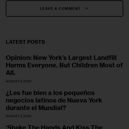
LEAVE A COMMENT
LATEST POSTS
Opinion: New York’s Largest Landfill
Harms Everyone. But Children Most of
All.
AUGUST 5, 2026
¿Les fue bien a los pequeños
negocios latinos de Nueva York
durante el Mundial?
AUGUST 5, 2026
‘Shake The Hands And Kiss The