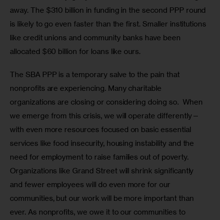
away. The $310 billion in funding in the second PPP round 
is likely to go even faster than the first. Smaller institutions 
like credit unions and community banks have been 
allocated $60 billion for loans like ours.
The SBA PPP is a temporary salve to the pain that 
nonprofits are experiencing. Many charitable 
organizations are closing or considering doing so.  When 
we emerge from this crisis, we will operate differently—
with even more resources focused on basic essential 
services like food insecurity, housing instability and the 
need for employment to raise families out of poverty. 
Organizations like Grand Street will shrink significantly 
and fewer employees will do even more for our 
communities, but our work will be more important than 
ever. As nonprofits, we owe it to our communities to 