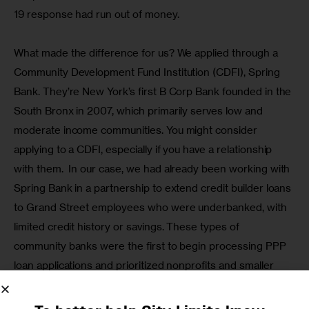
19 response had run out of money.
What made the difference for us? We applied through a 
Community Development Fund Institution (CDFI), Spring 
Bank. They’re New York’s first B Corp Bank founded in the 
South Bronx in 2007, which primarily serves low and 
moderate income communities. You might consider 
applying to a CDFI, especially if you have a relationship 
with them.  In our case, we had already been working with 
Spring Bank in a partnership to extend credit builder loans 
to Grand Street employees who were underbanked, with 
limited credit history or savings. These types of 
community banks were the first to begin processing PPP 
loan applications and prioritized nonprofits and smaller 
businesses.