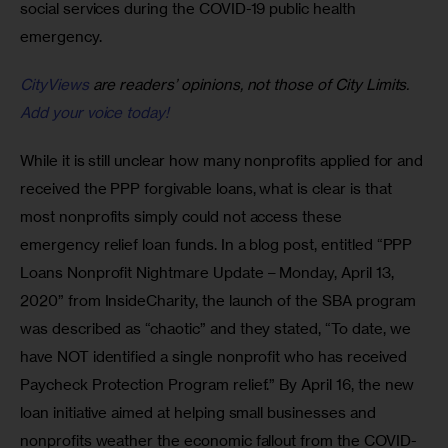
social services during the COVID-19 public health 
emergency.
CityViews
are readers’ opinions, not those of City Limits.
Add your voice today!
While it is still unclear how many nonprofits applied for and 
received the PPP forgivable loans, what is clear is that 
most nonprofits simply could not access these 
emergency relief loan funds. In a blog post, entitled “PPP 
Loans Nonprofit Nightmare Update – Monday, April 13, 
2020” from InsideCharity, the launch of the SBA program 
was described as “chaotic” and they stated, “To date, we 
have NOT identified a single nonprofit who has received 
Paycheck Protection Program relief.” By April 16, the new 
loan initiative aimed at helping small businesses and 
nonprofits weather the economic fallout from the COVID-