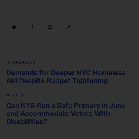
PREVIOUS
Demands for Deeper NYC Homeless
Aid Despite Budget Tightening
NEXT
Can NYS Run a Safe Primary in June
and Accommodate Voters With
Disabilities?