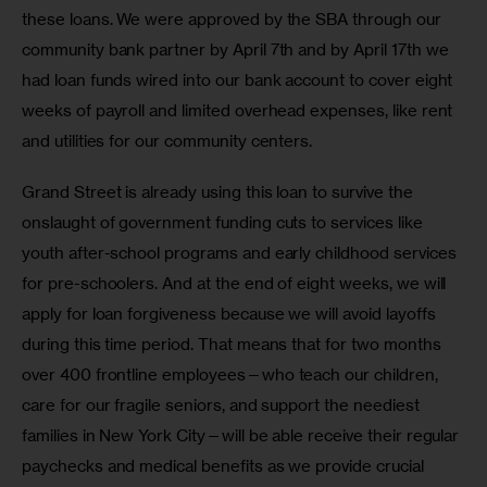
these loans. We were approved by the SBA through our 
community bank partner by April 7th and by April 17th we 
had loan funds wired into our bank account to cover eight 
weeks of payroll and limited overhead expenses, like rent 
and utilities for our community centers.
Grand Street is already using this loan to survive the 
onslaught of government funding cuts to services like 
youth after-school programs and early childhood services 
for pre-schoolers. And at the end of eight weeks, we will 
apply for loan forgiveness because we will avoid layoffs 
during this time period. That means that for two months 
over 400 frontline employees—who teach our children, 
care for our fragile seniors, and support the neediest 
families in New York City—will be able receive their regular 
paychecks and medical benefits as we provide crucial 