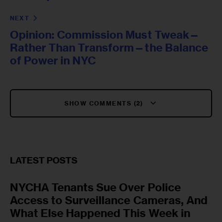
NEXT
Opinion: Commission Must Tweak—
Rather Than Transform—the Balance
of Power in NYC
SHOW COMMENTS (2)
LATEST POSTS
NYCHA Tenants Sue Over Police
Access to Surveillance Cameras, And
What Else Happened This Week in