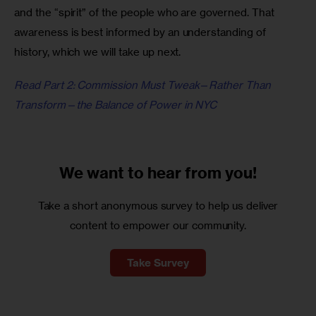
and the “spirit” of the people who are governed. That 
awareness is best informed by an understanding of 
history, which we will take up next.
Read Part 2: Commission Must Tweak—Rather Than 
Transform—the Balance of Power in NYC
We want to
hear from you!
Take a short anonymous survey to help us deliver
content to empower our community.
Take Survey