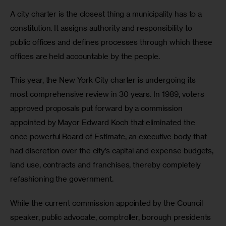
A city charter is the closest thing a municipality has to a 
constitution. It assigns authority and responsibility to 
public offices and defines processes through which these 
offices are held accountable by the people.
This year, the New York City charter is undergoing its 
most comprehensive review in 30 years. In 1989, voters 
approved proposals put forward by a commission 
appointed by Mayor Edward Koch that eliminated the 
once powerful Board of Estimate, an executive body that 
had discretion over the city’s capital and expense budgets, 
land use, contracts and franchises, thereby completely 
refashioning the government.
While the current commission appointed by the Council 
speaker, public advocate, comptroller, borough presidents 