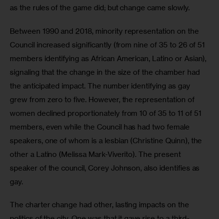
as the rules of the game did; but change came slowly.
Between 1990 and 2018, minority representation on the 
Council increased significantly (from nine of 35 to 26 of 51 
members identifying as African American, Latino or Asian), 
signaling that the change in the size of the chamber had 
the anticipated impact. The number identifying as gay 
grew from zero to five. However, the representation of 
women declined proportionately from 10 of 35 to 11 of 51 
members, even while the Council has had two female 
speakers, one of whom is a lesbian (Christine Quinn), the 
other a Latino (Melissa Mark-Viverito). The present 
speaker of the council, Corey Johnson, also identifies as 
gay.
The charter change had other, lasting impacts on the 
politics of the city. One was that it gave rise to a third-