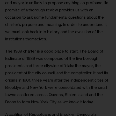
and mayor is unlikely to propose anything so profound, its 
promise of a thorough review provides us with an 
occasion to ask some fundamental questions about the 
charter’s purpose and meaning. In order to understand it, 
we must look back into history and the evolution of the 
institutions themselves.
The 1989 charter is a good place to start. The Board of 
Estimate of 1989 was composed of the five borough 
presidents and three citywide officials: the mayor, the 
president of the city council, and the comptroller. It had its 
origins in 1901, three years after the independent cities of 
Brooklyn and New York were consolidated with the small 
towns scattered across Queens, Staten Island and the 
Bronx to form New York City as we know it today.
A coalition of Republicans and Brooklyn Democrats 