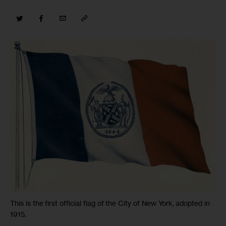
This is the first official flag of the City of New York, adopted in
1915.