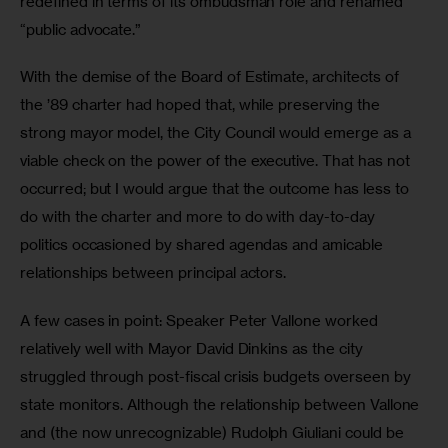
redefined in terms of its ombudsman role and renamed 
“public advocate.”
With the demise of the Board of Estimate, architects of 
the ’89 charter had hoped that, while preserving the 
strong mayor model, the City Council would emerge as a 
viable check on the power of the executive. That has not 
occurred; but I would argue that the outcome has less to 
do with the charter and more to do with day-to-day 
politics occasioned by shared agendas and amicable 
relationships between principal actors.
A few cases in point: Speaker Peter Vallone worked 
relatively well with Mayor David Dinkins as the city 
struggled through post-fiscal crisis budgets overseen by 
state monitors. Although the relationship between Vallone 
and (the now unrecognizable) Rudolph Giuliani could be 