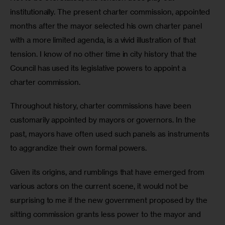
institutionally. The present charter commission, appointed 
months after the mayor selected his own charter panel 
with a more limited agenda, is a vivid illustration of that 
tension. I know of no other time in city history that the 
Council has used its legislative powers to appoint a 
charter commission.
Throughout history, charter commissions have been 
customarily appointed by mayors or governors. In the 
past, mayors have often used such panels as instruments 
to aggrandize their own formal powers.
Given its origins, and rumblings that have emerged from 
various actors on the current scene, it would not be 
surprising to me if the new government proposed by the 
sitting commission grants less power to the mayor and 