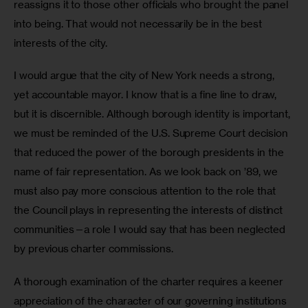
reassigns it to those other officials who brought the panel 
into being. That would not necessarily be in the best 
interests of the city.
I would argue that the city of New York needs a strong, 
yet accountable mayor. I know that is a fine line to draw, 
but it is discernible. Although borough identity is important, 
we must be reminded of the U.S. Supreme Court decision 
that reduced the power of the borough presidents in the 
name of fair representation. As we look back on ’89, we 
must also pay more conscious attention to the role that 
the Council plays in representing the interests of distinct 
communities—a role I would say that has been neglected 
by previous charter commissions.
A thorough examination of the charter requires a keener 
appreciation of the character of our governing institutions 