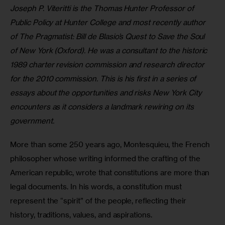
Joseph P. Viteritti is the Thomas Hunter Professor of 
Public Policy at Hunter College and most recently author 
of The Pragmatist: Bill de Blasio’s Quest to Save the Soul 
of New York (Oxford). He was a consultant to the historic 
1989 charter revision commission and research director 
for the 2010 commission. This is his first in a series of 
essays about the opportunities and risks New York City 
encounters as it considers a landmark rewiring on its 
government.
More than some 250 years ago, Montesquieu, the French 
philosopher whose writing informed the crafting of the 
American republic, wrote that constitutions are more than 
legal documents. In his words, a constitution must 
represent the “spirit” of the people, reflecting their 
history, traditions, values, and aspirations.