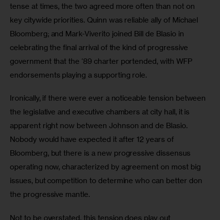
tense at times, the two agreed more often than not on 
key citywide priorities. Quinn was reliable ally of Michael 
Bloomberg; and Mark-Viverito joined Bill de Blasio in 
celebrating the final arrival of the kind of progressive 
government that the ‘89 charter portended, with WFP 
endorsements playing a supporting role.
Ironically, if there were ever a noticeable tension between 
the legislative and executive chambers at city hall, it is 
apparent right now between Johnson and de Blasio. 
Nobody would have expected it after 12 years of 
Bloomberg, but there is a new progressive dissensus 
operating now, characterized by agreement on most big 
issues, but competition to determine who can better don 
the progressive mantle.
Not to be overstated, this tension does play out 