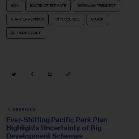
1989
BOARD OF ESTIMATE
BOROUGH PRESIDENT
CHARTER REVISION
CITY COUNCIL
MAYOR
SUPREME COURT
PREVIOUS
Ever-Shifting Pacific Park Plan
Highlights Uncertainty of Big
Development Schemes