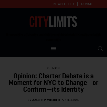
NEWSLETTER
DONATE
About
Empowering affordable and thriving neighborhoods | Knowledge builds
community
Our Impact
Our Standards
OPINION
Reprint Policy
Opinion: Charter Debate is a
Moment for NYC to Change—or
Contact Us
Confirm—its Identity
BY
JOSEPH P. VITERITTI
APRIL 3, 2019