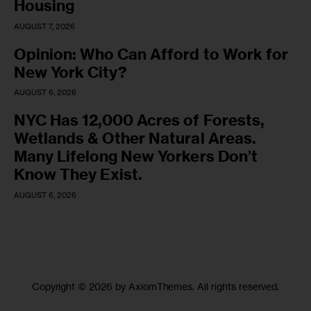
Housing
AUGUST 7, 2026
Opinion: Who Can Afford to Work for
New York City?
AUGUST 6, 2026
NYC Has 12,000 Acres of Forests,
Wetlands & Other Natural Areas.
Many Lifelong New Yorkers Don’t
Know They Exist.
AUGUST 6, 2026
Copyright © 2026 by AxiomThemes. All rights reserved.