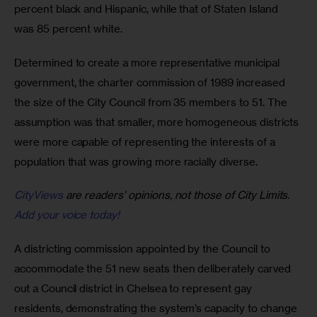
percent black and Hispanic, while that of Staten Island 
was 85 percent white.
Determined to create a more representative municipal 
government, the charter commission of 1989 increased 
the size of the City Council from 35 members to 51. The 
assumption was that smaller, more homogeneous districts 
were more capable of representing the interests of a 
population that was growing more racially diverse.
CityViews
are readers’ opinions, not those of City Limits.
Add your voice today!
A districting commission appointed by the Council to 
accommodate the 51 new seats then deliberately carved 
out a Council district in Chelsea to represent gay 
residents, demonstrating the system’s capacity to change 