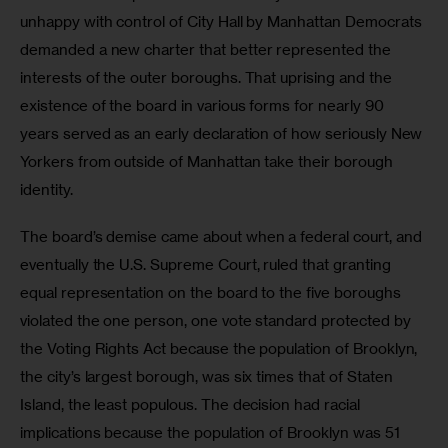
unhappy with control of City Hall by Manhattan Democrats 
demanded a new charter that better represented the 
interests of the outer boroughs. That uprising and the 
existence of the board in various forms for nearly 90 
years served as an early declaration of how seriously New 
Yorkers from outside of Manhattan take their borough 
identity.
The board’s demise came about when a federal court, and 
eventually the U.S. Supreme Court, ruled that granting 
equal representation on the board to the five boroughs 
violated the one person, one vote standard protected by 
the Voting Rights Act because the population of Brooklyn, 
the city’s largest borough, was six times that of Staten 
Island, the least populous. The decision had racial 
implications because the population of Brooklyn was 51 