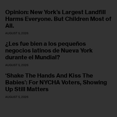
Opinion: New York’s Largest Landfill
Harms Everyone. But Children Most of
All.
AUGUST 5, 2026
¿Les fue bien a los pequeños
negocios latinos de Nueva York
durante el Mundial?
AUGUST 5, 2026
‘Shake The Hands And Kiss The
Babies’: For NYCHA Voters, Showing
Up Still Matters
AUGUST 5, 2026