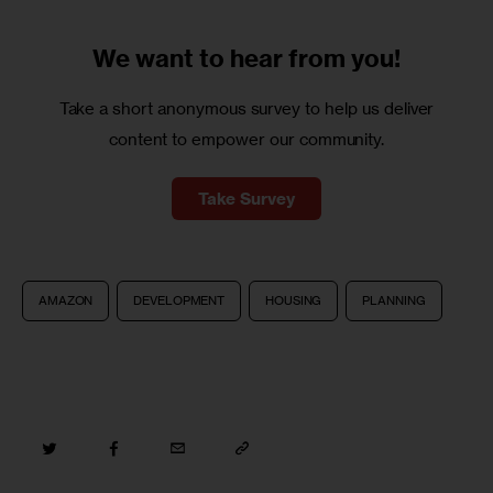
We want to
hear from you!
Take a short anonymous survey to help us deliver
content to empower our community.
Take Survey
AMAZON
DEVELOPMENT
HOUSING
PLANNING