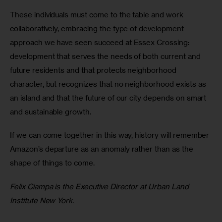
These individuals must come to the table and work 
collaboratively, embracing the type of development 
approach we have seen succeed at Essex Crossing: 
development that serves the needs of both current and 
future residents and that protects neighborhood 
character, but recognizes that no neighborhood exists as 
an island and that the future of our city depends on smart 
and sustainable growth.
If we can come together in this way, history will remember 
Amazon’s departure as an anomaly rather than as the 
shape of things to come.
Felix Ciampa is the Executive Director at Urban Land 
Institute New York.