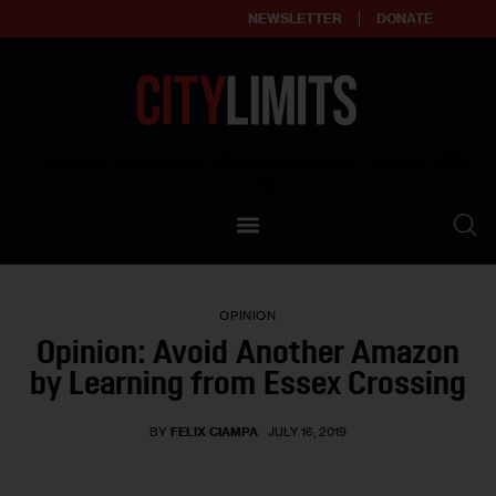
NEWSLETTER
DONATE
About
Empowering affordable and thriving neighborhoods | Knowledge builds
community
Our Impact
Our Standards
OPINION
Reprint Policy
Opinion: Avoid Another Amazon
by Learning from Essex Crossing
Contact Us
BY
FELIX CIAMPA
JULY 16, 2019