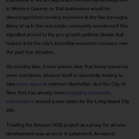
in Western Queens, or that businesses would be 
discouraged from moving anywhere in the five boroughs. 
Many of us in the real estate community wondered if this 
signalled an end to the pro-growth political climate that 
helped drive the city’s incredible economic recovery over 
the past four decades.
Six months later, it now seems clear that these concerns 
were overblown. Amazon itself is reportedly looking to 
take 
more space
 in midtown Manhattan. And the City of 
New York has already been 
engaging community 
stakeholders
 around a new vision for the Long Island City 
site.
Treating the Amazon HQ2 project as a proxy for all new 
development was an error in judgement. Amazon’s 