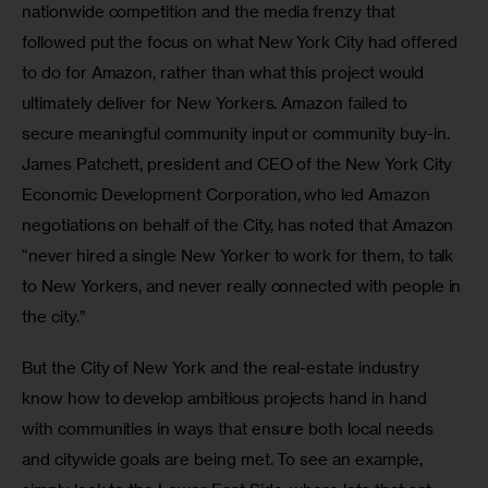
nationwide competition and the media frenzy that 
followed put the focus on what New York City had offered 
to do for Amazon, rather than what this project would 
ultimately deliver for New Yorkers. Amazon failed to 
secure meaningful community input or community buy-in. 
James Patchett, president and CEO of the New York City 
Economic Development Corporation, who led Amazon 
negotiations on behalf of the City, has noted that Amazon 
“never hired a single New Yorker to work for them, to talk 
to New Yorkers, and never really connected with people in 
the city.”
But the City of New York and the real-estate industry 
know how to develop ambitious projects hand in hand 
with communities in ways that ensure both local needs 
and citywide goals are being met. To see an example, 