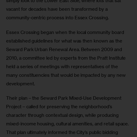
simply look to the Lower East Side, where lots that sat 
vacant for decades have been transformed by a 
community-centric process into Essex Crossing.
Essex Crossing began when the local community board 
established guidelines for what was then known as the 
Seward Park Urban Renewal Area. Between 2009 and 
2010, a committee led by experts from the Pratt Institute 
held a series of meetings with representatives of the 
many constituencies that would be impacted by any new 
development.
Their plan – the Seward Park Mixed-Use Development 
Project – called for preserving the neighborhood’s 
character through contextual design, while producing 
mixed-income housing, cultural amenities, and retail space. 
That plan ultimately informed the City’s public bidding 