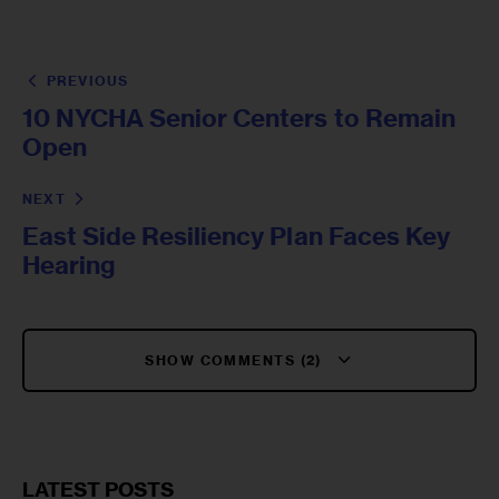
PREVIOUS
10 NYCHA Senior Centers to Remain
Open
NEXT
East Side Resiliency Plan Faces Key
Hearing
SHOW COMMENTS (2)
LATEST POSTS