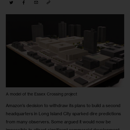
A model of the Essex Crossing project
Amazon’s decision to withdraw its plans to build a second 
headquarters in Long Island City sparked dire predictions 
from many observers. Some argued it would now be 
impossible to attract significant commercial development 