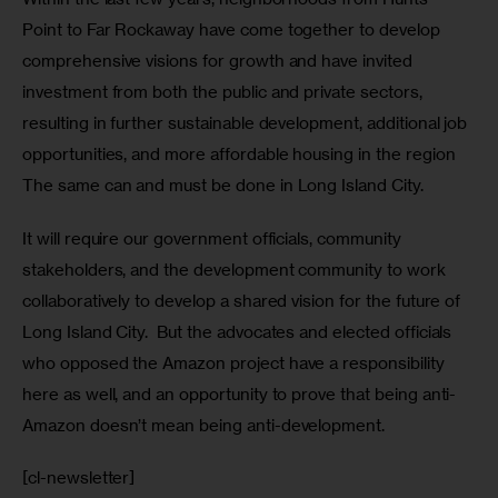
Point to Far Rockaway have come together to develop 
comprehensive visions for growth and have invited 
investment from both the public and private sectors, 
resulting in further sustainable development, additional job 
opportunities, and more affordable housing in the region 
The same can and must be done in Long Island City.
It will require our government officials, community 
stakeholders, and the development community to work 
collaboratively to develop a shared vision for the future of 
Long Island City.  But the advocates and elected officials 
who opposed the Amazon project have a responsibility 
here as well, and an opportunity to prove that being anti-
Amazon doesn’t mean being anti-development.
[cl-newsletter]