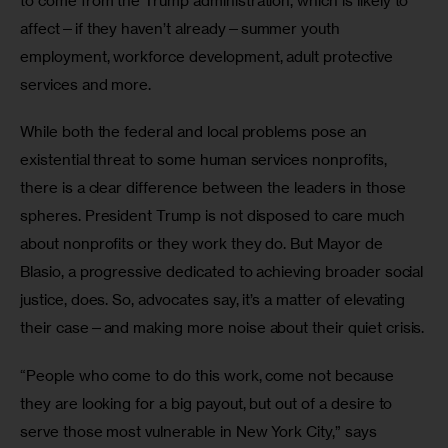
to come from the Trump administration, which is likely to 
affect—if they haven’t already—summer youth 
employment, workforce development, adult protective 
services and more.
While both the federal and local problems pose an 
existential threat to some human services nonprofits, 
there is a clear difference between the leaders in those 
spheres. President Trump is not disposed to care much 
about nonprofits or they work they do. But Mayor de 
Blasio, a progressive dedicated to achieving broader social 
justice, does. So, advocates say, it’s a matter of elevating 
their case—and making more noise about their quiet crisis.
“People who come to do this work, come not because 
they are looking for a big payout, but out of a desire to 
serve those most vulnerable in New York City,” says 