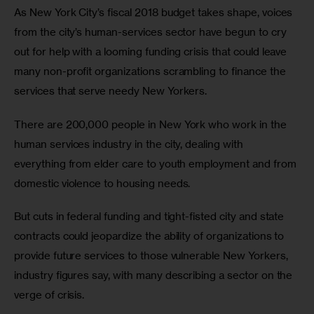
As New York City’s fiscal 2018 budget takes shape, voices 
from the city’s human-services sector have begun to cry 
out for help with a looming funding crisis that could leave 
many non-profit organizations scrambling to finance the 
services that serve needy New Yorkers.
There are 200,000 people in New York who work in the 
human services industry in the city, dealing with 
everything from elder care to youth employment and from 
domestic violence to housing needs. 
But cuts in federal funding and tight-fisted city and state 
contracts could jeopardize the ability of organizations to 
provide future services to those vulnerable New Yorkers, 
industry figures say, with many describing a sector on the 
verge of crisis.