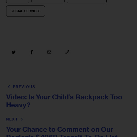
SOCIAL SERVICES
PREVIOUS
Video: Is Your Child’s Backpack Too
Heavy?
NEXT
Your Chance to Comment on Our