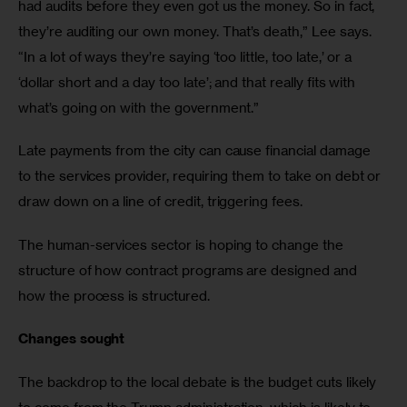
had audits before they even got us the money. So in fact, 
they’re auditing our own money. That’s death,” Lee says. 
“In a lot of ways they’re saying ‘too little, too late,’ or a 
‘dollar short and a day too late’; and that really fits with 
what’s going on with the government.”
Late payments from the city can cause financial damage 
to the services provider, requiring them to take on debt or 
draw down on a line of credit, triggering fees. 
The human-services sector is hoping to change the 
structure of how contract programs are designed and 
how the process is structured.
Changes sought
The backdrop to the local debate is the budget cuts likely 