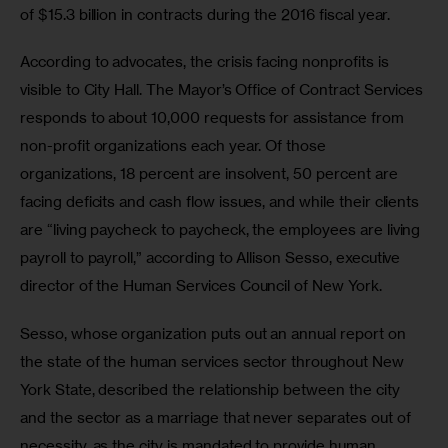
of $15.3 billion in contracts during the 2016 fiscal year.
According to advocates, the crisis facing nonprofits is 
visible to City Hall. The Mayor’s Office of Contract Services 
responds to about 10,000 requests for assistance from 
non-profit organizations each year. Of those 
organizations, 18 percent are insolvent, 50 percent are 
facing deficits and cash flow issues, and while their clients 
are “living paycheck to paycheck, the employees are living 
payroll to payroll,” according to Allison Sesso, executive 
director of the Human Services Council of New York.
Sesso, whose organization puts out an annual report on 
the state of the human services sector throughout New 
York State, described the relationship between the city 
and the sector as a marriage that never separates out of 
necessity, as the city is mandated to provide human 