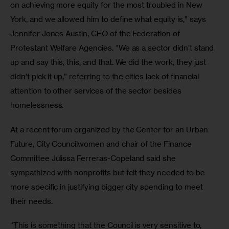
on achieving more equity for the most troubled in New 
York, and we allowed him to define what equity is,” says 
Jennifer Jones Austin, CEO of the Federation of 
Protestant Welfare Agencies. “We as a sector didn’t stand 
up and say this, this, and that. We did the work, they just 
didn’t pick it up,” referring to the cities lack of financial 
attention to other services of the sector besides 
homelessness.
At a recent forum organized by the Center for an Urban 
Future, City Councilwomen and chair of the Finance 
Committee Julissa Ferreras-Copeland said she 
sympathized with nonprofits but felt they needed to be 
more specific in justifying bigger city spending to meet 
their needs.
“This is something that the Council is very sensitive to, 