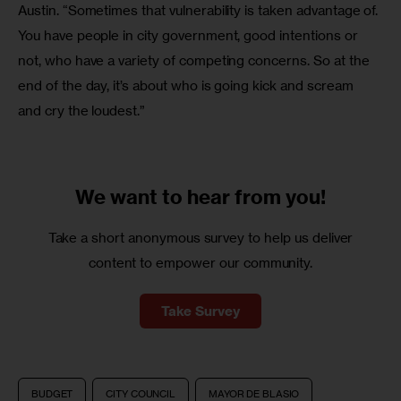
Austin. “Sometimes that vulnerability is taken advantage of. 
You have people in city government, good intentions or 
not, who have a variety of competing concerns. So at the 
end of the day, it’s about who is going kick and scream 
and cry the loudest.”
We want to
hear from you!
Take a short anonymous survey to help us deliver
content to empower our community.
Take Survey
BUDGET
CITY COUNCIL
MAYOR DE BLASIO