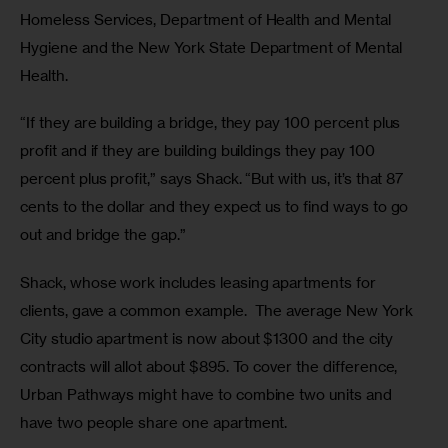
Homeless Services, Department of Health and Mental 
Hygiene and the New York State Department of Mental 
Health.
“If they are building a bridge, they pay 100 percent plus 
profit and if they are building buildings they pay 100 
percent plus profit,” says Shack. “But with us, it’s that 87 
cents to the dollar and they expect us to find ways to go 
out and bridge the gap.”
Shack, whose work includes leasing apartments for 
clients, gave a common example.  The average New York 
City studio apartment is now about $1300 and the city 
contracts will allot about $895. To cover the difference, 
Urban Pathways might have to combine two units and 
have two people share one apartment. 