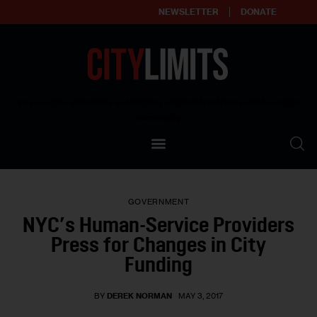
NEWSLETTER
DONATE
About
Empowering affordable and thriving neighborhoods | Knowledge builds
community
Our Impact
Our Standards
GOVERNMENT
Reprint Policy
NYC’s Human-Service Providers
Press for Changes in City
Contact Us
Funding
BY
DEREK NORMAN
MAY 3, 2017