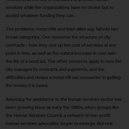
services while the organizations have no choice but to 
accept whatever funding they can.
The problems, nonprofits and their allies say, fall into two 
broad categories. One concerns the structure of city 
contracts—how they size up the cost of services at any 
point in time, as well as the natural increase in cost over 
the life of a contract. The other concerns apply to how the 
city manages its contracts and payments, and the 
difficulties and delays a nonprofit can encounter in getting 
the money it is owed.
Advocacy for assistance to the human services sector has 
been growing since as early the 1990s, when groups like 
the Human Services Council, a network of non-profit 
human services advocates, began to emerge. But real 