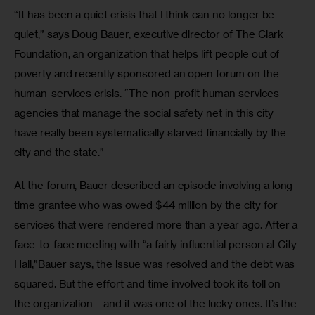
“It has been a quiet crisis that I think can no longer be 
quiet,” says Doug Bauer, executive director of The Clark 
Foundation, an organization that helps lift people out of 
poverty and recently sponsored an open forum on the 
human-services crisis. “The non-profit human services 
agencies that manage the social safety net in this city 
have really been systematically starved financially by the 
city and the state.”
At the forum, Bauer described an episode involving a long-
time grantee who was owed $44 million by the city for 
services that were rendered more than a year ago. After a 
face-to-face meeting with “a fairly influential person at City 
Hall,”Bauer says, the issue was resolved and the debt was 
squared. But the effort and time involved took its toll on 
the organization—and it was one of the lucky ones. It’s the 