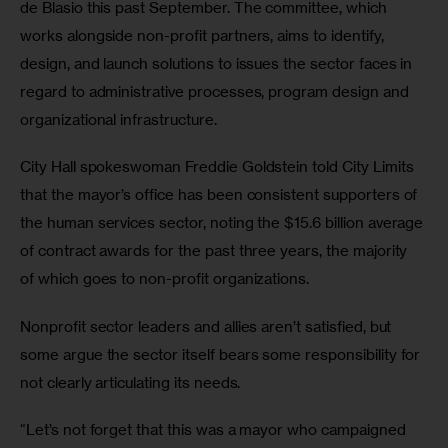
de Blasio this past September. The committee, which 
works alongside non-profit partners, aims to identify, 
design, and launch solutions to issues the sector faces in 
regard to administrative processes, program design and 
organizational infrastructure.
City Hall spokeswoman Freddie Goldstein told City Limits 
that the mayor’s office has been consistent supporters of 
the human services sector, noting the $15.6 billion average 
of contract awards for the past three years, the majority 
of which goes to non-profit organizations.
Nonprofit sector leaders and allies aren’t satisfied, but 
some argue the sector itself bears some responsibility for 
not clearly articulating its needs.
“Let’s not forget that this was a mayor who campaigned 