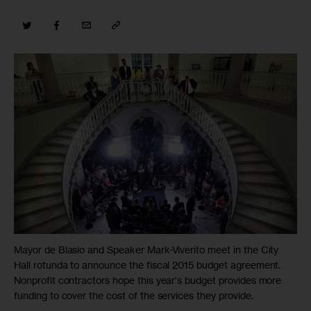
Mayor de Blasio and Speaker Mark-Viverito meet in the City
Hall rotunda to announce the fiscal 2015 budget agreement.
Nonprofit contractors hope this year's budget provides more
funding to cover the cost of the services they provide.