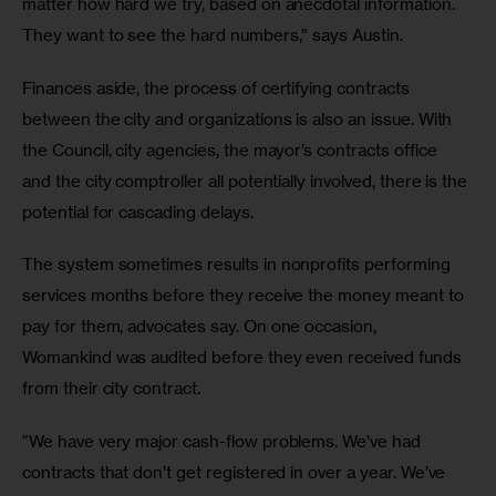
matter how hard we try, based on anecdotal information. 
They want to see the hard numbers,” says Austin.
Finances aside, the process of certifying contracts 
between the city and organizations is also an issue. With 
the Council, city agencies, the mayor’s contracts office 
and the city comptroller all potentially involved, there is the 
potential for cascading delays.
The system sometimes results in nonprofits performing 
services months before they receive the money meant to 
pay for them, advocates say. On one occasion, 
Womankind was audited before they even received funds 
from their city contract.
“We have very major cash-flow problems. We’ve had 
contracts that don’t get registered in over a year. We’ve 