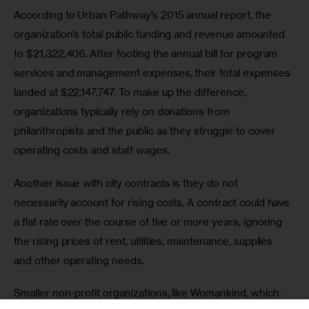
According to Urban Pathway’s 2015 annual report, the 
organization’s total public funding and revenue amounted 
to $21,322,406. After footing the annual bill for program 
services and management expenses, their total expenses 
landed at $22,147,747. To make up the difference, 
organizations typically rely on donations from 
philanthropists and the public as they struggle to cover 
operating costs and staff wages.
Another issue with city contracts is they do not 
necessarily account for rising costs. A contract could have 
a flat rate over the course of five or more years, ignoring 
the rising prices of rent, utilities, maintenance, supplies 
and other operating needs.
Smaller non-profit organizations, like Womankind, which 