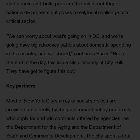
kind of nuts-and-bolts problem that might not trigger 
nationwide protests but poses a real, local challenge to a 
critical sector.
“We can worry about what’s going on in D.C. and we’re 
going have big advocacy battles about domestic spending 
in this country, and we should,” continues Bauer. “But at 
the end of the day, this issue sits ultimately at City Hall. 
They have got to figure this out.”
Key partners
Most of New York City’s array of social services are 
provided not directly by the government but by nonprofits 
who apply for and win contracts offered by agencies like 
the Department for the Aging and the Department of 
Youth and Community Development. The city spent a total 