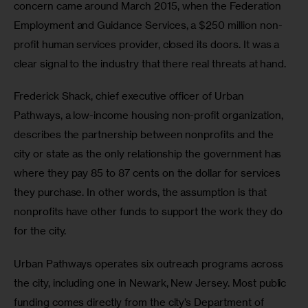
concern came around March 2015, when the Federation 
Employment and Guidance Services, a $250 million non-
profit human services provider, closed its doors. It was a 
clear signal to the industry that there real threats at hand.
Frederick Shack, chief executive officer of Urban 
Pathways, a low-income housing non-profit organization, 
describes the partnership between nonprofits and the 
city or state as the only relationship the government has 
where they pay 85 to 87 cents on the dollar for services 
they purchase. In other words, the assumption is that 
nonprofits have other funds to support the work they do 
for the city.
Urban Pathways operates six outreach programs across 
the city, including one in Newark, New Jersey. Most public 
funding comes directly from the city’s Department of 