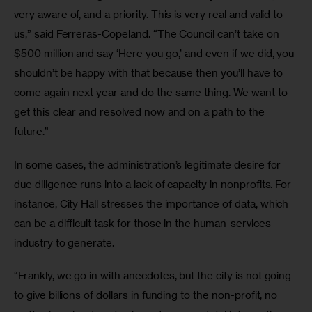
very aware of, and a priority. This is very real and valid to 
us,” said Ferreras-Copeland. “The Council can’t take on 
$500 million and say ‘Here you go,’ and even if we did, you 
shouldn’t be happy with that because then you’ll have to 
come again next year and do the same thing. We want to 
get this clear and resolved now and on a path to the 
future.”
In some cases, the administration’s legitimate desire for 
due diligence runs into a lack of capacity in nonprofits. For 
instance, City Hall stresses the importance of data, which 
can be a difficult task for those in the human-services 
industry to generate.
“Frankly, we go in with anecdotes, but the city is not going 
to give billions of dollars in funding to the non-profit, no 