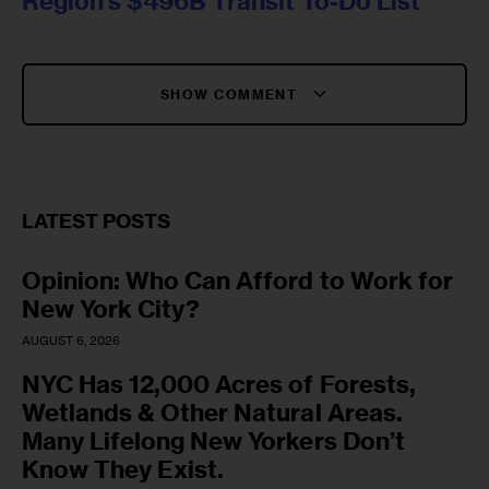
Region’s $496B Transit To-Do List
SHOW COMMENT
LATEST POSTS
Opinion: Who Can Afford to Work for
New York City?
AUGUST 6, 2026
NYC Has 12,000 Acres of Forests,
Wetlands & Other Natural Areas.
Many Lifelong New Yorkers Don’t
Know They Exist.