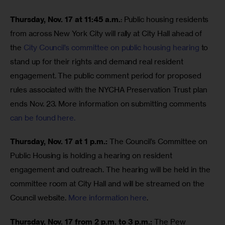
Thursday, Nov. 17 at 11:45 a.m.
: Public housing residents 
from across New York City will rally at City Hall ahead of 
the 
City Council’s committee on public housing hearing
 to 
stand up for their rights and demand real resident 
engagement. The public comment period for proposed 
rules associated with the NYCHA Preservation Trust plan 
ends Nov. 23. More information on submitting comments 
can be found here.
Thursday, Nov. 17 at 1 p.m.: 
The Council’s Committee on 
Public Housing is holding a hearing on resident 
engagement and outreach. The hearing will be held in the 
committee room at City Hall and will be streamed on the 
Council website. 
More information here
. 
Thursday, Nov. 17 from 2 p.m. to 3 p.m.: 
The Pew 