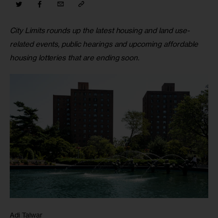
City Limits rounds up the latest housing and land use-
related events, public hearings and upcoming affordable 
housing lotteries that are ending soon.
Adi Talwar