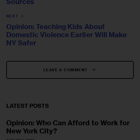
Sources
NEXT
Opinion: Teaching Kids About
Domestic Violence Earlier Will Make
NY Safer
LEAVE A COMMENT
LATEST POSTS
Opinion: Who Can Afford to Work for
New York City?