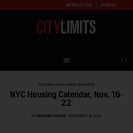
NEWSLETTER
DONATE
About
Empowering affordable and thriving neighborhoods | Knowledge builds
community
Our Impact
Our Standards
HOUSING AND HOMELESSNESS
Reprint Policy
NYC Housing Calendar, Nov. 16-
22
Contact Us
BY
MARIAM HYDARA
NOVEMBER 16, 2022