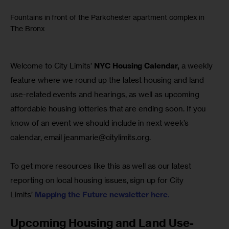
Fountains in front of the Parkchester apartment complex in
The Bronx
Welcome to City Limits’ 
NYC Housing Calendar,
 a weekly 
feature where we round up the latest housing and land 
use-related events and hearings, as well as upcoming 
affordable housing lotteries that are ending soon. If you 
know of an event we should include in next week’s 
calendar, email 
jeanmarie@citylimits.org
.
To get more resources like this as well as our latest 
reporting on local housing issues, sign up for City 
Limits’ 
Mapping the Future newsletter here
.
Upcoming Housing and Land Use-