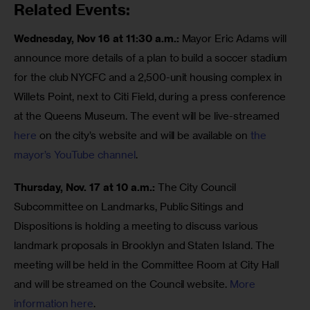
Related Events:
Wednesday, Nov 16 at 11:30 a.m.: 
Mayor Eric Adams will 
announce more details of a plan to build a soccer stadium 
for the club NYCFC and a 2,500-unit housing complex in 
Willets Point, next to Citi Field, during a press conference 
at the Queens Museum. The event will be live-streamed 
here
 on the city’s website and will be available on 
the 
mayor’s YouTube channel
. 
Thursday, Nov. 17 at 10 a.m.: 
The City Council 
Subcommittee on Landmarks, Public Sitings and 
Dispositions is holding a meeting to discuss various 
landmark proposals in Brooklyn and Staten Island. The 
meeting will be held in the Committee Room at City Hall 
and will be streamed on the Council website. 
More 
information here
. 