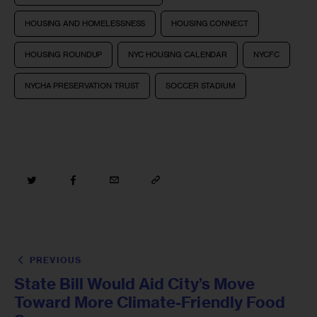
HOUSING AND HOMELESSNESS
HOUSING CONNECT
HOUSING ROUNDUP
NYC HOUSING CALENDAR
NYCFC
NYCHA PRESERVATION TRUST
SOCCER STADIUM
PREVIOUS
State Bill Would Aid City’s Move
Toward More Climate-Friendly Food