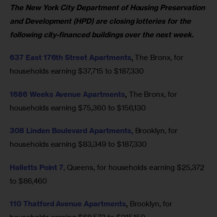
The New York City Department of Housing Preservation 
and Development (HPD) are closing lotteries for the 
following city-financed buildings over the next week.
637 East 176th Street Apartments
, 
The
Bronx, for 
households earning $37,715 to $187,330 
1686 Weeks Avenue Apartments
, 
The Bronx, for 
households earning $75,360 to $156,130 
308 Linden Boulevard Apartments,
Brooklyn, for 
households earning $83,349 to $187,330 
Halletts Point 7
, Queens, for households earning $25,372 
to $86,460 
110 Thatford Avenue Apartments
, 
Brooklyn, for 