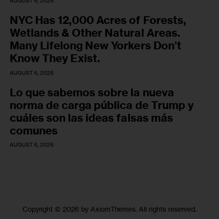
AUGUST 6, 2026
NYC Has 12,000 Acres of Forests,
Wetlands & Other Natural Areas.
Many Lifelong New Yorkers Don’t
Know They Exist.
AUGUST 6, 2026
Lo que sabemos sobre la nueva
norma de carga pública de Trump y
cuáles son las ideas falsas más
comunes
AUGUST 6, 2026
Copyright © 2026 by AxiomThemes. All rights reserved.