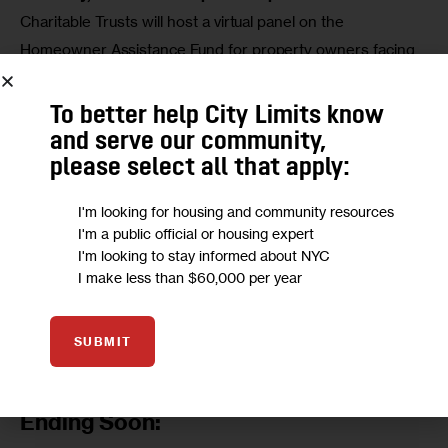
Charitable Trusts will host a virtual panel on the 
Homeowner Assistance Fund for property owners facing 
financial hardship. Panelists will discuss program eligibility 
and reach. The event will stream live. 
Register here
. 
To better help City Limits know
and serve our community,
Thursday, Nov. 17 at 3 p.m.: 
The National Coalition for the 
please select all that apply:
Homeless will host a virtual town hall meeting. 
Join the 
Zoom conference here.
I'm looking for housing and community resources
I'm a public official or housing expert
I'm looking to stay informed about NYC
Tuesday, Nov. 22 at 9:30 a.m.: 
The Landmarks 
I make less than $60,000 per year
Preservation Commission is holding a public meeting with 
respect to landmark proposals in Queens, Brooklyn, and 
Manhattan. 
More information here
. 
SUBMIT
NYC Affordable Housing Lotteries
Ending Soon: