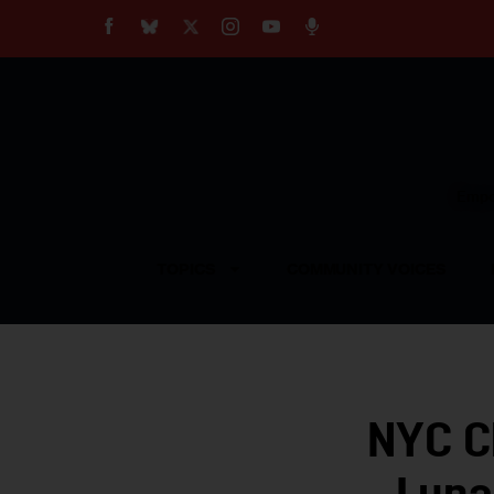
About
Our Impact
Our Standards
Reprint Policy
Empow
Contact Us
TOPICS
COMMUNITY VOICES
NYC C