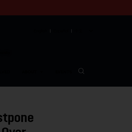
English
Español
中文
munity
LVED
ABOUT
EVENTS
stpone