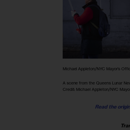
Michael Appleton/NYC Mayor’s Offi
A scene from the Queens Lunar New 
Credit: Michael Appleton/NYC Mayor
Read the origin
Tra