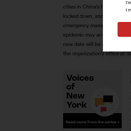
I'
cities in China’s Hubei Provi
I 
locked down, and more than 2
emergency management. Given 
epidemic may accelerate, the
new date will be announced,
the organization’s office at 3