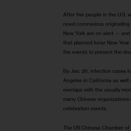
After five people in the U.S. 
novel coronavirus originating 
New York are on alert — and 
that planned lunar New Year 
the events to prevent the vir
By Jan. 26, infection cases
Angeles in California as well
overlaps with the usually mo
many Chinese organizations i
celebration events. 
The US Chinese Chamber of 