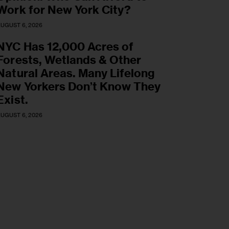
Work for New York City?
UGUST 6, 2026
NYC Has 12,000 Acres of
Forests, Wetlands & Other
Natural Areas. Many Lifelong
New Yorkers Don’t Know They
Exist.
UGUST 6, 2026