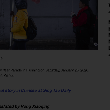
A
A
ce
Year Parade in Flushing on Saturday, January 25, 2020.
’s Office
al story in Chinese at Sing Tao Daily
nslated by
Rong Xiaoqing