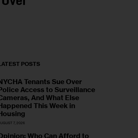
 Over
LATEST POSTS
NYCHA Tenants Sue Over
Police Access to Surveillance
Cameras, And What Else
Happened This Week in
Housing
UGUST 7, 2026
Opinion: Who Can Afford to