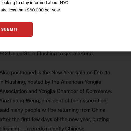
m looking to stay informed about NYC
nce, where the virus was first found, have been 
make less than $60,000 per year
0 provinces have triggered first-degree 
that the virus is spreading quickly and the 
SUBMIT
 organization decided to postpone the gala. A 
 and those who have purchased tickets may go to 
2-12 Union St. in Flushing to get a refund. 
Also postponed is the New Year gala on Feb. 15 
in Flushing, hosted by the American Yongjia 
Association and Yongjia Chamber of Commerce. 
Yinzhuang Weng, president of the association, 
said many people will be returning from China 
after the first few days of the new year, putting 
Flushing — a predominantly Chinese 