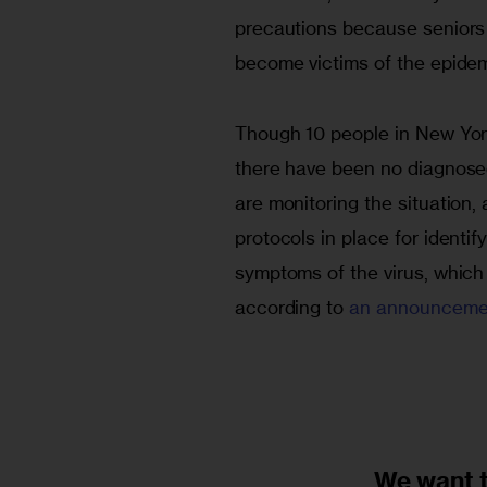
precautions because seniors 
become victims of the epidemic
Though 10 people in New Yor
there have been no diagnosed c
are monitoring the situation, 
protocols in place for identi
symptoms of the virus, which 
according to 
an announceme
We want 