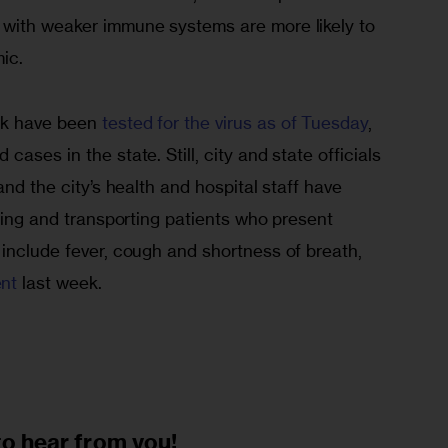
with weaker immune systems are more likely to 
.      
k have been 
tested for the virus as of Tuesday
, 
ases in the state. Still, city and state officials 
and the city’s health and hospital staff have 
fying and transporting patients who present 
include fever, cough and shortness of breath, 
nt 
last week. 
to
hear from you!