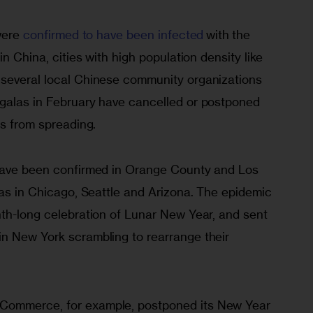
were 
confirmed to have been infected
 with the 
in China, cities with high population density like 
several local Chinese community organizations 
galas in February have cancelled or postponed 
us from spreading. 
 have been confirmed in Orange County and Los 
 as in Chicago, Seattle and Arizona. The epidemic 
nth-long celebration of Lunar New Year, and sent 
n New York scrambling to rearrange their 
Commerce, for example, postponed its New Year 