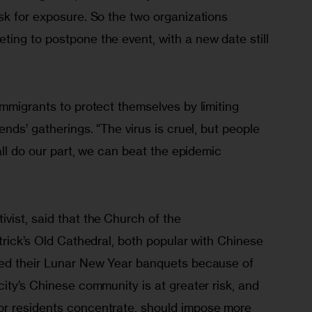
sk for exposure. So the two organizations 
ing to postpone the event, with a new date still 
mmigrants to protect themselves by limiting 
nds’ gatherings. “The virus is cruel, but people 
all do our part, we can beat the epidemic 
vist, said that the Church of the 
trick’s Old Cathedral, both popular with Chinese 
led their Lunar New Year banquets because of 
ity’s Chinese community is at greater risk, and 
r residents concentrate, should impose more 