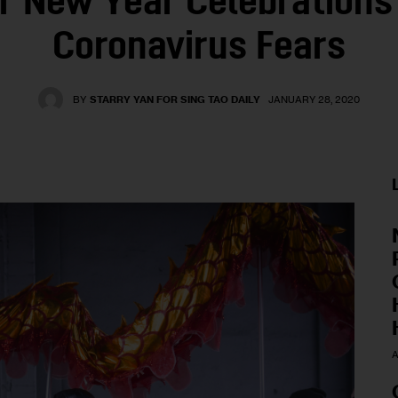
r New Year Celebrations
Coronavirus Fears
BY
STARRY YAN FOR SING TAO DAILY
JANUARY 28, 2020
A