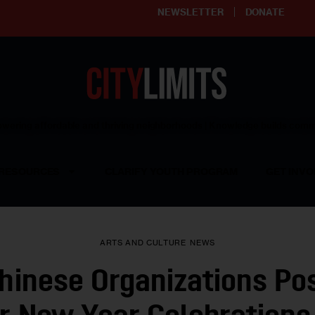
NEWSLETTER
DONATE
ering affordable and thriving neighborhoods | Knowledge builds com
RESOURCES
CLARIFY YOUTH PROGRAM
GET INVO
ARTS AND CULTURE
NEWS
hinese Organizations Po