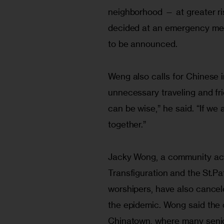
neighborhood — at greater ri
decided at an emergency meet
to be announced. 
Weng also calls for Chinese i
unnecessary traveling and frie
can be wise,” he said. “If we 
together.”
Jacky Wong, a community acti
Transfiguration and the St.Pa
worshipers, have also cance
the epidemic. Wong said the c
Chinatown, where many senio