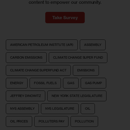
content to empower our community.
Take Survey
AMERICAN PETROLEUM INSTITUTE (API)
ASSEMBLY
CARBON EMISSIONS
CLIMATE CHANGE SUPER FUND
CLIMATE CHANGE SUPERFUND ACT
EMISSIONS
ENERGY
FOSSIL FUELS
GAS
GAS PUMP
JEFFREY DINOWITZ
NEW YORK STATE LEGISLATURE
NYS ASSEMBLY
NYS LEGISLATURE
OIL
OIL PRICES
POLLUTERS PAY
POLLUTION