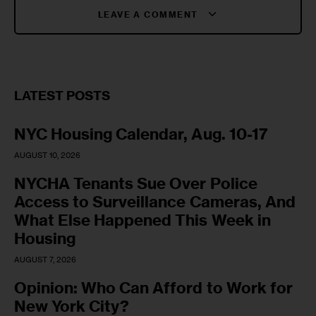
LEAVE A COMMENT
LATEST POSTS
NYC Housing Calendar, Aug. 10-17
AUGUST 10, 2026
NYCHA Tenants Sue Over Police
Access to Surveillance Cameras, And
What Else Happened This Week in
Housing
AUGUST 7, 2026
Opinion: Who Can Afford to Work for
New York City?