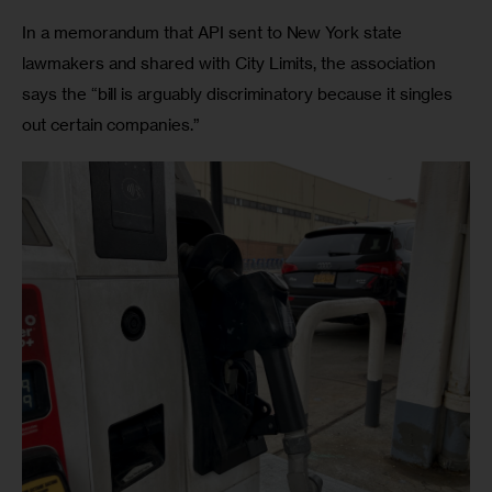
In a memorandum that API sent to New York state 
lawmakers and shared with City Limits, the association 
says the “bill is arguably discriminatory because it singles 
out certain companies.”