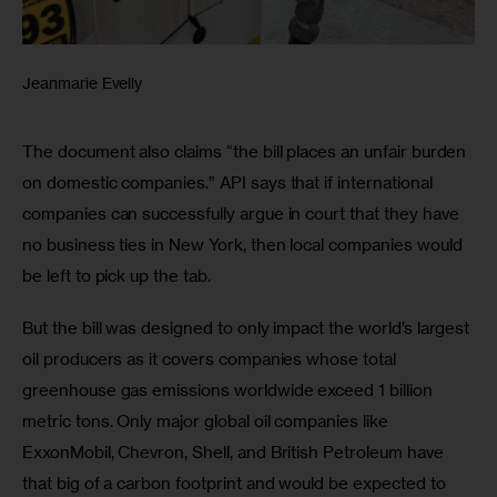
Jeanmarie Evelly
The document also claims “the bill places an unfair burden 
on domestic companies.” API says that if international 
companies can successfully argue in court that they have 
no business ties in New York, then local companies would 
be left to pick up the tab.
But the bill was designed to only impact the world’s largest 
oil producers as it covers companies whose total 
greenhouse gas emissions worldwide exceed 1 billion 
metric tons. Only major global oil companies like 
ExxonMobil, Chevron, Shell, and British Petroleum have 
that big of a carbon footprint and would be expected to 