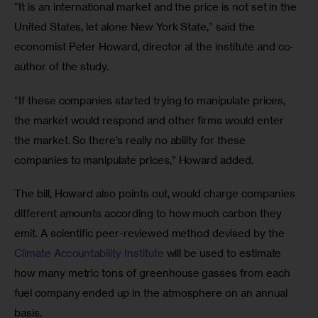
“It is an international market and the price is not set in the 
United States, let alone New York State,” said the 
economist Peter Howard, director at the institute and co-
author of the study. 
“If these companies started trying to manipulate prices, 
the market would respond and other firms would enter 
the market. So there’s really no ability for these 
companies to manipulate prices,” Howard added.
The bill, Howard also points out, would charge companies 
different amounts according to how much carbon they 
emit. A scientific peer-reviewed method devised by the 
Climate Accountability Institute
 will be used to estimate 
how many metric tons of greenhouse gasses from each 
fuel company ended up in the atmosphere on an annual 
basis.