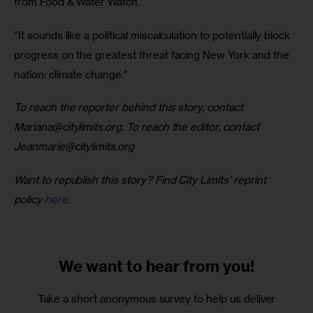
from Food & Water Watch. 
“It sounds like a political miscalculation to potentially block 
progress on the greatest threat facing New York and the 
nation: climate change.” 
To reach the reporter behind this story, contact 
Mariana@citylimits.org
. To reach the editor, contact 
Jeanmarie@citylimits.org
Want to republish this story? Find City Limits’ reprint 
policy 
here
.
We want to
hear from you!
Take a short anonymous survey to help us deliver