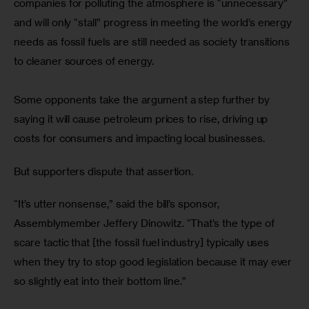
companies for polluting the atmosphere is “unnecessary” 
and will only “stall” progress in meeting the world’s energy 
needs as fossil fuels are still needed as society transitions 
to cleaner sources of energy.
Some opponents take the argument a step further by 
saying it will cause petroleum prices to rise, driving up 
costs for consumers and impacting local businesses.
But supporters dispute that assertion.
“It’s utter nonsense,” said the bill’s sponsor, 
Assemblymember Jeffery Dinowitz. “That’s the type of 
scare tactic that [the fossil fuel industry] typically uses 
when they try to stop good legislation because it may ever 
so slightly eat into their bottom line.”