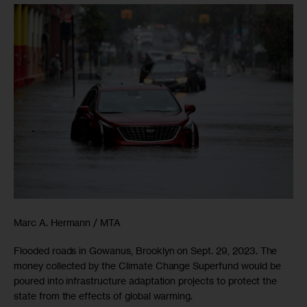
Marc A. Hermann / MTA
Flooded roads in Gowanus, Brooklyn on Sept. 29, 2023. The
money collected by the Climate Change Superfund would be
poured into infrastructure adaptation projects to protect the
state from the effects of global warming.