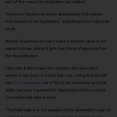
part of the reason the legislation has stalled. 
“Governor Hochul will review all legislation that passes 
both houses of the legislature,” a spokesperson said in an 
email.
But the Superfund Act can’t make it onto her desk to be 
signed into law unless it gets the stamp of approval from 
the Assembly first. 
Last year, it didn’t pass the chamber. But advocates 
believe it has more of a shot this year, noting that the bill 
has 
76 co-sponsors
 out of 150 in the Assembly and that 
unlike last year, it passed the Assembly’s Environmental 
Committee this time around.
“The ball really is in the speaker of the Assembly’s court to 