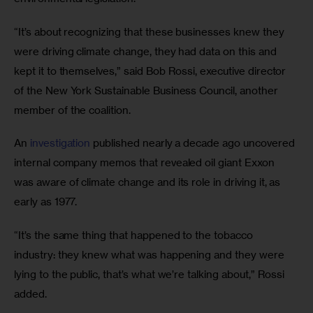
“It’s about recognizing that these businesses knew they 
were driving climate change, they had data on this and 
kept it to themselves,” said Bob Rossi, executive director 
of the New York Sustainable Business Council, another 
member of the coalition.
An 
investigation
 published nearly a decade ago uncovered 
internal company memos that revealed oil giant Exxon 
was aware of climate change and its role in driving it, as 
early as 1977.
“It’s the same thing that happened to the tobacco 
industry: they knew what was happening and they were 
lying to the public, that’s what we’re talking about,” Rossi 
added.