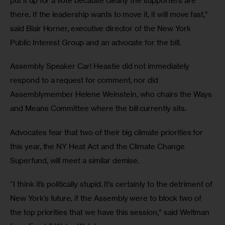
put it up for a vote because clearly the supporters are 
there. If the leadership wants to move it, it will move fast,” 
said Blair Horner, executive director of the New York 
Public Interest Group and an advocate for the bill.
Assembly Speaker Carl Heastie did not immediately 
respond to a request for comment, nor did 
Assemblymember Helene Weinstein, who chairs the Ways 
and Means Committee where the bill currently sits.
Advocates fear that two of their big climate priorities for 
this year, the NY Heat Act and the Climate Change 
Superfund, will meet a similar demise. 
“I think it’s politically stupid. It’s certainly to the detriment of 
New York’s future, if the Assembly were to block two of 
the top priorities that we have this session,” said Weltman 