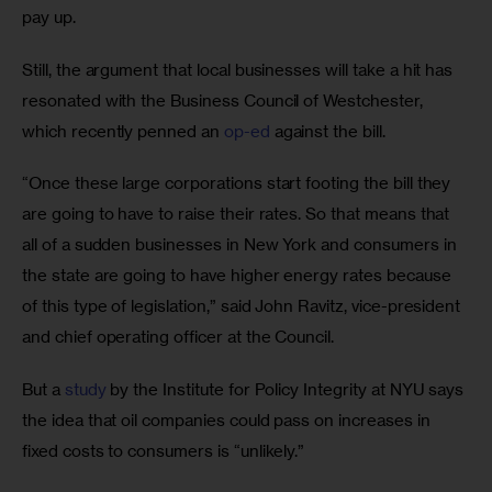
pay up. 
Still, the argument that local businesses will take a hit has 
resonated with the Business Council of Westchester, 
which recently penned an 
op-ed
 against the bill. 
“Once these large corporations start footing the bill they 
are going to have to raise their rates. So that means that 
all of a sudden businesses in New York and consumers in 
the state are going to have higher energy rates because 
of this type of legislation,” said John Ravitz, vice-president 
and chief operating officer at the Council.
But a 
study
 by the Institute for Policy Integrity at NYU says 
the idea that oil companies could pass on increases in 
fixed costs to consumers is “unlikely.”