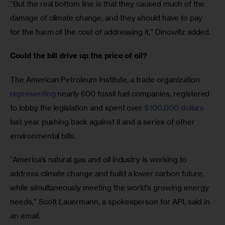
“But the real bottom line is that they caused much of the 
damage of climate change, and they should have to pay 
for the harm of the cost of addressing it,” Dinowitz added.
Could the bill drive up the price of oil?
The American Petroleum Institute, a trade organization 
representing
 nearly 600 fossil fuel companies, registered 
to lobby the legislation and spent over 
$100,000 dollars
last year pushing back against it and a series of other 
environmental bills.
“America’s natural gas and oil industry is working to 
address climate change and build a lower carbon future, 
while simultaneously meeting the world’s growing energy 
needs,” Scott Lauermann, a spokesperson for API, said in 
an email. 