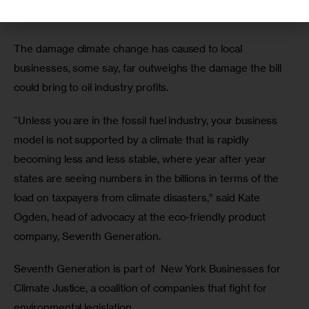
recent history. 
The damage climate change has caused to local 
businesses, some say, far outweighs the damage the bill 
could bring to oil industry profits.
“Unless you are in the fossil fuel industry, your business 
model is not supported by a climate that is rapidly 
becoming less and less stable, where year after year 
states are seeing numbers in the billions in terms of the 
load on taxpayers from climate disasters,” said Kate 
Ogden, head of advocacy at the eco-friendly product 
company, Seventh Generation.
Seventh Generation is part of  New York Businesses for 
Climate Justice, a coalition of companies that fight for 
environmental legislation. 