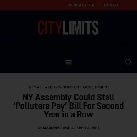
NEWSLETTER
DONATE
About
Empowering affordable and thriving neighborhoods | Knowledge builds
community
Our Impact
Our Standards
CLIMATE AND ENVIRONMENT
GOVERNMENT
Reprint Policy
NY Assembly Could Stall
‘Polluters Pay’ Bill For Second
Contact Us
Year in a Row
BY
MARIANA SIMÕES
MAY 23, 2024