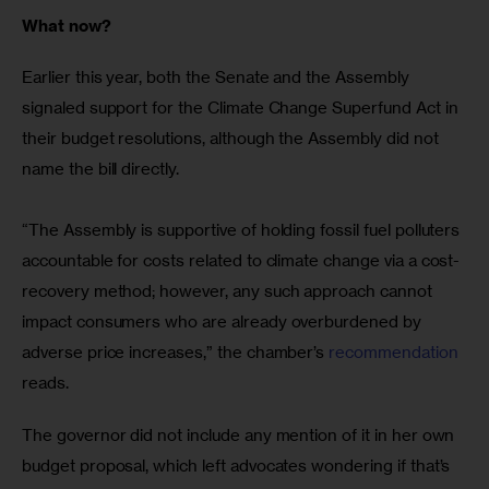
What now?
Earlier this year, both the Senate and the Assembly 
signaled support for the Climate Change Superfund Act in 
their budget resolutions, although the Assembly did not 
name the bill directly.
“The Assembly is supportive of holding fossil fuel polluters 
accountable for costs related to climate change via a cost-
recovery method; however, any such approach cannot 
impact consumers who are already overburdened by 
adverse price increases,” the chamber’s 
recommendation
reads.
The governor did not include any mention of it in her own 
budget proposal, which left advocates wondering if that’s 