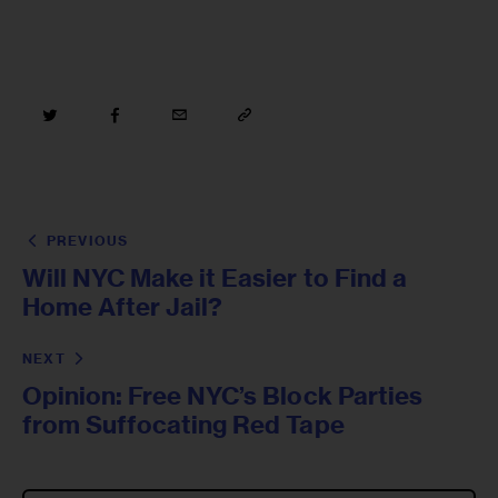
PREVIOUS
Will NYC Make it Easier to Find a
Home After Jail?
NEXT
Opinion: Free NYC’s Block Parties
from Suffocating Red Tape