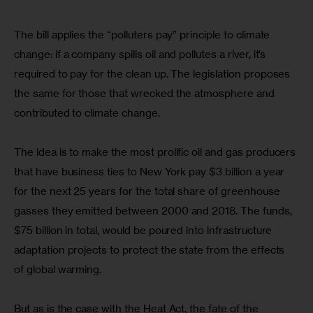
The bill applies the “polluters pay” principle to climate 
change: if a company spills oil and pollutes a river, it’s 
required to pay for the clean up. The legislation proposes 
the same for those that wrecked the atmosphere and 
contributed to climate change.
The idea is to make the most prolific oil and gas producers 
that have business ties to New York pay $3 billion a year 
for the next 25 years for the total share of greenhouse 
gasses they emitted between 2000 and 2018. The funds, 
$75 billion in total, would be poured into infrastructure 
adaptation projects to protect the state from the effects 
of global warming.
But as is the case with the Heat Act, the fate of the 