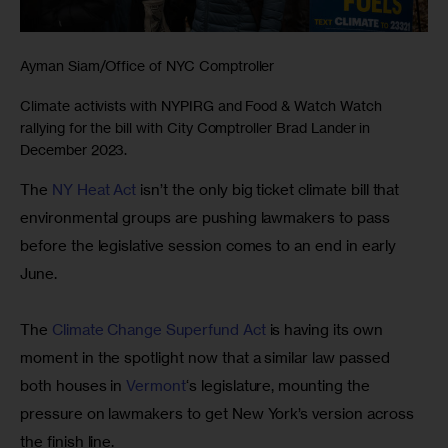
Ayman Siam/Office of NYC Comptroller
Climate activists with NYPIRG and Food & Watch Watch
rallying for the bill with City Comptroller Brad Lander in
December 2023.
The 
NY Heat Act
 isn’t the only big ticket climate bill that 
environmental groups are pushing lawmakers to pass 
before the legislative session comes to an end in early 
June.
The 
Climate Change Superfund Act
 is having its own 
moment in the spotlight now that a similar law passed 
both houses in 
Vermont
‘s legislature, mounting the 
pressure on lawmakers to get New York’s version across 
the finish line.