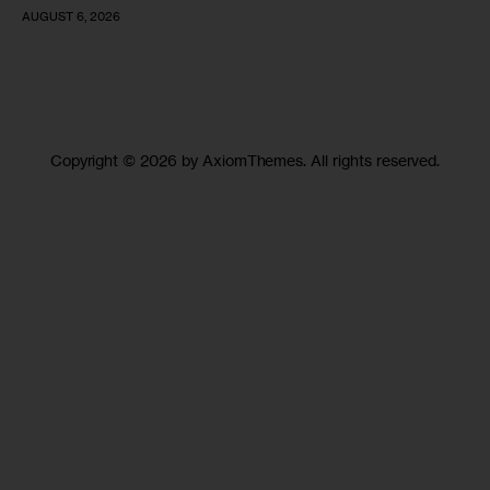
AUGUST 6, 2026
Copyright © 2026 by AxiomThemes. All rights reserved.