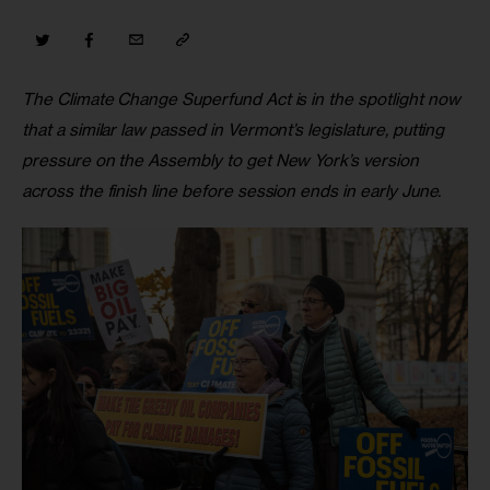
The Climate Change Superfund Act is in the spotlight now 
that a similar law passed in Vermont’s legislature, putting 
pressure on the Assembly to get New York’s version 
across the finish line before session ends in early June.