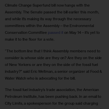
Climate Change Superfund bill now hangs with the 
Assembly. The Senate passed the bill earlier this month, 
and while it’s making its way through the necessary 
committees within the Assembly—the Environmental 
Conservation Committee 
passed it
 on May 14—it’s yet to 
make it to the floor for a vote. 
“The bottom line that I think Assembly members need to 
consider is: whose side are they on? Are they on the side 
of New Yorkers or are they on the side of the fossil fuel 
industry?” said Eric Weltman, a senior organizer at Food & 
Water Watch who is advocating for the bill.
The fossil fuel industry’s trade association, the American 
Petroleum Institute, has been pushing back. In an email to 
City Limits, a spokesperson for the group said charging 