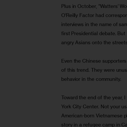
Plus in October, “Watters’ W
O’Reilly Factor had correspo
interviews in the name of samp
first Presidential debate. Bu
angry Asians onto the streets
Even the Chinese supporters 
of this trend. They were unus
behavior in the community.
Toward the end of the year, I
York City Center. Not your u
American-born Vietnamese pl
story in a refugee camp in Ca