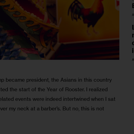
A
A
p became president, the Asians in this country 
ed the start of the Year of Rooster. I realized 
lated events were indeed intertwined when I sat 
ver my neck at a barber’s. But no, this is not 