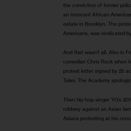
the conviction of former poli
an innocent African-American,
estate in Brooklyn. The protes
Americans, was vindicated by
And that wasn’t all. Also in F
comedian Chris Rock when ho
protest letter signed by 25 
Takei. The Academy apologiz
Then hip-hop singer YG’s 201
robbery against an Asian fami
Asians protesting at his conc