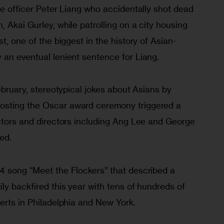
ce officer Peter Liang who accidentally shot dead 
 Akai Gurley, while patrolling on a city housing 
t, one of the biggest in the history of Asian-
 an eventual lenient sentence for Liang.
ebruary, stereotypical jokes about Asians by 
sting the Oscar award ceremony triggered a 
actors and directors including Ang Lee and George 
ed.
4 song “Meet the Flockers” that described a 
ly backfired this year with tens of hundreds of 
erts in Philadelphia and New York. 