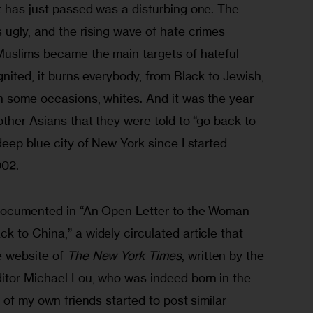
t has just passed was a disturbing one. The 
ugly, and the rising wave of hate crimes 
Muslims became the main targets of hateful 
gnited, it burns everybody, from Black to Jewish, 
n some occasions, whites. And it was the year 
other Asians that they were told to “go back to 
deep blue city of New York since I started 
002.
 documented in “An Open Letter to the Woman 
 to China,” a widely circulated article that 
 website of 
The New York Times
, written by the 
itor Michael Lou, who was indeed born in the 
 of my own friends started to post similar 