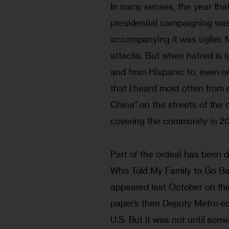
In many senses, the year tha
presidential campaigning was 
accompanying it was uglier. 
attacks. But when hatred is i
and from Hispanic to, even o
that I heard most often from 
China” on the streets of the 
covering the community in 2
Part of the ordeal has been
Who Told My Family to Go Back
appeared last October on the
paper’s then Deputy Metro ed
U.S. But it was not until some