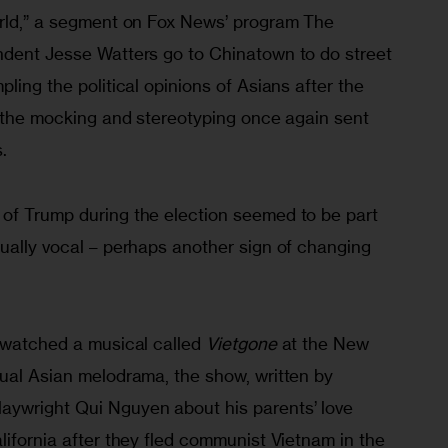
orld,” a segment on Fox News’ program The 
ndent Jesse Watters go to Chinatown to do street 
ling the political opinions of Asians after the 
t the mocking and stereotyping once again sent 
.
of Trump during the election seemed to be part 
ually vocal – perhaps another sign of changing 
 watched a musical called 
Vietgone
 at the New 
sual Asian melodrama, the show, written by 
aywright Qui Nguyen about his parents’ love 
lifornia after they fled communist Vietnam in the 