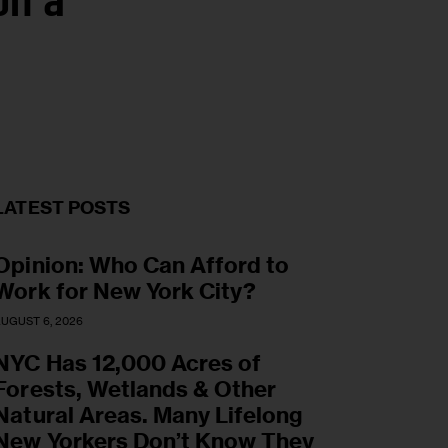
on a
LATEST POSTS
Opinion: Who Can Afford to
Work for New York City?
UGUST 6, 2026
NYC Has 12,000 Acres of
Forests, Wetlands & Other
Natural Areas. Many Lifelong
New Yorkers Don’t Know They