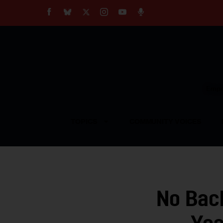
About
Our Impact
Our Standards
Reprint Policy
Empow
Contact Us
TOPICS
COMMUNITY VOICES
No Bac