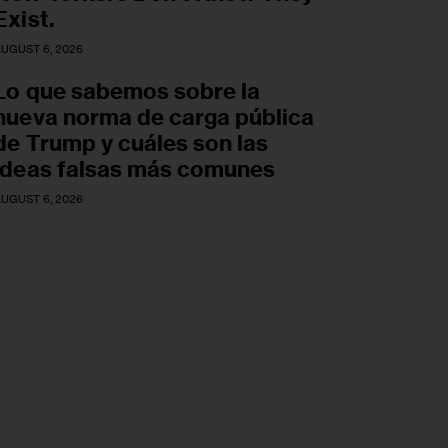
Exist.
UGUST 6, 2026
Lo que sabemos sobre la
nueva norma de carga pública
de Trump y cuáles son las
ideas falsas más comunes
UGUST 6, 2026