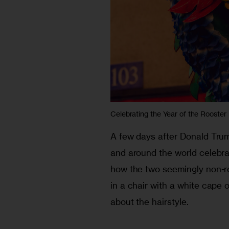
Celebrating the Year of the Rooster
A few days after Donald Trum
and around the world celebrat
how the two seemingly non-re
in a chair with a white cape o
about the hairstyle. 