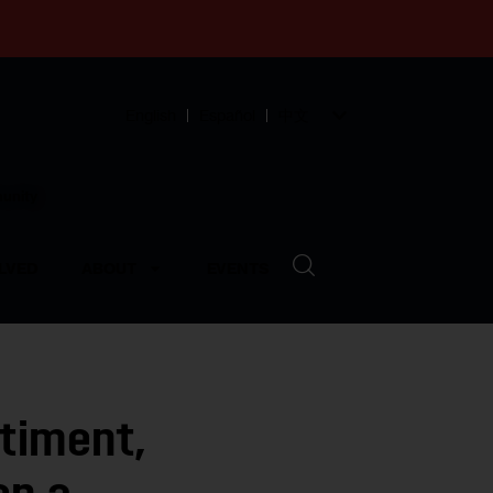
English
Español
中文
munity
LVED
ABOUT
EVENTS
timent,