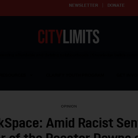
NEWSLETTER
DONATE
ering affordable and thriving neighborhoods | Knowledge builds com
RESOURCES
CLARIFY YOUTH PROGRAM
GET INVO
OPINION
kSpace: Amid Racist Sen