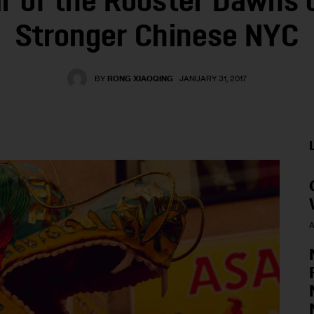
r of the Rooster Dawns 
Stronger Chinese NYC
BY
RONG XIAOQING
JANUARY 31, 2017
A