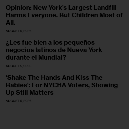
Opinion: New York’s Largest Landfill
Harms Everyone. But Children Most of
All.
AUGUST 5, 2026
¿Les fue bien a los pequeños
negocios latinos de Nueva York
durante el Mundial?
AUGUST 5, 2026
‘Shake The Hands And Kiss The
Babies’: For NYCHA Voters, Showing
Up Still Matters
AUGUST 5, 2026