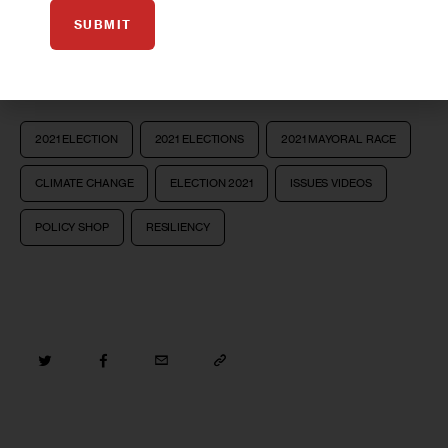
SUBMIT
Take Survey
2021 ELECTION
2021 ELECTIONS
2021 MAYORAL RACE
CLIMATE CHANGE
ELECTION 2021
ISSUES VIDEOS
POLICY SHOP
RESILIENCY