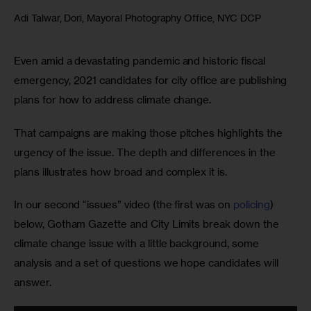
Adi Talwar, Dori, Mayoral Photography Office, NYC DCP
Even amid a devastating pandemic and historic fiscal 
emergency, 2021 candidates for city office are publishing 
plans for how to address climate change. 
That campaigns are making those pitches highlights the 
urgency of the issue. The depth and differences in the 
plans illustrates how broad and complex it is.
In our second “issues” video (the first was on 
policing
) 
below, Gotham Gazette and City Limits break down the 
climate change issue with a little background, some 
analysis and a set of questions we hope candidates will 
answer.