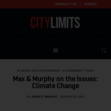
NEWSLETTER
DONATE
About
Empowering affordable and thriving neighborhoods | Knowledge builds
community
Our Impact
Our Standards
CLIMATE AND ENVIRONMENT
GOVERNMENT
VIDEO
Reprint Policy
Max & Murphy on the Issues:
Climate Change
Contact Us
BY
JARRETT MURPHY
JANUARY 25, 2021