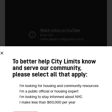
To better help City Limits know
and serve our community,
please select all that apply:
I'm looking for housing and community resources
We want to
hear from you!
I'm a public official or housing expert
I'm looking to stay informed about NYC
I make less than $60,000 per year
Take a short anonymous survey to help us deliver
content to empower our community.