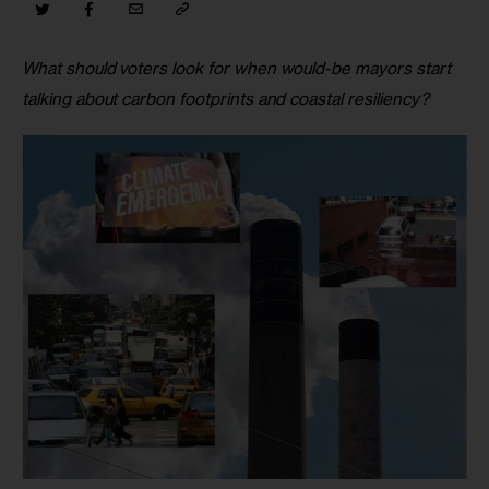
What should voters look for when would-be mayors start 
talking about carbon footprints and coastal resiliency?