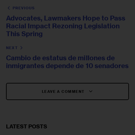
PREVIOUS
Advocates, Lawmakers Hope to Pass
Racial Impact Rezoning Legislation
This Spring
NEXT
Cambio de estatus de millones de
inmigrantes depende de 10 senadores
LEAVE A COMMENT
LATEST POSTS