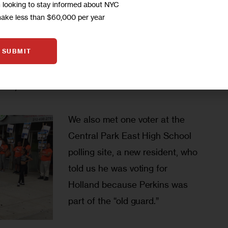
and he did a lot for the people 
m looking to stay informed about NYC
make less than $60,000 per year
yes, but more kids are coming 
uck on Adam
up, you need new ideas, 
SUBMIT
something to keep the kids and 
d he looked like he has some good ideas, and you 
ce,” she said.  
We also met one voter at the 
Central Park East High School 
polling site, a new resident, who 
told us he was voting for 
Holland because Perkins was 
part of the “old guard.”  