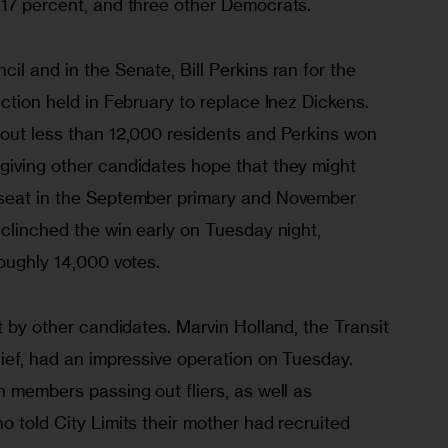
 17 percent, and three other Democrats.  
il and in the Senate, Bill Perkins ran for the 
ection held in February to replace Inez Dickens. 
 out less than 12,000 residents and Perkins won 
giving other candidates hope that they might 
 seat in the September primary and November 
 clinched the win early on Tuesday night, 
roughly 14,000 votes.
t by other candidates. Marvin Holland, the Transit 
hief, had an impressive operation on Tuesday. 
n members passing out fliers, as well as 
o told City Limits their mother had recruited 