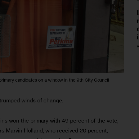
A
 primary candidates on a window in the 9th City Council
t trumped winds of change.
ins won the primary with 49 percent of the vote, 
rs Marvin Holland, who received 20 percent, 