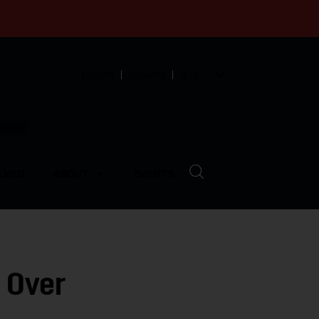
English
Español
中文
munity
LVED
ABOUT
EVENTS
 Over