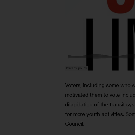
Voters, including some who wo
motivated them to vote includ
dilapidation of the transit sy
for more youth activities. So
Council.