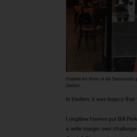
Posters for three of six Democratic
District
In Harlem, it was legacy tha
Longtime Harlem pol Bill Perk
a wide margin over challenge