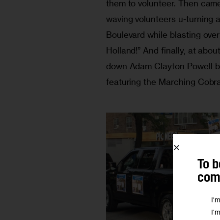
them to volunteer. Then cam
waving volunteers u-turning 
Boulevard while blasting ove
Holland!” And finally, at abo
down Adam Clayton Powell bou
featuring the Marching Cobr
To b
comm
I'
I'