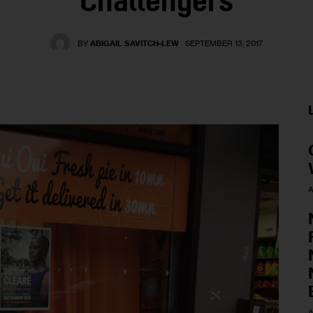
Challengers
BY
ABIGAIL SAVITCH-LEW
SEPTEMBER 13, 2017
A
A