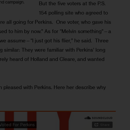
and campaign.
But the five voters at the P.S. 
154 polling site who agreed to 
re all going for Perkins.  One voter, who gave his 
sed to him by now.” As for “Melvin something”—a 
e assume—“I just got his flier,” he said.  Three 
 similar: They were familiar with Perkins’ long 
barely heard of Holland and Cleare, and wanted 
 
n pleased with Perkins. Here her describe why 