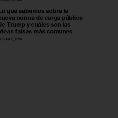
Lo que sabemos sobre la
nueva norma de carga pública
de Trump y cuáles son las
ideas falsas más comunes
UGUST 6, 2026