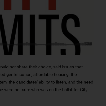
uld not share their choice, said issues that 
ed gentrification, affordable housing, the 
stem, the candidates’ ability to listen, and the need 
me were not sure who was on the ballot for City 