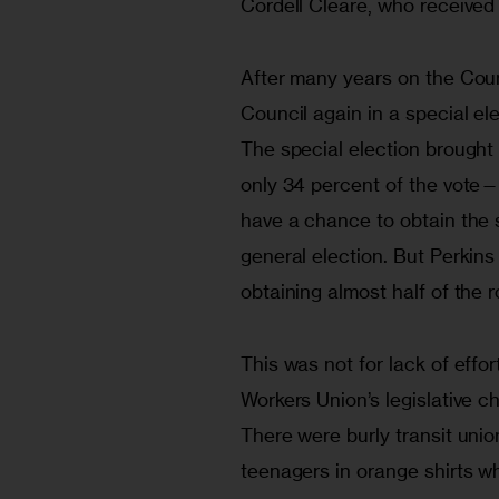
Cordell Cleare, who received
After many years on the Counc
Council again in a special el
The special election brought
only 34 percent of the vote—
have a chance to obtain the
general election. But Perkins
obtaining almost half of the 
This was not for lack of effor
Workers Union’s legislative c
There were burly transit unio
teenagers in orange shirts wh