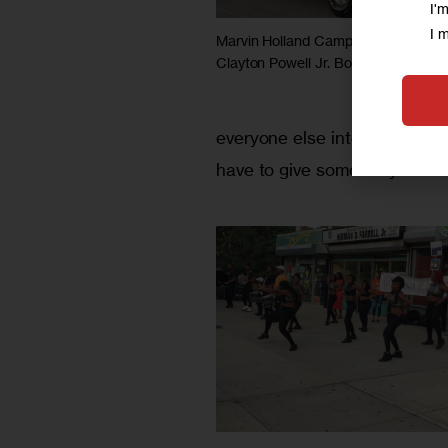
I'
I 
Marvin Holland Campaign sound tr
Clayton Powell Jr. Boulevard
everyone else interested, an
have to give somebody a chan