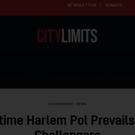
NEWSLETTER
DONATE
ering affordable and thriving neighborhoods | Knowledge builds com
RESOURCES
CLARIFY YOUTH PROGRAM
GET INVO
GOVERNMENT
NEWS
time Harlem Pol Prevails