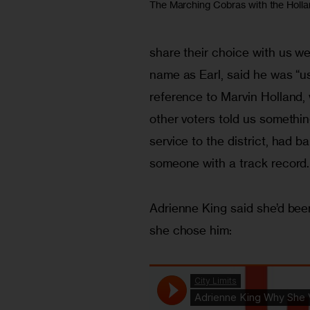
The Marching Cobras with the Holl
share their choice with us we
name as Earl, said he was “u
reference to Marvin Holland, w
other voters told us something
service to the district, had 
someone with a track record.
Adrienne King said she’d bee
she chose him: