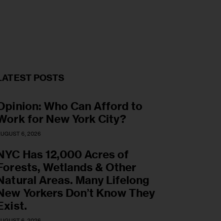
LATEST POSTS
Opinion: Who Can Afford to
Work for New York City?
UGUST 6, 2026
NYC Has 12,000 Acres of
Forests, Wetlands & Other
Natural Areas. Many Lifelong
New Yorkers Don’t Know They
Exist.
UGUST 6, 2026