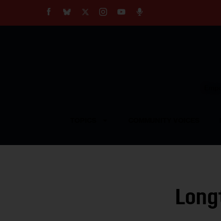
About
Our Impact
Our Standards
Reprint Policy
Empow
Contact Us
TOPICS
COMMUNITY VOICES
Long