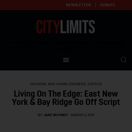
NEWSLETTER
DONATE
About
Empowering affordable and thriving neighborhoods | Knowledge builds
community
Our Impact
Our Standards
HOUSING AND HOMELESSNESS
JUSTICE
Reprint Policy
Living On The Edge: East New
York & Bay Ridge Go Off Script
Contact Us
BY
JAKE MOONEY
MARCH 3, 2011