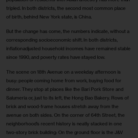
tripled. In both districts, the second most common place 
of birth, behind New York state, is China.
But the change has come, the numbers indicate, without a 
corresponding socioeconomic shift. In both districts, 
inflationadjusted household incomes have remained stable 
since 1990, and poverty rates have stayed low.
The scene on 18th Avenue on a weekday afternoon is 
busy: people coming home from work, buying food for 
dinner. They stop at places like the Bari Pork Store and 
Salumeria or, just to its left, the Hong Bao Bakery. Rows of 
brick and wood-frame houses stretch away from the 
avenue on both sides. On the corner of 64th Street, the 
neighborhood’s recent history is neatly stacked in one 
two-story brick building: On the ground floor is the J&V 