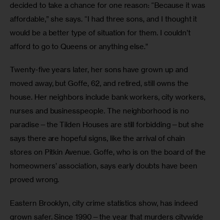
decided to take a chance for one reason: “Because it was 
affordable,” she says. “I had three sons, and I thought it 
would be a better type of situation for them. I couldn’t 
afford to go to Queens or anything else.”
Twenty-five years later, her sons have grown up and 
moved away, but Goffe, 62, and retired, still owns the 
house. Her neighbors include bank workers, city workers, 
nurses and businesspeople. The neighborhood is no 
paradise—the Tilden Houses are still forbidding—but she 
says there are hopeful signs, like the arrival of chain 
stores on Pitkin Avenue. Goffe, who is on the board of the 
homeowners’ association, says early doubts have been 
proved wrong.
Eastern Brooklyn, city crime statistics show, has indeed 
grown safer. Since 1990—the year that murders citywide 