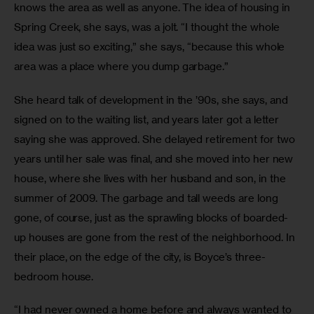
knows the area as well as anyone. The idea of housing in 
Spring Creek, she says, was a jolt. “I thought the whole 
idea was just so exciting,” she says, “because this whole 
area was a place where you dump garbage.”
She heard talk of development in the ’90s, she says, and 
signed on to the waiting list, and years later got a letter 
saying she was approved. She delayed retirement for two 
years until her sale was final, and she moved into her new 
house, where she lives with her husband and son, in the 
summer of 2009. The garbage and tall weeds are long 
gone, of course, just as the sprawling blocks of boarded-
up houses are gone from the rest of the neighborhood. In 
their place, on the edge of the city, is Boyce’s three-
bedroom house.
“I had never owned a home before and always wanted to 