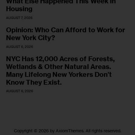
What Else Happened This Week in
Housing
AUGUST 7, 2026
Opinion: Who Can Afford to Work for
New York City?
AUGUST 6, 2026
NYC Has 12,000 Acres of Forests,
Wetlands & Other Natural Areas.
Many Lifelong New Yorkers Don’t
Know They Exist.
AUGUST 6, 2026
Copyright © 2026 by AxiomThemes. All rights reserved.