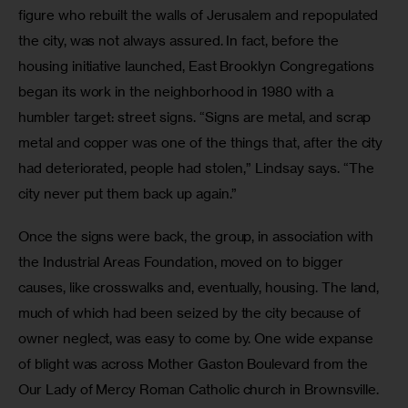
figure who rebuilt the walls of Jerusalem and repopulated 
the city, was not always assured. In fact, before the 
housing initiative launched, East Brooklyn Congregations 
began its work in the neighborhood in 1980 with a 
humbler target: street signs. “Signs are metal, and scrap 
metal and copper was one of the things that, after the city 
had deteriorated, people had stolen,” Lindsay says. “The 
city never put them back up again.”
Once the signs were back, the group, in association with 
the Industrial Areas Foundation, moved on to bigger 
causes, like crosswalks and, eventually, housing. The land, 
much of which had been seized by the city because of 
owner neglect, was easy to come by. One wide expanse 
of blight was across Mother Gaston Boulevard from the 
Our Lady of Mercy Roman Catholic church in Brownsville. 