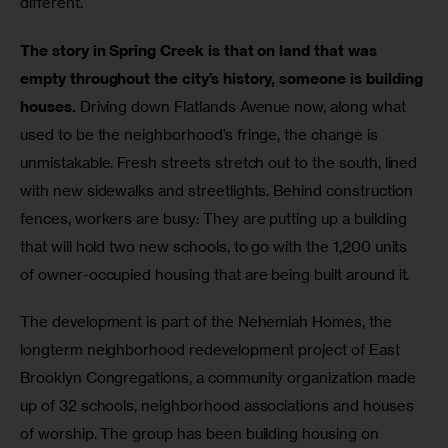
different.
The story in Spring Creek is that on land that was 
empty throughout the city’s history, someone is building 
houses. 
Driving down Flatlands Avenue now, along what 
used to be the neighborhood’s fringe, the change is 
unmistakable. Fresh streets stretch out to the south, lined 
with new sidewalks and streetlights. Behind construction 
fences, workers are busy: They are putting up a building 
that will hold two new schools, to go with the 1,200 units 
of owner-occupied housing that are being built around it.
The development is part of the Nehemiah Homes, the 
longterm neighborhood redevelopment project of East 
Brooklyn Congregations, a community organization made 
up of 32 schools, neighborhood associations and houses 
of worship. The group has been building housing on 