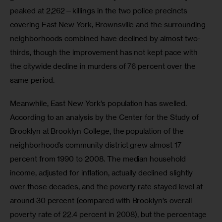
peaked at 2,262—killings in the two police precincts 
covering East New York, Brownsville and the surrounding 
neighborhoods combined have declined by almost two-
thirds, though the improvement has not kept pace with 
the citywide decline in murders of 76 percent over the 
same period.
Meanwhile, East New York’s population has swelled. 
According to an analysis by the Center for the Study of 
Brooklyn at Brooklyn College, the population of the 
neighborhood’s community district grew almost 17 
percent from 1990 to 2008. The median household 
income, adjusted for inflation, actually declined slightly 
over those decades, and the poverty rate stayed level at 
around 30 percent (compared with Brooklyn’s overall 
poverty rate of 22.4 percent in 2008), but the percentage 