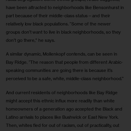
have been attracted to neighborhoods like Bensonhurst in 
part because of their middle-class status—and their 
relatively low black populations. “Some of the newer 
groups don’t want to live in black neighborhoods, so they 
don’t go there,” he says.
A similar dynamic, Mollenkopf contends, can be seen in 
Bay Ridge. “The reason that people from different Arabic-
speaking communities are going there is because it’s 
perceived to be a safe, white, middle-class neighborhood.”
And current residents of neighborhoods like Bay Ridge 
might accept this ethnic influx more readily than white 
homeowners of a generation ago accepted the Black and 
Latino arrivals to places like Bushwick or East New York. 
Then, whites fled for out of racism, out of practicality, out 