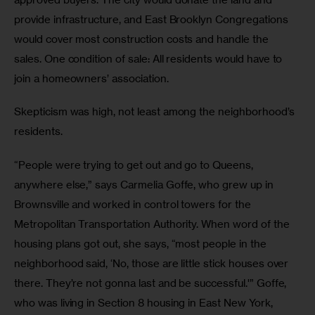
provide infrastructure, and East Brooklyn Congregations 
would cover most construction costs and handle the 
sales. One condition of sale: All residents would have to 
join a homeowners’ association.
Skepticism was high, not least among the neighborhood’s 
residents.
“People were trying to get out and go to Queens, 
anywhere else,” says Carmelia Goffe, who grew up in 
Brownsville and worked in control towers for the 
Metropolitan Transportation Authority. When word of the 
housing plans got out, she says, “most people in the 
neighborhood said, ‘No, those are little stick houses over 
there. They’re not gonna last and be successful.'” Goffe, 
who was living in Section 8 housing in East New York, 