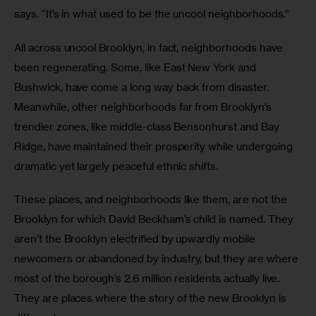
says. “It’s in what used to be the uncool neighborhoods.”
All across uncool Brooklyn, in fact, neighborhoods have 
been regenerating. Some, like East New York and 
Bushwick, have come a long way back from disaster. 
Meanwhile, other neighborhoods far from Brooklyn’s 
trendier zones, like middle-class Bensonhurst and Bay 
Ridge, have maintained their prosperity while undergoing 
dramatic yet largely peaceful ethnic shifts.
These places, and neighborhoods like them, are not the 
Brooklyn for which David Beckham’s child is named. They 
aren’t the Brooklyn electrified by upwardly mobile 
newcomers or abandoned by industry, but they are where 
most of the borough’s 2.6 million residents actually live. 
They are places where the story of the new Brooklyn is 