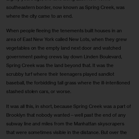
southeastern border, now known as Spring Creek, was 
where the city came to an end.
When people fleeing the tenements built houses in an 
area of East New York called New Lots, when they grew 
vegetables on the empty land next door and watched 
government paving crews lay down Linden Boulevard, 
Spring Creek was the land beyond that. It was the 
scrubby turf where their teenagers played sandlot 
baseball, the forbidding tall grass where the ill-intentioned 
stashed stolen cars, or worse.
It was all this, in short, because Spring Creek was a part of 
Brooklyn that nobody wanted—well past the end of any 
subway line and miles from the Manhattan skyscrapers 
that were sometimes visible in the distance. But over the 