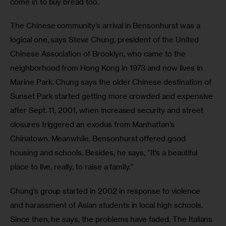
come in to buy bread too.
The Chinese community’s arrival in Bensonhurst was a 
logical one, says Steve Chung, president of the United 
Chinese Association of Brooklyn, who came to the 
neighborhood from Hong Kong in 1973 and now lives in 
Marine Park. Chung says the older Chinese destination of 
Sunset Park started getting more crowded and expensive 
after Sept. 11, 2001, when increased security and street 
closures triggered an exodus from Manhattan’s 
Chinatown. Meanwhile, Bensonhurst offered good 
housing and schools. Besides, he says, “It’s a beautiful 
place to live, really, to raise a family.”
Chung’s group started in 2002 in response to violence 
and harassment of Asian students in local high schools. 
Since then, he says, the problems have faded. The Italians 