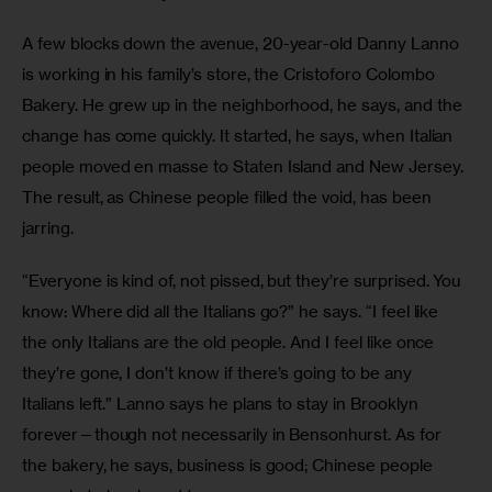
A few blocks down the avenue, 20-year-old Danny Lanno 
is working in his family’s store, the Cristoforo Colombo 
Bakery. He grew up in the neighborhood, he says, and the 
change has come quickly. It started, he says, when Italian 
people moved en masse to Staten Island and New Jersey. 
The result, as Chinese people filled the void, has been 
jarring.
“Everyone is kind of, not pissed, but they’re surprised. You 
know: Where did all the Italians go?” he says. “I feel like 
the only Italians are the old people. And I feel like once 
they’re gone, I don’t know if there’s going to be any 
Italians left.” Lanno says he plans to stay in Brooklyn 
forever—though not necessarily in Bensonhurst. As for 
the bakery, he says, business is good; Chinese people 