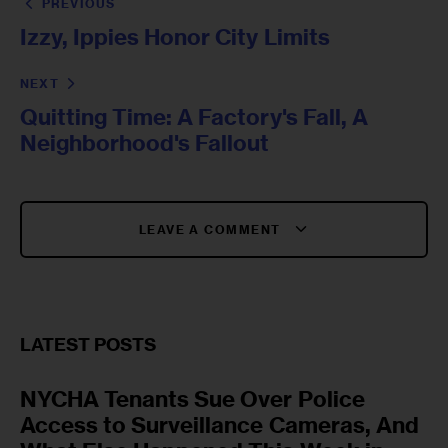
PREVIOUS
Izzy, Ippies Honor City Limits
NEXT
Quitting Time: A Factory's Fall, A
Neighborhood's Fallout
LEAVE A COMMENT
LATEST POSTS
NYCHA Tenants Sue Over Police
Access to Surveillance Cameras, And