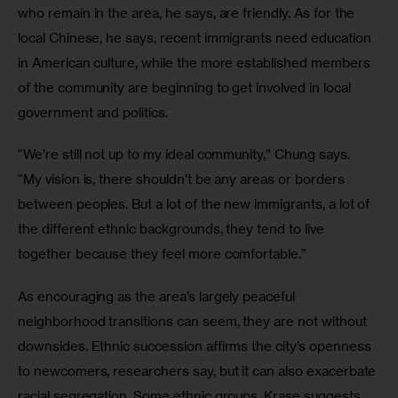
who remain in the area, he says, are friendly. As for the 
local Chinese, he says, recent immigrants need education 
in American culture, while the more established members 
of the community are beginning to get involved in local 
government and politics.
“We’re still not up to my ideal community,” Chung says. 
“My vision is, there shouldn’t be any areas or borders 
between peoples. But a lot of the new immigrants, a lot of 
the different ethnic backgrounds, they tend to live 
together because they feel more comfortable.”
As encouraging as the area’s largely peaceful 
neighborhood transitions can seem, they are not without 
downsides. Ethnic succession affirms the city’s openness 
to newcomers, researchers say, but it can also exacerbate 
racial segregation. Some ethnic groups, Krase suggests, 