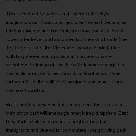
This is the East New York that lingers in the city’s 
imagination. As Brooklyn surged over the past decade, as 
Flatbush Avenue and Fourth Avenue saw construction of 
tower after tower, and as former factories of all kinds (the 
Toy Factory Lofts, the Chocolate Factory condos) filled 
with bright-eyed young artists and professionals—
somehow the image of East New York never changed in 
the public mind. As far as it was from Manhattan, it was 
further still—in the collective imagination anyway—from 
the new Brooklyn.
But something new was happening there too—a dozen L-
train stops past Williamsburg’s most intrepid hipsters. East 
New York, a half-century ago a neighborhood of 
immigrants and blue-collar commuters, was growing back 