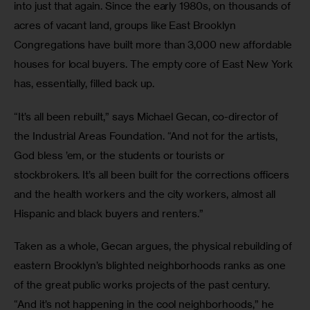
into just that again. Since the early 1980s, on thousands of 
acres of vacant land, groups like East Brooklyn 
Congregations have built more than 3,000 new affordable 
houses for local buyers. The empty core of East New York 
has, essentially, filled back up.
“It’s all been rebuilt,” says Michael Gecan, co-director of 
the Industrial Areas Foundation. “And not for the artists, 
God bless ’em, or the students or tourists or 
stockbrokers. It’s all been built for the corrections officers 
and the health workers and the city workers, almost all 
Hispanic and black buyers and renters.”
Taken as a whole, Gecan argues, the physical rebuilding of 
eastern Brooklyn’s blighted neighborhoods ranks as one 
of the great public works projects of the past century. 
“And it’s not happening in the cool neighborhoods,” he 