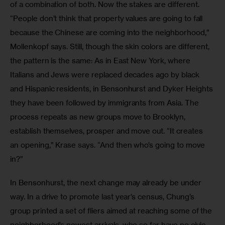
of a combination of both. Now the stakes are different. 
“People don’t think that property values are going to fall 
because the Chinese are coming into the neighborhood,” 
Mollenkopf says. Still, though the skin colors are different, 
the pattern is the same: As in East New York, where 
Italians and Jews were replaced decades ago by black 
and Hispanic residents, in Bensonhurst and Dyker Heights 
they have been followed by immigrants from Asia. The 
process repeats as new groups move to Brooklyn, 
establish themselves, prosper and move out. “It creates 
an opening,” Krase says. “And then who’s going to move 
in?”
In Bensonhurst, the next change may already be under 
way. In a drive to promote last year’s census, Chung’s 
group printed a set of fliers aimed at reaching some of the 
neighborhood’s newest arrivals, who so far have no civic 