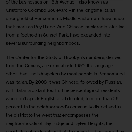
of the businesses on 18th Avenue—also known as 
Cristoforo Colombo Boulevard—in the longtime Italian 
stronghold of Bensonhurst. Middle Easterners have made 
their mark on Bay Ridge. And Chinese immigrants, starting 
from a foothold in Sunset Park, have expanded into 
several surrounding neighborhoods.
The Center for the Study of Brooklyn’s numbers, derived 
from the Census, are dramatic: In 1990, the language 
other than English spoken by most people in Bensonhurst 
was Italian. By 2008, it was Chinese, followed by Russian, 
with Italian a distant fourth. The percentage of residents 
who don’t speak English at all doubled, to more than 26 
percent. In the neighborhood’s community district and in 
the district to the west that encompasses the 
neighborhoods of Bay Ridge and Dyker Heights, the 
population of residents with Asian ancestry has more than 