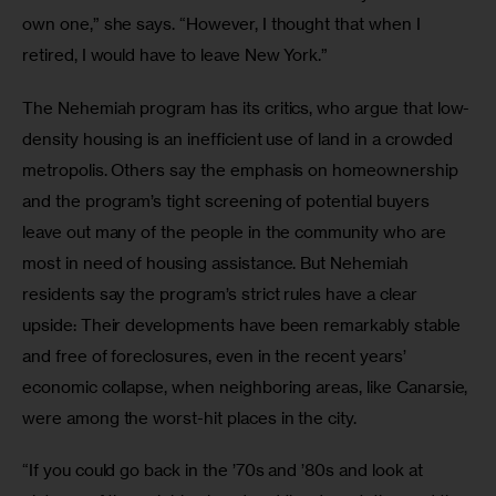
own one,” she says. “However, I thought that when I 
retired, I would have to leave New York.”
The Nehemiah program has its critics, who argue that low-
density housing is an inefficient use of land in a crowded 
metropolis. Others say the emphasis on homeownership 
and the program’s tight screening of potential buyers 
leave out many of the people in the community who are 
most in need of housing assistance. But Nehemiah 
residents say the program’s strict rules have a clear 
upside: Their developments have been remarkably stable 
and free of foreclosures, even in the recent years’ 
economic collapse, when neighboring areas, like Canarsie, 
were among the worst-hit places in the city.
“If you could go back in the ’70s and ’80s and look at 