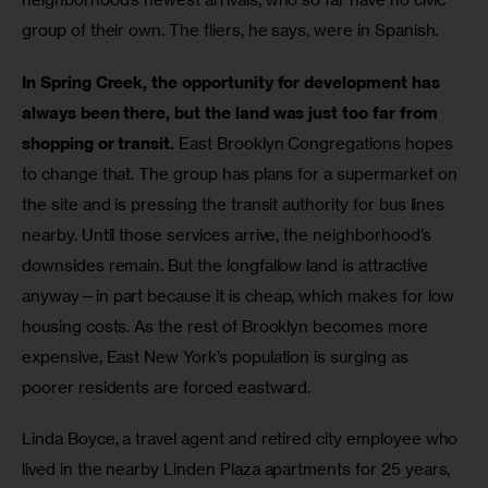
group of their own. The fliers, he says, were in Spanish.
In Spring Creek, the opportunity for development has 
always been there, but the land was just too far from 
shopping or transit.
 East Brooklyn Congregations hopes 
to change that. The group has plans for a supermarket on 
the site and is pressing the transit authority for bus lines 
nearby. Until those services arrive, the neighborhood’s 
downsides remain. But the longfallow land is attractive 
anyway—in part because it is cheap, which makes for low 
housing costs. As the rest of Brooklyn becomes more 
expensive, East New York’s population is surging as 
poorer residents are forced eastward.
Linda Boyce, a travel agent and retired city employee who 
lived in the nearby Linden Plaza apartments for 25 years, 