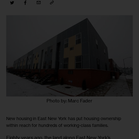
Photo by: Marc Fader
New housing in East New York has put housing ownership
within reach for hundreds of working-class families.
Eighty years ago, the land along East New York’s 