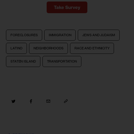
Take Survey
FORECLOSURES
IMMIGRATION
JEWS AND JUDAISM
LATINO
NEIGHBORHOODS
RACE AND ETHNICITY
STATEN ISLAND
TRANSPORTATION