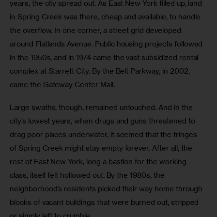
years, the city spread out. As East New York filled up, land 
in Spring Creek was there, cheap and available, to handle 
the overflow. In one corner, a street grid developed 
around Flatlands Avenue. Public housing projects followed 
in the 1950s, and in 1974 came the vast subsidized rental 
complex at Starrett City. By the Belt Parkway, in 2002, 
came the Gateway Center Mall.
Large swaths, though, remained untouched. And in the 
city’s lowest years, when drugs and guns threatened to 
drag poor places underwater, it seemed that the fringes 
of Spring Creek might stay empty forever. After all, the 
rest of East New York, long a bastion for the working 
class, itself felt hollowed out. By the 1980s, the 
neighborhood’s residents picked their way home through 
blocks of vacant buildings that were burned out, stripped 
or simply left to crumble.