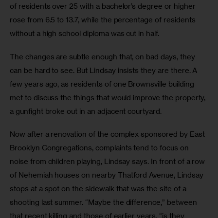
of residents over 25 with a bachelor’s degree or higher 
rose from 6.5 to 13.7, while the percentage of residents 
without a high school diploma was cut in half.
The changes are subtle enough that, on bad days, they 
can be hard to see. But Lindsay insists they are there. A 
few years ago, as residents of one Brownsville building 
met to discuss the things that would improve the property, 
a gunfight broke out in an adjacent courtyard.
Now after a renovation of the complex sponsored by East 
Brooklyn Congregations, complaints tend to focus on 
noise from children playing, Lindsay says. In front of a row 
of Nehemiah houses on nearby Thatford Avenue, Lindsay 
stops at a spot on the sidewalk that was the site of a 
shooting last summer. “Maybe the difference,” between 
that recent killing and those of earlier years, “is they 