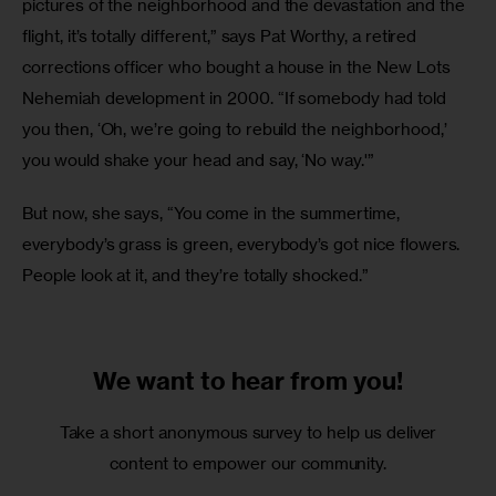
pictures of the neighborhood and the devastation and the 
flight, it’s totally different,” says Pat Worthy, a retired 
corrections officer who bought a house in the New Lots 
Nehemiah development in 2000. “If somebody had told 
you then, ‘Oh, we’re going to rebuild the neighborhood,’ 
you would shake your head and say, ‘No way.'”
But now, she says, “You come in the summertime, 
everybody’s grass is green, everybody’s got nice flowers. 
People look at it, and they’re totally shocked.”
We want to
hear from you!
Take a short anonymous survey to help us deliver
content to empower our community.