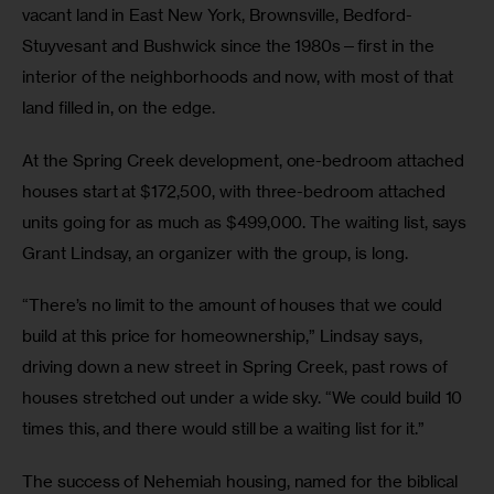
vacant land in East New York, Brownsville, Bedford-
Stuyvesant and Bushwick since the 1980s—first in the 
interior of the neighborhoods and now, with most of that 
land filled in, on the edge.
At the Spring Creek development, one-bedroom attached 
houses start at $172,500, with three-bedroom attached 
units going for as much as $499,000. The waiting list, says 
Grant Lindsay, an organizer with the group, is long.
“There’s no limit to the amount of houses that we could 
build at this price for homeownership,” Lindsay says, 
driving down a new street in Spring Creek, past rows of 
houses stretched out under a wide sky. “We could build 10 
times this, and there would still be a waiting list for it.”
The success of Nehemiah housing, named for the biblical 