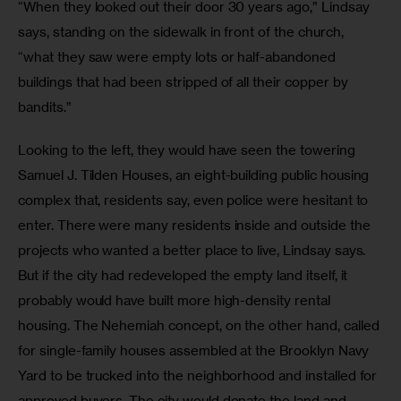
“When they looked out their door 30 years ago,” Lindsay 
says, standing on the sidewalk in front of the church, 
“what they saw were empty lots or half-abandoned 
buildings that had been stripped of all their copper by 
bandits.”
Looking to the left, they would have seen the towering 
Samuel J. Tilden Houses, an eight-building public housing 
complex that, residents say, even police were hesitant to 
enter. There were many residents inside and outside the 
projects who wanted a better place to live, Lindsay says. 
But if the city had redeveloped the empty land itself, it 
probably would have built more high-density rental 
housing. The Nehemiah concept, on the other hand, called 
for single-family houses assembled at the Brooklyn Navy 
Yard to be trucked into the neighborhood and installed for 
approved buyers. The city would donate the land and 