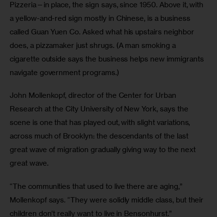
Pizzeria—in place, the sign says, since 1950. Above it, with 
a yellow-and-red sign mostly in Chinese, is a business 
called Guan Yuen Co. Asked what his upstairs neighbor 
does, a pizzamaker just shrugs. (A man smoking a 
cigarette outside says the business helps new immigrants 
navigate government programs.)
John Mollenkopf, director of the Center for Urban 
Research at the City University of New York, says the 
scene is one that has played out, with slight variations, 
across much of Brooklyn: the descendants of the last 
great wave of migration gradually giving way to the next 
great wave.
“The communities that used to live there are aging,” 
Mollenkopf says. “They were solidly middle class, but their 
children don’t really want to live in Bensonhurst.”