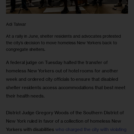
Adi Talwar
At a rally in June, shelter residents and advocates protested
the city’s decision to move homeless New Yorkers back to
congregate shelters.
A federal judge on Tuesday halted the transfer of 
homeless New Yorkers out of hotel rooms for another 
week and ordered city officials to ensure that disabled 
shelter residents access accommodations that best meet 
their health needs.
District Judge Gregory Woods of the Southern District of 
New York ruled in favor of a collection of homeless New 
Yorkers with disabilities 
who charged the city with violating 