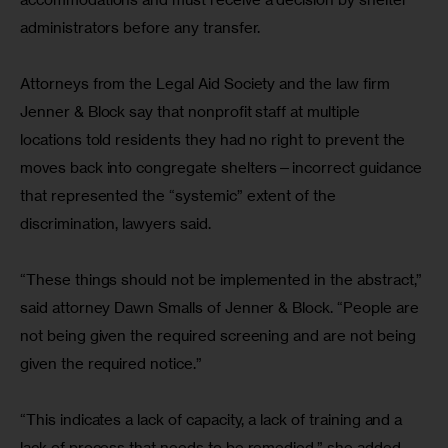
administrators before any transfer.
Attorneys from the Legal Aid Society and the law firm 
Jenner & Block say that nonprofit staff at multiple 
locations told residents they had no right to prevent the 
moves back into congregate shelters—incorrect guidance 
that represented the “systemic” extent of the 
discrimination, lawyers said.
“These things should not be implemented in the abstract,” 
said attorney Dawn Smalls of Jenner & Block. “People are 
not being given the required screening and are not being 
given the required notice.”
“This indicates a lack of capacity, a lack of training and a 
lack of process that needs to be remedied,” she added.