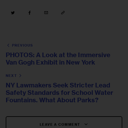
PREVIOUS
PHOTOS: A Look at the Immersive
Van Gogh Exhibit in New York
NEXT
NY Lawmakers Seek Stricter Lead
Safety Standards for School Water
Fountains. What About Parks?
LEAVE A COMMENT