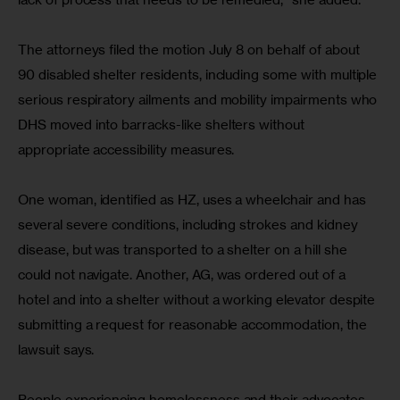
The attorneys filed the motion July 8 on behalf of about 
90 disabled shelter residents, including some with multiple 
serious respiratory ailments and mobility impairments who 
DHS moved into barracks-like shelters without 
appropriate accessibility measures.
One woman, identified as HZ, uses a wheelchair and has 
several severe conditions, including strokes and kidney 
disease, but was transported to a shelter on a hill she 
could not navigate. Another, AG, was ordered out of a 
hotel and into a shelter without a working elevator despite 
submitting a request for reasonable accommodation, the 
lawsuit says.
People experiencing homelessness and their advocates 