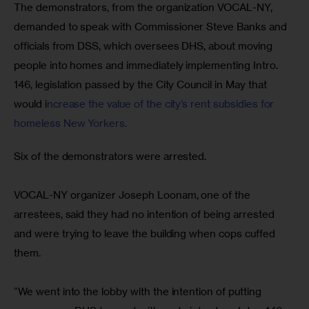
The demonstrators, from the organization VOCAL-NY, 
demanded to speak with Commissioner Steve Banks and 
officials from DSS, which oversees DHS, about moving 
people into homes and immediately implementing Intro. 
146, legislation passed by the City Council in May that 
would i
ncrease the value of the city’s rent subsidies for 
homeless New Yorkers.
Six of the demonstrators were arrested.
VOCAL-NY organizer Joseph Loonam, one of the 
arrestees, said they had no intention of being arrested 
and were trying to leave the building when cops cuffed 
them.
“We went into the lobby with the intention of putting 