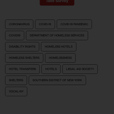
Take Survey
CORONAVIRUS
COVID-19
COVID-19 PANDEMIC
COVID19
DEPARTMENT OF HOMELESS SERVICES
DISABILITY RIGHTS
HOMELESS HOTELS
HOMELESS SHELTERS
HOMELESSNESS
HOTEL TRANSFERS
HOTELS
LEGAL AID SOCIETY
SHELTERS
SOUTHERN DISTRICT OF NEW YORK
VOCAL-NY