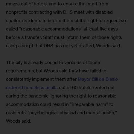
moves out of hotels, and to ensure that staff from 
nonprofits contracting with DHS meet with disabled 
shelter residents to inform them of the right to request so-
called “reasonable accommodations” at least five days 
before a transfer. Staff must inform them of those rights 
using a script that DHS has not yet drafted, Woods said.
The city is already bound to versions of those 
requirements, but Woods said they have failed to 
consistently implement them after 
Mayor Bill de Blasio 
ordered homeless adults
 out of 60 hotels rented out 
during the pandemic. Ignoring the right to reasonable 
accommodation could result in “irreparable harm” to 
residents’ “psychological, physical and mental health,” 
Woods said.