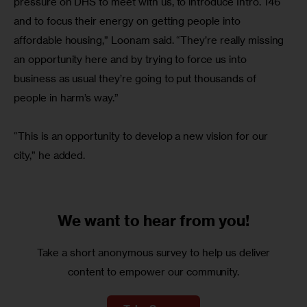
pressure on DHS to meet with us, to introduce Intro. 146 
and to focus their energy on getting people into 
affordable housing,” Loonam said. “They’re really missing 
an opportunity here and by trying to force us into 
business as usual they’re going to put thousands of 
people in harm’s way.”
“This is an opportunity to develop a new vision for our 
city,” he added.
We want to
hear from you!
Take a short anonymous survey to help us deliver
content to empower our community.