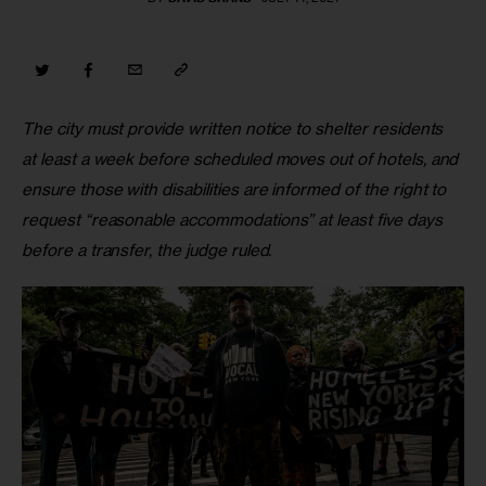
The city must provide written notice to shelter residents 
at least a week before scheduled moves out of hotels, and 
ensure those with disabilities are informed of the right to 
request “reasonable accommodations” at least five days 
before a transfer, the judge ruled. 