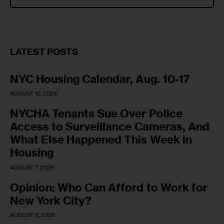
LATEST POSTS
NYC Housing Calendar, Aug. 10-17
AUGUST 10, 2026
NYCHA Tenants Sue Over Police
Access to Surveillance Cameras, And
What Else Happened This Week in
Housing
AUGUST 7, 2026
Opinion: Who Can Afford to Work for
New York City?
AUGUST 6, 2026