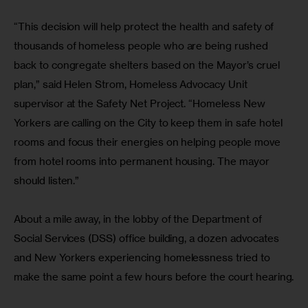
“This decision will help protect the health and safety of 
thousands of homeless people who are being rushed 
back to congregate shelters based on the Mayor’s cruel 
plan,” said Helen Strom, Homeless Advocacy Unit 
supervisor at the Safety Net Project. “Homeless New 
Yorkers are calling on the City to keep them in safe hotel 
rooms and focus their energies on helping people move 
from hotel rooms into permanent housing. The mayor 
should listen.”
About a mile away, in the lobby of the Department of 
Social Services (DSS) office building, a dozen advocates 
and New Yorkers experiencing homelessness tried to 
make the same point a few hours before the court hearing.