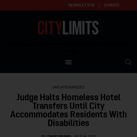
NEWSLETTER
DONATE
About
Empowering affordable and thriving neighborhoods | Knowledge builds
community
Our Impact
Our Standards
UNCATEGORIZED
Reprint Policy
Judge Halts Homeless Hotel
Transfers Until City
Contact Us
Accommodates Residents With
Disabilities
BY
DAVID BRAND
JULY 14, 2021