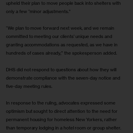
upheld their plan to move people back into shelters with 
only a few “minor adjustments.”
“We plan to move forward next week, and we remain 
committed to meeting our clients’ unique needs and 
granting accommodations as requested, as we have in 
hundreds of cases already,” the spokesperson added.
DHS did not respond to questions about how they will 
demonstrate compliance with the seven-day notice and 
five-day meeting rules.
In response to the ruling, advocates expressed some 
optimism but sought to direct attention to the need for 
permanent housing for homeless New Yorkers, rather 
than temporary lodging in a hotel room or group shelter.