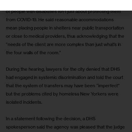
Legal Aid lawyer Joshua Goldfein said ensuring the rights 
of people with disabilities isn’t just about protecting them 
from COVID-19. He said reasonable accommodations 
mean placing people in shelters near public transportation 
or close to medical providers, thus acknowledging that the 
“needs of the client are more complex than just what’s in 
the four walls of the room.”
During the hearing, lawyers for the city denied that DHS 
had engaged in systemic discrimination and told the court 
that the system of transfers may have been “imperfect” 
but the problems cited by homeless New Yorkers were 
isolated incidents.
In a statement following the decision, a DHS 
spokesperson said the agency was pleased that the judge 