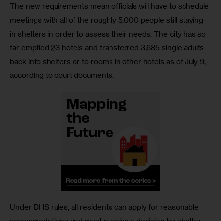
The new requirements mean officials will have to schedule 
meetings with all of the roughly 5,000 people still staying 
in shelters in order to assess their needs. The city has so 
far emptied 23 hotels and transferred 3,685 single adults 
back into shelters or to rooms in other hotels as of July 9, 
according to court documents. 
Under DHS rules, all residents can apply for reasonable 
accommodations and must receive a decision by shelter 