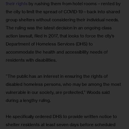
their rights
 by rushing them from hotel rooms—rented by 
the city to limit the spread of COVID-19—back into shared 
group shelters without considering their individual needs. 
The ruling was the latest decision in an ongoing class 
action lawsuit, filed in 2017, that looks to force the city’s 
Department of Homeless Services (DHS) to 
accommodate the health and accessibility needs of 
residents with disabilities.
“The public has an interest in ensuring the rights of 
disabled homeless persons, who may be among the most 
vulnerable in our society, are protected,” Woods said 
during a lengthy ruling.
He specifically ordered DHS to provide written notice to 
shelter residents at least seven days before scheduled 