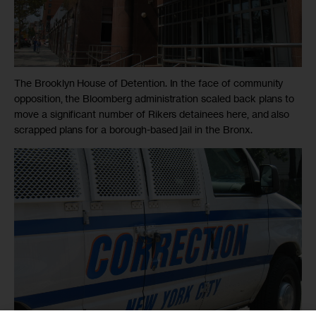
The Brooklyn House of Detention. In the face of community
opposition, the Bloomberg administration scaled back plans to
move a significant number of Rikers detainees here, and also
scrapped plans for a borough-based jail in the Bronx.