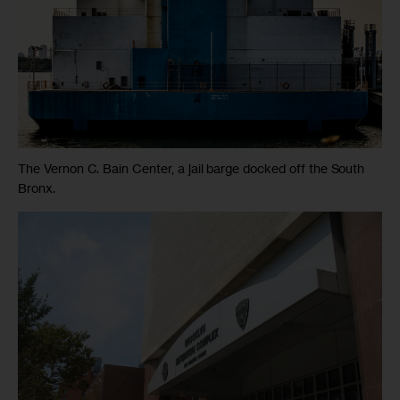
The Vernon C. Bain Center, a jail barge docked off the South
Bronx.