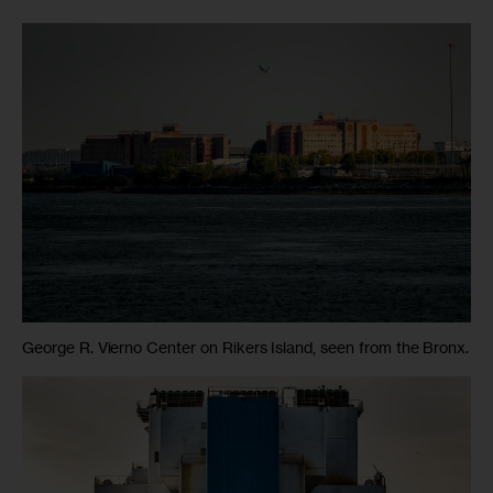
George R. Vierno Center on Rikers Island, seen from the Bronx.