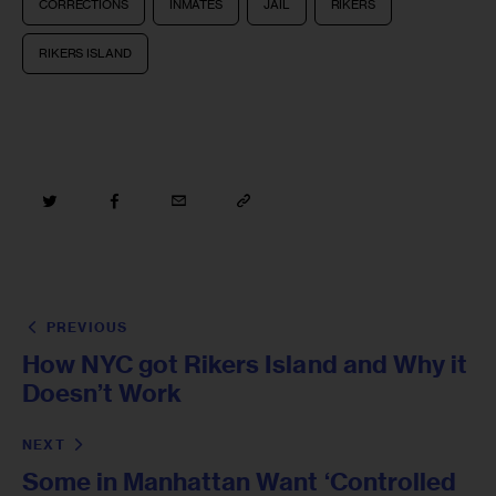
CORRECTIONS
INMATES
JAIL
RIKERS
RIKERS ISLAND
PREVIOUS
How NYC got Rikers Island and Why it
Doesn’t Work
NEXT
Some in Manhattan Want ‘Controlled