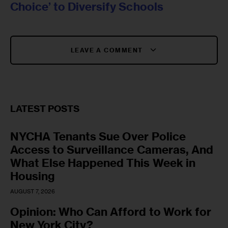
Choice’ to Diversify Schools
LEAVE A COMMENT
LATEST POSTS
NYCHA Tenants Sue Over Police
Access to Surveillance Cameras, And
What Else Happened This Week in
Housing
AUGUST 7, 2026
Opinion: Who Can Afford to Work for
New York City?