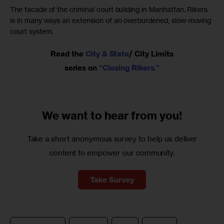
The facade of the criminal court building in Manhattan. Rikers
is in many ways an extension of an overburdened, slow-moving
court system.
Read the
City & State
/ City Limits
series on
“Closing Rikers.”
We want to
hear from you!
Take a short anonymous survey to help us deliver
content to empower our community.
Take Survey