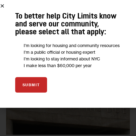
To better help City Limits know
and serve our community,
Transporting detainees to and from court from Rikers costs the
please select all that apply:
city tens of millions of dollars each year.
I'm looking for housing and community resources
I'm a public official or housing expert
I'm looking to stay informed about NYC
I make less than $60,000 per year
SUBMIT