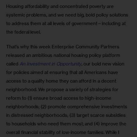
Housing affordability and concentrated poverty are 
systemic problems, and we need big, bold policy solutions 
to address them at all levels of government—including at 
the federal level.
That’s why this week Enterprise Community Partners 
released an ambitious national housing policy platform 
called 
An Investment in Opportunity
, our bold new vision 
for policies aimed at ensuring that all Americans have 
access to a quality home they can afford in a decent 
neighborhood. We propose a variety of strategies for 
reform to (1) ensure broad access to high-income 
neighborhoods; (2) promote comprehensive investments 
in distressed neighborhoods; (3) target scarce subsidies 
to households who need them most; and (4) improve the 
overall financial stability of low-income families. While I 