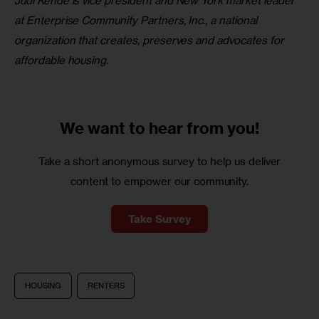
Judi Kende is vice president and New York market leader 
at Enterprise Community Partners, Inc., a national 
organization that creates, preserves and advocates for 
affordable housing. 
We want to
hear from you!
Take a short anonymous survey to help us deliver
content to empower our community.
Take Survey
HOUSING
RENTERS