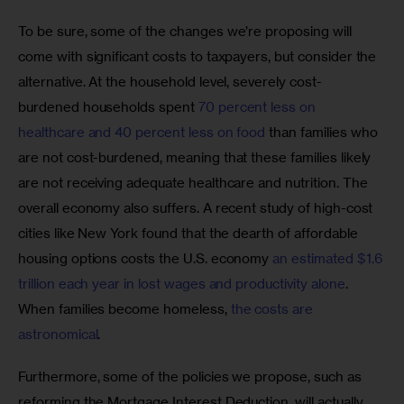
To be sure, some of the changes we’re proposing will 
come with significant costs to taxpayers, but consider the 
alternative. At the household level, severely cost-
burdened households spent 
70 percent less on 
healthcare and 40 percent less on food
 than families who 
are not cost-burdened, meaning that these families likely 
are not receiving adequate healthcare and nutrition. The 
overall economy also suffers. A recent study of high-cost 
cities like New York found that the dearth of affordable 
housing options costs the U.S. economy 
an estimated $1.6 
trillion each year in lost wages and productivity alone
. 
When families become homeless, 
the costs are 
astronomical
.
Furthermore, some of the policies we propose, such as 
reforming the Mortgage Interest Deduction, will actually 