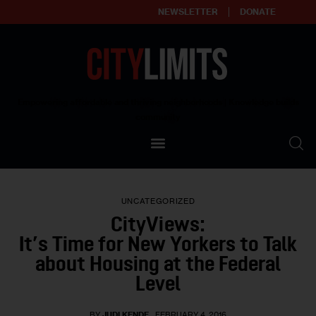
NEWSLETTER
DONATE
About
Empowering affordable and thriving neighborhoods | Knowledge builds
community
Our Impact
Our Standards
UNCATEGORIZED
Reprint Policy
CityViews:
It’s Time for New Yorkers to Talk
Contact Us
about Housing at the Federal
Level
BY
JUDI KENDE
FEBRUARY 4, 2016