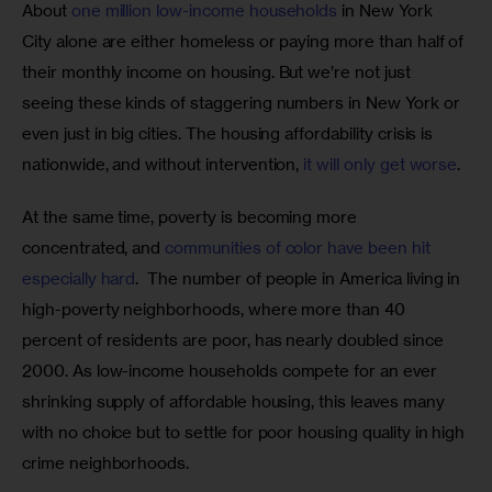
About 
one million low-income households
 in New York 
City alone are either homeless or paying more than half of 
their monthly income on housing. But we’re not just 
seeing these kinds of staggering numbers in New York or 
even just in big cities. The housing affordability crisis is 
nationwide, and without intervention, 
it will only get worse
.
At the same time, poverty is becoming more 
concentrated, and 
communities of color have been hit 
especially hard
.  The number of people in America living in 
high-poverty neighborhoods, where more than 40 
percent of residents are poor, has nearly doubled since 
2000. As low-income households compete for an ever 
shrinking supply of affordable housing, this leaves many 
with no choice but to settle for poor housing quality in high 
crime neighborhoods.