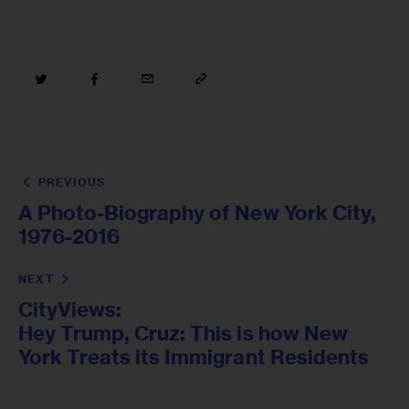
PREVIOUS
A Photo-Biography of New York City,
1976-2016
NEXT
CityViews:
Hey Trump, Cruz: This is how New
York Treats its Immigrant Residents