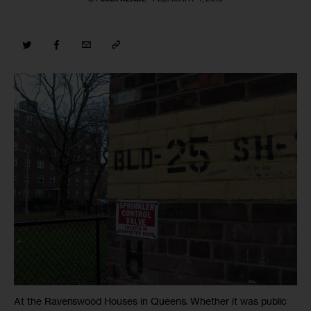
At the Ravenswood Houses in Queens. Whether it was public