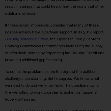
result in savings that could help offset the costs that other 
solutions will incur.
If these sound impossible, consider that many of these 
policies already have bipartisan support. In its 2013 report, 
Housing America’s Future
, the Bipartisan Policy Center’s 
Housing Commission recommends increasing the supply 
of affordable homes by expanding the Housing Credit and 
providing additional gap financing.
To some, the problems seem too big and the political 
challenges too daunting. But I disagree.  We know what 
we need to do and we know how. The question now is: 
Are we willing to work together to make this happen? I 
hope you’ll join us.