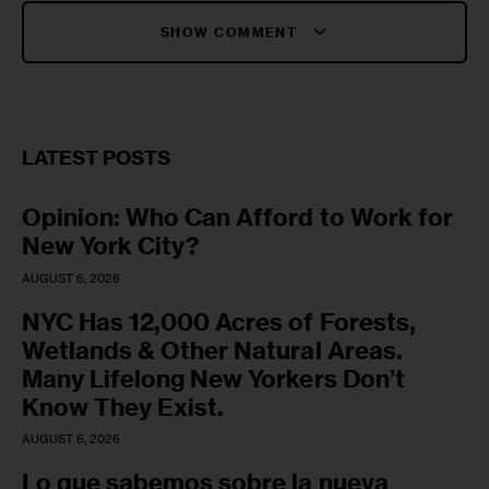
SHOW COMMENT
LATEST POSTS
Opinion: Who Can Afford to Work for
New York City?
AUGUST 6, 2026
NYC Has 12,000 Acres of Forests,
Wetlands & Other Natural Areas.
Many Lifelong New Yorkers Don’t
Know They Exist.
AUGUST 6, 2026
Lo que sabemos sobre la nueva