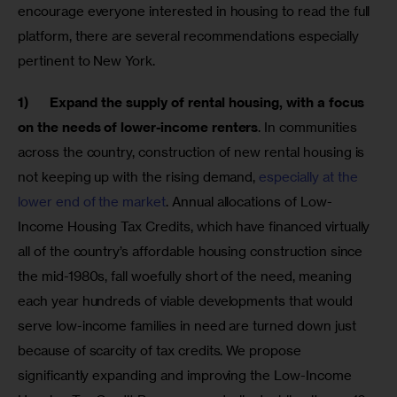
encourage everyone interested in housing to read the full 
platform, there are several recommendations especially 
pertinent to New York.
1)      
Expand the supply of rental housing, with a focus 
on the needs of lower-income renters
. In communities 
across the country, construction of new rental housing is 
not keeping up with the rising demand, 
especially at the 
lower end of the market
. Annual allocations of Low-
Income Housing Tax Credits, which have financed virtually 
all of the country’s affordable housing construction since 
the mid-1980s, fall woefully short of the need, meaning 
each year hundreds of viable developments that would 
serve low-income families in need are turned down just 
because of scarcity of tax credits. We propose 
significantly expanding and improving the Low-Income 