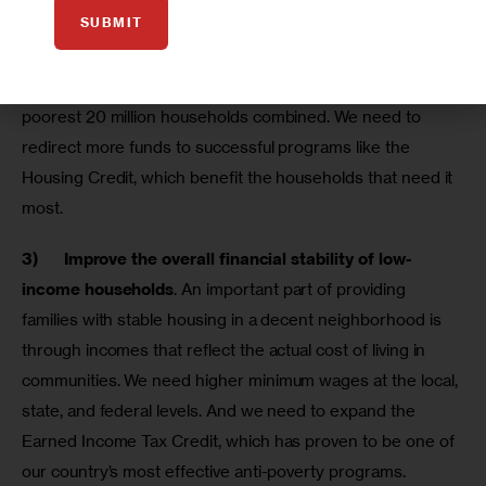
SUBMIT
remain stably housed. Each year, more federal housing 
subsidies go to the richest 5 million households – those 
making more than $200,000 per year – than go to the 
poorest 20 million households combined. We need to 
redirect more funds to successful programs like the 
Housing Credit, which benefit the households that need it 
most.
3)      
Improve the overall financial stability of low-
income households
. An important part of providing 
families with stable housing in a decent neighborhood is 
through incomes that reflect the actual cost of living in 
communities. We need higher minimum wages at the local, 
state, and federal levels. And we need to expand the 
Earned Income Tax Credit, which has proven to be one of 
our country’s most effective anti-poverty programs.