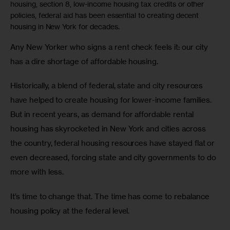
housing, section 8, low-income housing tax credits or other
policies, federal aid has been essential to creating decent
housing in New York for decades.
Any New Yorker who signs a rent check feels it: our city 
has a dire shortage of affordable housing.
Historically, a blend of federal, state and city resources 
have helped to create housing for lower-income families. 
But in recent years, as demand for affordable rental 
housing has skyrocketed in New York and cities across 
the country, federal housing resources have stayed flat or 
even decreased, forcing state and city governments to do 
more with less.
It’s time to change that. The time has come to rebalance 
housing policy at the federal level.