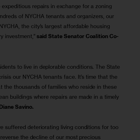
 expeditious repairs in exchange for a zoning 
undreds of NYCHA tenants and organizers, our 
 NYCHA, the city’s largest affordable housing 
ry investment,”
 said State Senator Coalition Co-
ents to live in deplorable conditions. The State 
crisis our NYCHA tenants face. It’s time that the 
t the thousands of families who reside in these 
lean buildings where repairs are made in a timely 
 Diane Savino.
 suffered deteriorating living conditions for too 
to reverse the decline of our most precious 