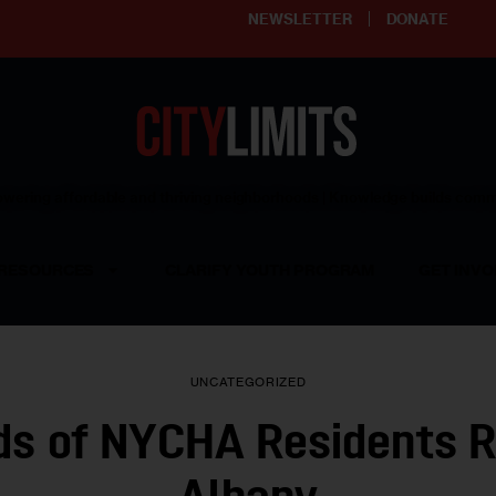
NEWSLETTER
DONATE
ering affordable and thriving neighborhoods | Knowledge builds com
RESOURCES
CLARIFY YOUTH PROGRAM
GET INVO
UNCATEGORIZED
s of NYCHA Residents Ra