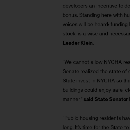
developers an incentive to do
bonus. Standing here with h
voices will be heard: funding
stock, is a wise and necessa
Leader Klein.
“We cannot allow NYCHA resid
Senate realized the state of 
State invest in NYCHA so tha
buildings could enjoy safe, c
manner,”
 said State Senator
“Public housing residents have
long. It’s time for the State 