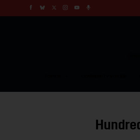
About
Our Impact
Our Standards
Reprint Policy
Empow
Contact Us
TOPICS
COMMUNITY VOICES
Hundred