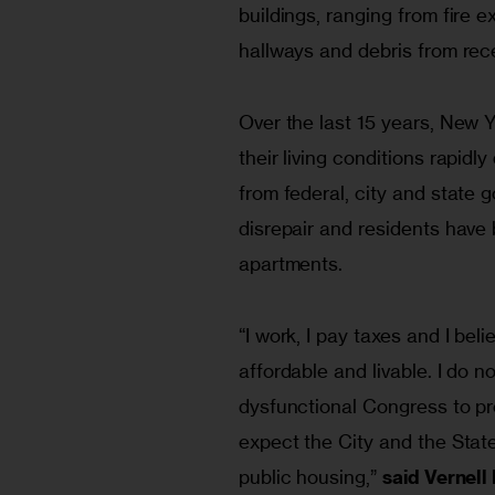
buildings, ranging from fire 
hallways and debris from rece
Over the last 15 years, New Y
their living conditions rapidl
from federal, city and state 
disrepair and residents have 
apartments.
“I work, I pay taxes and I beli
affordable and livable. I do n
dysfunctional Congress to pro
expect the City and the State
public housing,” 
said Vernel