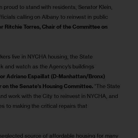
m proud to stand with residents, Senator Klein, 
ficials calling on Albany to reinvest in public 
 Ritchie Torres, Chair of the Committee on 
ers live in NYCHA housing, the State 
k and watch as the Agency’s buildings 
or Adriano Espaillat (D-Manhattan/Bronx) 
on the Senate’s Housing Committee.
 “The State 
and work with the City to reinvest in NYCHA, and 
 to making the critical repairs that 
t neglected source of affordable housing for many 