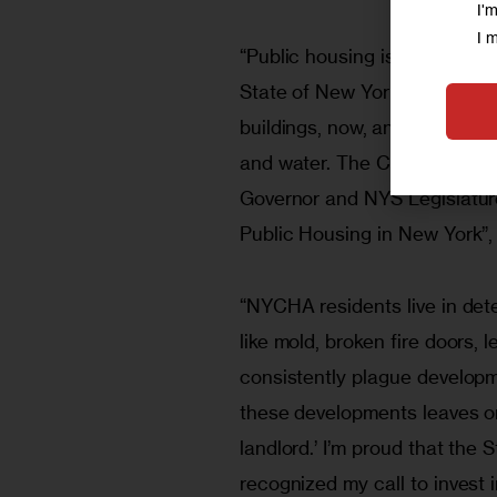
I'
I 
“Public housing is crumbling. 
State of New York has a duty 
buildings, now, and invest th
and water. The Citywide Coun
Governor and NYS Legislature 
Public Housing in New York”,
“NYCHA residents live in det
like mold, broken fire doors, l
consistently plague developme
these developments leaves on
landlord.’ I’m proud that the
recognized my call to invest 