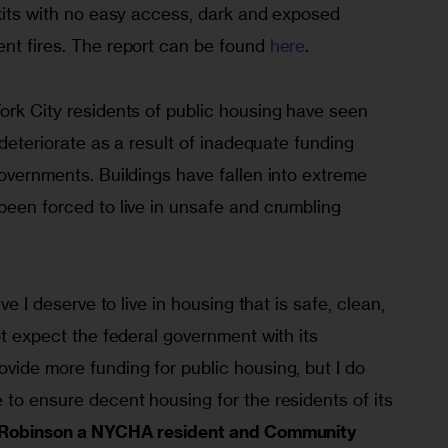
exits with no easy access, dark and exposed 
nt fires. The report can be found 
here
.
ork City residents of public housing have seen 
y deteriorate as a result of inadequate funding 
governments. Buildings have fallen into extreme 
been forced to live in unsafe and crumbling 
eve I deserve to live in housing that is safe, clean, 
ot expect the federal government with its 
vide more funding for public housing, but I do 
 to ensure decent housing for the residents of its 
l Robinson a NYCHA resident and Community 