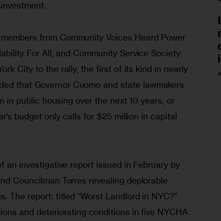
sinvestment.
nd members from Community Voices Heard Power 
ability For All, and Community Service Society 
 City to the rally, the first of its kind in nearly 
A
ded that Governor Cuomo and state lawmakers 
on in public housing over the next 10 years, or 
r’s budget only calls for $25 million in capital 
f an investigative report issued in February by 
 and Councilman Torres revealing deplorable 
. The report: titled “Worst Landlord in NYC?” 
tions and deteriorating conditions in five NYCHA 