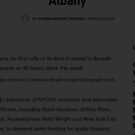
Albany
BY
SONDRA@CVHACTION.ORG
MARCH 20, 2015
 rally of its kind in almost a decade brought 800 people on 18
A
) – 
Hundreds of NYCHA residents and advocates 
ficials, including State Senators Jeffrey Klein, 
lat, Assemblyman Keith Wright and New York City 
s, to demand state funding for public housing 
A