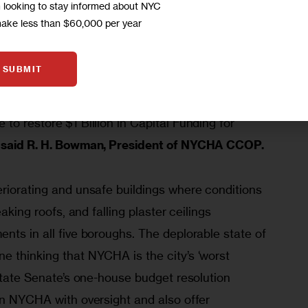
m looking to stay informed about NYC
make less than $60,000 per year
Public Housing is essential Infrastructure. The 
and obligation to restore and repair the 
SUBMIT
e same money as it does in transportation, power 
cil of Presidents of NYCHA is calling on the 
to restore $1 Billion in Capital Funding for 
 
said R. H. Bowman, President of NYCHA CCOP.
eriorating and unsafe buildings where conditions 
eaking roofs, and falling plaster ceilings 
nts in all five boroughs. The deplorable state of 
e thinking that NYCHA is the city’s ‘worst 
 State Senate’s one-house budget resolution 
in NYCHA with oversight and also offer 