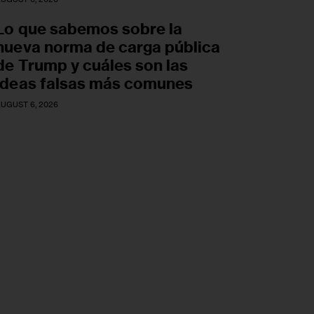
Lo que sabemos sobre la
nueva norma de carga pública
de Trump y cuáles son las
ideas falsas más comunes
UGUST 6, 2026