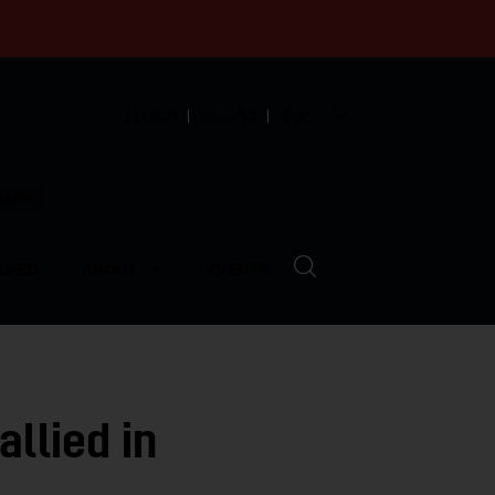
English
Español
中文
munity
LVED
ABOUT
EVENTS
llied in