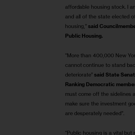
affordable housing stock. I a
and all of the state elected of
housing,” 
said Councilmember
Public Housing.
“More than 400,000 New York
cannot continue to stand bac
deteriorate” 
said State Senat
Ranking Democratic member 
must come off the sidelines 
make sure the investment goes
are desperately needed”.
“Public housing is a vital bu