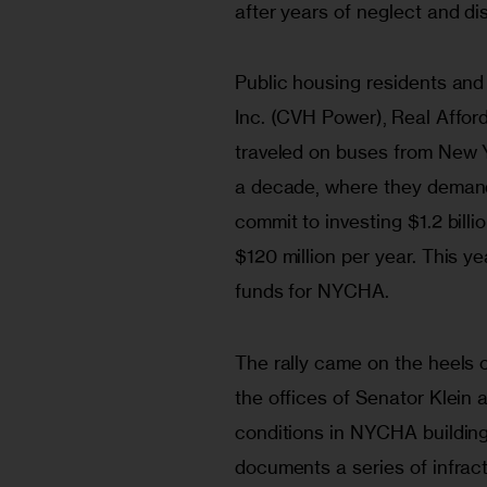
after years of neglect and di
Public housing residents a
Inc. (CVH Power), Real Afford
traveled on buses from New York
a decade, where they deman
commit to investing $1.2 billi
$120 million per year. This yea
funds for NYCHA.
The rally came on the heels o
the offices of Senator Klein
conditions in NYCHA buildings
documents a series of infrac