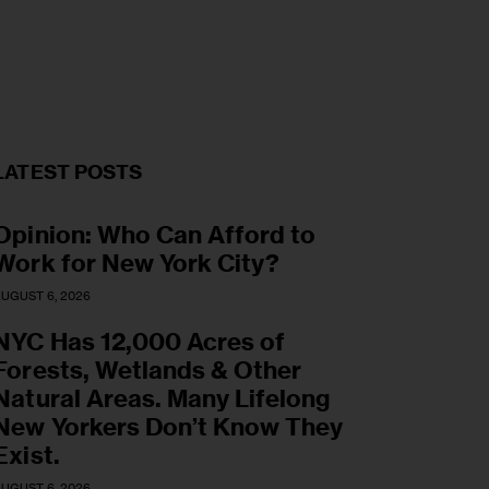
LATEST POSTS
Opinion: Who Can Afford to
Work for New York City?
UGUST 6, 2026
NYC Has 12,000 Acres of
Forests, Wetlands & Other
Natural Areas. Many Lifelong
New Yorkers Don’t Know They
Exist.
UGUST 6, 2026