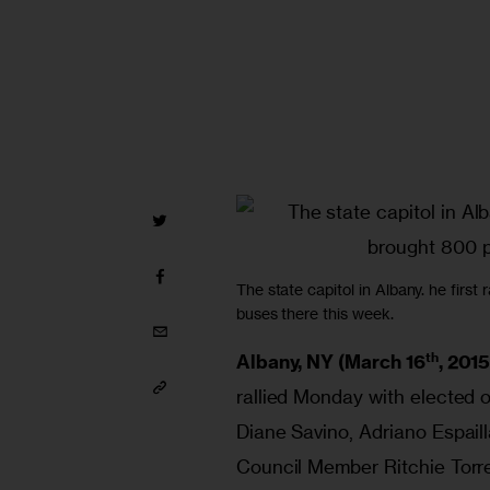
The state capitol in Albany. he first
buses there this week.
th
Albany, NY (March 16
, 2015
rallied Monday with elected of
Diane Savino, Adriano Espail
Council Member Ritchie Torre