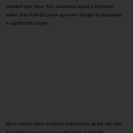
demand side, New York consumes about a third less 
water than it did 25 years ago even though its population 
is significantly larger. 
More conservation would be helpful now, as the city tries 
to reduce 
sewer overflows
 and other problems 