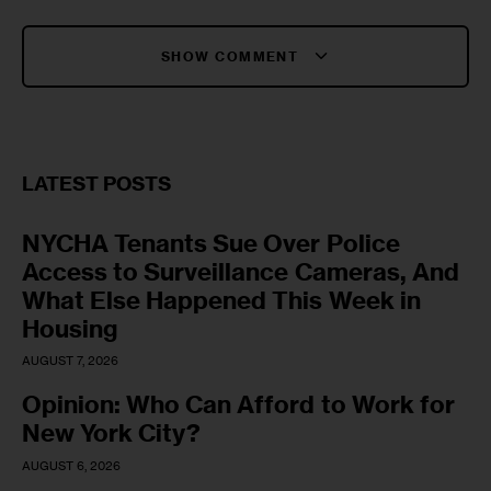
SHOW COMMENT
LATEST POSTS
NYCHA Tenants Sue Over Police
Access to Surveillance Cameras, And
What Else Happened This Week in
Housing
AUGUST 7, 2026
Opinion: Who Can Afford to Work for
New York City?
AUGUST 6, 2026