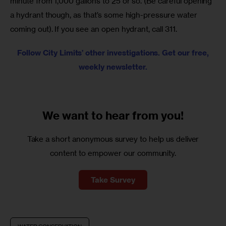
minute from 1,000 gallons to 25 or so. (Be careful opening 
a hydrant though, as that’s some high-pressure water 
coming out). If you see an open hydrant, call 311.
Follow City Limits’ other investigations. Get our free,
weekly newsletter.
We want to
hear from you!
Take a short anonymous survey to help us deliver
content to empower our community.
Take Survey