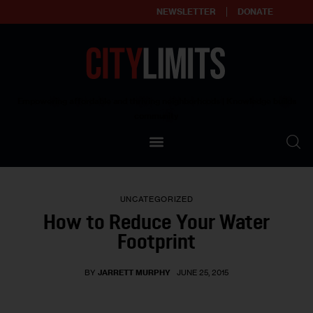
NEWSLETTER
DONATE
About
Empowering affordable and thriving neighborhoods | Knowledge builds
community
Our Impact
Our Standards
UNCATEGORIZED
Reprint Policy
How to Reduce Your Water
Footprint
Contact Us
BY
JARRETT MURPHY
JUNE 25, 2015