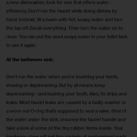
a new dishwasher, look for one that offers water 
efficiency. Don’t run the faucet while doing dishes by 
hand. Instead, fill a basin with hot, soapy water and turn 
the tap off. Scrub everything. Then turn the water on to 
rinse. You can put the used soapy water in your toilet tank 
to use it again.
At the bathroom sink:
Don’t run the water when you’re brushing your teeth, 
shaving or daydreaming. But by all means keep 
daydreaming—and bushing your teeth. Also, fix drips and 
leaks. Most faucet leaks are caused by a faulty washer or 
a worn-out O-ring that’s supposed to seal a valve. Shut of 
the water under the sink, unscrew the faucet handle and 
take a look at some of the tiny rubber items inside. Your 
hardware store will sell tiny packets of replacement parts. 