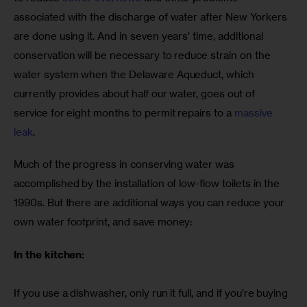
associated with the discharge of water after New Yorkers 
are done using it. And in seven years’ time, additional 
conservation will be necessary to reduce strain on the 
water system when the Delaware Aqueduct, which 
currently provides about half our water, goes out of 
service for eight months to permit repairs to a 
massive 
leak
. 
Much of the progress in conserving water was 
accomplished by the installation of low-flow toilets in the 
1990s. But there are additional ways you can reduce your 
own water footprint, and save money:
In the kitchen:
If you use a dishwasher, only run it full, and if you’re buying 