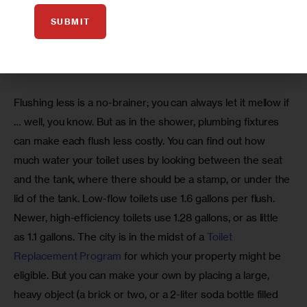
giving or taking baths, only fill the tub halfway. Don’t worry, 
SUBMIT
your rubber ducky will still float—I’ve checked.
At the toilet:
Flushing less is a no-brainer; you can always let it mellow if 
… well, you know. But as in the shower, plumbing fixtures 
can make each flush less costly. You can find out how 
much water your toilet uses by looking between the seat 
and the tank, where there should be a stamp, or under the 
lid of the tank. Low-flow toilets use 1.6 gallons per flush. 
Newer, high-efficiency toilets use 1.28 gallons, or as little 
as 1.1 gallons. The city is in the midst of a 
Toilet 
Replacement Program
 for which your property might be 
eligible. But you can make your own by placing a large, 
heavy object (a brick or two, or a 2-liter soda bottle filled 