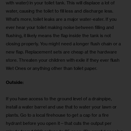
with water) in your toilet tank. This will displace a lot of 
water, causing the toilet to fill less and discharge less. 
What’s more, toilet leaks are a major water-eater. If you 
ever hear your toilet making noise between filling and 
flushing, it likely means the flap inside the tank is not 
closing properly. You might need a longer flush chain or a 
new flap. Replacement sets are cheap at the hardware 
store. Threaten your children with exile if they ever flush 
Wet Ones or anything other than toilet paper.
Outside:
If you have access to the ground level of a drainpipe, 
install a water barrel and use that to water your lawn or 
plants. Go to a local firehouse to get a cap for a fire 
hydrant before you open it—that cuts the output per 