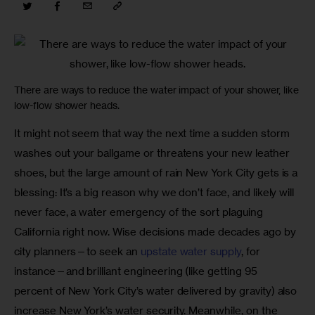
There are ways to reduce the water impact of your shower, like
low-flow shower heads.
It might not seem that way the next time a sudden storm 
washes out your ballgame or threatens your new leather 
shoes, but the large amount of rain New York City gets is a 
blessing: It’s a big reason why we don’t face, and likely will 
never face, a water emergency of the sort plaguing 
California right now. Wise decisions made decades ago by 
city planners—to seek an 
upstate water supply
, for 
instance—and brilliant engineering (like getting 95 
percent of New York City’s water delivered by gravity) also 
increase New York’s water security. Meanwhile, on the 