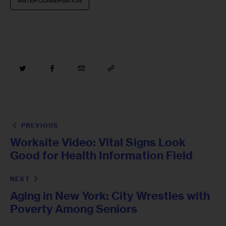
WATER CONSERVATION
PREVIOUS
Worksite Video: Vital Signs Look
Good for Health Information Field
NEXT
Aging in New York: City Wrestles with
Poverty Among Seniors