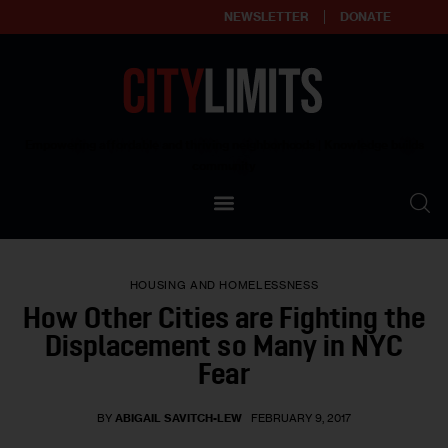
NEWSLETTER
DONATE
About
Empowering affordable and thriving neighborhoods | Knowledge builds
community
Our Impact
Our Standards
HOUSING AND HOMELESSNESS
Reprint Policy
How Other Cities are Fighting the
Displacement so Many in NYC
Contact Us
Fear
BY
ABIGAIL SAVITCH-LEW
FEBRUARY 9, 2017