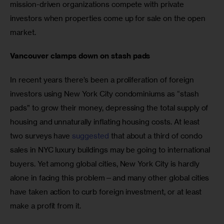
mission-driven organizations compete with private 
investors when properties come up for sale on the open 
market.
Vancouver clamps down on stash pads
In recent years there’s been a proliferation of foreign 
investors using New York City condominiums as “stash 
pads” to grow their money, depressing the total supply of 
housing and unnaturally inflating housing costs. At least 
two surveys have 
suggested
 that about a third of condo 
sales in NYC luxury buildings may be going to international 
buyers. Yet among global cities, New York City is hardly 
alone in facing this problem—and many other global cities 
have taken action to curb foreign investment, or at least 
make a profit from it.