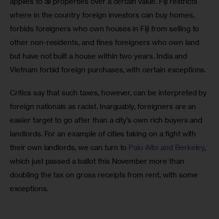
applies to all properties over a certain value. Fiji restricts 
where in the country foreign investors can buy homes, 
forbids foreigners who own houses in Fiji from selling to 
other non-residents, and fines foreigners who own land 
but have not built a house within two years. India and 
Vietnam forbid foreign purchases, with certain exceptions. 
Critics say that such taxes, however, can be interpreted by 
foreign nationals as racist. Inarguably, foreigners are an 
easier target to go after than a city’s own rich buyers and 
landlords. For an example of cities taking on a fight with 
their own landlords, we can turn to 
Palo Alto and Berkeley
, 
which just passed a ballot this November more than 
doubling the tax on gross receipts from rent, with some 
exceptions.