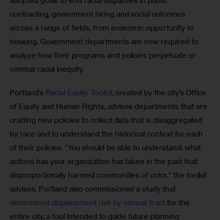
adopted goals to end racial disparities in public 
contracting, government hiring and social outcomes 
across a range of fields, from economic opportunity to 
housing. Government departments are now required to 
analyze how their programs and policies perpetuate or 
combat racial inequity.
Portland’s 
Racial Equity Toolkit
, created by the city’s Office 
of Equity and Human Rights, advises departments that are 
crafting new policies to collect data that is disaggregated 
by race and to understand the historical context for each 
of their policies. “You should be able to understand: what 
actions has your organization has taken in the past that 
disproportionally harmed communities of color,” the toolkit 
advises. Portland also commissioned a study that 
determined displacement risk by census tract
 for the 
entire city, a tool intended to guide future planning 