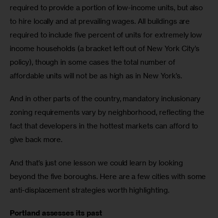
required to provide a portion of low-income units, but also 
to hire locally and at prevailing wages. All buildings are 
required to include five percent of units for extremely low 
income households (a bracket left out of New York City’s 
policy), though in some cases the total number of 
affordable units will not be as high as in New York’s. 
And in other parts of the country, mandatory inclusionary 
zoning requirements vary by neighborhood, reflecting the 
fact that developers in the hottest markets can afford to 
give back more.
And that’s just one lesson we could learn by looking 
beyond the five boroughs. Here are a few cities with some 
anti-displacement strategies worth highlighting. 
Portland assesses its past