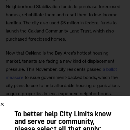
Neighborhood Stabilization funds to purchase foreclosed 
homes, rehabilitate them and resell them to low-income 
families. The city also used $5 million in federal funds to 
launch the Oakland Community Land Trust, which also 
purchased foreclosed homes.
Now that Oakland is the Bay Area’s hottest housing 
market, tenants are facing a new kind of displacement 
pressure. This November, city residents passed 
a ballot 
measure
 to issue government-backed bonds, which the 
city plans to use to help affordable housing organizations 
acquire properties in less-expensive neighborhoods. 
Some of the properties in question may owe taxes to the 
city, in which case the city has special leverage; in other 
To better help City Limits know
cases, community group may try to convince landlords of 
and serve our community,
dilapidated buildings to sell to a mission-driven nonprofit, 
please select all that apply: