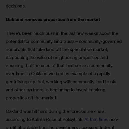
decisions. 
Oakland removes properties from the market
There’s been much buzz in the last few weeks about the 
potential for community land trusts—community-governed 
nonprofits that take land off the speculative market, 
dampening the value of neighboring properties and 
ensuring that the uses of that land serve a community 
over time. In Oakland we find an example of a rapidly 
gentrifying city that, working with community land trusts 
and other partners, is beginning to invest in taking 
properties off the market.
Oakland was hit hard during the foreclosure crisis, 
according to Kalima Rose at PolicyLink. 
At that time
, non-
profit affordable housing developers accessed federal 