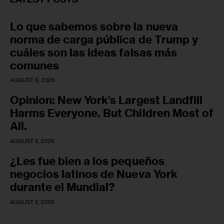
Lo que sabemos sobre la nueva
norma de carga pública de Trump y
cuáles son las ideas falsas más
comunes
AUGUST 6, 2026
Opinion: New York’s Largest Landfill
Harms Everyone. But Children Most of
All.
AUGUST 5, 2026
¿Les fue bien a los pequeños
negocios latinos de Nueva York
durante el Mundial?
AUGUST 5, 2026