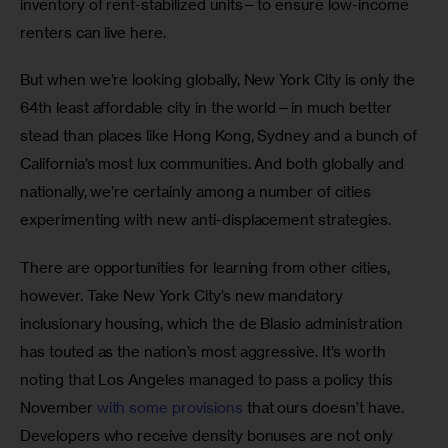
inventory of rent-stabilized units—to ensure low-income 
renters can live here.
But when we’re looking globally, New York City is only the 
64th least affordable city in the world—in much better 
stead than places like Hong Kong, Sydney and a bunch of 
California’s most lux communities. And both globally and 
nationally, we’re certainly among a number of cities 
experimenting with new anti-displacement strategies.
There are opportunities for learning from other cities, 
however. Take New York City’s new mandatory 
inclusionary housing, which the de Blasio administration 
has touted as the nation’s most aggressive. It’s worth 
noting that Los Angeles managed to pass a policy this 
November 
with some provisions
 that ours doesn’t have. 
Developers who receive density bonuses are not only 