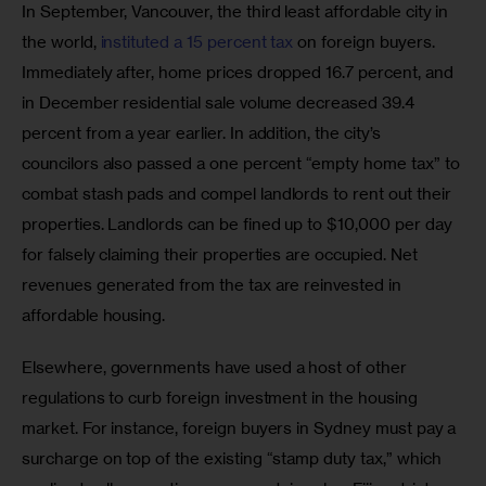
In September, Vancouver, the third least affordable city in 
the world, 
instituted a 15 percent tax 
on foreign buyers. 
Immediately after, home prices dropped 16.7 percent, and 
in December residential sale volume decreased 39.4 
percent from a year earlier. In addition, the city’s 
councilors also passed a one percent “empty home tax” to 
combat stash pads and compel landlords to rent out their 
properties. Landlords can be fined up to $10,000 per day 
for falsely claiming their properties are occupied. Net 
revenues generated from the tax are reinvested in 
affordable housing.
Elsewhere, governments have used a host of other 
regulations to curb foreign investment in the housing 
market. For instance, foreign buyers in Sydney must pay a 
surcharge on top of the existing “stamp duty tax,” which 