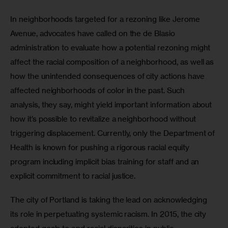
In neighborhoods targeted for a rezoning like Jerome 
Avenue, advocates have called on the de Blasio 
administration to evaluate how a potential rezoning might 
affect the racial composition of a neighborhood, as well as 
how the unintended consequences of city actions have 
affected neighborhoods of color in the past. Such 
analysis, they say, might yield important information about 
how it’s possible to revitalize a neighborhood without 
triggering displacement. Currently, only the Department of 
Health is known for pushing a rigorous racial equity 
program including implicit bias training for staff and an 
explicit commitment to racial justice.
The city of Portland is taking the lead on acknowledging 
its role in perpetuating systemic racism. In 2015, the city 