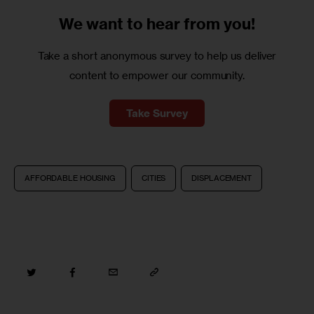
We want to
hear from you!
Take a short anonymous survey to help us deliver
content to empower our community.
Take Survey
AFFORDABLE HOUSING
CITIES
DISPLACEMENT