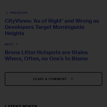
PREVIOUS
CityViews: ‘As of Right’ and Wrong as
Developers Target Morningside
Heights
NEXT
Bronx Litter Hotspots are Stains
Where, Often, no One’s to Blame
LEAVE A COMMENT
LATEST POSTS