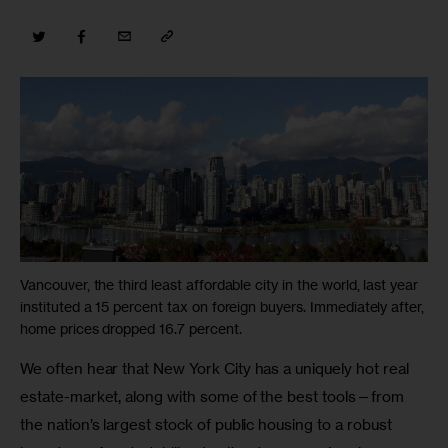
Vancouver, the third least affordable city in the world, last year
instituted a 15 percent tax on foreign buyers. Immediately after,
home prices dropped 16.7 percent.
We often hear that New York City has a uniquely hot real 
estate-market, along with some of the best tools—from 
the nation’s largest stock of public housing to a robust 