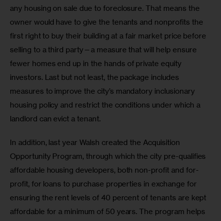
any housing on sale due to foreclosure. That means the 
owner would have to give the tenants and nonprofits the 
first right to buy their building at a fair market price before 
selling to a third party—a measure that will help ensure 
fewer homes end up in the hands of private equity 
investors. Last but not least, the package includes 
measures to improve the city’s mandatory inclusionary 
housing policy and restrict the conditions under which a 
landlord can evict a tenant.
In addition, last year Walsh created the Acquisition 
Opportunity Program, through which the city pre-qualifies 
affordable housing developers, both non-profit and for-
profit, for loans to purchase properties in exchange for 
ensuring the rent levels of 40 percent of tenants are kept 
affordable for a minimum of 50 years. The program helps 