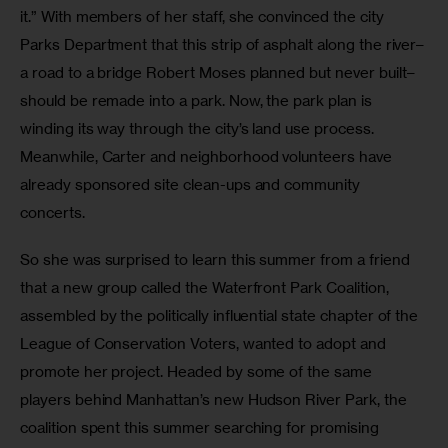
it.” With members of her staff, she convinced the city 
Parks Department that this strip of asphalt along the river–
a road to a bridge Robert Moses planned but never built–
should be remade into a park. Now, the park plan is 
winding its way through the city’s land use process. 
Meanwhile, Carter and neighborhood volunteers have 
already sponsored site clean-ups and community 
concerts.
So she was surprised to learn this summer from a friend 
that a new group called the Waterfront Park Coalition, 
assembled by the politically influential state chapter of the 
League of Conservation Voters, wanted to adopt and 
promote her project. Headed by some of the same 
players behind Manhattan’s new Hudson River Park, the 
coalition spent this summer searching for promising 