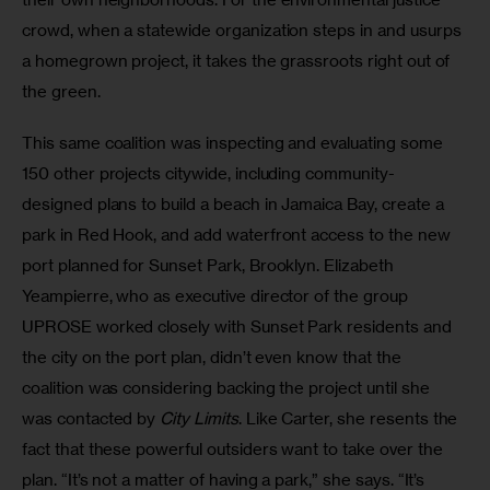
crowd, when a statewide organization steps in and usurps 
a homegrown project, it takes the grassroots right out of 
the green.
This same coalition was inspecting and evaluating some 
150 other projects citywide, including community-
designed plans to build a beach in Jamaica Bay, create a 
park in Red Hook, and add waterfront access to the new 
port planned for Sunset Park, Brooklyn. Elizabeth 
Yeampierre, who as executive director of the group 
UPROSE worked closely with Sunset Park residents and 
the city on the port plan, didn’t even know that the 
coalition was considering backing the project until she 
was contacted by 
City Limits
. Like Carter, she resents the 
fact that these powerful outsiders want to take over the 
plan. “It’s not a matter of having a park,” she says. “It’s 