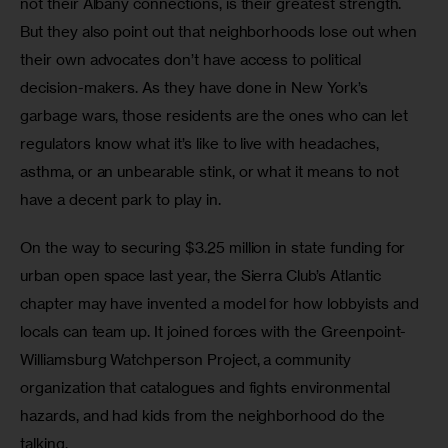
not their Albany connections, is their greatest strength. 
But they also point out that neighborhoods lose out when 
their own advocates don’t have access to political 
decision-makers. As they have done in New York’s 
garbage wars, those residents are the ones who can let 
regulators know what it’s like to live with headaches, 
asthma, or an unbearable stink, or what it means to not 
have a decent park to play in.
On the way to securing $3.25 million in state funding for 
urban open space last year, the Sierra Club’s Atlantic 
chapter may have invented a model for how lobbyists and 
locals can team up. It joined forces with the Greenpoint-
Williamsburg Watchperson Project, a community 
organization that catalogues and fights environmental 
hazards, and had kids from the neighborhood do the 
talking.