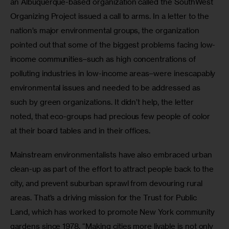
an Albuquerque-based organization called the SouthWest 
Organizing Project issued a call to arms. In a letter to the 
nation’s major environmental groups, the organization 
pointed out that some of the biggest problems facing low-
income communities–such as high concentrations of 
polluting industries in low-income areas–were inescapably 
environmental issues and needed to be addressed as 
such by green organizations. It didn’t help, the letter 
noted, that eco-groups had precious few people of color 
at their board tables and in their offices.
Mainstream environmentalists have also embraced urban 
clean-up as part of the effort to attract people back to the 
city, and prevent suburban sprawl from devouring rural 
areas. That’s a driving mission for the Trust for Public 
Land, which has worked to promote New York community 
gardens since 1978. “Making cities more livable is not only 