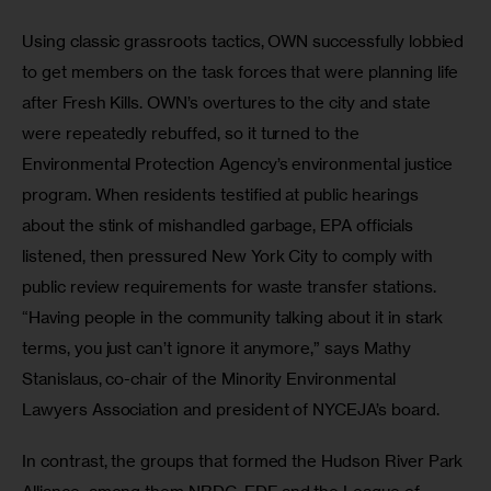
Using classic grassroots tactics, OWN successfully lobbied 
to get members on the task forces that were planning life 
after Fresh Kills. OWN’s overtures to the city and state 
were repeatedly rebuffed, so it turned to the 
Environmental Protection Agency’s environmental justice 
program. When residents testified at public hearings 
about the stink of mishandled garbage, EPA officials 
listened, then pressured New York City to comply with 
public review requirements for waste transfer stations. 
“Having people in the community talking about it in stark 
terms, you just can’t ignore it anymore,” says Mathy 
Stanislaus, co-chair of the Minority Environmental 
Lawyers Association and president of NYCEJA’s board.
In contrast, the groups that formed the Hudson River Park 