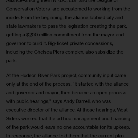
Alliance–among them NRDC, EDF and the League of 
Conservation Voters–are accustomed to working from the 
inside. From the beginning, the alliance lobbied city and 
state lawmakers to pass the legislation creating the park, 
getting a $200 million commitment from the mayor and 
governor to build it. Big-ticket private concessions, 
including the Chelsea Piers complex, also subsidize the 
park.
At the Hudson River Park project, community input came 
only at the end of the process. “It started with the alliance 
and governor and mayor, then became an open process 
with public hearings,” says Andy Darrell, who was 
executive director of the alliance. At those hearings, West 
Siders worried that the ad hoc management and financing 
of the park would leave no one accountable for its upkeep. 
In response, the alliance told them that the current plan 