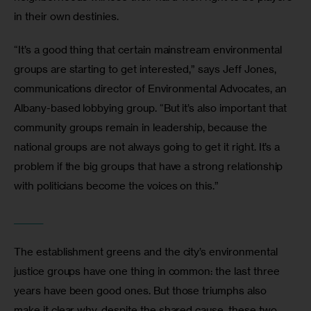
in their own destinies.
“It’s a good thing that certain mainstream environmental 
groups are starting to get interested,” says Jeff Jones, 
communications director of Environmental Advocates, an 
Albany-based lobbying group. “But it’s also important that 
community groups remain in leadership, because the 
national groups are not always going to get it right. It’s a 
problem if the big groups that have a strong relationship 
with politicians become the voices on this.”
_______
The establishment greens and the city’s environmental 
justice groups have one thing in common: the last three 
years have been good ones. But those triumphs also 
make it clear why, despite the shared cause, these two 