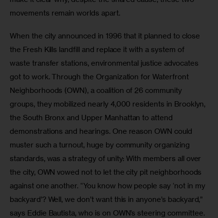
movements remain worlds apart.
When the city announced in 1996 that it planned to close 
the Fresh Kills landfill and replace it with a system of 
waste transfer stations, environmental justice advocates 
got to work. Through the Organization for Waterfront 
Neighborhoods (OWN), a coalition of 26 community 
groups, they mobilized nearly 4,000 residents in Brooklyn, 
the South Bronx and Upper Manhattan to attend 
demonstrations and hearings. One reason OWN could 
muster such a turnout, huge by community organizing 
standards, was a strategy of unity: With members all over 
the city, OWN vowed not to let the city pit neighborhoods 
against one another. “You know how people say ‘not in my 
backyard’? Well, we don’t want this in anyone’s backyard,” 
says Eddie Bautista, who is on OWN’s steering committee.