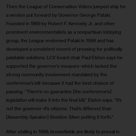
Then the League of Conservation Voters jumped ship for 
a version put forward by Governor George Pataki. 
Founded in 1989 by Robert F. Kennedy Jr. and other 
prominent environmentalists as a nonpartisan lobbying 
group, the League endorsed Pataki in 1998 and has 
developed a consistent record of pressing for politically 
palatable solutions. LCV board chair Paul Elston says he 
supported the governor’s measure–which lacked the 
strong community involvement mandated by the 
conference’s bill–because it had the best chance of 
passing. “There’s no guarantee [the conference’s] 
legislation will make it into the final bill,” Elston says. “It’s 
not the governor–it’s citizens. That’s different than 
[Assembly Speaker] Sheldon Silver putting it forth.”
After stalling in 1999, brownfields are likely to prevail in 