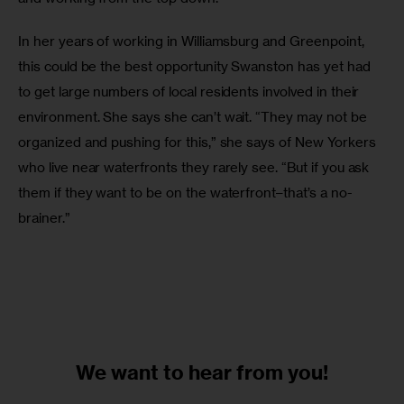
In her years of working in Williamsburg and Greenpoint, 
this could be the best opportunity Swanston has yet had 
to get large numbers of local residents involved in their 
environment. She says she can’t wait. “They may not be 
organized and pushing for this,” she says of New Yorkers 
who live near waterfronts they rarely see. “But if you ask 
them if they want to be on the waterfront–that’s a no-
brainer.”
We want to
hear from you!