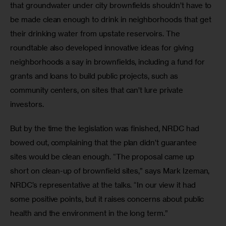
that groundwater under city brownfields shouldn’t have to 
be made clean enough to drink in neighborhoods that get 
their drinking water from upstate reservoirs. The 
roundtable also developed innovative ideas for giving 
neighborhoods a say in brownfields, including a fund for 
grants and loans to build public projects, such as 
community centers, on sites that can’t lure private 
investors.
But by the time the legislation was finished, NRDC had 
bowed out, complaining that the plan didn’t guarantee 
sites would be clean enough. “The proposal came up 
short on clean-up of brownfield sites,” says Mark Izeman, 
NRDC’s representative at the talks. “In our view it had 
some positive points, but it raises concerns about public 
health and the environment in the long term.”