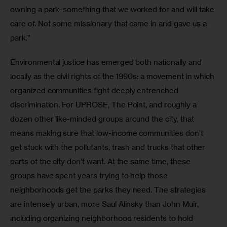
owning a park–something that we worked for and will take 
care of. Not some missionary that came in and gave us a 
park.”
Environmental justice has emerged both nationally and 
locally as the civil rights of the 1990s: a movement in which 
organized communities fight deeply entrenched 
discrimination. For UPROSE, The Point, and roughly a 
dozen other like-minded groups around the city, that 
means making sure that low-income communities don’t 
get stuck with the pollutants, trash and trucks that other 
parts of the city don’t want. At the same time, these 
groups have spent years trying to help those 
neighborhoods get the parks they need. The strategies 
are intensely urban, more Saul Alinsky than John Muir, 
including organizing neighborhood residents to hold 