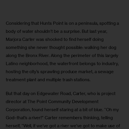
Considering that Hunts Point is on a peninsula, spotting a 
body of water shouldn’t be a surprise. But last year, 
Marjora Carter was shocked to find herself doing 
something she never thought possible: walking her dog 
along the Bronx River. Along the perimeter of this largely 
Latino neighborhood, the waterfront belongs to industry, 
hosting the city’s sprawling produce market, a sewage 
treatment plant and multiple trash stations.
But that day on Edgewater Road, Carter, who is project 
director at The Point Community Development 
Corporation, found herself staring at a bit of blue. “Oh my 
God–that’s a river!” Carter remembers thinking, telling 
herself, “Well, if we’ve got a river we’ve got to make use of 