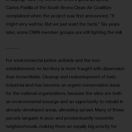
Carlos Padilla of the South Bronx Clean Air Coalition 
complained when the project was first announced. “It 
might very well be. But we just want the facts.” Six years 
later, some OWN member groups are still fighting the mill.
_______
For environmental justice activists and the eco-
establishment, no territory is more fraught with dissension 
than brownfields. Cleanup and redevelopment of toxic 
industrial land has become an urgent conservation issue 
for the national organizations, because the sites are both 
an environmental scourge and an opportunity to rebuild in 
already-developed areas, alleviating sprawl. Many of these 
parcels languish in poor and predominantly nonwhite 
neighborhoods, making them an equally big priority for 