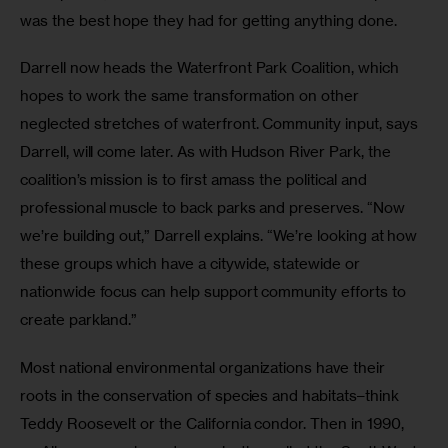
was the best hope they had for getting anything done.
Darrell now heads the Waterfront Park Coalition, which 
hopes to work the same transformation on other 
neglected stretches of waterfront. Community input, says 
Darrell, will come later. As with Hudson River Park, the 
coalition’s mission is to first amass the political and 
professional muscle to back parks and preserves. “Now 
we’re building out,” Darrell explains. “We’re looking at how 
these groups which have a citywide, statewide or 
nationwide focus can help support community efforts to 
create parkland.”
Most national environmental organizations have their 
roots in the conservation of species and habitats–think 
Teddy Roosevelt or the California condor. Then in 1990, 