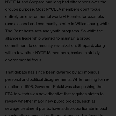
NYCEJA and Shepard had long had differences over the 
group’s purpose. Most NYCEJA members don’t focus 
entirely on environmental work: El Puente, for example, 
runs a school and community center in Williamsburg, while 
The Point hosts arts and youth programs. So while the 
alliance’s leadership wanted to maintain a broad 
commitment to community revitalization, Shepard, along 
with a few other NYCEJA members, backed a strictly 
environmental focus.
That debate has since been dwarfed by acrimonious 
personal and political disagreements. While running for re-
election in 1998, Governor Pataki was also pushing the 
EPA to withdraw a new directive that requires states to 
review whether major new public projects, such as 
sewage treatment plants, have a disproportionate impact 
on minority communities. Shepard, appalled, refused to 