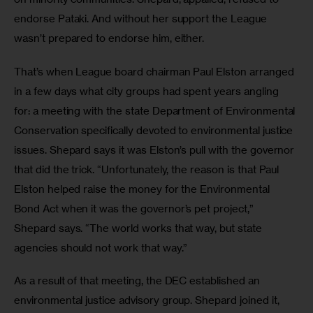
endorse Pataki. And without her support the League 
wasn’t prepared to endorse him, either.
That’s when League board chairman Paul Elston arranged 
in a few days what city groups had spent years angling 
for: a meeting with the state Department of Environmental 
Conservation specifically devoted to environmental justice 
issues. Shepard says it was Elston’s pull with the governor 
that did the trick. “Unfortunately, the reason is that Paul 
Elston helped raise the money for the Environmental 
Bond Act when it was the governor’s pet project,” 
Shepard says. “The world works that way, but state 
agencies should not work that way.”
As a result of that meeting, the DEC established an 
environmental justice advisory group. Shepard joined it, 