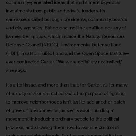
community-generated ideas that might merit big-dollar 
investments from public and private funders. Its 
canvassers called borough presidents, community boards 
and city agencies. But no one–not the coalition nor any of 
its member groups, which include the Natural Resources 
Defense Council (NRDC), Environmental Defense Fund 
(EDF), Trust for Public Land and the Open Space Institute–
ever contracted Carter. “We were definitely not invited,” 
she says.
It’s a turf issue, and more than that: for Carter, as for many 
other city environmental activists, the purpose of fighting 
to improve neighborhoods isn’t just to add another patch 
of green. “Environmental justice” is about building a 
movement–introducing ordinary people to the political 
process, and showing them how to assume control of 
their own neighborhoods. For the environmental justice 