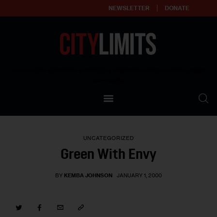
NEWSLETTER
DONATE
About
Empowering affordable and thriving neighborhoods | Knowledge builds
community
Our Impact
Our Standards
UNCATEGORIZED
Reprint Policy
Green With Envy
Contact Us
BY
KEMBA JOHNSON
JANUARY 1, 2000