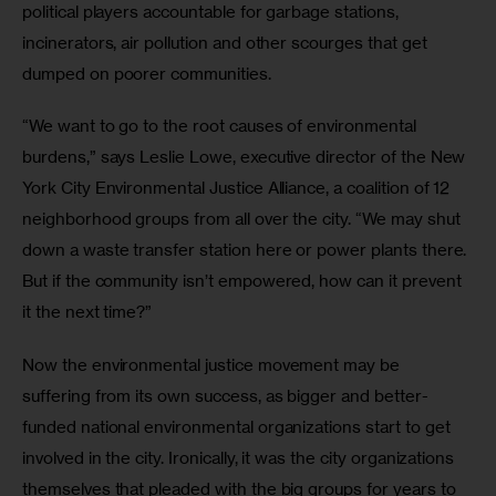
political players accountable for garbage stations, 
incinerators, air pollution and other scourges that get 
dumped on poorer communities.
“We want to go to the root causes of environmental 
burdens,” says Leslie Lowe, executive director of the New 
York City Environmental Justice Alliance, a coalition of 12 
neighborhood groups from all over the city. “We may shut 
down a waste transfer station here or power plants there. 
But if the community isn’t empowered, how can it prevent 
it the next time?”
Now the environmental justice movement may be 
suffering from its own success, as bigger and better-
funded national environmental organizations start to get 
involved in the city. Ironically, it was the city organizations 
themselves that pleaded with the big groups for years to 