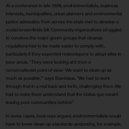
At a conference in late 1998, environmentalists, business 
interests, municipalities, urban planners and environmental 
justice advocates from across the state met to develop a 
model brownfields bill. Community organizations struggled 
to convince the major green groups that cleanup 
regulations had to be made easier to comply with, 
particularly if they expected redevelopers to adopt sites in 
poor areas. “They were looking at it from a 
conservationist point of view–‘We want to clean up as 
much as possible,'” says Stanislaus. “We had to work 
through that in a real back and forth, challenging them. We 
had to make them understand that the status quo meant 
leaving poor communities behind.”
In some cases, local reps argued, environmentalists would 
have to lower clean-up standards–proposing, for example, 