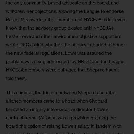
the only community-based advocate on the board, and 
withdrew her objections, allowing the League to endorse 
Pataki. Meanwhile, other members of NYCEJA didn’t even 
know that the advisory group existed until NYCEJA’s 
Leslie Lowe and other environmental justice supporters 
wrote DEC asking whether the agency intended to honor 
the new federal regulations. Lowe was assured the 
problem was being addressed–by NRDC and the League. 
NYCEJA members were outraged that Shepard hadn’t 
told them.
This summer, the friction between Shepard and other 
alliance members came to a head when Shepard 
launched an inquiry into executive director Lowe’s 
contract terms. (At issue was a provision granting the 
board the option of raising Lowe’s salary in tandem with 