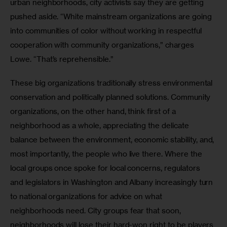
urban neighborhoods, city activists say they are getting 
pushed aside. “White mainstream organizations are going 
into communities of color without working in respectful 
cooperation with community organizations,” charges 
Lowe. “That’s reprehensible.”
These big organizations traditionally stress environmental 
conservation and politically planned solutions. Community 
organizations, on the other hand, think first of a 
neighborhood as a whole, appreciating the delicate 
balance between the environment, economic stability, and, 
most importantly, the people who live there. Where the 
local groups once spoke for local concerns, regulators 
and legislators in Washington and Albany increasingly turn 
to national organizations for advice on what 
neighborhoods need. City groups fear that soon, 
neighborhoods will lose their hard-won right to be players 