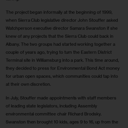
The project began informally at the beginning of 1999, 
when Sierra Club legislative director John Stouffer asked 
Watchperson executive director Samara Swanston if she 
knew of any projects that the Sierra Club could back in 
Albany. The two groups had started working together a 
couple of years ago, trying to turn the Eastern District 
Terminal site in Williamsburg into a park. This time around, 
they decided to press for Environmental Bond Act money 
for urban open spaces, which communities could tap into 
at their own discretion.
In July, Stouffer made appointments with staff members 
of leading state legislators, including Assembly 
environmental committee chair Richard Brodsky. 
Swanston then brought 10 kids, ages 9 to 16, up from the 