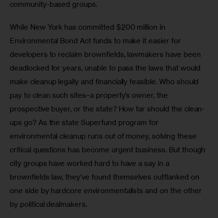
community-based groups.
While New York has committed $200 million in 
Environmental Bond Act funds to make it easier for 
developers to reclaim brownfields, lawmakers have been 
deadlocked for years, unable to pass the laws that would 
make cleanup legally and financially feasible. Who should 
pay to clean such sites–a property’s owner, the 
prospective buyer, or the state? How far should the clean-
ups go? As the state Superfund program for 
environmental cleanup runs out of money, solving these 
critical questions has become urgent business. But though 
city groups have worked hard to have a say in a 
brownfields law, they’ve found themselves outflanked on 
one side by hardcore environmentalists and on the other 
by political dealmakers.