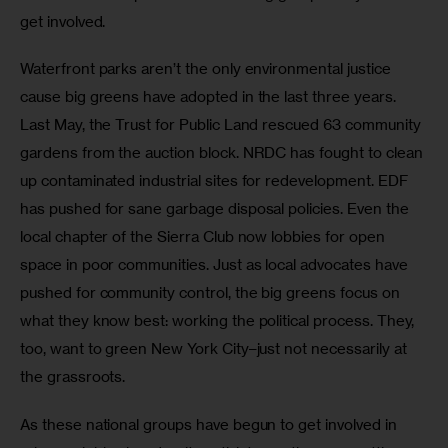
get involved.
Waterfront parks aren’t the only environmental justice 
cause big greens have adopted in the last three years. 
Last May, the Trust for Public Land rescued 63 community 
gardens from the auction block. NRDC has fought to clean 
up contaminated industrial sites for redevelopment. EDF 
has pushed for sane garbage disposal policies. Even the 
local chapter of the Sierra Club now lobbies for open 
space in poor communities. Just as local advocates have 
pushed for community control, the big greens focus on 
what they know best: working the political process. They, 
too, want to green New York City–just not necessarily at 
the grassroots.
As these national groups have begun to get involved in 