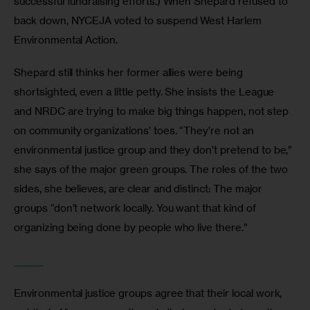
successful fundraising efforts.) When Shepard refused to 
back down, NYCEJA voted to suspend West Harlem 
Environmental Action.
Shepard still thinks her former allies were being 
shortsighted, even a little petty. She insists the League 
and NRDC are trying to make big things happen, not step 
on community organizations’ toes. “They’re not an 
environmental justice group and they don’t pretend to be,” 
she says of the major green groups. The roles of the two 
sides, she believes, are clear and distinct: The major 
groups “don’t network locally. You want that kind of 
organizing being done by people who live there.”
_______
Environmental justice groups agree that their local work, 