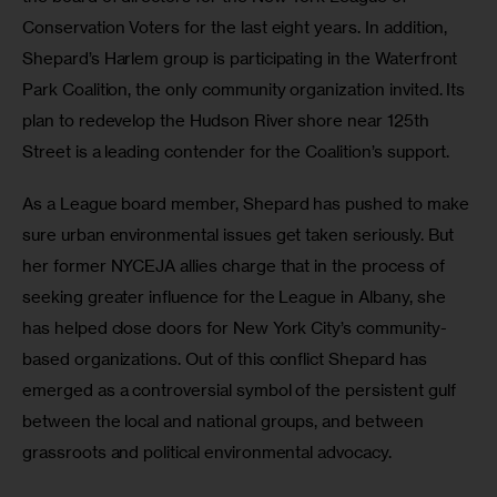
Conservation Voters for the last eight years. In addition, 
Shepard’s Harlem group is participating in the Waterfront 
Park Coalition, the only community organization invited. Its 
plan to redevelop the Hudson River shore near 125th 
Street is a leading contender for the Coalition’s support.
As a League board member, Shepard has pushed to make 
sure urban environmental issues get taken seriously. But 
her former NYCEJA allies charge that in the process of 
seeking greater influence for the League in Albany, she 
has helped close doors for New York City’s community-
based organizations. Out of this conflict Shepard has 
emerged as a controversial symbol of the persistent gulf 
between the local and national groups, and between 
grassroots and political environmental advocacy.