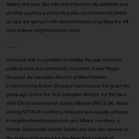
Albany this year. But with one influential ally sidelined and 
another pushing a competing plan, environmental justice 
groups are going in with dimmed hopes of getting the bill 
they believe neighborhoods need.
_______
If anyone was in a position to bridge the gap between 
political work and community concerns, it was Peggy 
Shepard. As executive director of West Harlem 
Environmental Action, Shepard had secured the grant five 
years ago to hire the first executive director for the New 
York City Environmental Justice Alliance (NYCEJA). Alone 
among NYCEJA members, Shepard was equally at home 
in neighborhood-based work and Albany corridors: a 
former Democratic district leader, she has also served on 
the board of directors for the New York League of 