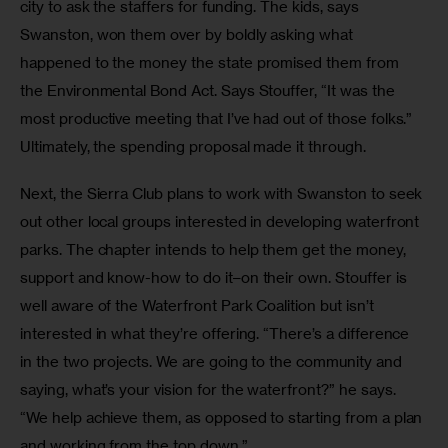
city to ask the staffers for funding. The kids, says 
Swanston, won them over by boldly asking what 
happened to the money the state promised them from 
the Environmental Bond Act. Says Stouffer, “It was the 
most productive meeting that I’ve had out of those folks.” 
Ultimately, the spending proposal made it through.
Next, the Sierra Club plans to work with Swanston to seek 
out other local groups interested in developing waterfront 
parks. The chapter intends to help them get the money, 
support and know-how to do it–on their own. Stouffer is 
well aware of the Waterfront Park Coalition but isn’t 
interested in what they’re offering. “There’s a difference 
in the two projects. We are going to the community and 
saying, what’s your vision for the waterfront?” he says. 
“We help achieve them, as opposed to starting from a plan 
and working from the top down.”