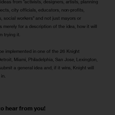
ideas from “activists, designers, artists, planning 
cts, city officials, educators, non-profits, 
, social workers” and not just mayors or 
 merely for a description of the idea, how it will 
 trying it. 
 be implemented in one of the 26 Knight 
troit, Miami, Philadelphia, San Jose, Lexington, 
ubmit a general idea and, if it wins, Knight will 
 in.
to
hear from you!