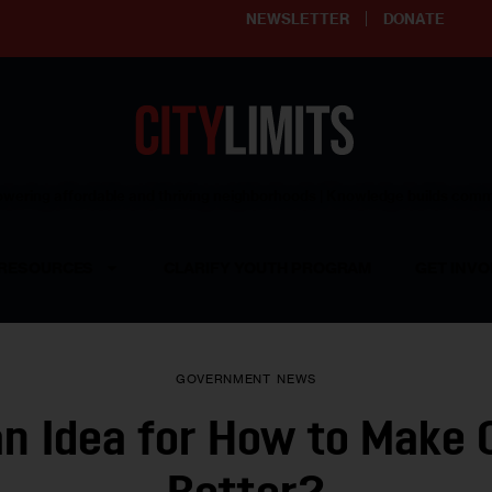
NEWSLETTER
DONATE
ering affordable and thriving neighborhoods | Knowledge builds com
RESOURCES
CLARIFY YOUTH PROGRAM
GET INVO
GOVERNMENT
NEWS
an Idea for How to Make C