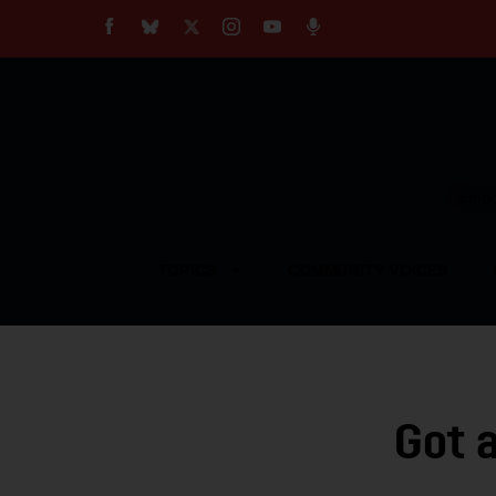
About
Our Impact
Our Standards
Reprint Policy
Empow
Contact Us
TOPICS
COMMUNITY VOICES
Got 