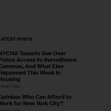
LATEST POSTS
NYCHA Tenants Sue Over
Police Access to Surveillance
Cameras, And What Else
Happened This Week in
Housing
UGUST 7, 2026
Opinion: Who Can Afford to
Work for New York City?
UGUST 6, 2026