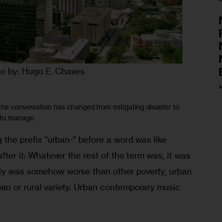
o by: Hugo E. Chaves
A
 the conversation has changed from mitigating disaster to
 to manage.
g the prefix “urban-” before a word was like 
after it: Whatever the rest of the term was, it was 
rty was somehow worse than other poverty, urban 
ban or rural variety. Urban contemporary music 
.