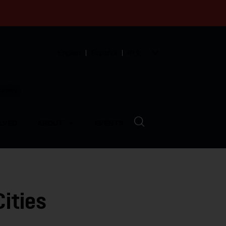
English
Español
中文
munity
LVED
ABOUT
EVENTS
ities