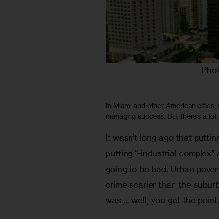
Phot
In Miami and other American cities,
managing success. But there’s a lot
It wasn’t long ago that puttin
putting “-industrial complex” 
going to be bad. Urban pove
crime scarier than the subur
was … well, you get the point