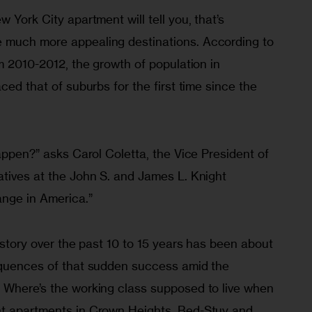
 York City apartment will tell you, that’s 
 much more appealing destinations. According to 
om 2010-2012, the growth of population in 
ced that of suburbs for the first time since the 
happen?” asks Carol Coletta, the Vice President of 
atives at the John S. and James L. Knight 
ange in America.”
s story over the past 10 to 15 years has been about 
equences of that sudden success amid the 
 Where’s the working class supposed to live when 
nt apartments in Crown Heights, Bed-Stuy and 