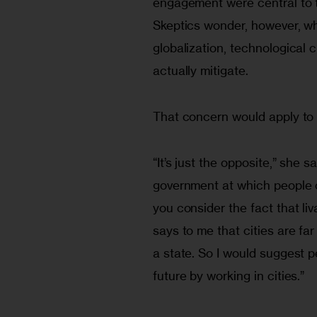
engagement were central to the
Skeptics wonder, however, wh
globalization, technological 
actually mitigate. 
That concern would apply to an
“It’s just the opposite,” she sa
government at which people ca
you consider the fact that li
says to me that cities are far 
a state. So I would suggest p
future by working in cities.”