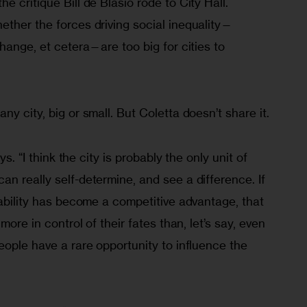
 critique Bill de Blasio rode to City Hall. 
ether the forces driving social inequality—
change, et cetera—are too big for cities to 
y city, big or small. But Coletta doesn’t share it.
ys. “I think the city is probably the only unit of 
n really self-determine, and see a difference. If 
vability has become a competitive advantage, that 
more in control of their fates than, let’s say, even 
eople have a rare opportunity to influence the 