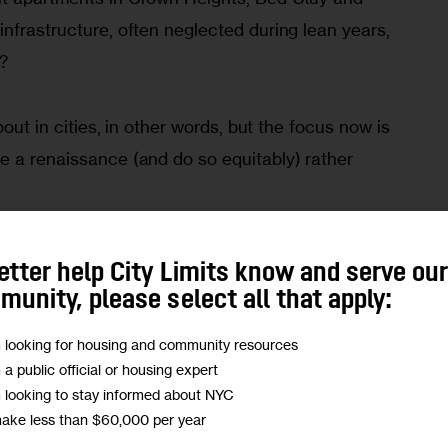
nfrastructure, often neglected during lean years, 
n?
bout in cities, in other words, but the focus now is 
e a renaissance (and do so equitably) rather 
ential is what Coletta says led to the creation of 
etter help City Limits know and serve ou
 a $5 million fund that opens for applications 
unity, please select all that apply:
 idea of how to help cities keep attracting new 
m looking for housing and community resources
tunity and improving civic engagement. (Full 
m a public official or housing expert
 fund helps support CityLimits.org.)
m looking to stay informed about NYC
make less than $60,000 per year