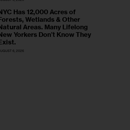
NYC Has 12,000 Acres of
Forests, Wetlands & Other
Natural Areas. Many Lifelong
New Yorkers Don’t Know They
Exist.
UGUST 6, 2026