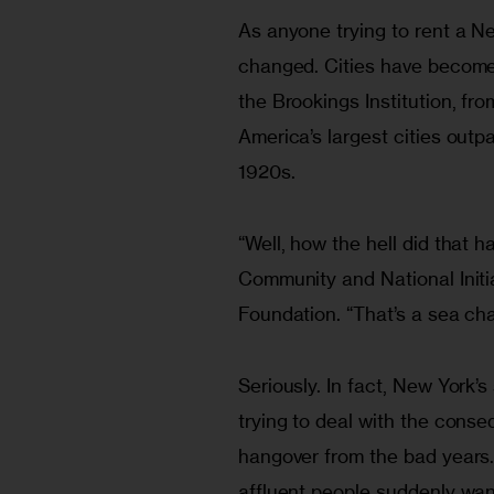
As anyone trying to rent a New
changed. Cities have become
the Brookings Institution, fr
America’s largest cities outpa
1920s. 
“Well, how the hell did that 
Community and National Initi
Foundation. “That’s a sea ch
Seriously. In fact, New York’
trying to deal with the cons
hangover from the bad years.
affluent people suddenly wa