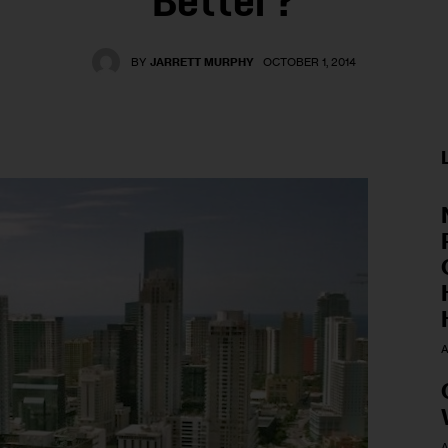
Better?
BY
JARRETT MURPHY
OCTOBER 1, 2014
A
A