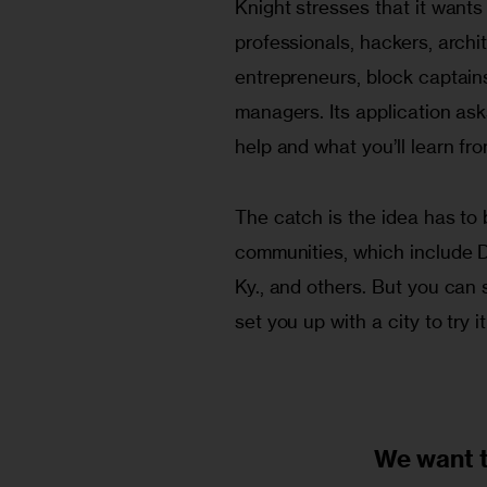
Knight stresses that it wants 
professionals, hackers, archite
entrepreneurs, block captains
managers. Its application asks
help and what you’ll learn from
The catch is the idea has to
communities, which include De
Ky., and others. But you can s
set you up with a city to try it
We want 