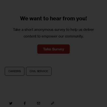
We want to
hear from you!
Take a short anonymous survey to help us deliver
content to empower our community.
Take Survey
CAREERS
CIVIL SERVICE