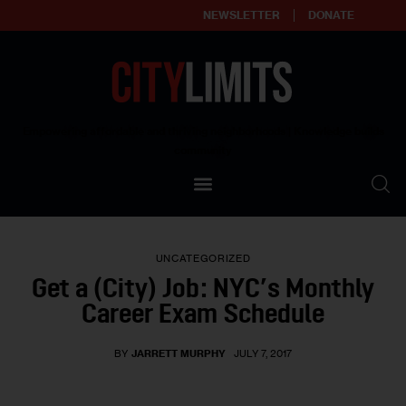
NEWSLETTER
DONATE
About
Empowering affordable and thriving neighborhoods | Knowledge builds
community
Our Impact
Our Standards
UNCATEGORIZED
Reprint Policy
Get a (City) Job: NYC’s Monthly
Career Exam Schedule
Contact Us
BY
JARRETT MURPHY
JULY 7, 2017