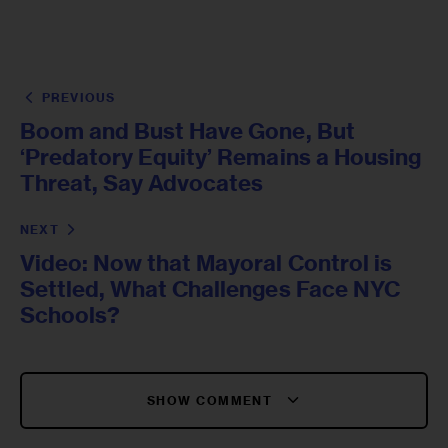
PREVIOUS
Boom and Bust Have Gone, But
‘Predatory Equity’ Remains a Housing
Threat, Say Advocates
NEXT
Video: Now that Mayoral Control is
Settled, What Challenges Face NYC
Schools?
SHOW COMMENT