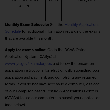
AGENT
Monthly Exam Schedule:
 See the 
Monthly Applications 
Schedule
 for additional information regarding the exams 
that are available this month.
Apply for exams online: 
Go to the DCAS Online 
Application System (OASys) at 
www.nyc.gov/examsforjobs
 and follow the onscreen 
application instructions for electronically submitting your 
application and payment, and completing any required 
forms. If you do not have access to a computer, visit one 
of our Computer-based Testing & Applications Centers 
(CTACs) to use our computers to submit your application 
(see below).