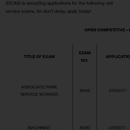
(DCAS) is accepting applications for the following civil 
service exams. So don’t delay, apply today!
OPEN COMPETITIVE – E
EXAM
TITLE OF EXAM
APPLICATI
NO.
ASSOCIATE PARK
8049
07/05/17 –
SERVICE WORKER
MACHINIST
8000
07/05/17 –