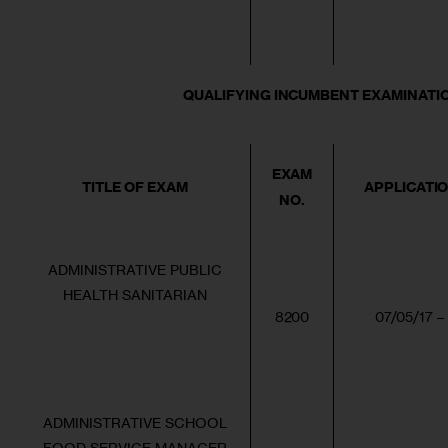
QUALIFYING INCUMBENT EXAMINATION (
EXAM
TITLE OF EXAM
APPLICATI
NO.
ADMINISTRATIVE PUBLIC
HEALTH SANITARIAN
8200
07/05/17 –
ADMINISTRATIVE SCHOOL
FOOD SERVICE MANAGER