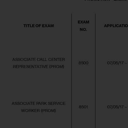
EXAM
TITLE OF EXAM
APPLICATI
NO.
ASSOCIATE CALL CENTER
8500
07/05/17 –
REPRESENTATIVE (PROM)
ASSOCIATE PARK SERVICE
8501
07/05/17 –
WORKER (PROM)