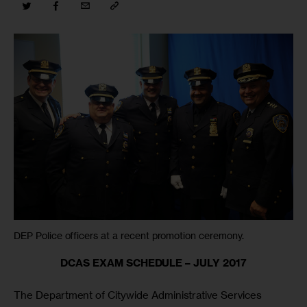
DEP Police officers at a recent promotion ceremony.
DCAS EXAM SCHEDULE – JULY 2017
The Department of Citywide Administrative Services 