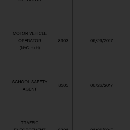
MOTOR VEHICLE
OPERATOR
8303
06/26/2017
(NYC H+H)
SCHOOL SAFETY
8305
06/26/2017
AGENT
TRAFFIC
ENFORCEMENT
8306
06/26/2017