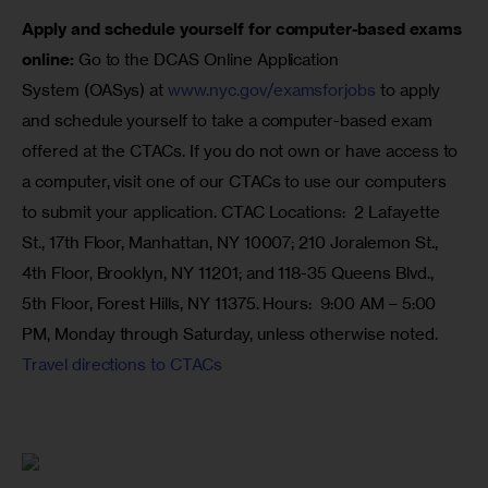
Apply and schedule yourself for computer-based exams 
online: 
Go to the DCAS Online Application 
System (OASys) at 
www.nyc.gov/examsforjobs
 to apply 
and schedule yourself to take a computer-based exam 
offered at the CTACs. If you do not own or have access to 
a computer, visit one of our CTACs to use our computers 
to submit your application. CTAC Locations:  2 Lafayette 
St., 17th Floor, Manhattan, NY 10007; 210 Joralemon St., 
4th Floor, Brooklyn, NY 11201; and 118-35 Queens Blvd., 
5th Floor, Forest Hills, NY 11375. Hours:  
9:00 AM – 5:00 
PM
, Monday through 
Saturday
, unless otherwise noted. 
Travel directions to CTACs