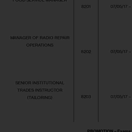
8201
07/05/17 –
MANAGER OF RADIO REPAIR
OPERATIONS
8202
07/05/17 –
SENIOR INSTITUTIONAL
TRADES INSTRUCTOR
8203
07/05/17 –
(TAILORING)
PROMOTION – Exams f