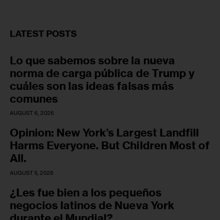
LATEST POSTS
Lo que sabemos sobre la nueva
norma de carga pública de Trump y
cuáles son las ideas falsas más
comunes
AUGUST 6, 2026
Opinion: New York’s Largest Landfill
Harms Everyone. But Children Most of
All.
AUGUST 5, 2026
¿Les fue bien a los pequeños
negocios latinos de Nueva York
durante el Mundial?