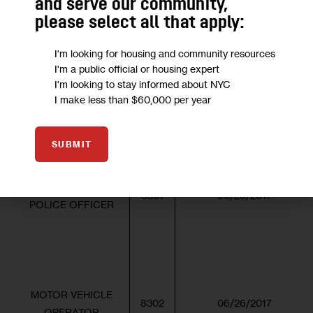
and serve our community,
please select all that apply:
SELF-SCHEDULED – Computer-b
I'm looking for housing and community resources
I'm a public official or housing expert
I'm looking to stay informed about NYC
EXAM
APPLICATION/SCHEDULE
I make less than $60,000 per year
TITLE OF EXAM
NO.
START DATE
SUBMIT
ENVIRONMENTAL
8301
06/26/2017
POLICE OFFICER
MOTOR VEHICLE
8302
06/26/2017
OPERATOR