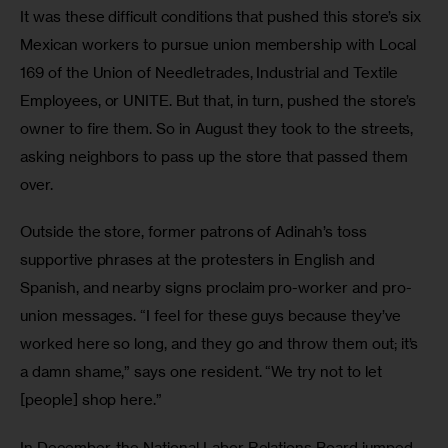
It was these difficult conditions that pushed this store’s six 
Mexican workers to pursue union membership with Local 
169 of the Union of Needletrades, Industrial and Textile 
Employees, or UNITE. But that, in turn, pushed the store’s 
owner to fire them. So in August they took to the streets, 
asking neighbors to pass up the store that passed them 
over.
Outside the store, former patrons of Adinah’s toss 
supportive phrases at the protesters in English and 
Spanish, and nearby signs proclaim pro-worker and pro-
union messages. “I feel for these guys because they’ve 
worked here so long, and they go and throw them out; it’s 
a damn shame,” says one resident. “We try not to let 
[people] shop here.”
In December, the National Labor Relations Board jumped 