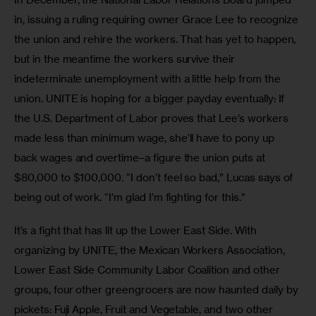
in, issuing a ruling requiring owner Grace Lee to recognize 
the union and rehire the workers. That has yet to happen, 
but in the meantime the workers survive their 
indeterminate unemployment with a little help from the 
union. UNITE is hoping for a bigger payday eventually: If 
the U.S. Department of Labor proves that Lee’s workers 
made less than minimum wage, she’ll have to pony up 
back wages and overtime–a figure the union puts at 
$80,000 to $100,000. “I don’t feel so bad,” Lucas says of 
being out of work. “I’m glad I’m fighting for this.”
It’s a fight that has lit up the Lower East Side. With 
organizing by UNITE, the Mexican Workers Association, 
Lower East Side Community Labor Coalition and other 
groups, four other greengrocers are now haunted daily by 
pickets: Fuji Apple, Fruit and Vegetable, and two other 