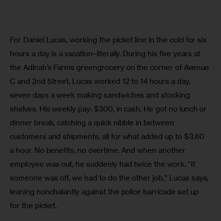
For Daniel Lucas, working the picket line in the cold for six 
hours a day is a vacation–literally. During his five years at 
the Adinah’s Farms greengrocery on the corner of Avenue 
C and 2nd Street, Lucas worked 12 to 14 hours a day, 
seven days a week making sandwiches and stocking 
shelves. His weekly pay: $300, in cash. He got no lunch or 
dinner break, catching a quick nibble in between 
customers and shipments, all for what added up to $3.60 
a hour. No benefits, no overtime. And when another 
employee was out, he suddenly had twice the work. “If 
someone was off, we had to do the other job,” Lucas says, 
leaning nonchalantly against the police barricade set up 
for the picket.