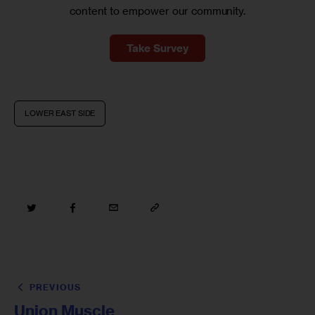
content to empower our community.
Take Survey
LOWER EAST SIDE
PREVIOUS
Union Muscle