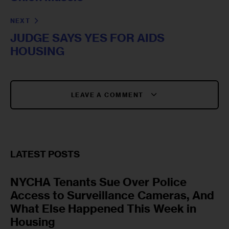
NEXT
JUDGE SAYS YES FOR AIDS
HOUSING
LEAVE A COMMENT
LATEST POSTS
NYCHA Tenants Sue Over Police
Access to Surveillance Cameras, And
What Else Happened This Week in
Housing