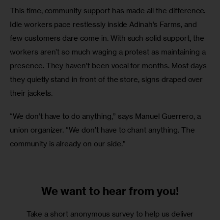
This time, community support has made all the difference. 
Idle workers pace restlessly inside Adinah’s Farms, and 
few customers dare come in. With such solid support, the 
workers aren’t so much waging a protest as maintaining a 
presence. They haven’t been vocal for months. Most days 
they quietly stand in front of the store, signs draped over 
their jackets.
“We don’t have to do anything,” says Manuel Guerrero, a 
union organizer. “We don’t have to chant anything. The 
community is already on our side.”
We want to
hear from you!
Take a short anonymous survey to help us deliver