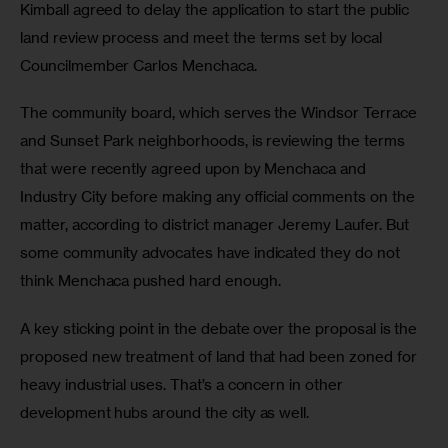
Kimball agreed to delay the application to start the public 
land review process and meet the terms set by local 
Councilmember Carlos Menchaca.
The community board, which serves the Windsor Terrace 
and Sunset Park neighborhoods, is reviewing the terms 
that were recently agreed upon by Menchaca and 
Industry City before making any official comments on the 
matter, according to district manager Jeremy Laufer. But 
some community advocates have indicated they do not 
think Menchaca pushed hard enough.
A key sticking point in the debate over the proposal is the 
proposed new treatment of land that had been zoned for 
heavy industrial uses. That’s a concern in other 
development hubs around the city as well.