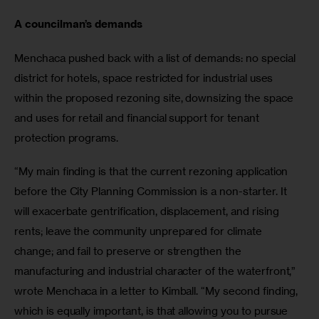
A councilman’s demands
Menchaca pushed back with a list of demands: no special 
district for hotels, space restricted for industrial uses 
within the proposed rezoning site, downsizing the space 
and uses for retail and financial support for tenant 
protection programs.
“My main finding is that the current rezoning application 
before the City Planning Commission is a non-starter. It 
will exacerbate gentrification, displacement, and rising 
rents; leave the community unprepared for climate 
change; and fail to preserve or strengthen the 
manufacturing and industrial character of the waterfront,” 
wrote Menchaca in a letter to Kimball. “My second finding, 
which is equally important, is that allowing you to pursue 