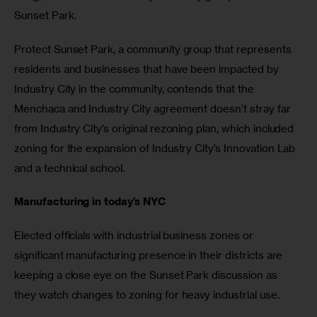
Sunset Park.
Protect Sunset Park, a community group that represents 
residents and businesses that have been impacted by 
Industry City in the community, contends that the 
Menchaca and Industry City agreement doesn’t stray far 
from Industry City’s original rezoning plan, which included 
zoning for the expansion of Industry City’s Innovation Lab 
and a technical school.
Manufacturing in today’s NYC
Elected officials with industrial business zones or 
significant manufacturing presence in their districts are 
keeping a close eye on the Sunset Park discussion as 
they watch changes to zoning for heavy industrial use.