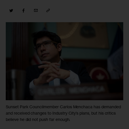
Sunset Park Councilmember Carlos Menchaca has demanded
and received changes to Industry City’s plans, but his critics
believe he did not push far enough.