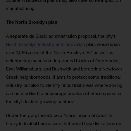
Southern Boulevard plans may also have some impact on 
manufacturing.
The North Brooklyn plan
A separate de Blasio administration proposal, the city’s 
North Brooklyn Industry and Innovation
 plan, would span 
over 1,066 acres of the North Brooklyn IBZ as well as 
neighboring manufacturing-zoned blocks of Greenpoint, 
East Williamsburg, and Bushwick and bordering Newtown 
Creek neighborhoods. It aims to protect some traditional 
industry but also to identify “industrial areas where zoning 
can be modified to encourage creation of office space for 
the city’s fastest growing sectors.”
Under the plan, there’d be a “Core Industrial Area” of 
heavy industrial businesses that would have limitations on 