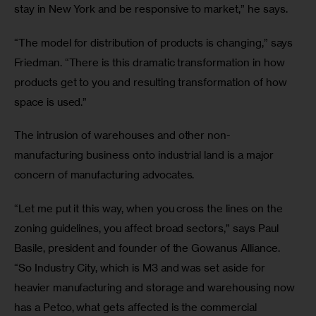
stay in New York​ ​and be responsive to market,” he says.
“The model for distribution of products is changing,” says 
Friedman. “There is this dramatic transformation in how 
products get to you and resulting transformation of how 
space is used.”
The intrusion of warehouses and other non-
manufacturing business onto industrial land is a major 
concern of manufacturing advocates.
“Let me put it this way, when you cross the lines on the 
zoning guidelines, you affect broad sectors,” says Paul 
Basile, president and founder of the Gowanus Alliance. 
“So Industry City, which is M3 and was set aside for 
heavier manufacturing and storage and warehousing now 
has a Petco, what gets affected is the commercial 