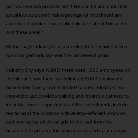
part as a service provider but there can be and should be 
a real look at a coordinated package of investment and 
associated policies if we really truly care about this sector 
and these areas.”
Kimball says Industry City is reacting to the market which 
has changed radically over the last several years.
Industry City says in 2013 there were 1,900 employees on 
the site and now there an estimated 8,000 employees; 
businesses have grown from 150 to 550. Industry City’s 
Innovation Lab provides training and creates a pathway to 
industrial career opportunities. Other investments include 
replacing all the windows with energy-efficient windows, 
and moving the electrical grid to the roof from the 
basement to prepare for future storms and solar energy.