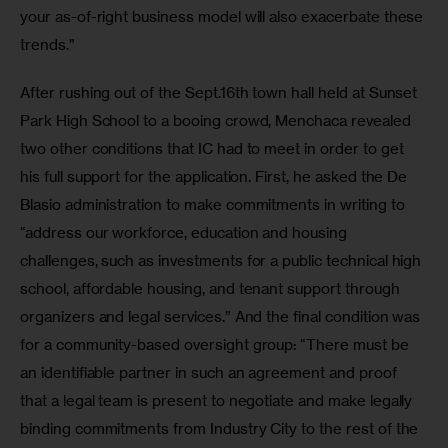
your as-of-right business model will also exacerbate these 
trends.”
After rushing out of the Sept.16th town hall held at Sunset 
Park High School to a booing crowd, Menchaca revealed 
two other conditions that IC had to meet in order to get 
his full support for the application. First, he asked the De 
Blasio administration to make commitments in writing to 
“address our workforce, education and housing 
challenges, such as investments for a public technical high 
school, affordable housing, and tenant support through 
organizers and legal services.” And the final condition was 
for a community-based oversight group: “There must be 
an identifiable partner in such an agreement and proof 
that a legal team is present to negotiate and make legally 
binding commitments from Industry City to the rest of the 