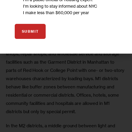
I'm looking to stay informed about NYC
different kinds of industry. They differ in what amount of 
I make less than $60,000 per year
noise, vibration, smoke, odor and other effects they 
permitted industrial uses produce.
SUBMIT
The M1 zoning designation is typically used for light 
manufacturing operations such as allows for woodworking 
shops, repair shops, and wholesale service and storage 
facilities such as the Garment District in Manhattan to 
parts of Red Hook or College Point with one- or two-story 
warehouses characterized by loading bays. M1 districts 
behave like buffer zones between manufacturing and 
residential or commercial districts. Offices, hotels, some 
community facilities and hospitals are allowed in M1 
districts but only by special permit.
In the M2 districts, a middle ground between light and 