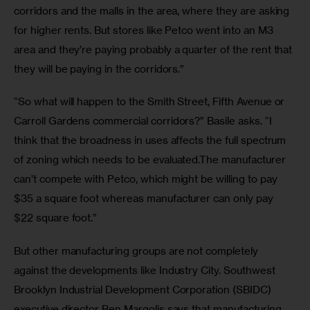
corridors and the malls in the area, where they are asking 
for higher rents. But stores like Petco went into an M3 
area and they’re paying probably a quarter of the rent that 
they will be paying in the corridors.”
“So what will happen to the Smith Street, Fifth Avenue or 
Carroll Gardens commercial corridors?” Basile asks. “I 
think that the broadness in uses affects the full spectrum 
of zoning which needs to be evaluated.The manufacturer 
can’t compete with Petco, which might be willing to pay 
$35 a square foot whereas manufacturer can only pay 
$22 square foot.”
But other manufacturing groups are not completely 
against the developments like Industry City. Southwest 
Brooklyn Industrial Development Corporation (SBIDC) 
executive director Ben Margolis says that manufacturing 