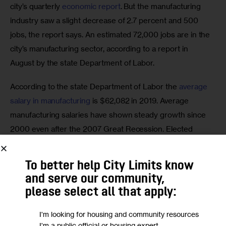
city’s quarterly 
economic report
. But the manufacturing 
industry saw a slight decrease of 2.7 percent and 500 
jobs, the report says. An estimated 72,000 jobs are in the 
city’s manufacturing sector, according to a report in 
August by the state Department of Labor.
According to the state Department of Labor the 
average 
salary in manufacturing
 is $62,082 in 2019. Average 
manufacturing salaries have shown steady growth since 
2000 even after the 2007 Great Recession. Elected 
officials who have manufacturing and industrial zones in 
their districts say those good-paying jobs are often 
To better help City Limits know
accessible to people with lower levels of education and 
and serve our community,
come with more pay than the retail sector.
please select all that apply:
There are three types of manufacturing zoning 
I'm looking for housing and community resources
designations in New York City: M1, M2 and M3. They cover 
I'm a public official or housing expert