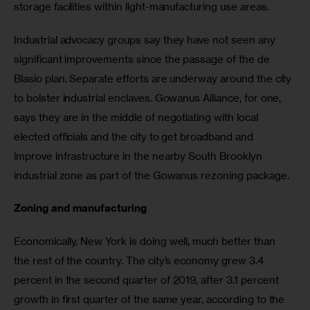
storage facilities within light-manufacturing use areas.
Industrial advocacy groups say they have not seen any 
significant improvements since the passage of the de 
Blasio plan. Separate efforts are underway around the city 
to bolster industrial enclaves. Gowanus Alliance, for one, 
says they are in the middle of negotiating with local 
elected officials and the city to get broadband and 
improve infrastructure in the nearby South Brooklyn 
industrial zone as part of the Gowanus rezoning package.
Zoning and manufacturing
Economically, New York is doing well, much better than 
the rest of the country. The city’s economy grew 3.4 
percent in the second quarter of 2019, after 3.1 percent 
growth in first quarter of the same year, according to the 