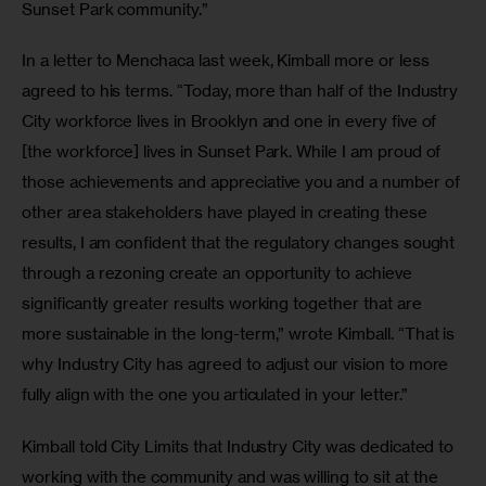
Sunset Park community.”
In a letter to Menchaca last week, Kimball more or less 
agreed to his terms. “Today, more than half of the Industry 
City workforce lives in Brooklyn and one in every five of 
[the workforce] lives in Sunset Park. While I am proud of 
those achievements and appreciative you and a number of 
other area stakeholders have played in creating these 
results, I am confident that the regulatory changes sought 
through a rezoning create an opportunity to achieve 
significantly greater results working together that are 
more sustainable in the long-term,” wrote Kimball. “That is 
why Industry City has agreed to adjust our vision to more 
fully align with the one you articulated in your letter.”
Kimball told City Limits that Industry City was dedicated to 
working with the community and was willing to sit at the 