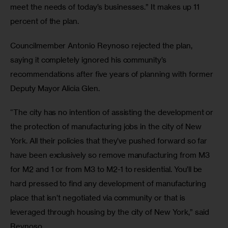
meet the needs of today’s businesses.” It makes up 11 
percent of the plan.
Councilmember Antonio Reynoso rejected the plan, 
saying it completely ignored his community’s 
recommendations after five years of planning with former 
Deputy Mayor Alicia Glen.
“The city has no intention of assisting the development or 
the protection of manufacturing jobs in the city of New 
York. All their policies that they’ve pushed forward so far 
have been exclusively so remove manufacturing from M3 
for M2 and 1 or from M3 to M2-1 to residential. You’ll be 
hard pressed to find any development of manufacturing 
place that isn’t negotiated via community or that is 
leveraged through housing by the city of New York,” said 
Reynoso.