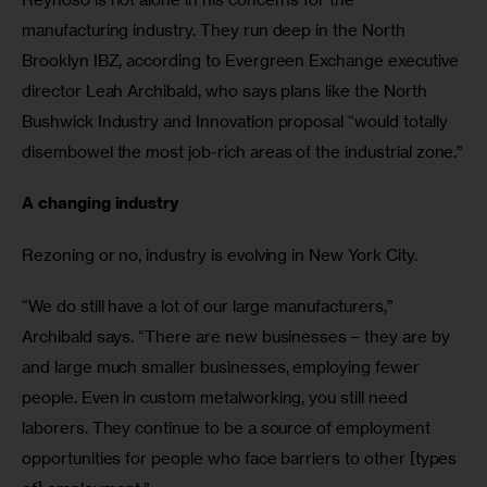
manufacturing industry. They run deep in the North 
Brooklyn IBZ, according to Evergreen Exchange executive 
director Leah Archibald, who says plans like the North 
Bushwick Industry and Innovation proposal “would totally 
disembowel the most job-rich areas of the industrial zone.”
A changing industry 
Rezoning or no, industry is evolving in New York City.
“We do still have a lot of our large manufacturers,” 
Archibald says. “There are new businesses – they are by 
and large much smaller businesses, employing fewer 
people. Even in custom metalworking, you still need 
laborers. They continue to be a source of employment 
opportunities for people who face barriers to other [types 