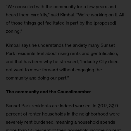
“We consulted with the community for a few years and 
heard them carefully,” said Kimball. “We’re working on it. All 
of those things get facilitated in part by the [proposed] 
zoning.”
Kimball says he understands the anxiety many Sunset 
Park residents feel about rising rents and gentrification, 
and that has been why he stressed, “Industry City does 
not want to move forward without engaging the 
community and doing our part.”
The community and the Councilmember
Sunset Park residents are indeed worried. In 2017, 32.9 
percent of renter households in the neighborhood were 
severely rent burdened, meaning a household spends 
more than 50 percent of their household income on rent. 