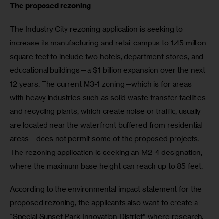
The proposed rezoning 
The Industry City rezoning application is seeking to 
increase its manufacturing and retail campus to 1.45 million 
square feet to include two hotels, department stores, and 
educational buildings—a $1 billion expansion over the next 
12 years. The current M3-1 zoning—which is for areas 
with heavy industries such as solid waste transfer facilities 
and recycling plants, which create noise or traffic, usually 
are located near the waterfront buffered from residential 
areas—does not permit some of the proposed projects. 
The rezoning application is seeking an M2-4 designation, 
where the maximum base height can reach up to 85 feet.
According to the environmental impact statement for the 
proposed rezoning, the applicants also want to create a 
“Special Sunset Park Innovation District” where research, 