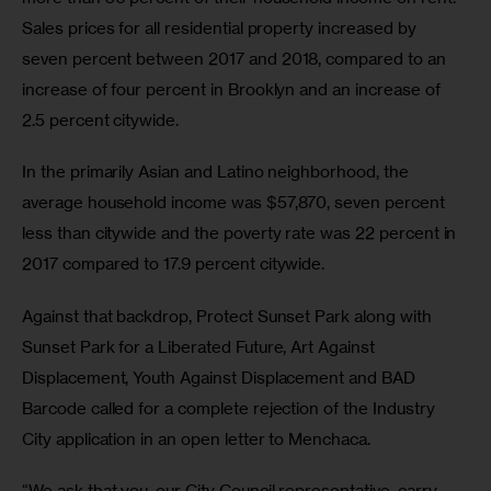
Sales prices for all residential property increased by 
seven percent between 2017 and 2018, compared to an 
increase of four percent in Brooklyn and an increase of 
2.5 percent citywide.
In the primarily Asian and Latino neighborhood, the 
average household income was $57,870, seven percent 
less than citywide and the poverty rate was 22 percent in 
2017 compared to 17.9 percent citywide.
Against that backdrop, Protect Sunset Park along with 
Sunset Park for a Liberated Future, Art Against 
Displacement, Youth Against Displacement and BAD 
Barcode called for a complete rejection of the Industry 
City application in an open letter to Menchaca.
“We ask that you, our City Council representative, carry 