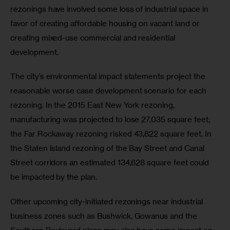
rezonings have involved some loss of industrial space in 
favor of creating affordable housing on vacant land or 
creating mixed-use commercial and residential 
development.
The city’s environmental impact statements project the 
reasonable worse case development scenario for each 
rezoning. In the 2015 East New York rezoning, 
manufacturing was projected to lose 27,035 square feet; 
the Far Rockaway rezoning risked 43,822 square feet. In 
the Staten Island rezoning of the Bay Street and Canal 
Street corridors an estimated 134,628 square feet could 
be impacted by the plan.
Other upcoming city-initiated rezonings near industrial 
business zones such as Bushwick, Gowanus and the 