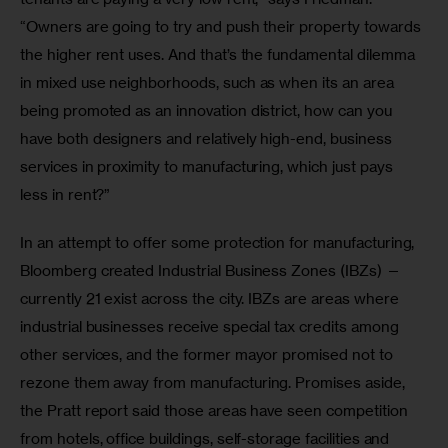
“Owners are going to try and push their property towards 
the higher rent uses. And that’s the fundamental dilemma 
in mixed use neighborhoods, such as when its an area 
being promoted as an innovation district, how can you 
have both designers and relatively high-end, business 
services in proximity to manufacturing, which just pays 
less in rent?”
In an attempt to offer some protection for manufacturing, 
Bloomberg created Industrial Business Zones (IBZs) — 
currently 21 exist across the city. IBZs are areas where 
industrial businesses receive special tax credits among 
other services, and the former mayor promised not to 
rezone them away from manufacturing. Promises aside, 
the Pratt report said those areas have seen competition 
from hotels, office buildings, self-storage facilities and 