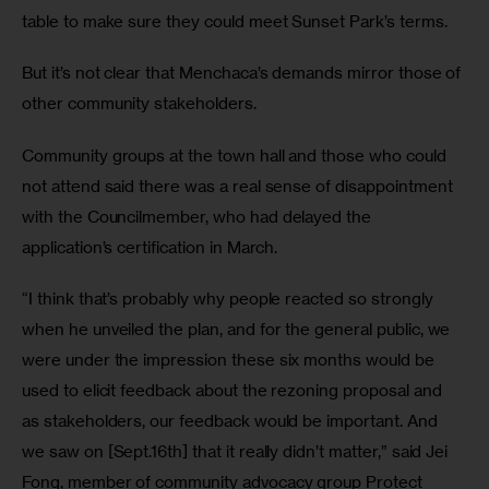
table to make sure they could meet Sunset Park’s terms.
But it’s not clear that Menchaca’s demands mirror those of 
other community stakeholders.
Community groups at the town hall and those who could 
not attend said there was a real sense of disappointment 
with the Councilmember, who had delayed the 
application’s certification in March.
“I think that’s probably why people reacted so strongly 
when he unveiled the plan, and for the general public, we 
were under the impression these six months would be 
used to elicit feedback about the rezoning proposal and 
as stakeholders, our feedback would be important. And 
we saw on [Sept.16th] that it really didn’t matter,” said Jei 
Fong, member of community advocacy group Protect 