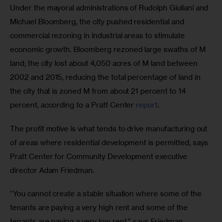
Under the mayoral administrations of Rudolph Giuliani and 
Michael Bloomberg, the city pushed residential and 
commercial rezoning in industrial areas to stimulate 
economic growth. Bloomberg rezoned large swaths of M 
land; the city lost about 4,050 acres of M land between 
2002 and 2015, reducing the total percentage of land in 
the city that is zoned M from about 21 percent to 14 
percent, according to a Pratt Center 
report
.
The profit motive is what tends to drive manufacturing out 
of areas where residential development is permitted, says 
Pratt Center for Community Development executive 
director Adam Friedman.
“You cannot create a stable situation where some of the 
tenants are paying a very high rent and some of the 
tenants are paying a very low rent,” says Friedman. 