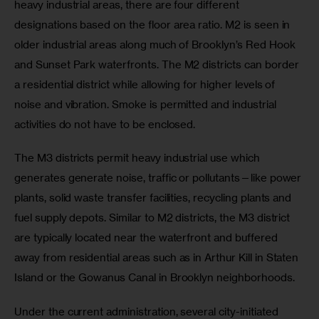
heavy industrial areas, there are four different 
designations based on the floor area ratio. M2 is seen in 
older industrial areas along much of Brooklyn’s Red Hook 
and Sunset Park waterfronts. The M2 districts can border 
a residential district while allowing for higher levels of 
noise and vibration. Smoke is permitted and industrial 
activities do not have to be enclosed.
The M3 districts permit heavy industrial use which 
generates generate noise, traffic or pollutants—like power 
plants, solid waste transfer facilities, recycling plants and 
fuel supply depots. Similar to M2 districts, the M3 district 
are typically located near the waterfront and buffered 
away from residential areas such as in Arthur Kill in Staten 
Island or the Gowanus Canal in Brooklyn neighborhoods.
Under the current administration, several city-initiated 