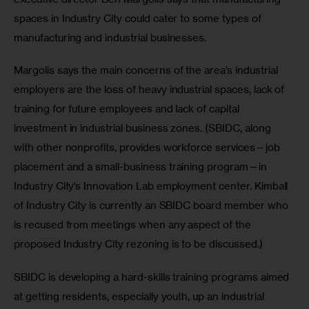
spaces in Industry City could cater to some types of 
manufacturing and industrial businesses.
Margolis says the main concerns of the area’s industrial 
employers are the loss of heavy industrial spaces, lack of 
training for future employees and lack of capital 
investment in industrial business zones. (SBIDC, along 
with other nonprofits, provides workforce services—job 
placement and a small-business training program—in 
Industry City’s Innovation Lab employment center. Kimball 
of Industry City is currently an SBIDC board member who 
is recused from meetings when any aspect of the 
proposed Industry City rezoning is to be discussed.)
SBIDC is developing a hard-skills training programs aimed 
at getting residents, especially youth, up an industrial 