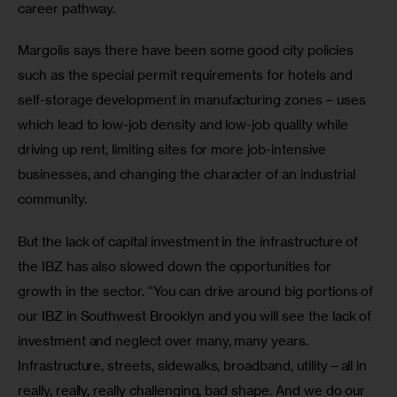
career pathway.
Margolis says there have been some good city policies 
such as the special permit requirements for hotels and 
self-storage development in manufacturing zones – uses 
which lead to low-job density and low-job quality while 
driving up rent, limiting sites for more job-intensive 
businesses, and changing the character of an industrial 
community.
But the lack of capital investment in the infrastructure of 
the IBZ has also slowed down the opportunities for 
growth in the sector. “You can drive around big portions of 
our IBZ in Southwest Brooklyn and you will see the lack of 
investment and neglect over many, many years. 
Infrastructure, streets, sidewalks, broadband, utility—all in 
really, really, really challenging, bad shape. And we do our 