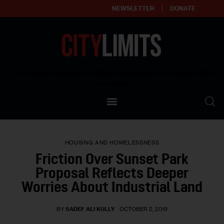
NEWSLETTER
DONATE
About
Empowering affordable and thriving neighborhoods | Knowledge builds
community
Our Impact
Our Standards
HOUSING AND HOMELESSNESS
Reprint Policy
Friction Over Sunset Park
Proposal Reflects Deeper
Contact Us
Worries About Industrial Land
BY
SADEF ALI KULLY
OCTOBER 2, 2019