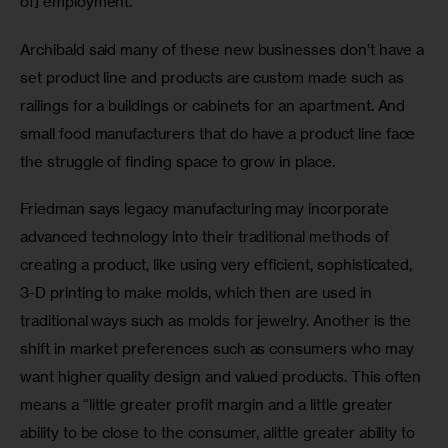
of] employment.”
Archibald said many of these new businesses don’t have a 
set product line and products are custom made such as 
railings for a buildings or cabinets for an apartment. And 
small food manufacturers that do have a product line face 
the struggle of finding space to grow in place.
Friedman says legacy manufacturing may incorporate 
advanced technology into their traditional methods of 
creating a product, like using very efficient, sophisticated, 
3-D printing to make molds, which then are used in 
traditional ways such as molds for jewelry. Another is the 
shift in market preferences​ such as consumers who may 
want ​higher quality design and valued products. This often 
means a “little greater profit margin​ and​ a little greater 
ability to be close to the consumer​, a​little greater ability to 