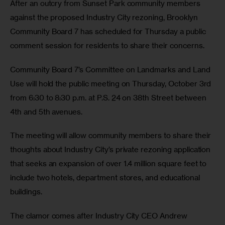
After an outcry from Sunset Park community members 
against the proposed Industry City rezoning, Brooklyn 
Community Board 7 has scheduled for Thursday a public 
comment session for residents to share their concerns.
Community Board 7’s Committee on Landmarks and Land 
Use will hold the public meeting on Thursday, October 3rd 
from 6:30 to 8:30 p.m. at P.S. 24 on 38th Street between 
4th and 5th avenues.
The meeting will allow community members to share their 
thoughts about Industry City’s private rezoning application 
that seeks an expansion of over 1.4 million square feet to 
include two hotels, department stores, and educational 
buildings.
The clamor comes after Industry City CEO Andrew 