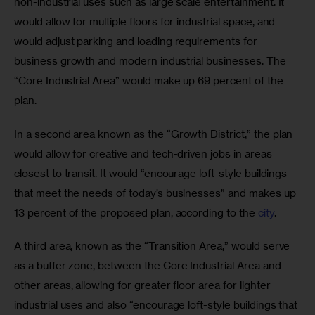
non-industrial uses such as large scale entertainment. It 
would allow for multiple floors for industrial space, and 
would adjust parking and loading requirements for 
business growth and modern industrial businesses. The 
“Core Industrial Area” would make up 69 percent of the 
plan.
In a second area known as the “Growth District,” the plan 
would allow for creative and tech-driven jobs in areas 
closest to transit. It would “encourage loft-style buildings 
that meet the needs of today’s businesses” and makes up 
13 percent of the proposed plan, according to the 
city
.
A third area, known as the “Transition Area,” would serve 
as a buffer zone, between the Core Industrial Area and 
other areas, allowing for greater floor area for lighter 
industrial uses and also “encourage loft-style buildings that 