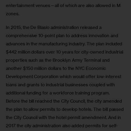
entertainment venues—all of which are also allowed in M 
zones.
In 2015, the De Blasio administration released a 
comprehensive 10-point plan to address innovation and 
advances in the manufacturing industry. The plan included 
$442 million dollars over 10 years for city-owned industrial 
properties such as the Brooklyn Army Terminal and 
another $150 million dollars to the NYC Economic 
Development Corporation which would offer low-interest 
loans and grants to industrial businesses coupled with 
additional funding for a workforce training program. 
Before the bill reached the City Council, the city amended 
the plan to allow permits to develop hotels. The bill passed 
the City Council with the hotel permit amendment. And in 
2017 the city administration also added permits for self-