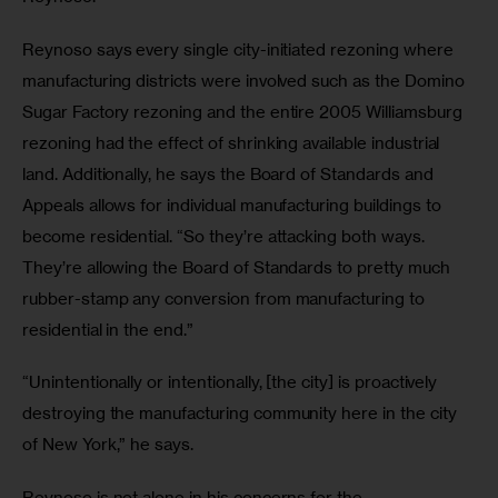
Reynoso says every single city-initiated rezoning where 
manufacturing districts were involved such as the Domino 
Sugar Factory rezoning and the entire 2005 Williamsburg 
rezoning had the effect of shrinking available industrial 
land. Additionally, he says the Board of Standards and 
Appeals allows for individual manufacturing buildings to 
become residential. “So they’re attacking both ways. 
They’re allowing the Board of Standards to pretty much 
rubber-stamp any conversion from manufacturing to 
residential in the end.”
“Unintentionally or intentionally, [the city] is proactively 
destroying the manufacturing community here in the city 
of New York,” he says.
Reynoso is not alone in his concerns for the 