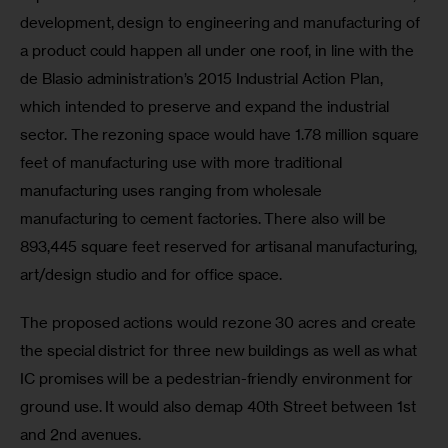
development, design to engineering and manufacturing of 
a product could happen all under one roof, in line with the 
de Blasio administration’s 2015 Industrial Action Plan, 
which intended to preserve and expand the industrial 
sector. The rezoning space would have 1.78 million square 
feet of manufacturing use with more traditional 
manufacturing uses ranging from wholesale 
manufacturing to cement factories. There also will be 
893,445 square feet reserved for artisanal manufacturing, 
art/design studio and for office space.
The proposed actions would rezone 30 acres and create 
the special district for three new buildings as well as what 
IC promises will be a pedestrian-friendly environment for 
ground use. It would also demap 40th Street between 1st 
and 2nd avenues.