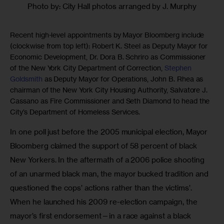
Photo by: City Hall photos arranged by J. Murphy
Recent high-level appointments by Mayor Bloomberg include
(clockwise from top left): Robert K. Steel as Deputy Mayor for
Economic Development, Dr. Dora B. Schriro as Commissioner
of the New York City Department of Correction,
Stephen
Goldsmith
as Deputy Mayor for Operations, John B. Rhea as
chairman of the New York City Housing Authority, Salvatore J.
Cassano as Fire Commissioner and Seth Diamond to head the
City’s Department of Homeless Services.
In one poll just before the 2005 municipal election, Mayor 
Bloomberg claimed the support of 58 percent of black 
New Yorkers. In the aftermath of a 2006 police shooting 
of an unarmed black man, the mayor bucked tradition and 
questioned the cops’ actions rather than the victims’. 
When he launched his 2009 re-election campaign, the 
mayor’s first endorsement—in a race against a black 