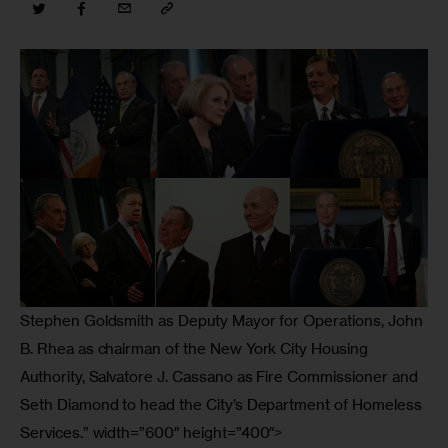
Stephen Goldsmith as Deputy Mayor for Operations, John
B. Rhea as chairman of the New York City Housing
Authority, Salvatore J. Cassano as Fire Commissioner and
Seth Diamond to head the City’s Department of Homeless
Services.” width=”600″ height=”400″>