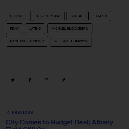
CITY HALL
DAVID DINKINS
DRUGS
ED KOCH
FDNY
LATINO
MICHAEL BLOOMBERG
RACE AND ETHNICITY
WILLIAM THOMPSON
PREVIOUS
City Comes to Budget Deal; Albany