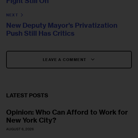
Fight Still On
NEXT
New Deputy Mayor's Privatization
Push Still Has Critics
LEAVE A COMMENT
LATEST POSTS
Opinion: Who Can Afford to Work for
New York City?
AUGUST 6, 2026