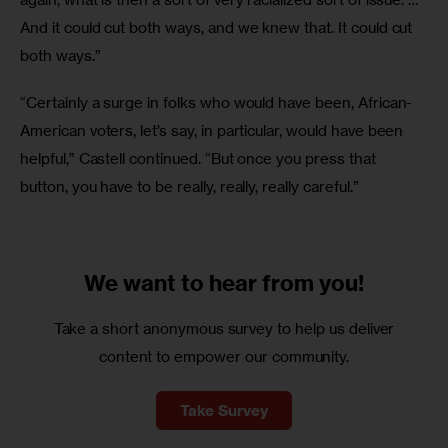
And it could cut both ways, and we knew that. It could cut 
both ways.”
“Certainly a surge in folks who would have been, African-
American voters, let’s say, in particular, would have been 
helpful,” Castell continued. “But once you press that 
button, you have to be really, really, really careful.”
We want to
hear from you!
Take a short anonymous survey to help us deliver
content to empower our community.
Take Survey