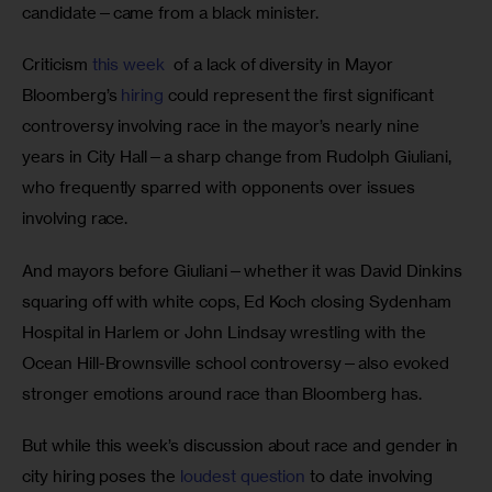
candidate—came from a black minister. 
Criticism 
this week
  of a lack of diversity in Mayor 
Bloomberg’s 
hiring
 could represent the first significant 
controversy involving race in the mayor’s nearly nine 
years in City Hall—a sharp change from Rudolph Giuliani, 
who frequently sparred with opponents over issues 
involving race. 
And mayors before Giuliani—whether it was David Dinkins 
squaring off with white cops, Ed Koch closing Sydenham 
Hospital in Harlem or John Lindsay wrestling with the 
Ocean Hill-Brownsville school controversy—also evoked 
stronger emotions around race than Bloomberg has.
But while this week’s discussion about race and gender in 
city hiring poses the 
loudest question
 to date involving 