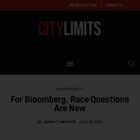
NEWSLETTER
DONATE
About
Empowering affordable and thriving neighborhoods | Knowledge builds
community
Our Impact
Our Standards
GOVERNMENT
Reprint Policy
For Bloomberg, Race Questions
Are New
Contact Us
BY
JARRETT MURPHY
JUNE 30, 2010