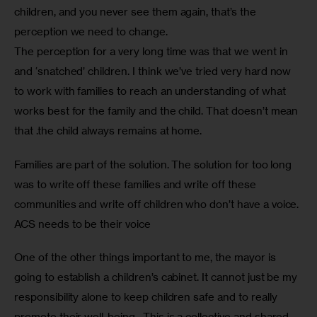
children, and you never see them again, that’s the 
perception we need to change. 
The perception for a very long time was that we went in 
and ‘snatched’ children. I think we’ve tried very hard now 
to work with families to reach an understanding of what 
works best for the family and the child. That doesn’t mean 
that .the child always remains at home.
Families are part of the solution. The solution for too long 
was to write off these families and write off these 
communities and write off children who don’t have a voice. 
ACS needs to be their voice
One of the other things important to me, the mayor is 
going to establish a children’s cabinet. It cannot just be my 
responsibility alone to keep children safe and to really 
promote their well-being.  This is a collective and shared 