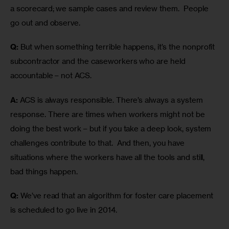
a scorecard; we sample cases and review them.  People 
go out and observe.
Q:
 But when something terrible happens, it’s the nonprofit 
subcontractor and the caseworkers who are held 
accountable – not ACS.
A:
 ACS is always responsible. There’s always a system 
response. There are times when workers might not be 
doing the best work – but if you take a deep look, system 
challenges contribute to that.  And then, you have 
situations where the workers have all the tools and still, 
bad things happen. 
Q:
 We’ve read that an algorithm for foster care placement 
is scheduled to go live in 2014.