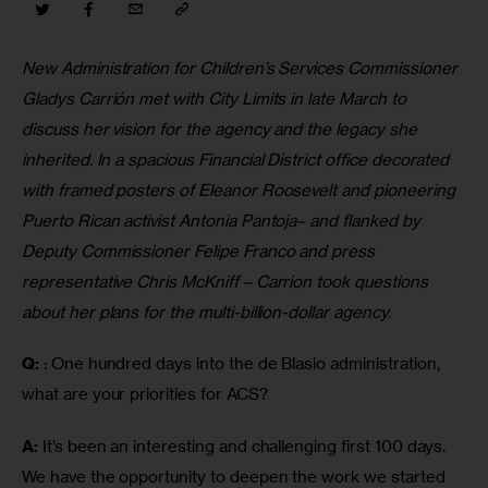
New Administration for Children’s Services Commissioner 
Gladys Carrión met with City Limits in late March to 
discuss her vision for the agency and the legacy she 
inherited. In a spacious Financial District office decorated 
with framed posters of Eleanor Roosevelt and pioneering 
Puerto Rican activist Antonia Pantoja– and flanked by 
Deputy Commissioner Felipe Franco and press 
representative Chris McKniff – Carrion took questions 
about her plans for the multi-billion-dollar agency.
Q:
 : One hundred days into the de Blasio administration, 
what are your priorities for ACS?
A:
 It’s been an interesting and challenging first 100 days. 
We have the opportunity to deepen the work we started 