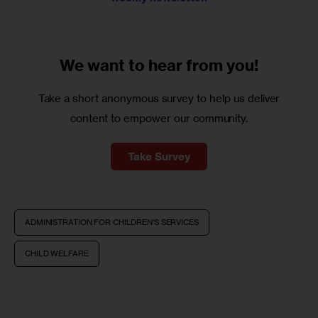
We want to
hear from you!
Take a short anonymous survey to help us deliver
content to empower our community.
Take Survey
ADMINISTRATION FOR CHILDREN'S SERVICES
CHILD WELFARE