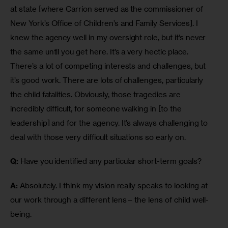
at state [where Carrion served as the commissioner of 
New York’s Office of Children’s and Family Services]. I 
knew the agency well in my oversight role, but it’s never 
the same until you get here. It’s a very hectic place. 
There’s a lot of competing interests and challenges, but 
it’s good work. There are lots of challenges, particularly 
the child fatalities. Obviously, those tragedies are 
incredibly difficult, for someone walking in [to the 
leadership] and for the agency. It’s always challenging to 
deal with those very difficult situations so early on.
Q:
 Have you identified any particular short-term goals?
A:
 Absolutely. I think my vision really speaks to looking at 
our work through a different lens – the lens of child well-
being.