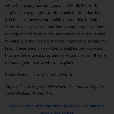
when that young person ages out at 18, 19, 20, or 21, 
they’re usually going to gravitate back to these families.  
So I think we have a responsibility to families, to help 
them.  If we say we’re supporting young people, we have 
to support their families, too. From my perspective, I want 
to make sure my kids are involved, that they’re serving my 
kids.  These are my kids – they should be our kids – and 
how are these great programs serving my kids? If they’re 
not serving them now, what’s the plan?
It’s hard work. It’s very, very hard work.
City Limits coverage of child welfare is supported by the 
Ira W. DeCamp Foundation.
Follow City Limits’ other investigations. Get our free,
weekly newsletter.