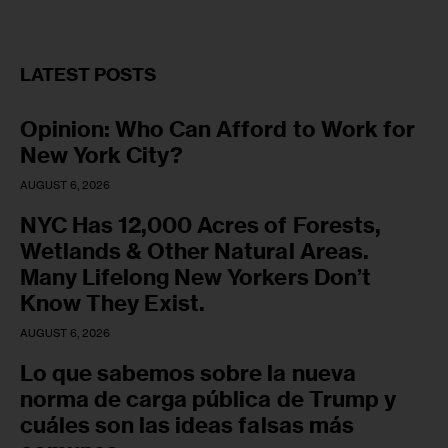
LATEST POSTS
Opinion: Who Can Afford to Work for
New York City?
AUGUST 6, 2026
NYC Has 12,000 Acres of Forests,
Wetlands & Other Natural Areas.
Many Lifelong New Yorkers Don’t
Know They Exist.
AUGUST 6, 2026
Lo que sabemos sobre la nueva
norma de carga pública de Trump y
cuáles son las ideas falsas más