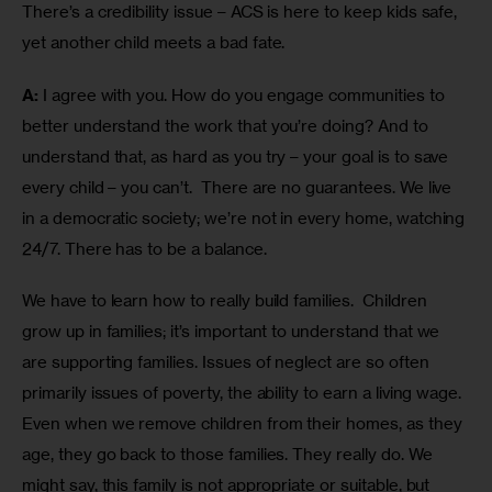
There’s a credibility issue – ACS is here to keep kids safe, 
yet another child meets a bad fate. 
A:
 I agree with you. How do you engage communities to 
better understand the work that you’re doing? And to 
understand that, as hard as you try – your goal is to save 
every child – you can’t.  There are no guarantees. We live 
in a democratic society; we’re not in every home, watching 
24/7. There has to be a balance.
We have to learn how to really build families.  Children 
grow up in families; it’s important to understand that we 
are supporting families. Issues of neglect are so often 
primarily issues of poverty, the ability to earn a living wage. 
Even when we remove children from their homes, as they 
age, they go back to those families. They really do. We 
might say, this family is not appropriate or suitable, but 