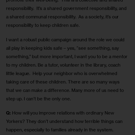
responsibility.  It’s a shared government responsibility, and 
a shared communal responsibility.  As a society, it’s our 
responsibility to keep children safe.
I want a robust public campaign around the role we could 
all play in keeping kids safe – yes, “see something, say 
something,” but more important, I want you to be a mentor 
to my children. Be a tutor, volunteer in the library, coach 
little league.  Help your neighbor who is overwhelmed 
taking care of these children. There are so many ways 
that we can make a difference. Many more of us need to 
step up. I can’t be the only one.
Q:
 How will you improve relations with ordinary New 
Yorkers? They don’t understand how terrible things can 
happen, especially to families already in the system. 