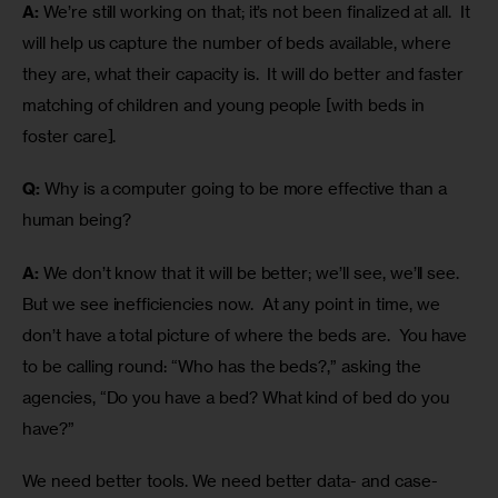
A:
 We’re still working on that; it’s not been finalized at all.  It 
will help us capture the number of beds available, where 
they are, what their capacity is.  It will do better and faster 
matching of children and young people [with beds in 
foster care].
Q:
 Why is a computer going to be more effective than a 
human being?
A:
 We don’t know that it will be better; we’ll see, we’ll see.  
But we see inefficiencies now.  At any point in time, we 
don’t have a total picture of where the beds are.  You have 
to be calling round: “Who has the beds?,” asking the 
agencies, “Do you have a bed? What kind of bed do you 
have?”
We need better tools. We need better data- and case-