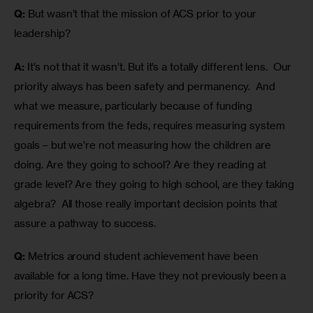
Q:
 But wasn’t that the mission of ACS prior to your 
leadership?
A:
 It’s not that it wasn’t. But it’s a totally different lens.  Our 
priority always has been safety and permanency.  And 
what we measure, particularly because of funding 
requirements from the feds, requires measuring system 
goals – but we’re not measuring how the children are 
doing. Are they going to school? Are they reading at 
grade level? Are they going to high school, are they taking 
algebra?  All those really important decision points that 
assure a pathway to success.
Q:
 Metrics around student achievement have been 
available for a long time. Have they not previously been a 
priority for ACS?