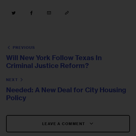
PREVIOUS
Will New York Follow Texas In
Criminal Justice Reform?
NEXT
Needed: A New Deal for City Housing
Policy
LEAVE A COMMENT