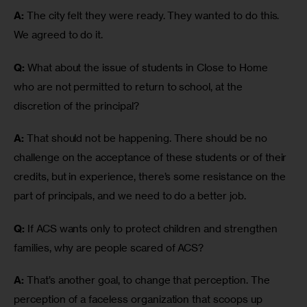
A:
 The city felt they were ready. They wanted to do this. 
We agreed to do it. 
Q:
 What about the issue of students in Close to Home 
who are not permitted to return to school, at the 
discretion of the principal?
A:
 That should not be happening. There should be no 
challenge on the acceptance of these students or of their 
credits, but in experience, there’s some resistance on the 
part of principals, and we need to do a better job.
Q:
 If ACS wants only to protect children and strengthen 
families, why are people scared of ACS?
A:
 That’s another goal, to change that perception. The 
perception of a faceless organization that scoops up 