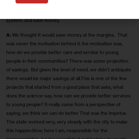
The previous administration and the governor said the 
new approach would be better for kids, better for the 
system, and save money.
A:
 We thought It would save money at the margins.  That 
was never the motivation behind it; the motivation was, 
how do we provide better care and service to young 
people in their communities? There was some projection 
of savings.  But given the level of need, we didn’t anticipate 
there would be major savings at all.This is one of the few 
projects that started from a good place that asks, what 
does the science say, how can we provide better services 
to young people? It really came from a perspective of 
saying, we think we can do better That was the impetus. 
The state worked very, very closely with the city to make 
this happen.Now, here I am, responsible for the 