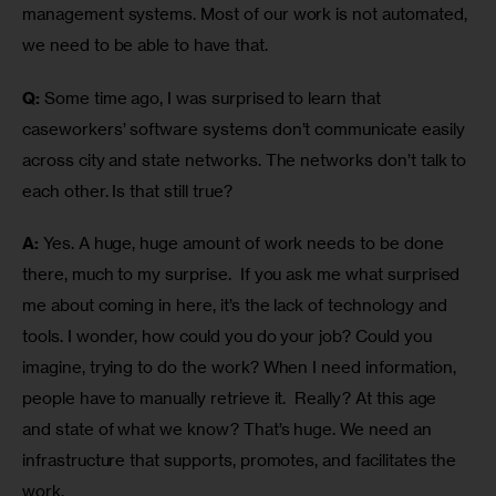
management systems. Most of our work is not automated, 
we need to be able to have that.
Q:
 Some time ago, I was surprised to learn that 
caseworkers’ software systems don’t communicate easily 
across city and state networks. The networks don’t talk to 
each other. Is that still true?
A:
 Yes. A huge, huge amount of work needs to be done 
there, much to my surprise.  If you ask me what surprised 
me about coming in here, it’s the lack of technology and 
tools. I wonder, how could you do your job? Could you 
imagine, trying to do the work? When I need information, 
people have to manually retrieve it.  Really? At this age 
and state of what we know? That’s huge. We need an 
infrastructure that supports, promotes, and facilitates the 
work. 