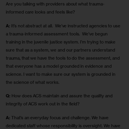
Are you talking with providers about what trauma-
informed care looks and feels like?
A:
 It’s not abstract at all.  We’ve instructed agencies to use 
a trauma-informed assessment tools.  We’ve begun 
training in the juvenile justice system. I’m trying to make 
sure that as a system, we and our partners understand 
trauma, that we have the tools to do the assessment, and 
that everyone has a model grounded in evidence and 
science. I want to make sure our system is grounded in 
the science of what works.  
Q:
 How does ACS maintain and assure the quality and 
integrity of ACS work out in the field?
A:
 That’s an everyday focus and challenge. We have 
dedicated staff whose responsibility is oversight. We have 