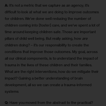
A:
 It’s not a metric that we capture as an agency; it’s 
difficult to look at what we are doing to improve outcomes 
for children. We’ve done well reducing the number of 
children coming into [foster] care, and we’ve spent a lot of 
time around keeping children safe. Those are important 
pillars of child well being. But really asking, how 
are
children doing? – it’s our responsibility to create the 
conditions that improve those outcomes. My goal, across 
all our clinical components, is to understand the impact of 
trauma in the lives of these children and their families. 
What are the right interventions; how do we mitigate their 
impact? Gaining a better understanding of brain 
development, all so we can create a trauma-informed 
systems
Q:
 Have you moved from the abstract to the practical?  