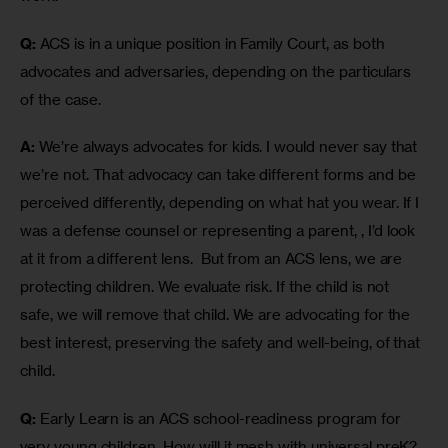
Q:
 ACS is in a unique position in Family Court, as both 
advocates and adversaries, depending on the particulars 
of the case. 
A:
 We’re always advocates for kids. I would never say that 
we’re not. That advocacy can take different forms and be 
perceived differently, depending on what hat you wear. If I 
was a defense counsel or representing a parent, , I’d look 
at it from a different lens.  But from an ACS lens, we are 
protecting children. We evaluate risk. If the child is not 
safe, we will remove that child. We are advocating for the 
best interest, preserving the safety and well-being, of that 
child.
Q:
 Early Learn is an ACS school-readiness program for 
very young children. How will it mesh with universal preK?