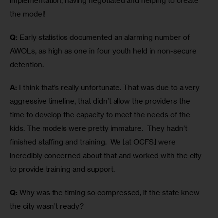
implementation, having negotiated and helping to create 
the model! 
Q:
 Early statistics documented an alarming number of 
AWOLs, as high as one in four youth held in non-secure 
detention.
A:
 I think that’s really unfortunate. That was due to a very 
aggressive timeline, that didn’t allow the providers the 
time to develop the capacity to meet the needs of the 
kids. The models were pretty immature.  They hadn’t 
finished staffing and training.  We [at OCFS] were 
incredibly concerned about that and worked with the city 
to provide training and support.
Q:
 Why was the timing so compressed, if the state knew 
the city wasn’t ready?