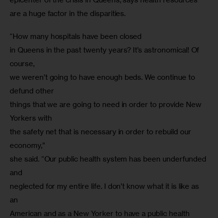
are a huge factor in the disparities.
“How many hospitals have been closed

in Queens in the past twenty years? It’s astronomical! Of 
course,

we weren’t going to have enough beds. We continue to 
defund other

things that we are going to need in order to provide New 
Yorkers with

the safety net that is necessary in order to rebuild our 
economy,”

she said. “Our public health system has been underfunded 
and

neglected for my entire life. I don’t know what it is like as 
an

American and as a New Yorker to have a public health 