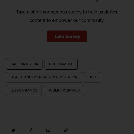
Take a short anonymous survey to help us deliver
content to empower our community.
Take Survey
CARLINA RIVERA
CORONAVIRUS
HEALTH AND HOSPITALS CORPORTATION
HHC
JESSICA RAMOS
PUBLIC HOSPITALS