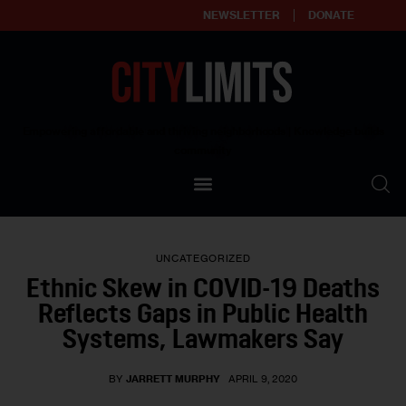
NEWSLETTER
DONATE
About
Empowering affordable and thriving neighborhoods | Knowledge builds
community
Our Impact
Our Standards
UNCATEGORIZED
Reprint Policy
Ethnic Skew in COVID-19 Deaths
Reflects Gaps in Public Health
Contact Us
Systems, Lawmakers Say
BY
JARRETT MURPHY
APRIL 9, 2020