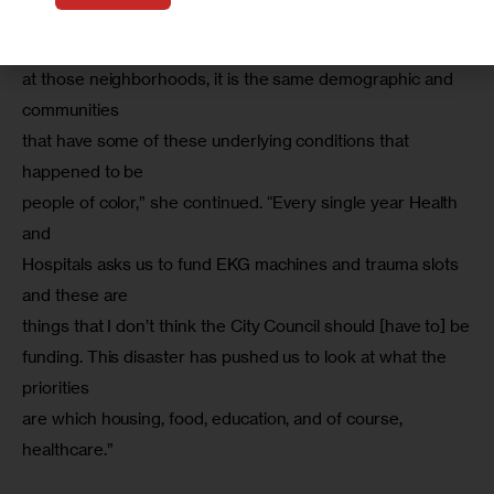
these are all public hospitals that are seeing surges. When 
you look

at those neighborhoods, it is the same demographic and 
communities

that have some of these underlying conditions that 
happened to be

people of color,” she continued. “Every single year Health 
and

Hospitals asks us to fund EKG machines and trauma slots 
and these are

things that I don’t think the City Council should [have to] be

funding. This disaster has pushed us to look at what the 
priorities

are which housing, food, education, and of course, 
healthcare.”