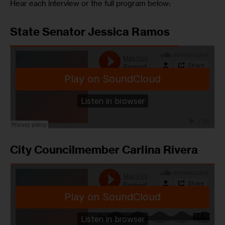
Hear each interview or the full program below:
State Senator Jessica Ramos
City Councilmember Carlina Rivera