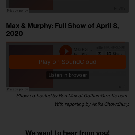
Max & Murphy: Full Show of April 8,
2020
Show co-hosted by Ben Max of GothamGazette.com. 
With reporting by Anika Chowdhury.
We want to
hear from you!