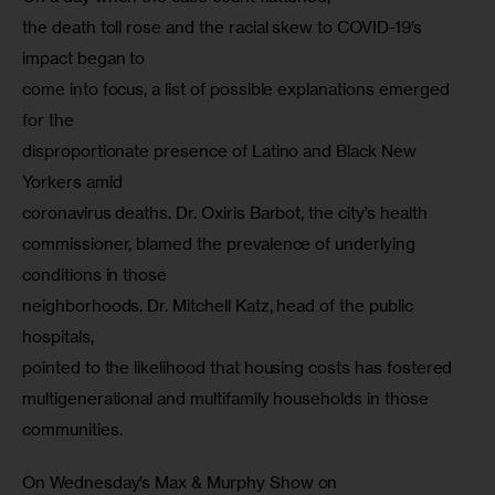
the death toll rose and the racial skew to COVID-19’s 
impact began to

come into focus, a list of possible explanations emerged 
for the

disproportionate presence of Latino and Black New 
Yorkers amid

coronavirus deaths. Dr. Oxiris Barbot, the city’s health

commissioner, blamed the prevalence of underlying 
conditions in those

neighborhoods. Dr. Mitchell Katz, head of the public 
hospitals,

pointed to the likelihood that housing costs has fostered

multigenerational and multifamily households in those 
communities.
On Wednesday’s Max & Murphy Show on
