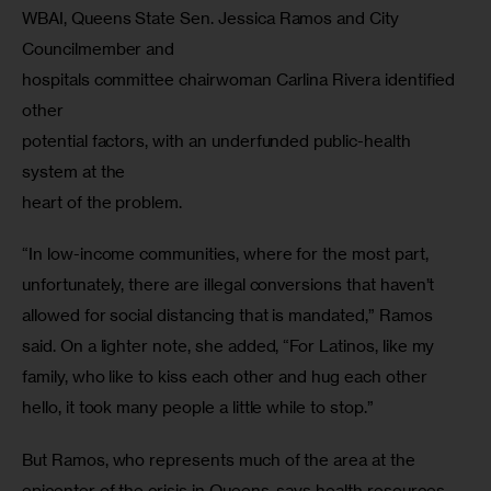
WBAI, Queens State Sen. Jessica Ramos and City 
Councilmember and

hospitals committee chairwoman Carlina Rivera identified 
other

potential factors, with an underfunded public-health 
system at the

heart of the problem.
“In low-income communities, where for the most part,  
unfortunately, there are illegal conversions that haven’t 
allowed for social distancing that is mandated,” Ramos 
said. On a lighter note, she added, “For Latinos, like my 
family, who like to kiss each other and hug each other 
hello, it took many people a little while to stop.” 
But Ramos, who represents much of the area at the 
epicenter of the crisis in Queens, says health resources 