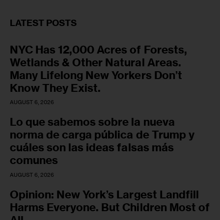
LATEST POSTS
NYC Has 12,000 Acres of Forests,
Wetlands & Other Natural Areas.
Many Lifelong New Yorkers Don’t
Know They Exist.
AUGUST 6, 2026
Lo que sabemos sobre la nueva
norma de carga pública de Trump y
cuáles son las ideas falsas más
comunes
AUGUST 6, 2026
Opinion: New York’s Largest Landfill
Harms Everyone. But Children Most of
All.