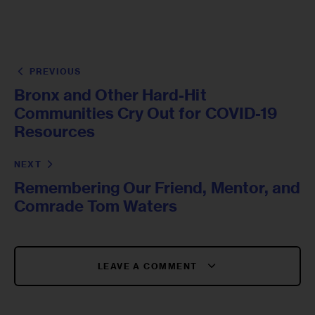
PREVIOUS
Bronx and Other Hard-Hit
Communities Cry Out for COVID-19
Resources
NEXT
Remembering Our Friend, Mentor, and
Comrade Tom Waters
LEAVE A COMMENT