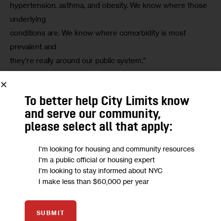
hypertension, asthma, and obesity. We know where those 
underlying

conditions are. We know where comorbidity is most 
prevalent and

they’re really around our public system.”
To better help City Limits know
and serve our community,
please select all that apply:
I'm looking for housing and community resources
I'm a public official or housing expert
I'm looking to stay informed about NYC
CDC
I make less than $60,000 per year
Read our coverage of New York City’s Coronavirus crisis.
SUBMIT
“Lincoln, Woodhull and Elmhurst,
