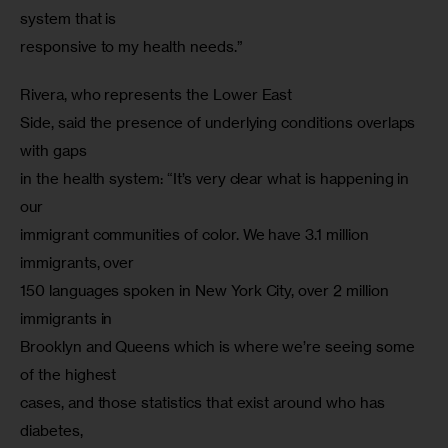
system that is

responsive to my health needs.”
Rivera, who represents the Lower East

Side, said the presence of underlying conditions overlaps 
with gaps

in the health system: “It’s very clear what is happening in 
our

immigrant communities of color. We have 3.1 million 
immigrants, over

150 languages spoken in New York City, over 2 million 
immigrants in

Brooklyn and Queens which is where we’re seeing some 
of the highest

cases, and those statistics that exist around who has 
diabetes,
