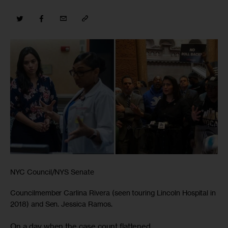
NYC Council/NYS Senate
Councilmember Carlina Rivera (seen touring Lincoln Hospital in
2018) and Sen. Jessica Ramos.
On a day when the case count flattened,
