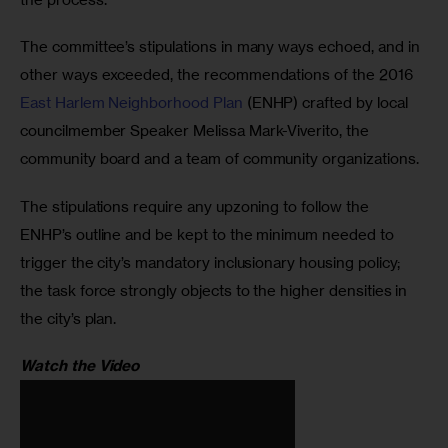
The committee’s stipulations in many ways echoed, and in 
other ways exceeded, the recommendations of the 2016 
East Harlem Neighborhood Plan
 (ENHP) crafted by local 
councilmember Speaker Melissa Mark-Viverito, the 
community board and a team of community organizations.
The stipulations require any upzoning to follow the 
ENHP’s outline and be kept to the minimum needed to 
trigger the city’s mandatory inclusionary housing policy; 
the task force strongly objects to the higher densities in 
the city’s plan.
Watch the Video