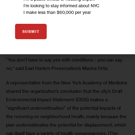
I'm looking to stay informed about NYC
“I keep asking, where the hell do I fit in?” asked Cecelia 
I make less than $60,000 per year
Grant, explaining that she is street homeless and has lived 
in El Barrio since the 1970s. “How many people are going 
SUBMIT
to be displaced, and how many homeless people are you 
going to place?”
“You don’t have to say yes with conditions—you can say 
no,” said East Harlem Preservation’s Marina Ortiz.
A representative from the New York Academy of Medicine 
shared the organization’s conclusion that the city’s Draft 
Environmental Impact Statement (DEIS) makes a 
“significant underestimation” of the potential impacts of 
the rezoning on neighborhood health, mainly because the 
plan underestimates the potential for displacement, which 
can itself have a variety of health consequences. (The 