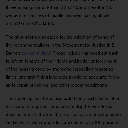
three making no more than $25,770, and the other 30 
percent for families of middle incomes making above 
$25,770 up to $103,080.
The stipulations also called for the adoption of some of 
the recommendations in the Movement for Justice In El 
Barrio’s 
ten-point plan
.* Those include improved outreach 
to inform tenants of their rights and better enforcement 
of the housing code by improving inspection response 
times, promptly fining landlords, providing adequate follow-
up to repair problems, and other recommendations.
The rezoning task force also called for a certification of no 
harassment program, adequate funding for workforce 
development, that when the city seeks to redevelop public 
land it works with nonprofits and commits to 100 percent 