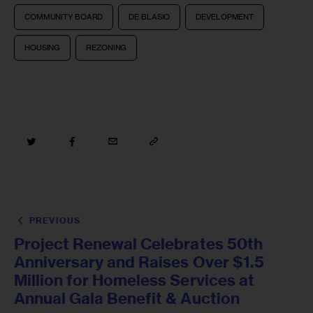
COMMUNITY BOARD
DE BLASIO
DEVELOPMENT
HOUSING
REZONING
PREVIOUS
Project Renewal Celebrates 50th
Anniversary and Raises Over $1.5
Million for Homeless Services at
Annual Gala Benefit & Auction