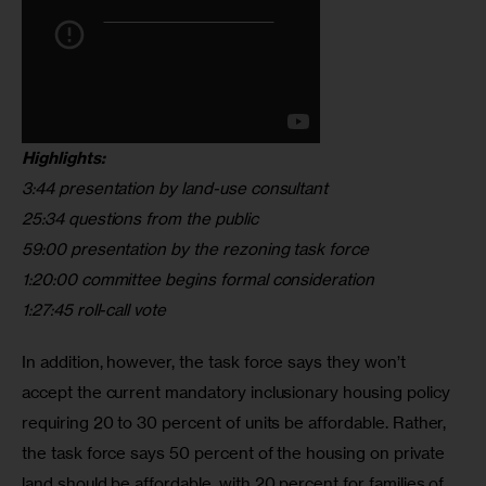
Highlights:
3:44 presentation by land-use consultant
25:34 questions from the public
59:00 presentation by the rezoning task force
1:20:00 committee begins formal consideration
1:27:45 roll-call vote
In addition, however, the task force says they won’t 
accept the current mandatory inclusionary housing policy 
requiring 20 to 30 percent of units be affordable. Rather, 
the task force says 50 percent of the housing on private 
land should be affordable, with 20 percent for families of 