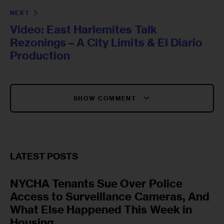
NEXT
Video: East Harlemites Talk
Rezonings – A City Limits & El Diario
Production
SHOW COMMENT
LATEST POSTS
NYCHA Tenants Sue Over Police
Access to Surveillance Cameras, And
What Else Happened This Week in
Housing