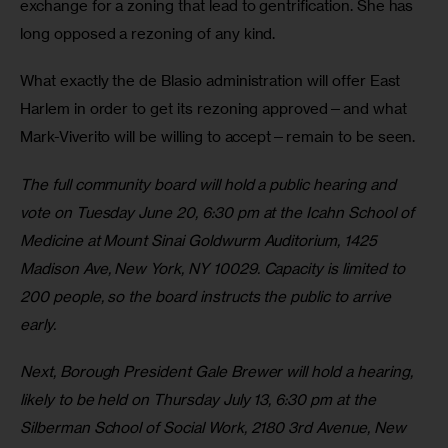
exchange for a zoning that lead to gentrification. She has 
long opposed a rezoning of any kind.
What exactly the de Blasio administration will offer East 
Harlem in order to get its rezoning approved—and what 
Mark-Viverito will be willing to accept—remain to be seen.
The full community board will hold a public hearing and 
vote on Tuesday June 20, 6:30 pm at the Icahn School of 
Medicine at Mount Sinai Goldwurm Auditorium, 1425 
Madison Ave, New York, NY 10029. Capacity is limited to 
200 people, so the board instructs the public to arrive 
early.
Next, Borough President Gale Brewer will hold a hearing, 
likely to be held on Thursday July 13, 6:30 pm at the 
Silberman School of Social Work, 2180 3rd Avenue, New 