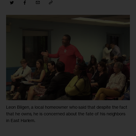
Leon Bligen, a local homeowner who said that despite the fact
that he owns, he is concerned about the fate of his neighbors
in East Harlem.