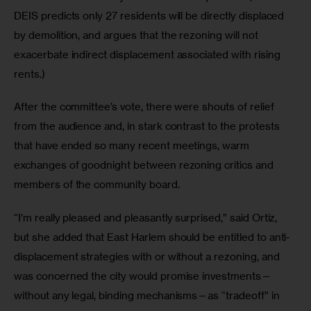
DEIS predicts only 27 residents will be directly displaced 
by demolition, and argues that the rezoning will not 
exacerbate indirect displacement associated with rising 
rents.)
After the committee’s vote, there were shouts of relief 
from the audience and, in stark contrast to the protests 
that have ended so many recent meetings, warm 
exchanges of goodnight between rezoning critics and 
members of the community board.
“I’m really pleased and pleasantly surprised,” said Ortiz, 
but she added that East Harlem should be entitled to anti-
displacement strategies with or without a rezoning, and 
was concerned the city would promise investments—
without any legal, binding mechanisms—as “tradeoff” in 