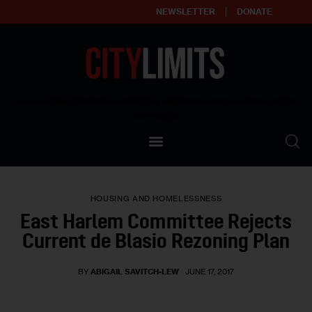
NEWSLETTER
DONATE
About
Empowering affordable and thriving neighborhoods | Knowledge builds
community
Our Impact
Our Standards
HOUSING AND HOMELESSNESS
Reprint Policy
East Harlem Committee Rejects
Current de Blasio Rezoning Plan
Contact Us
BY
ABIGAIL SAVITCH-LEW
JUNE 17, 2017