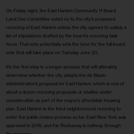
On Friday night, the East Harlem Community 11 Board 
Land Use Committee voted no to the city’s proposed 
rezoning of East Harlem unless the city agreed to satisfy a 
list of stipulations drafted by the board’s rezoning task 
force. That vote potentially sets the tone for the full board 
vote that will take place on Tuesday June 20.
It’s the first step in a longer process that will ultimately 
determine whether the city adopts the de Blasio 
administration’s proposal for East Harlem, which is one of 
about a dozen rezoning proposals or studies under 
consideration as part of the mayor’s affordable housing 
plan. East Harlem is the third neighborhood rezoning to 
enter the public review process so far: East New York was 
approved in 2016, and Far Rockaway is halfway through 
the process.