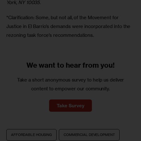
York, NY 10035.
*Clarification: Some, but not all, of the Movement for 
Justice in El Barrio’s demands were incorporated into the 
rezoning task force’s recommendations. 
We want to
hear from you!
Take a short anonymous survey to help us deliver
content to empower our community.
Take Survey
AFFORDABLE HOUSING
COMMERCIAL DEVELOPMENT