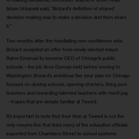
Adam Urbanski said, “Brizard’s definition of shared 
decision-making was to make a decision and then share 
it.”  
Two months after the humiliating non-confidence vote, 
Brizard accepted an offer from newly elected mayor 
Rahm Emanuel to become CEO of Chicago’s public 
schools—the job Arne Duncan held before moving to 
Washington. Brizard’s ambitious five-year plan for Chicago 
focuses on closing schools, opening charters, firing poor 
teachers and rewarding talented teachers with merit pay
—tropes that are deeply familiar at Tweed. 
It’s important to note that their time at Tweed is not the 
only resume line that links many of the education officials 
exported from Chambers Street to school systems 