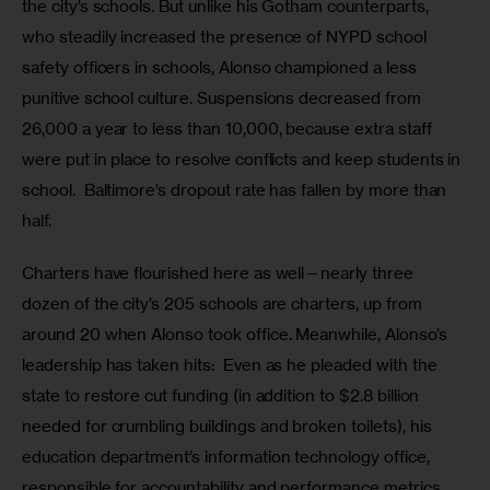
the city’s schools. But unlike his Gotham counterparts, 
who steadily increased the presence of NYPD school 
safety officers in schools, Alonso championed a less 
punitive school culture. Suspensions decreased from 
26,000 a year to less than 10,000, because extra staff 
were put in place to resolve conflicts and keep students in 
school.  Baltimore’s dropout rate has fallen by more than 
half. 
Charters have flourished here as well—nearly three 
dozen of the city’s 205 schools are charters, up from 
around 20 when Alonso took office. Meanwhile, Alonso’s 
leadership has taken hits:  Even as he pleaded with the 
state to restore cut funding (in addition to $2.8 billion 
needed for crumbling buildings and broken toilets), his 
education department’s information technology office, 
responsible for accountability and performance metrics 