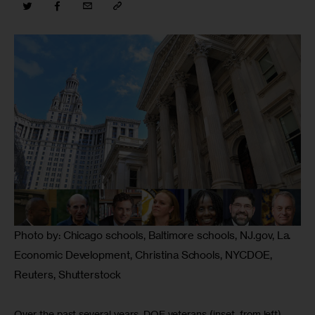
Photo by: Chicago schools, Baltimore schools, NJ.gov, La.
Economic Development, Christina Schools, NYCDOE,
Reuters, Shutterstock
Over the past several years, DOE veterans (inset, from left)