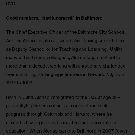
DVD.
Good numbers, “bad judgment” in Baltimore
The Chief Executive Officer of the Baltimore City Schools, 
Andres Alonso, is also a Tweed alum, having served there 
as Deputy Chancellor for Teaching and Learning.  Unlike 
many of his Tweed colleagues, Alonso taught school for 
more than a decade, working with emotionally challenged 
teens and English language learners in Newark, NJ, from 
1987 to 1998.  
Born in Cuba, Alonso immigrated to the U.S. at age 12—
personifying the education-is-access ethos in his 
progress through Columbia and Harvard, where he 
earned a law degree and a master’s and doctorate in 
education.  When Alonso came to Baltimore in 2007, fewer 