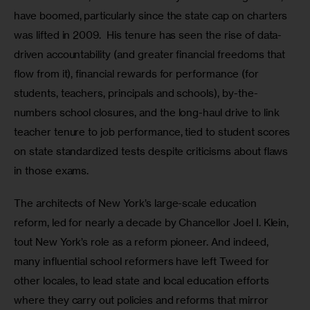
have boomed, particularly since the state cap on charters 
was lifted in 2009.  His tenure has seen the rise of data-
driven accountability (and greater financial freedoms that 
flow from it), financial rewards for performance (for 
students, teachers, principals and schools), by-the-
numbers school closures, and the long-haul drive to link 
teacher tenure to job performance, tied to student scores 
on state standardized tests despite criticisms about flaws 
in those exams. 
The architects of New York’s large-scale education 
reform, led for nearly a decade by Chancellor Joel I. Klein, 
tout New York’s role as a reform pioneer. And indeed, 
many influential school reformers have left Tweed for 
other locales, to lead state and local education efforts 
where they carry out policies and reforms that mirror 