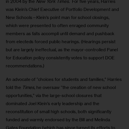
in 2004 by the 
New York Times
.  For five years, Harries 
was Klein’s Chief Executive of Portfolio Development and 
New Schools—Klein’s point man for school closings, 
which were presented to often enraged community 
members as faits accompli until demand and pushback 
from electeds forced public hearings. (Hearings persist 
but are largely ineffectual, as the mayor-controlled Panel 
for Education policy consistently votes to support DOE 
recommendations.) 
An advocate of “choices for students and families,” Harries 
told the 
Times
, he oversaw “the creation of new school 
opportunities,” via the large-school closures that 
dominated Joel Klein’s early leadership and the 
reconstitution of small high schools, both significantly 
funded and warmly endorsed by the Bill and Melinda 
Gates Foundation (which has since turned its efforts to 