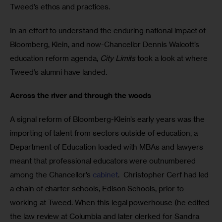
Tweed’s ethos and practices. 
In an effort to understand the enduring national impact of 
Bloomberg, Klein, and now-Chancellor Dennis Walcott’s 
education reform agenda, 
City Limits
 took a look at where 
Tweed’s alumni have landed.
Across the river and through the woods
A signal reform of Bloomberg-Klein’s early years was the 
importing of talent from sectors outside of education; a 
Department of Education loaded with MBAs and lawyers 
meant that professional educators were outnumbered 
among the Chancellor’s 
cabinet
.  Christopher Cerf had led 
a chain of charter schools, Edison Schools, prior to 
working at Tweed. When this legal powerhouse (he edited 
the law review at Columbia and later clerked for Sandra 