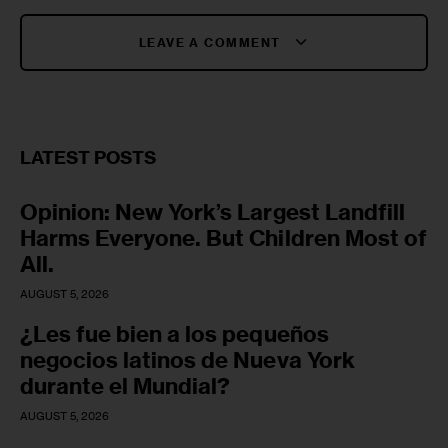
LEAVE A COMMENT
LATEST POSTS
Opinion: New York’s Largest Landfill
Harms Everyone. But Children Most of
All.
AUGUST 5, 2026
¿Les fue bien a los pequeños
negocios latinos de Nueva York
durante el Mundial?
AUGUST 5, 2026