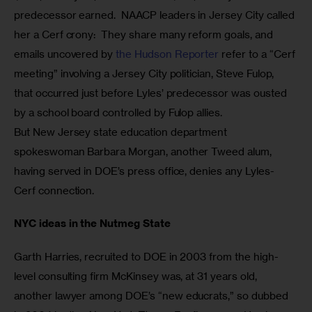
predecessor earned.  NAACP leaders in Jersey City called 
her a Cerf crony:  They share many reform goals, and 
emails uncovered by 
the Hudson Reporter
 refer to a “Cerf 
meeting” involving a Jersey City politician, Steve Fulop, 
that occurred just before Lyles’ predecessor was ousted 
by a school board controlled by Fulop allies.
But New Jersey state education department 
spokeswoman Barbara Morgan, another Tweed alum, 
having served in DOE’s press office, denies any Lyles-
Cerf connection. 
NYC ideas in the Nutmeg State
Garth Harries, recruited to DOE in 2003 from the high-
level consulting firm McKinsey was, at 31 years old, 
another lawyer among DOE’s “new educrats,” so dubbed 