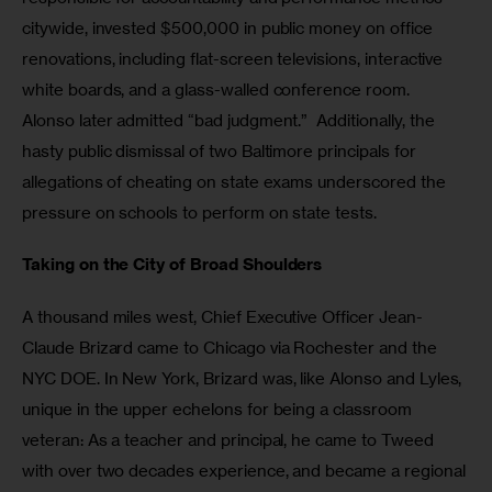
citywide, invested $500,000 in public money on office 
renovations, including flat-screen televisions, interactive 
white boards, and a glass-walled conference room.  
Alonso later admitted “bad judgment.”  Additionally, the 
hasty public dismissal of two Baltimore principals for 
allegations of cheating on state exams underscored the 
pressure on schools to perform on state tests. 
Taking on the City of Broad Shoulders
A thousand miles west, Chief Executive Officer Jean-
Claude Brizard came to Chicago via Rochester and the 
NYC DOE. In New York, Brizard was, like Alonso and Lyles, 
unique in the upper echelons for being a classroom 
veteran: As a teacher and principal, he came to Tweed 
with over two decades experience, and became a regional 