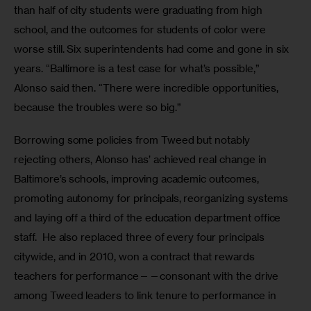
than half of city students were graduating from high 
school, and the outcomes for students of color were 
worse still. Six superintendents had come and gone in six 
years. “Baltimore is a test case for what’s possible,” 
Alonso said then. “There were incredible opportunities, 
because the troubles were so big.”
Borrowing some policies from Tweed but notably 
rejecting others, Alonso has’ achieved real change in 
Baltimore’s schools, improving academic outcomes, 
promoting autonomy for principals, reorganizing systems 
and laying off a third of the education department office 
staff.  He also replaced three of every four principals 
citywide, and in 2010, won a contract that rewards 
teachers for performance——consonant with the drive 
among Tweed leaders to link tenure to performance in 