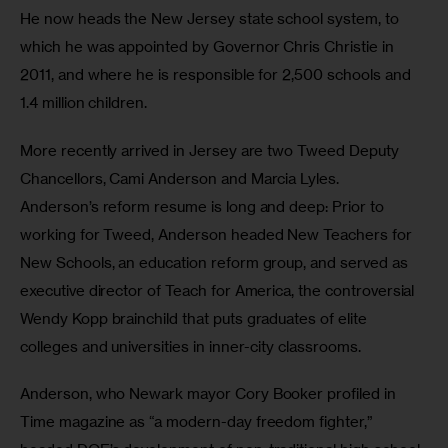
He now heads the New Jersey state school system, to 
which he was appointed by Governor Chris Christie in 
2011, and where he is responsible for 2,500 schools and 
1.4 million children.  
More recently arrived in Jersey are two Tweed Deputy 
Chancellors, Cami Anderson and Marcia Lyles.  
Anderson’s reform resume is long and deep: Prior to 
working for Tweed, Anderson headed New Teachers for 
New Schools, an education reform group, and served as 
executive director of Teach for America, the controversial 
Wendy Kopp brainchild that puts graduates of elite 
colleges and universities in inner-city classrooms. 
Anderson, who Newark mayor Cory Booker profiled in 
Time magazine as “a modern-day freedom fighter,” 