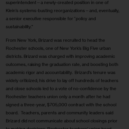
superintendent—a newly-created position in one of 
Klein’s systems-busting reorganizations—and, eventually, 
a senior executive responsible for “policy and 
sustainability.”  
From New York, Brizard was recruited to head the 
Rochester schools, one of New York’s Big Five urban 
districts. Brizard was charged with improving academic 
outcomes, raising the graduation rate, and boosting both 
academic rigor and accountability.  Brizard’s tenure was 
widely criticized; his drive to lay off hundreds of teachers 
and close schools led to a vote of no-confidence by the 
Rochester teachers union only a month after he had 
signed a three-year, $705,000 contract with the school 
board.  Teachers, parents and community leaders said 
Brizard did not communicate about school closings prior 
to making decisions; Rochester teachers’ union head 