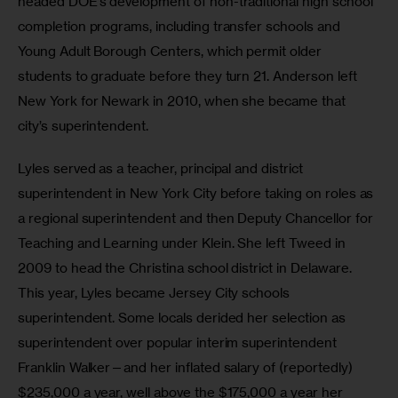
headed DOE’s development of non-traditional high school 
completion programs, including transfer schools and 
Young Adult Borough Centers, which permit older 
students to graduate before they turn 21. Anderson left 
New York for Newark in 2010, when she became that 
city’s superintendent.  
Lyles served as a teacher, principal and district 
superintendent in New York City before taking on roles as 
a regional superintendent and then Deputy Chancellor for 
Teaching and Learning under Klein. She left Tweed in 
2009 to head the Christina school district in Delaware. 
This year, Lyles became Jersey City schools 
superintendent. Some locals derided her selection as 
superintendent over popular interim superintendent 
Franklin Walker—and her inflated salary of (reportedly) 
$235,000 a year, well above the $175,000 a year her 