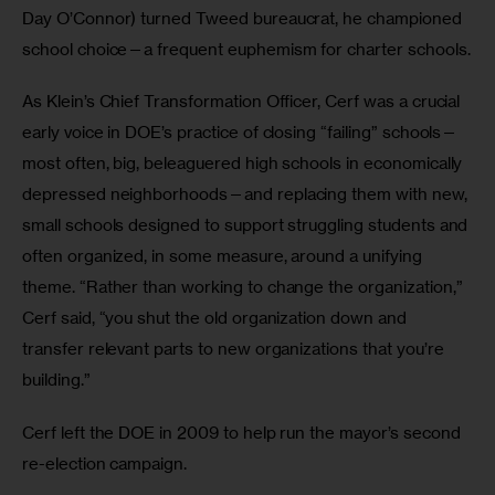
Day O’Connor) turned Tweed bureaucrat, he championed 
school choice—a frequent euphemism for charter schools.
As Klein’s Chief Transformation Officer, Cerf was a crucial 
early voice in DOE’s practice of closing “failing” schools—
most often, big, beleaguered high schools in economically 
depressed neighborhoods—and replacing them with new, 
small schools designed to support struggling students and 
often organized, in some measure, around a unifying 
theme. “Rather than working to change the organization,” 
Cerf said, “you shut the old organization down and 
transfer relevant parts to new organizations that you’re 
building.”  
Cerf left the DOE in 2009 to help run the mayor’s second 
re-election campaign.