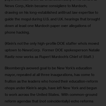
News Corp., Klein became consigliere to Murdoch, 
drawing on his long-established antitrust law expertise to 
guide the mogul during U.S. and U.K. hearings that brought 
down at least one Murdoch paper over allegations of 
phone hacking.
(Klein’s not the only high-profile DOE staffer who’s moved 
uptown to NewsCorp.  Former DOE spokesperson Natalie 
Ravitz now works as Rupert Murdoch’s Chief of Staff. ) 
Bloomberg’s avowed goal to be New York’s education 
mayor, repeated at all three inaugurations, has come to 
fruition as the leaders who honed their education-reform 
chops under Klein’s aegis, have left New York and begun 
to work across the United States.  With common-ground 
reform agendas that (not coincidentally) echo reforms 