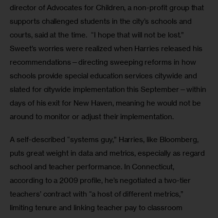
director of Advocates for Children, a non-profit group that 
supports challenged students in the city’s schools and 
courts, said at the time.  “I hope that will not be lost.” 
Sweet’s worries were realized when Harries released his 
recommendations—directing sweeping reforms in how 
schools provide special education services citywide and 
slated for citywide implementation this September—within 
days of his exit for New Haven, meaning he would not be 
around to monitor or adjust their implementation.  
A self-described “systems guy,” Harries, like Bloomberg, 
puts great weight in data and metrics, especially as regard 
school and teacher performance. In Connecticut, 
according to a 2009 profile, he’s negotiated a two-tier 
teachers’ contract with “a host of different metrics,” 
limiting tenure and linking teacher pay to classroom 