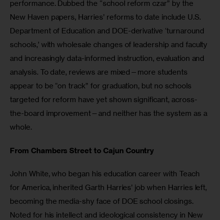
performance. Dubbed the “school reform czar” by the 
New Haven papers, Harries’ reforms to date include U.S. 
Department of Education and DOE-derivative ‘turnaround 
schools,’ with wholesale changes of leadership and faculty 
and increasingly data-informed instruction, evaluation and 
analysis. To date, reviews are mixed—more students 
appear to be “on track” for graduation, but no schools 
targeted for reform have yet shown significant, across-
the-board improvement—and neither has the system as a 
whole. 
From Chambers Street to Cajun Country
John White, who began his education career with Teach 
for America, inherited Garth Harries’ job when Harries left, 
becoming the media-shy face of DOE school closings.  
Noted for his intellect and ideological consistency in New 