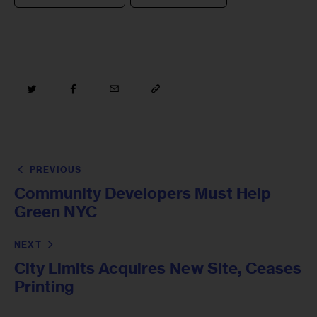
PREVIOUS
Community Developers Must Help
Green NYC
NEXT
City Limits Acquires New Site, Ceases
Printing