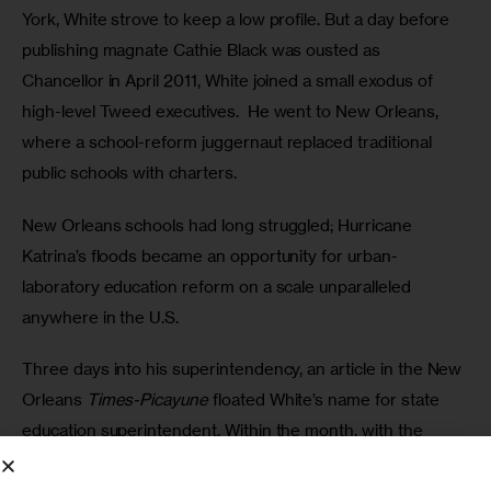
York, White strove to keep a low profile. But a day before 
publishing magnate Cathie Black was ousted as 
Chancellor in April 2011, White joined a small exodus of 
high-level Tweed executives.  He went to New Orleans, 
where a school-reform juggernaut replaced traditional 
public schools with charters. 
New Orleans schools had long struggled; Hurricane 
Katrina’s floods became an opportunity for urban-
laboratory education reform on a scale unparalleled 
anywhere in the U.S. 
Three days into his superintendency, an article in the New 
Orleans 
Times-Picayune
 floated White’s name for state 
education superintendent. Within the month, with the 
strong support of U.S. Education Secretary Arne Duncan, 