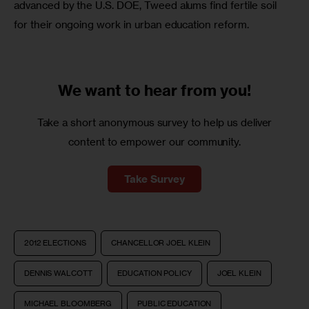
advanced by the U.S. DOE, Tweed alums find fertile soil 
for their ongoing work in urban education reform.  
We want to
hear from you!
Take a short anonymous survey to help us deliver
content to empower our community.
Take Survey
2012 ELECTIONS
CHANCELLOR JOEL KLEIN
DENNIS WALCOTT
EDUCATION POLICY
JOEL KLEIN
MICHAEL BLOOMBERG
PUBLIC EDUCATION