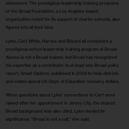
elsewhere. The prestigious leadership training programs 
of the Broad Foundation, a Los Angeles-based 
organization noted for its support of charter schools, also 
figures into all their bios. 
Lyles, Cerf, White, Harries and Brizard all completed a 
prestigious school leadership training program at Broad. 
Alonso is not a Broad trainee, but Broad has recognized 
his expertise as a contributor to at least one Broad policy 
report, Smart Options, published in 2009 to help districts 
and states spend US Dept. of Education recovery dollars. 
When questions about Lyles’ connections to Cerf were 
raised after her appointment in Jersey City, the shared 
Broad background was also cited. Lyles denied its 
significance. “Broad is not a cult,” she said.