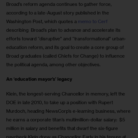
Broad’s reform agenda continues to gather force, 
according to a late-August story published in the 
Washington Post, which quotes a 
memo to Cerf
describing  Broad’s plan to advance and accelerate its 
efforts toward “disruptive” and “transformational” urban-
education reform, and its goal to create a core group of 
Broad graduates (called Chiefs for Change) to influence 
the political agenda, among other objectives.  
An ‘education mayor’s’ legacy 
Klein, the longest-serving Chancellor in memory, left the 
DOE in late 2010, to take up a position with Rupert 
Murdoch, heading NewsCorp’s e-learning business, where 
he earns a corporate titan’s multimillion-dollar salary:  $5 
million in salary and benefits that dwarf the six-figure 
paycheck Klein drew as Chancellor. Early in his tenure at 