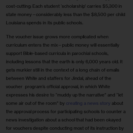
cost-cutting: Each student ‘scholarship’ carries $5,300 in 
state money—considerably less than the $8,500 per child 
Louisiana spends in its public schools. 
The voucher issue grows more complicated when 
curriculum enters the mix—public money will essentially 
support Bible-based curricula in parochial schools, 
including lessons that the earth is only 6,000 years old. It 
gets murkier still in the context of a long chain of emails 
between White and staffers for Jindal, ahead of the 
voucher  program’s official approval, in which White 
expresses his desire to “muddy up the narrative” and “let 
some air out of the room” by 
creating a news story
 about 
the approval process for participating schools to counter a 
news investigation about a school that had been okayed 
for vouchers despite conducting most of its instruction by 