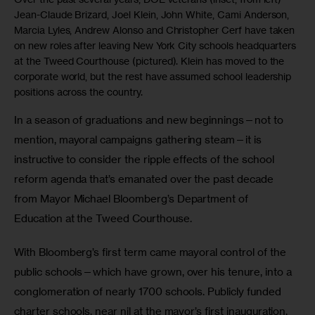
Jean-Claude Brizard, Joel Klein, John White, Cami Anderson,
Marcia Lyles, Andrew Alonso and Christopher Cerf have taken
on new roles after leaving New York City schools headquarters
at the Tweed Courthouse (pictured). Klein has moved to the
corporate world, but the rest have assumed school leadership
positions across the country.
In a season of graduations and new beginnings—not to 
mention, mayoral campaigns gathering steam—it is 
instructive to consider the ripple effects of the school 
reform agenda that’s emanated over the past decade 
from Mayor Michael Bloomberg’s Department of 
Education at the Tweed Courthouse.
With Bloomberg’s first term came mayoral control of the 
public schools—which have grown, over his tenure, into a 
conglomeration of nearly 1700 schools. Publicly funded 
charter schools, near nil at the mayor’s first inauguration, 