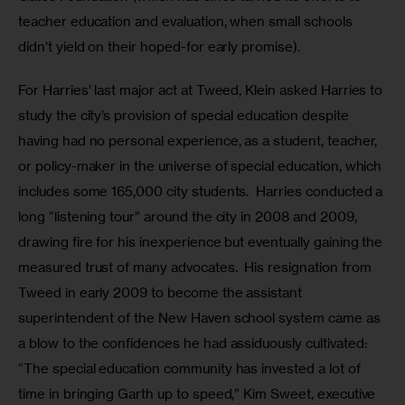
teacher education and evaluation, when small schools 
didn’t yield on their hoped-for early promise).
For Harries’ last major act at Tweed, Klein asked Harries to 
study the city’s provision of special education despite 
having had no personal experience, as a student, teacher, 
or policy-maker in the universe of special education, which 
includes some 165,000 city students.  Harries conducted a 
long “listening tour” around the city in 2008 and 2009, 
drawing fire for his inexperience but eventually gaining the 
measured trust of many advocates.  His resignation from 
Tweed in early 2009 to become the assistant 
superintendent of the New Haven school system came as 
a blow to the confidences he had assiduously cultivated: 
“The special education community has invested a lot of 
time in bringing Garth up to speed,” Kim Sweet, executive 