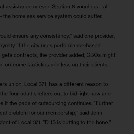
tal assistance or even Section 8 vouchers—all 
the homeless service system could suffer. 
would ensure any consistency,” said one provider, 
nymity. If the city uses performance-based 
 gets contracts, the provider added, CBOs might 
n outcome statistics and less on their clients.
ers union, Local 371, has a different reason to 
the four adult shelters out to bid right now and 
 if the pace of outsourcing continues. “Further 
real problem for our membership,” said John 
ident of Local 371. “DHS is cutting to the bone.”