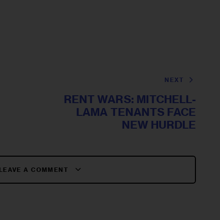
NEXT
RENT WARS: MITCHELL-
LAMA TENANTS FACE
NEW HURDLE
LEAVE A COMMENT