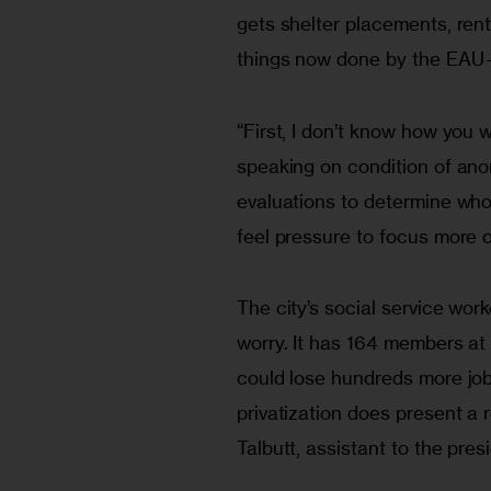
gets shelter placements, ren
things now done by the EAU—
“First, I don’t know how you 
speaking on condition of ano
evaluations to determine who
feel pressure to focus more o
The city’s social service work
worry. It has 164 members at 
could lose hundreds more jobs
privatization does present a 
Talbutt, assistant to the pres