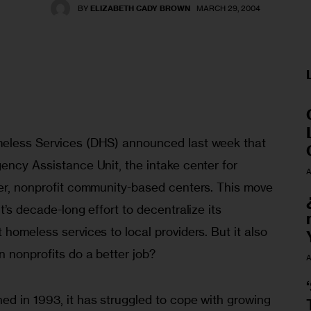
BY
ELIZABETH CADY BROWN
MARCH 29, 2004
meless Services (DHS) announced last week that 
ency Assistance Unit, the intake center for 
A
ler, nonprofit community-based centers. This move 
t’s decade-long effort to decentralize its 
 homeless services to local providers. But it also 
n nonprofits do a better job?
A
ed in 1993, it has struggled to cope with growing 