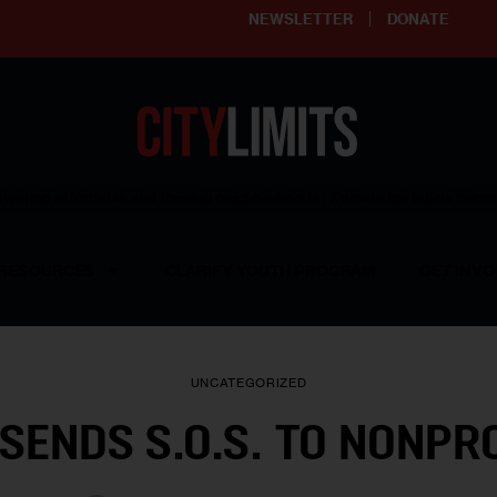
NEWSLETTER
DONATE
ering affordable and thriving neighborhoods | Knowledge builds com
RESOURCES
CLARIFY YOUTH PROGRAM
GET INVO
UNCATEGORIZED
SENDS S.O.S. TO NONPR