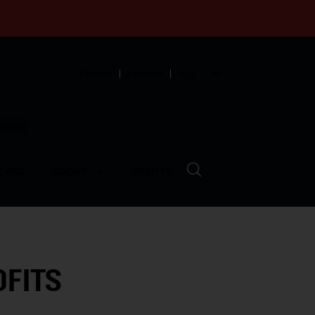
English
Español
中文
munity
LVED
ABOUT
EVENTS
OFITS