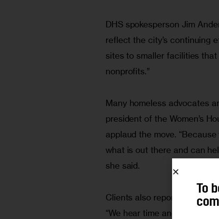
DHS spokesperson Jim Anders
reflect the city’s continuing 
sites to smaller facilities th
nonprofits.”
Many homeless advocates and
president of the Women’s Ho
applaud the move. “Because 
what is out there and can hel
she said. 
To b
Clients also report getting m
comm
“We hear time and time again