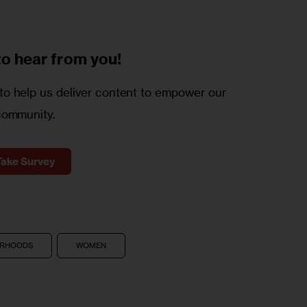
to
hear from you!
o help us deliver content to empower our
community.
Take Survey
ORHOODS
WOMEN