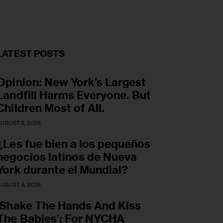
LATEST POSTS
Opinion: New York’s Largest
Landfill Harms Everyone. But
Children Most of All.
UGUST 5, 2026
¿Les fue bien a los pequeños
negocios latinos de Nueva
York durante el Mundial?
UGUST 5, 2026
‘Shake The Hands And Kiss
The Babies’: For NYCHA