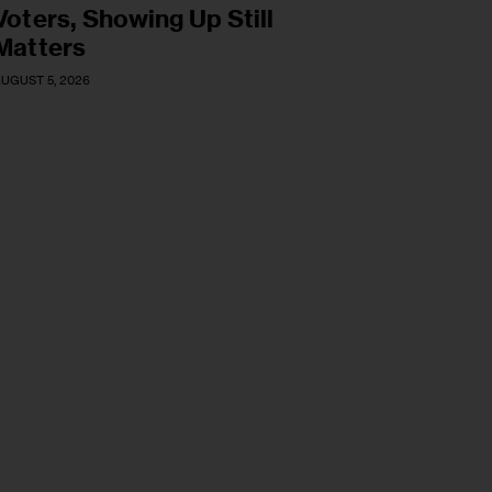
Voters, Showing Up Still
Matters
UGUST 5, 2026