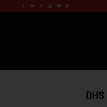
About
Our Impact
Our Standards
Reprint Policy
Empow
Contact Us
TOPICS
COMMUNITY VOICES
DHS 