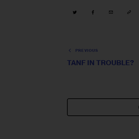
PREVIOUS
TANF IN TROUBLE?