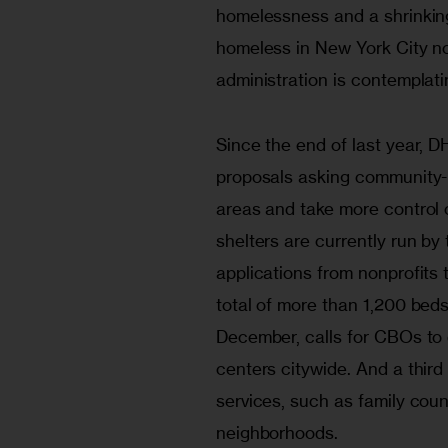
homelessness and a shrinking
homeless in New York City now 
administration is contemplati
Since the end of last year, D
proposals asking community-
areas and take more control o
shelters are currently run by
applications from nonprofits t
total of more than 1,200 beds
December, calls for CBOs to 
centers citywide. And a third 
services, such as family coun
neighborhoods. 