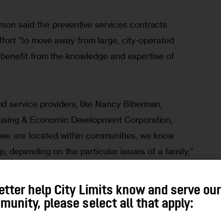
on said the preventive services contracts 
effort “to move away from large, city-operated 
at benefit from the knowledge and expertise of 
 service providers, like Nancy Biberman, 
using & Economic Development Corporation, 
we are located within communities, we know 
p, depending on the particular issues of a family,” 
etter help City Limits know and serve ou
ore respectful treatment from privately run groups. 
unity, please select all that apply:
 from clients that when they come into shelters 