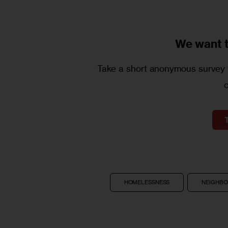
We want 
Take a short anonymous survey t
HOMELESSNESS
NEIGHB