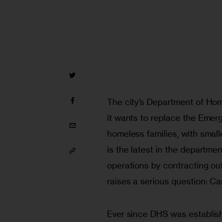
The city’s Department of Ho
it wants to replace the Emerg
homeless families, with smal
is the latest in the departmen
operations by contracting out
raises a serious question: Ca
Ever since DHS was establish