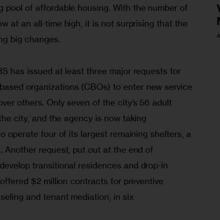
 pool of affordable housing. With the number of 
at an all-time high, it is not surprising that the 
A
ng big changes. 
HS has issued at least three major requests for 
based organizations (CBOs) to enter new service 
ver others. Only seven of the city’s 56 adult 
 the city, and the agency is now taking 
o operate four of its largest remaining shelters, a 
. Another request, put out at the end of 
develop transitional residences and drop-in 
offered $2 million contracts for preventive 
seling and tenant mediation, in six 