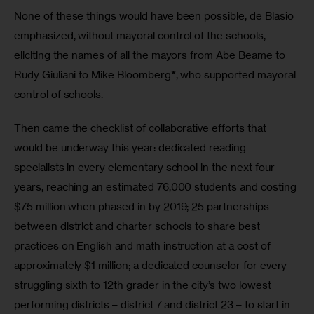
None of these things would have been possible, de Blasio 
emphasized, without mayoral control of the schools, 
eliciting the names of all the mayors from Abe Beame to 
Rudy Giuliani to Mike Bloomberg
*
, who supported mayoral 
control of schools. 
Then came the checklist of collaborative efforts that 
would be underway this year: dedicated reading 
specialists in every elementary school in the next four 
years, reaching an estimated 76,000 students and costing 
$75 million when phased in by 2019; 25 partnerships 
between district and charter schools to share best 
practices on English and math instruction at a cost of 
approximately $1 million; a dedicated counselor for every 
struggling sixth to 12th grader in the city’s two lowest 
performing districts – district 7 and district 23 – to start in 