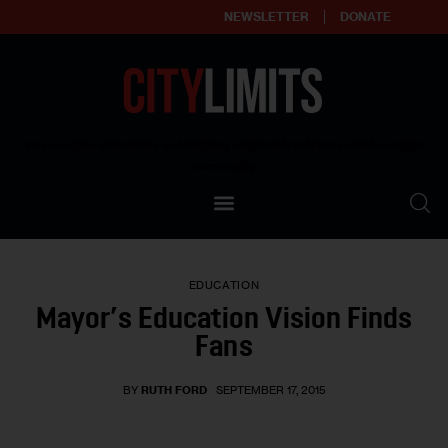
NEWSLETTER
DONATE
About
Empowering affordable and thriving neighborhoods | Knowledge builds
community
Our Impact
Our Standards
EDUCATION
Reprint Policy
Mayor’s Education Vision Finds
Fans
Contact Us
BY
RUTH FORD
SEPTEMBER 17, 2015