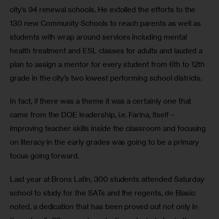
city’s 94 renewal schools. He extolled the efforts to the 
130 new Community Schools to reach parents as well as 
students with wrap around services including mental 
health treatment and ESL classes for adults and lauded a 
plan to assign a mentor for every student from 6th to 12th 
grade in the city’s two lowest performing school districts. 
In fact, if there was a theme it was a certainly one that 
came from the DOE leadership, i.e. Farina, itself – 
improving teacher skills inside the classroom and focusing 
on literacy in the early grades was going to be a primary 
focus going forward. 
Last year at Bronx Latin, 300 students attended Saturday 
school to study for the SATs and the regents, de Blasio  
noted, a dedication that has been proved out not only in 