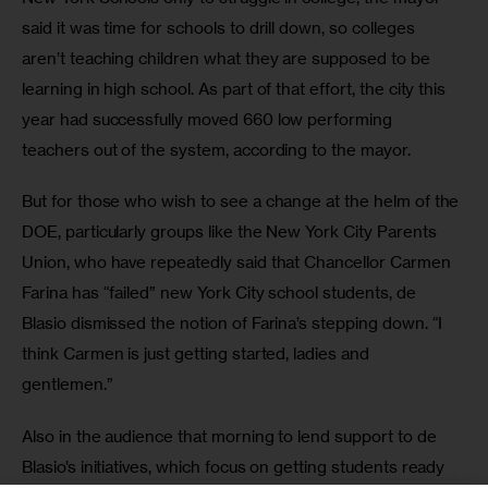
said it was time for schools to drill down, so colleges 
aren’t teaching children what they are supposed to be 
learning in high school. As part of that effort, the city this 
year had successfully moved 660 low performing 
teachers out of the system, according to the mayor. 
But for those who wish to see a change at the helm of the 
DOE, particularly groups like the New York City Parents 
Union, who have repeatedly said that Chancellor Carmen 
Farina has “failed” new York City school students, de 
Blasio dismissed the notion of Farina’s stepping down. “I 
think Carmen is just getting started, ladies and 
gentlemen.” 
Also in the audience that morning to lend support to de 
Blasio’s initiatives, which focus on getting students ready 