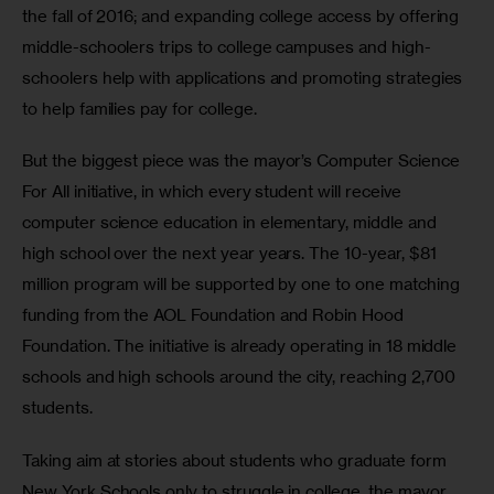
the fall of 2016; and expanding college access by offering 
middle-schoolers trips to college campuses and high-
schoolers help with applications and promoting strategies 
to help families pay for college. 
But the biggest piece was the mayor’s Computer Science 
For All initiative, in which every student will receive 
computer science education in elementary, middle and 
high school over the next year years. The 10-year, $81 
million program will be supported by one to one matching 
funding from the AOL Foundation and Robin Hood 
Foundation. The initiative is already operating in 18 middle 
schools and high schools around the city, reaching 2,700 
students. 
Taking aim at stories about students who graduate form 
New York Schools only to struggle in college, the mayor 