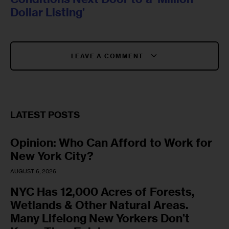
Dollar Listing’
LEAVE A COMMENT
LATEST POSTS
Opinion: Who Can Afford to Work for
New York City?
AUGUST 6, 2026
NYC Has 12,000 Acres of Forests,
Wetlands & Other Natural Areas.
Many Lifelong New Yorkers Don’t