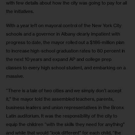
with few details about how the city was going to pay for all 
the initiatives.
With a year left on mayoral control of the New York City 
schools and a governor in Albany clearly impatient with 
progress to date, the mayor rolled out a $186-million plan 
to increase high-school graduation rates to 80 percent in 
the next 10 years and expand AP and college prep 
classes to every high school student, and embarking on a 
massive.
“There is a tale of two cities and we simply don’t accept 
it,” the mayor told the assembled teachers, parents, 
business leaders and union representatives in the Bronx 
Latin auditorium. It was the responsibility of the city to 
equip the children “with the skills they need for anything” 
and while that would “look different” for each child, “the 