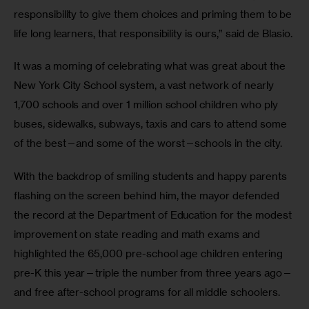
responsibility to give them choices and priming them to be 
life long learners, that responsibility is ours,” said de Blasio.
It was a morning of celebrating what was great about the 
New York City School system, a vast network of nearly 
1,700 schools and over 1 million school children who ply 
buses, sidewalks, subways, taxis and cars to attend some 
of the best—and some of the worst—schools in the city. 
With the backdrop of smiling students and happy parents 
flashing on the screen behind him, the mayor defended 
the record at the Department of Education for the modest 
improvement on state reading and math exams and 
highlighted the 65,000 pre-school age children entering 
pre-K this year—triple the number from three years ago— 
and free after-school programs for all middle schoolers. 