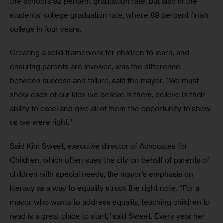
the school’s 92 percent graduation rate, but also in the 
students’ college graduation rate, where 89 percent finish 
college in four years. 
Creating a solid framework for children to learn, and 
ensuring parents are involved, was the difference 
between success and failure, said the mayor. “We must 
show each of our kids we believe in them, believe in their 
ability to excel and give all of them the opportunity to show 
us we were right.”
Said Kim Sweet, executive director of Advocates for 
Children, which often sues the city on behalf of parents of 
children with special needs, the mayor’s emphasis on 
literacy as a way to equality struck the right note. “For a 
mayor who wants to address equality, teaching children to 
read is a great place to start,” said Sweet. Every year her 