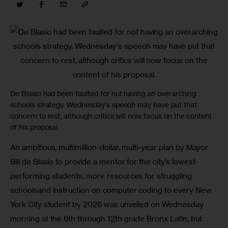
De Blasio had been faulted for not having an overarching
schools strategy. Wednesday's speech may have put that
concern to rest, although critics will now focus on the content
of his proposal.
An ambitious, multimillion-dollar, multi-year plan by Mayor 
Bill de Blasio to provide a mentor for the city’s lowest-
performing students, more resources for struggling 
schoolsand instruction on computer coding to every New 
York City student by 2026 was unveiled on Wednesday 
morning at the 6th through 12th grade Bronx Latin, but 