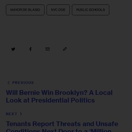
MAYOR DE BLASIO
NYC DOE
PUBLIC SCHOOLS
PREVIOUS
Will Bernie Win Brooklyn? A Local
Look at Presidential Politics
NEXT
Tenants Report Threats and Unsafe
Conditions Next Door to a ‘Million