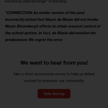
emotional underpinnings” of learning.
*CORRECTION: An earlier version of this post 
incorrectly stated that Mayor de Blasio did not invoke 
Mayor Bloomberg’s efforts to attain mayoral control of 
the school system. In fact, de Blasio did mention his 
predecessor. We regret the error.
We want to
hear from you!
Take a short anonymous survey to help us deliver
content to empower our community.
Take Survey