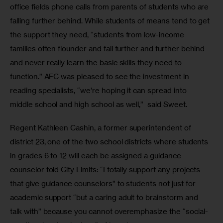
office fields phone calls from parents of students who are 
falling further behind. While students of means tend to get 
the support they need, “students from low-income 
families often flounder and fall further and further behind 
and never really learn the basic skills they need to 
function.” AFC was pleased to see the investment in 
reading specialists, “we’re hoping it can spread into 
middle school and high school as well,”  said Sweet. 
Regent Kathleen Cashin, a former superintendent of 
district 23, one of the two school districts where students 
in grades 6 to 12 will each be assigned a guidance 
counselor told City Limits: “I totally support any projects 
that give guidance counselors” to students not just for 
academic support “but a caring adult to brainstorm and 
talk with” because you cannot overemphasize the “social-