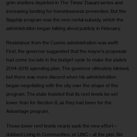
grim shelters depicted in The Times’ Dasani series and 
increasing funding for homelessness prevention. But the 
flagship program was the new rental subsidy, which the 
administration began talking about publicly in February. 
Resistance from the Cuomo administration was swift. 
First, the governor suggested that the mayor’s proposals 
had come too late in the budget cycle to make the state’s 
2014-2015 spending plan. The governor ultimately blinked, 
but there was more discord when his administration 
began negotiating with the city over the shape of the 
program. The state insisted that its rent levels be set 
lower than for Section 8, as they had been for the 
Advantage program.
Those lower rent levels nearly sank the new effort—
dubbed Living In Communities, or LINC—at the pier. Six 