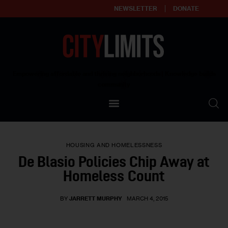
NEWSLETTER
DONATE
About
Empowering affordable and thriving neighborhoods | Knowledge builds
community
Our Impact
Our Standards
HOUSING AND HOMELESSNESS
Reprint Policy
De Blasio Policies Chip Away at
Homeless Count
Contact Us
BY
JARRETT MURPHY
MARCH 4, 2015