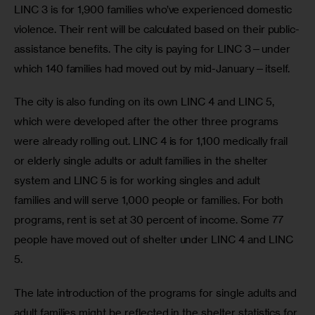
LINC 3 is for 1,900 families who’ve experienced domestic 
violence. Their rent will be calculated based on their public-
assistance benefits. The city is paying for LINC 3—under 
which 140 families had moved out by mid-January—itself. 
The city is also funding on its own LINC 4 and LINC 5, 
which were developed after the other three programs 
were already rolling out. LINC 4 is for 1,100 medically frail 
or elderly single adults or adult families in the shelter 
system and LINC 5 is for working singles and adult 
families and will serve 1,000 people or families. For both 
programs, rent is set at 30 percent of income. Some 77 
people have moved out of shelter under LINC 4 and LINC 
5.  
The late introduction of the programs for single adults and 
adult families might be reflected in the shelter statistics for 