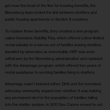
get near the head of the line for housing benefits, the 
Bloomberg team ended the link between shelters and 
public housing apartments or Section 8 vouchers.
To replace those benefits, they created a new program 
called Homeless Stability Plus, which offered a time-limited 
rental subsidy to a narrow set of families leaving shelters. 
Assailed by advocates as unworkable, HSP was soon 
withdrawn by the Bloomberg administration and replaced 
with the Advantage program, which offered two years of 
rental assistance to working families living in shelters. 
Advantage wasn’t beloved either. DHS and the homeless 
advocacy community argued over whether it was making 
any permanent dent in the population of families falling 
into the shelter system. In 2011 Gov. Cuomo moved to cut 