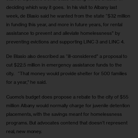
deciding which way it goes.  In his visit to Albany last 
week, de Blasio said he wanted from the state “$32 million 
in funding this year, and more in future years, for rental 
assistance to prevent and alleviate homelessness” by 
preventing evictions and supporting LINC 3 and LINC 4.
De Blasio also described as “ill-considered” a proposal to 
cut $22.5 million in emergency assistance funds to the 
city.   “That money would provide shelter for 500 families 
for a year,” he said.
Cuomo’s budget does propose a rebate to the city of $55 
million Albany would normally charge for juvenile detention 
placements, with the savings meant for homelessness 
programs. But advocates contend that doesn’t represent 
real, new money.