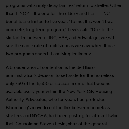
programs will simply delay families’ return to shelter. Other 
than LINC 4—the one for the elderly and frail—LINC 
benefits are limited to five year. “To me, this won’t be a 
concrete, long-term program,” Lewis said. “Due to the 
similarities between LINC, HSP, and Advantage, we will 
see the same rate of recidivism as we saw when those 
two programs ended.  I am living testimony. 
A broader area of contention is the de Blasio 
administration’s decision to set aside for the homeless 
only 750 of the 5,500 or so apartments that become 
available every year within the New York City Housing 
Authority. Advocates, who for years had protested 
Bloomberg’s move to cut the link between homeless 
shelters and NYCHA, had been pushing for at least twice 
that. Councilman Steven Levin, chair of the general 