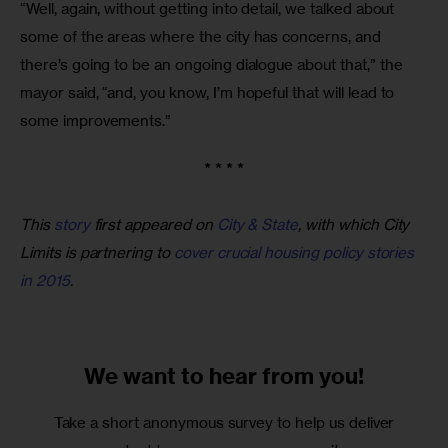
“Well, again, without getting into detail, we talked about 
some of the areas where the city has concerns, and 
there’s going to be an ongoing dialogue about that,” the 
mayor said, “and, you know, I’m hopeful that will lead to 
some improvements.”
* * * *
This
story
first appeared on
City & State
, with which City
Limits is partnering to
cover crucial housing policy stories
in 2015
.
We want to
hear from you!
Take a short anonymous survey to help us deliver