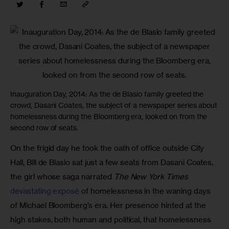
Inauguration Day, 2014: As the de Blasio family greeted the
crowd, Dasani Coates, the subject of a newspaper series about
homelessness during the Bloomberg era, looked on from the
second row of seats.
On the frigid day he took the oath of office outside City 
Hall, Bill de Blasio sat just a few seats from Dasani Coates, 
the girl whose saga narrated 
The New York Times
devastating exposé
 of homelessness in the waning days 
of Michael Bloomberg’s era. Her presence hinted at the 
high stakes, both human and political, that homelessness 