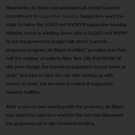
Meanwhile, de Blasio and advocates all deride Cuomo’s 
commitment to 
supportive housing
. Supporters want the 
state to follow the 9,000-unit NY/NYIII supportive housing 
initiative, which is winding down, with a 30,000-unit NY/NY 
IV, but the governor’s budget falls short. Cuomo’s 
proposed program, de Blasio testified, “provides less than 
half the number of units to New York City that NY/NY III 
did, even though the homeless population is now twice as 
large” and tries to stick the city with coming up with 
money to cover the services provided at supportive 
housing facilities.
After a one-on-one meeting with the governor, de Blasio 
was asked by reporters whether the two had discussed 
the proposed cut to city homeless funding.