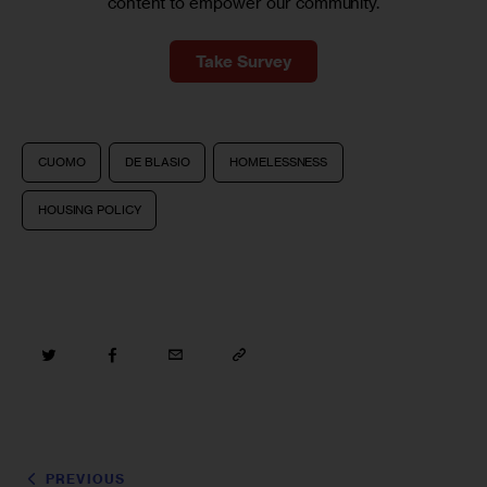
content to empower our community.
Take Survey
CUOMO
DE BLASIO
HOMELESSNESS
HOUSING POLICY
PREVIOUS