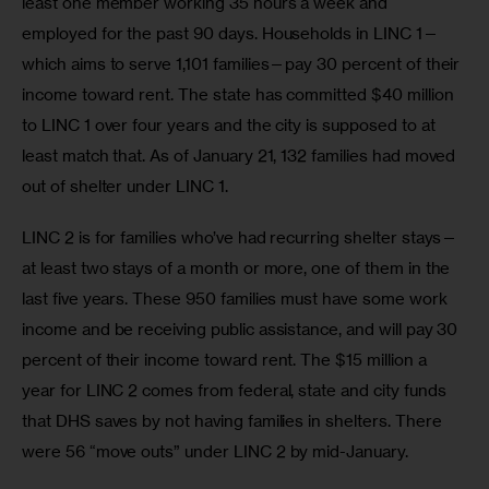
least one member working 35 hours a week and 
employed for the past 90 days. Households in LINC 1—
which aims to serve 1,101 families—pay 30 percent of their 
income toward rent. The state has committed $40 million 
to LINC 1 over four years and the city is supposed to at 
least match that. As of January 21, 132 families had moved 
out of shelter under LINC 1.
LINC 2 is for families who’ve had recurring shelter stays—
at least two stays of a month or more, one of them in the 
last five years. These 950 families must have some work 
income and be receiving public assistance, and will pay 30 
percent of their income toward rent. The $15 million a 
year for LINC 2 comes from federal, state and city funds 
that DHS saves by not having families in shelters. There 
were 56 “move outs” under LINC 2 by mid-January.