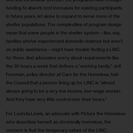
funding to absorb rent increases for existing participants 
in future years, let alone to expand to serve more of the 
shelter populations. The complexities of program design 
mean that some people in the shelter system—like, say, 
families who’ve experienced domestic violence but aren’t 
on public assistance—might have trouble finding a LINC 
for them. And advocates worry about requirements like 
the 35 hours a week that defines a “working family.” Jeff 
Foreman, policy director at Care for the Homeless, told 
the Council that a person lining up for LINC is “almost 
always going to be a very low income, low-wage worker. 
And they have very little control over their hours.”
For Lucinda Lewis, an advocate with Picture the Homeless 
who describes herself as chronically homeless, the 
concern is that the temporary nature of the LINC 