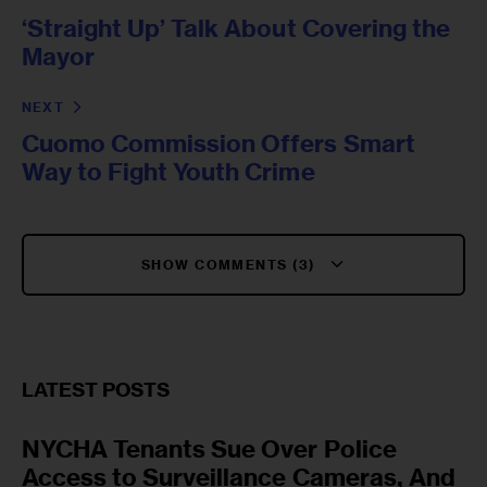
‘Straight Up’ Talk About Covering the
Mayor
NEXT
Cuomo Commission Offers Smart
Way to Fight Youth Crime
SHOW COMMENTS (3)
LATEST POSTS
NYCHA Tenants Sue Over Police
Access to Surveillance Cameras, And