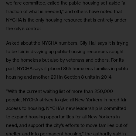
welfare committee, called the public-housing set-aside “a 
fraction of what is needed,” and others have noted that 
NYCHA is the only housing resource that is entirely under 
the city’s control. 
Asked about the NYCHA numbers, City Hall says it is trying 
to be fair in divvying up public-housing resources sought 
by the homeless but also by veterans and others. For its 
part, NYCHA says it placed 865 homeless families in public 
housing and another 291 in Section 8 units in 2014.
“With the current waiting list of more than 250,000 
people, NYCHA strives to give all New Yorkers in need fair 
access to housing. NYCHA’s new leadership is committed 
to expand housing opportunities for all New Yorkers in 
need, and support the city’s efforts to move families out of 
shelter and into permanent housing,” the authority said in 