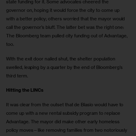
state funding for it. Some advocates cheered the 
governor on, hoping it would force the city to come up 
with a better policy; others worried that the mayor would 
call the governor’s bluff. The latter bet was the right one: 
The Bloomberg team pulled city funding out of Advantage, 
too.
With the exit door nailed shut, the shelter population 
swelled, leaping by a quarter by the end of Bloomberg’s 
third term.
Hitting the LINCs
It was clear from the outset that de Blasio would have to 
come up with a new rental subsidy program to replace 
Advantage. The mayor did make other early homeless 
policy moves—like removing families from two notoriously 