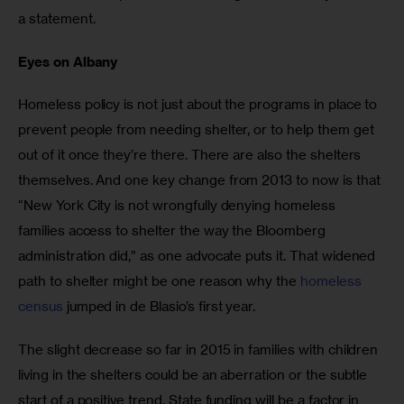
a statement.
Eyes on Albany
Homeless policy is not just about the programs in place to 
prevent people from needing shelter, or to help them get 
out of it once they’re there. There are also the shelters 
themselves. And one key change from 2013 to now is that 
“New York City is not wrongfully denying homeless 
families access to shelter the way the Bloomberg 
administration did,” as one advocate puts it. That widened 
path to shelter might be one reason why the 
homeless 
census
 jumped in de Blasio’s first year.
The slight decrease so far in 2015 in families with children 
living in the shelters could be an aberration or the subtle 
start of a positive trend. State funding will be a factor in 