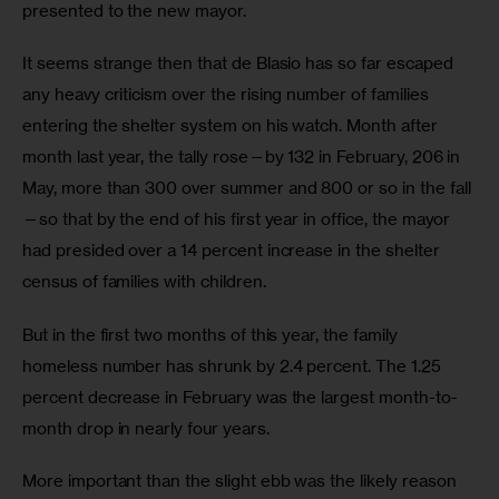
presented to the new mayor. 
It seems strange then that de Blasio has so far escaped 
any heavy criticism over the rising number of families 
entering the shelter system on his watch. Month after 
month last year, the tally rose—by 132 in February, 206 in 
May, more than 300 over summer and 800 or so in the fall
—so that by the end of his first year in office, the mayor 
had presided over a 14 percent increase in the shelter 
census of families with children.
But in the first two months of this year, the family 
homeless number has shrunk by 2.4 percent. The 1.25 
percent decrease in February was the largest month-to-
month drop in nearly four years. 
More important than the slight ebb was the likely reason 