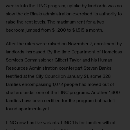
weeks into the LINC program, uptake by landlords was so 
slow the de Blasio administration exercised its authority to 
raise the rent levels. The maximum rent for a two-
bedroom jumped from $1,200 to $1,515 a month.
After the rates were raised on November 7, enrollment by 
landlords increased. By the time Department of Homeless 
Services Commissioner Gilbert Taylor and his Human 
Resources Administration counterpart Steven Banks 
testified at the City Council on January 21, some 328 
families encompassing 1,072 people had moved out of 
shelters under one of the LINC programs. Another 1,600 
families have been certified for the program but hadn’t 
found apartments yet.
LINC now has five variants. LINC 1 is for families with at 