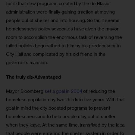
for it: that new programs created by the de Blasio 
administration were finally gaining traction at moving 
people out of shelter and into housing. So far, it seems 
homelessness-policy advocates have given the mayor 
room to accomplish the enormous task of reversing the 
failed policies bequeathed to him by his predecessor in 
City Hall and complicated by his old friend in the 
governor’s mansion.
The truly dis-Advantaged
Mayor Bloomberg 
set a goal in 2004
 of reducing the 
homeless population by two-thirds in five years. With that 
goal in mind the city boosted programs to prevent 
homelessness and to help people stay out of shelter 
when they leave. At the same time, transfixed by the idea 
that people were entering the shelter system in order to 