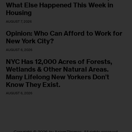
What Else Happened This Week in
Housing
AUGUST 7, 2026
Opinion: Who Can Afford to Work for
New York City?
AUGUST 6, 2026
NYC Has 12,000 Acres of Forests,
Wetlands & Other Natural Areas.
Many Lifelong New Yorkers Don’t
Know They Exist.
AUGUST 6, 2026
Copyright © 2026 by AxiomThemes. All rights reserved.