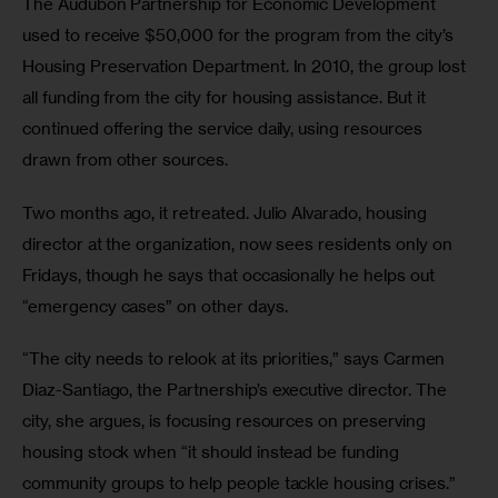
The Audubon Partnership for Economic Development 
used to receive $50,000 for the program from the city’s 
Housing Preservation Department. In 2010, the group lost 
all funding from the city for housing assistance. But it 
continued offering the service daily, using resources 
drawn from other sources. 
Two months ago, it retreated. Julio Alvarado, housing 
director at the organization, now sees residents only on 
Fridays, though he says that occasionally he helps out 
“emergency cases” on other days.
“The city needs to relook at its priorities,” says Carmen 
Diaz-Santiago, the Partnership’s executive director. The 
city, she argues, is focusing resources on preserving 
housing stock when “it should instead be funding 
community groups to help people tackle housing crises.”