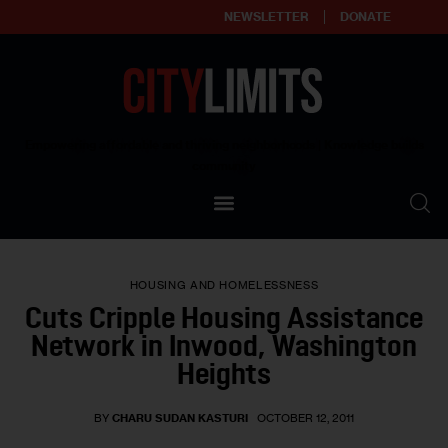
NEWSLETTER
DONATE
About
Empowering affordable and thriving neighborhoods | Knowledge builds
community
Our Impact
Our Standards
HOUSING AND HOMELESSNESS
Reprint Policy
Cuts Cripple Housing Assistance
Network in Inwood, Washington
Contact Us
Heights
BY
CHARU SUDAN KASTURI
OCTOBER 12, 2011