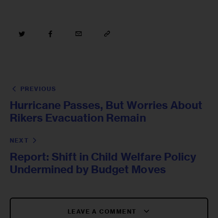
PREVIOUS
Hurricane Passes, But Worries About
Rikers Evacuation Remain
NEXT
Report: Shift in Child Welfare Policy
Undermined by Budget Moves
LEAVE A COMMENT