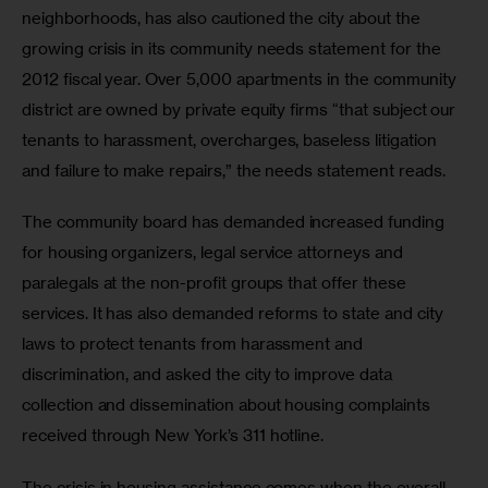
neighborhoods, has also cautioned the city about the 
growing crisis in its community needs statement for the 
2012 fiscal year. Over 5,000 apartments in the community 
district are owned by private equity firms “that subject our 
tenants to harassment, overcharges, baseless litigation 
and failure to make repairs,” the needs statement reads.
The community board has demanded increased funding 
for housing organizers, legal service attorneys and 
paralegals at the non-profit groups that offer these 
services. It has also demanded reforms to state and city 
laws to protect tenants from harassment and 
discrimination, and asked the city to improve data 
collection and dissemination about housing complaints 
received through New York’s 311 hotline.
The crisis in housing assistance comes when the overall 