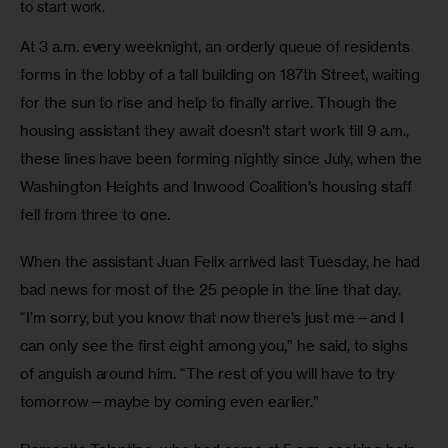
to start work.
At 3 a.m. every weeknight, an orderly queue of residents 
forms in the lobby of a tall building on 187th Street, waiting 
for the sun to rise and help to finally arrive. Though the 
housing assistant they await doesn’t start work till 9 a.m., 
these lines have been forming nightly since July, when the 
Washington Heights and Inwood Coalition’s housing staff 
fell from three to one. 
When the assistant Juan Felix arrived last Tuesday, he had 
bad news for most of the 25 people in the line that day. 
“I’m sorry, but you know that now there’s just me—and I 
can only see the first eight among you,” he said, to sighs 
of anguish around him. “The rest of you will have to try 
tomorrow—maybe by coming even earlier.”  