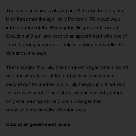
The same scenario is playing out 20 blocks to the south. 
Until three months ago, Nelly Perdomo, 76, would walk 
into the office of the Washington Heights and Inwood 
Coalition at 9 a.m. and receive an appointment with one of 
three housing advisers for help in tackling her landlord’s 
demands, she says.
That changed this July. The non-profit organization laid off 
one housing adviser at the end of June, and when a 
second quit for another job in July, the group did not look 
for a replacement. “The truth is, we can currently afford 
only one housing adviser,” Josh Swauger, the 
organization’s executive director, says.
Cuts at all government levels