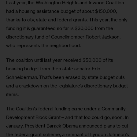
Last year, the Washington Heights and Inwood Coalition 
had a housing assistance budget of about $150,000, 
thanks to city, state and federal grants. This year, the only 
funding it is guaranteed so far is $30,000 from the 
discretionary fund of Councilmember Robert Jackson, 
who represents the neighborhood.
The coalition until last year received $50,000 of its 
housing budget from then state senator Eric 
Schneiderman. That’s been erased by state budget cuts 
and a crackdown on the legislature’s discretionary budget 
items.
The Coalition’s federal funding came under a Community 
Development Block Grant—and that too could go, soon. In 
January, President Barack Obama announced plans to cut 
the federal grant scheme, a remnant of Lyndon Johnson’s 