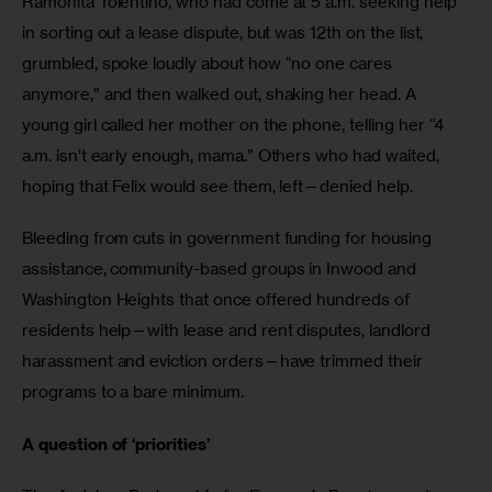
Ramonita Tolentino, who had come at 5 a.m. seeking help 
in sorting out a lease dispute, but was 12th on the list, 
grumbled, spoke loudly about how “no one cares 
anymore,” and then walked out, shaking her head. A 
young girl called her mother on the phone, telling her “4 
a.m. isn’t early enough, mama.” Others who had waited, 
hoping that Felix would see them, left—denied help.
Bleeding from cuts in government funding for housing 
assistance, community-based groups in Inwood and 
Washington Heights that once offered hundreds of 
residents help—with lease and rent disputes, landlord 
harassment and eviction orders—have trimmed their 
programs to a bare minimum.
A question of ‘priorities’