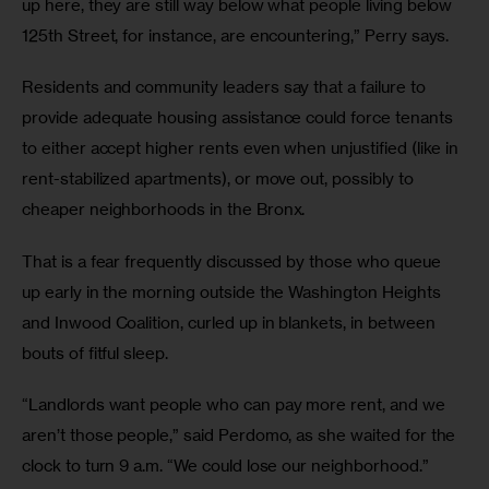
up here, they are still way below what people living below 
125th Street, for instance, are encountering,” Perry says.   
Residents and community leaders say that a failure to 
provide adequate housing assistance could force tenants 
to either accept higher rents even when unjustified (like in 
rent-stabilized apartments), or move out, possibly to 
cheaper neighborhoods in the Bronx.
That is a fear frequently discussed by those who queue 
up early in the morning outside the Washington Heights 
and Inwood Coalition, curled up in blankets, in between 
bouts of fitful sleep. 
“Landlords want people who can pay more rent, and we 
aren’t those people,” said Perdomo, as she waited for the 
clock to turn 9 a.m. “We could lose our neighborhood.”