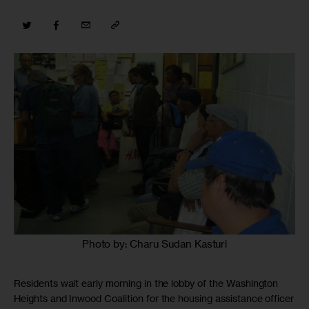
Photo by: Charu Sudan Kasturi
Residents wait early morning in the lobby of the Washington
Heights and Inwood Coalition for the housing assistance officer