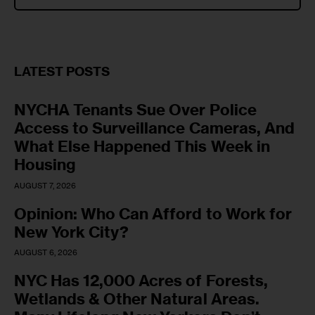
LATEST POSTS
NYCHA Tenants Sue Over Police
Access to Surveillance Cameras, And
What Else Happened This Week in
Housing
AUGUST 7, 2026
Opinion: Who Can Afford to Work for
New York City?
AUGUST 6, 2026
NYC Has 12,000 Acres of Forests,
Wetlands & Other Natural Areas.