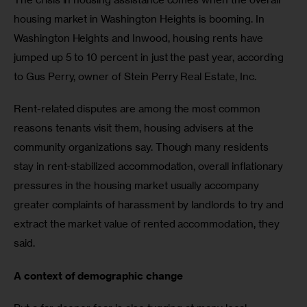
housing market in Washington Heights is booming. In 
Washington Heights and Inwood, housing rents have 
jumped up 5 to 10 percent in just the past year, according 
to Gus Perry, owner of Stein Perry Real Estate, Inc. 
Rent-related disputes are among the most common 
reasons tenants visit them, housing advisers at the 
community organizations say. Though many residents 
stay in rent-stabilized accommodation, overall inflationary 
pressures in the housing market usually accompany 
greater complaints of harassment by landlords to try and 
extract the market value of rented accommodation, they 
said.
A context of demographic change