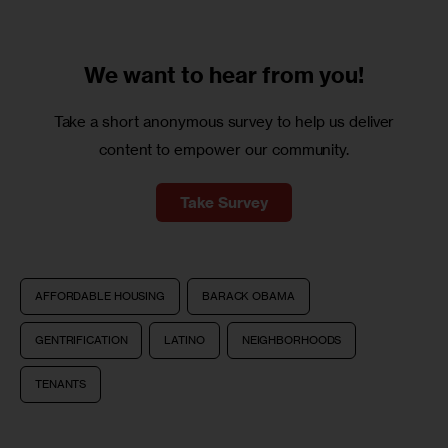
We want to
hear from you!
Take a short anonymous survey to help us deliver
content to empower our community.
Take Survey
AFFORDABLE HOUSING
BARACK OBAMA
GENTRIFICATION
LATINO
NEIGHBORHOODS
TENANTS