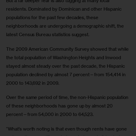
But a far deeper fear is also tugging at many local 
residents. Dominated by Dominican and other Hispanic 
populations for the past few decades, these 
neighborhoods are undergoing a demographic shift, the 
latest Census Bureau statistics suggest. 
The 2009 American Community Survey showed that while 
the total population of Washington Heights and Inwood 
stayed almost steady over the past decade, the Hispanic 
population declined by almost 7 percent—from 154,414 in 
2000 to 143,692 in 2009. 
Over the same period of time, the non-Hispanic population 
of these neighborhoods has gone up by almost 20 
percent—from 54,000 in 2000 to 64,523. 
“What’s worth noting is that even though rents have gone 