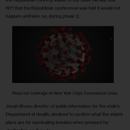
NY1 that the Republican conference was told it would not 
happen until later on, during phase 2.
Read our coverage of New York City’s Coronavirus crisis.
Jonah Bruno, director of public information for the state’s 
Department of Health, declined to confirm what the state’s 
plans are for vaccinating inmates when pressed for 