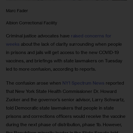
Marc Fader
Albion Correctional Facility
Criminal justice advocates have 
raised concerns for 
weeks
 about the lack of clarity surrounding when people 
in prisons and jails will get access to the new COVID-19 
vaccines, and briefings with state lawmakers on Tuesday 
led to more confusion, according to reports. 
The confusion arose when 
NY1 Spectrum News
 reported 
that New York State Health Commissioner Dr. Howard 
Zucker and the governor’s senior advisor, Larry Schwartz, 
told Democratic state lawmakers that people in state 
prisons and corrections officers would receive the vaccine 
during the next phase of distribution, phase 1b. However, 
the Republican minority leader in the State Senate told 