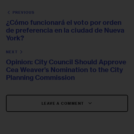
PREVIOUS
¿Cómo funcionará el voto por orden
de preferencia en la ciudad de Nueva
York?
NEXT
Opinion: City Council Should Approve
Cea Weaver’s Nomination to the City
Planning Commission
LEAVE A COMMENT