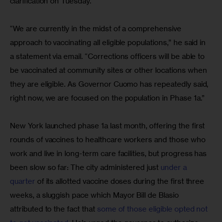
clarification on Tuesday.
“We are currently in the midst of a comprehensive 
approach to vaccinating all eligible populations,” he said in 
a statement via email. “Corrections officers will be able to 
be vaccinated at community sites or other locations when 
they are eligible. As Governor Cuomo has repeatedly said, 
right now, we are focused on the population in Phase 1a.”
New York launched phase 1a last month, offering the first 
rounds of vaccines to healthcare workers and those who 
work and live in long-term care facilities, but progress has 
been slow so far: The city administered just 
under a 
quarter
 of its allotted vaccine doses during the first three 
weeks, a sluggish pace which Mayor Bill de Blasio 
attributed to the fact that 
some of those eligible opted not 