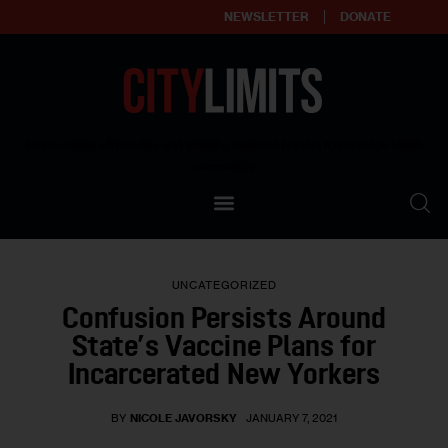
NEWSLETTER
DONATE
About
Empowering affordable and thriving neighborhoods | Knowledge builds
community
Our Impact
Our Standards
UNCATEGORIZED
Reprint Policy
Confusion Persists Around
State’s Vaccine Plans for
Contact Us
Incarcerated New Yorkers
BY
NICOLE JAVORSKY
JANUARY 7, 2021