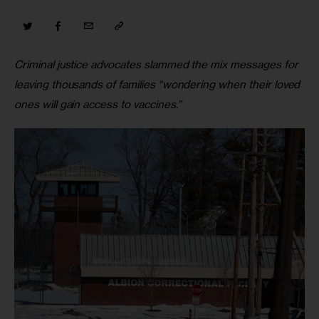
Criminal justice advocates slammed the mix messages for 
leaving thousands of families “wondering when their loved 
ones will gain access to vaccines.”