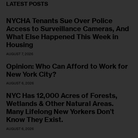
LATEST POSTS
NYCHA Tenants Sue Over Police
Access to Surveillance Cameras, And
What Else Happened This Week in
Housing
AUGUST 7, 2026
Opinion: Who Can Afford to Work for
New York City?
AUGUST 6, 2026
NYC Has 12,000 Acres of Forests,
Wetlands & Other Natural Areas.
Many Lifelong New Yorkers Don’t
Know They Exist.
AUGUST 6, 2026