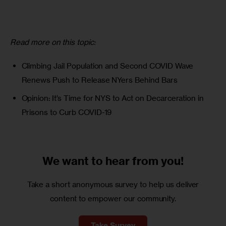
Read more on this topic:
Climbing Jail Population and Second COVID Wave
Renews Push to Release NYers Behind Bars
Opinion: It’s Time for NYS to Act on Decarceration in
Prisons to Curb COVID-19
We want to
hear from you!
Take a short anonymous survey to help us deliver
content to empower our community.
Take Survey