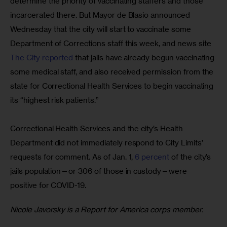
determine the priority of vaccinating staffers and those 
incarcerated there. But Mayor de Blasio announced 
Wednesday that the city will start to vaccinate some 
Department of Corrections staff this week, and news site
The City reported
 that jails have already begun vaccinating 
some medical staff, and also received permission from the 
state for Correctional Health Services to begin vaccinating 
its “highest risk patients.”
Correctional Health Services and the city’s Health 
Department did not immediately respond to City Limits’ 
requests for comment. As of Jan. 1, 
6 percent
 of the city’s 
jails population—or 306 of those in custody—were 
positive for COVID-19. 
Nicole Javorsky is a Report for America corps member.