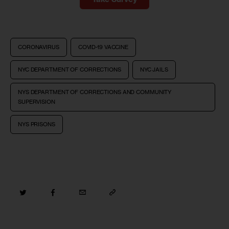
CORONAVIRUS
COVID-19 VACCINE
NYC DEPARTMENT OF CORRECTIONS
NYC JAILS
NYS DEPARTMENT OF CORRECTIONS AND COMMUNITY
SUPERVISION
NYS PRISONS