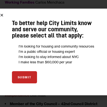
Working Families
Carlos Menchaca
Member of the City Council – 39th Council District
Democratic
Bradford S. Lander
To better help City Limits know
Conservative
James E. Murray
and serve our community,
Working Families
Bradford S. Lander
please select all that apply:
Member of the City Council – 40th Council District
Democratic
Mathieu Eugene
I'm looking for housing and community resources
I'm a public official or housing expert
Conservative
Brian Kelly
I'm looking to stay informed about NYC
Working Families
Mathieu Eugene
I make less than $60,000 per year
Rent Is 2 Damn High
Sylvia G. Kinard
Member of the City Council – 41st Council District
SUBMIT
Democratic
Darlene Mealy
Working Families
Darlene Mealy
Independence
Bilal Malik
Member of the City Council – 42nd Council District