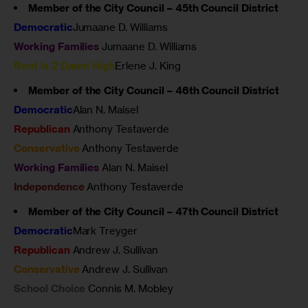
Member of the City Council – 45th Council District
Democratic
Jumaane D. Williams
Working Families
Jumaane D. Williams
Rent Is 2 Damn High
Erlene J. King
Member of the City Council – 46th Council District
Democratic
Alan N. Maisel
Republican
Anthony Testaverde
Conservative
Anthony Testaverde
Working Families
Alan N. Maisel
Independence
Anthony Testaverde
Member of the City Council – 47th Council District
Democratic
Mark Treyger
Republican
Andrew J. Sullivan
Conservative
Andrew J. Sullivan
School Choice
Connis M. Mobley