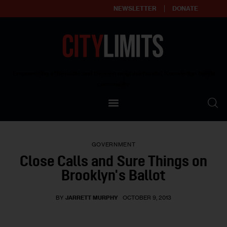
NEWSLETTER
DONATE
About
Empowering affordable and thriving neighborhoods | Knowledge builds
community
Our Impact
Our Standards
GOVERNMENT
Reprint Policy
Close Calls and Sure Things on
Brooklyn's Ballot
Contact Us
BY
JARRETT MURPHY
OCTOBER 9, 2013