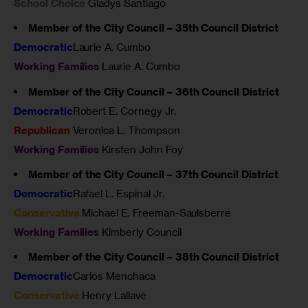
School Choice
Gladys Santiago
Member of the City Council – 35th Council District
Democratic
Laurie A. Cumbo
Working Families
Laurie A. Cumbo
Member of the City Council – 36th Council District
Democratic
Robert E. Cornegy Jr.
Republican
Veronica L. Thompson
Working Families
Kirsten John Foy
Member of the City Council – 37th Council District
Democratic
Rafael L. Espinal Jr.
Conservative
Michael E. Freeman-Saulsberre
Working Families
Kimberly Council
Member of the City Council – 38th Council District
Democratic
Carlos Menchaca
Conservative
Henry Lallave