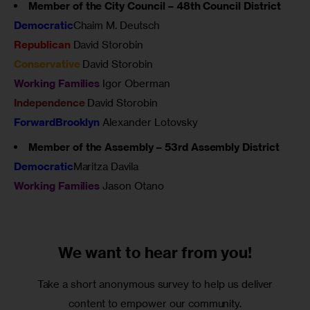
Member of the City Council – 48th Council District
Democratic
Chaim M. Deutsch
Republican
David Storobin
Conservative
David Storobin
Working Families
Igor Oberman
Independence
David Storobin
ForwardBrooklyn
Alexander Lotovsky
Member of the Assembly – 53rd Assembly District
Democratic
Maritza Davila
Working Families
Jason Otano
We want to
hear from you!
Take a short anonymous survey to help us deliver
content to empower our community.