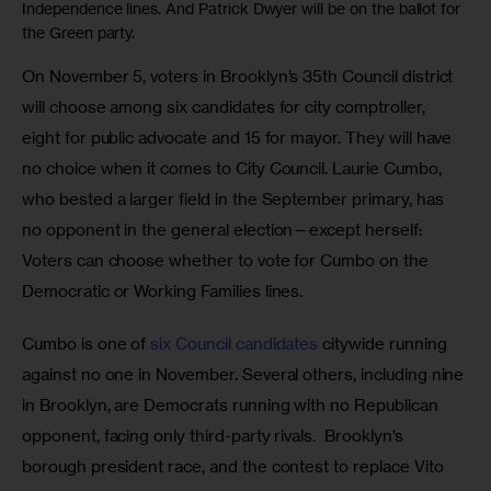
Independence lines. And Patrick Dwyer will be on the ballot for
the Green party.
On November 5, voters in Brooklyn’s 35th Council district 
will choose among six candidates for city comptroller, 
eight for public advocate and 15 for mayor. They will have 
no choice when it comes to City Council. Laurie Cumbo, 
who bested a larger field in the September primary, has 
no opponent in the general election—except herself: 
Voters can choose whether to vote for Cumbo on the 
Democratic or Working Families lines.
Cumbo is one of 
six Council candidates
 citywide running 
against no one in November. Several others, including nine 
in Brooklyn, are Democrats running with no Republican 
opponent, facing only third-party rivals.  Brooklyn’s 
borough president race, and the contest to replace Vito 