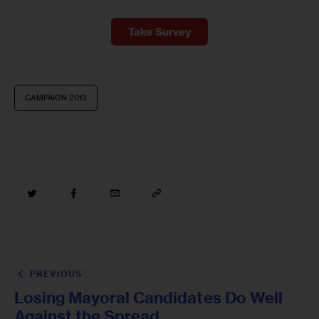
Take Survey
CAMPAIGN 2013
PREVIOUS
Losing Mayoral Candidates Do Well
Against the Spread