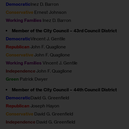
Democratic
Inez D. Barron
Conservative
Ernest Johnson
Working Families
Inez D. Barron
Member of the City Council – 43rd Council District
Democratic
Vincent J. Gentile
Republican
John F. Quaglione
Conservative
John F. Quaglione
Working Families
Vincent J. Gentile
Independence
John F. Quaglione
Green
Patrick Dwyer
Member of the City Council – 44th Council District
Democratic
David G. Greenfield
Republican
Joseph Hayon
Conservative
David G. Greenfield
Independence
David G. Greenfield