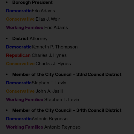
Borough President
Democratic
Eric Adams
Conservative
Elias J. Weir
Working Families
Eric Adams
District
Attorney
Democratic
Kenneth P. Thompson
Republican
Charles J. Hynes
Conservative
Charles J. Hynes
Member of the City Council – 33rd Council District
Democratic
Stephen T. Levin
Conservative
John A. Jasilli
Working Families
Stephen T. Levin
Member of the City Council – 34th Council District
Democratic
Antonio Reynoso
Working Families
Antonio Reynoso