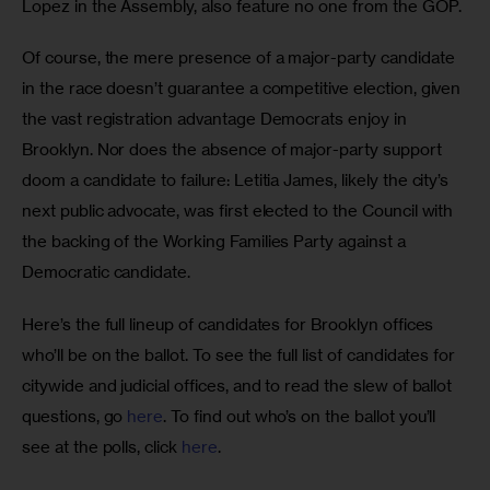
Lopez in the Assembly, also feature no one from the GOP.
Of course, the mere presence of a major-party candidate 
in the race doesn’t guarantee a competitive election, given 
the vast registration advantage Democrats enjoy in 
Brooklyn. Nor does the absence of major-party support 
doom a candidate to failure: Letitia James, likely the city’s 
next public advocate, was first elected to the Council with 
the backing of the Working Families Party against a 
Democratic candidate.
Here’s the full lineup of candidates for Brooklyn offices 
who’ll be on the ballot. To see the full list of candidates for 
citywide and judicial offices, and to read the slew of ballot 
questions, go 
here
. To find out who’s on the ballot you’ll 
see at the polls, click 
here
. 