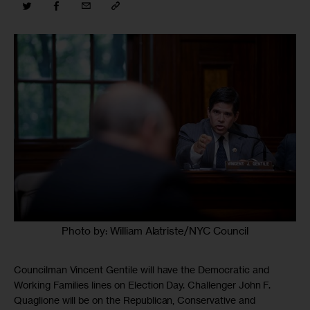
Photo by: William Alatriste/NYC Council
Councilman Vincent Gentile will have the Democratic and
Working Families lines on Election Day. Challenger John F.
Quaglione will be on the Republican, Conservative and