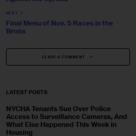
NEXT
Final Menu of Nov. 5 Races in the
Bronx
LEAVE A COMMENT
LATEST POSTS
NYCHA Tenants Sue Over Police
Access to Surveillance Cameras, And
What Else Happened This Week in
Housing