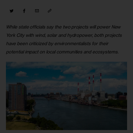
While state officials say the two projects will power New 
York City with wind, solar and hydropower, both projects 
have been criticized by environmentalists for their 
potential impact on local communities and ecosystems.