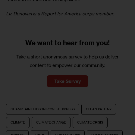
Liz Donovan is a Report for America corps member.
We want to
hear from you!
Take a short anonymous survey to help us deliver
content to empower our community.
Take Survey
CHAMPLAIN HUDSON POWER EXPRESS
CLEAN PATH NY
CLIMATE
CLIMATE CHANGE
CLIMATE CRISIS