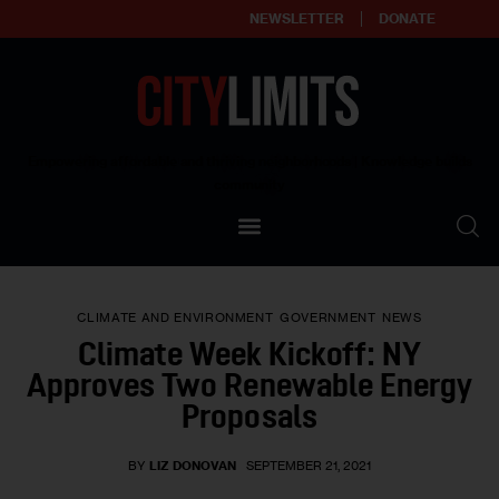
NEWSLETTER
DONATE
About
Empowering affordable and thriving neighborhoods | Knowledge builds
community
Our Impact
Our Standards
CLIMATE AND ENVIRONMENT
GOVERNMENT
NEWS
Reprint Policy
Climate Week Kickoff: NY
Approves Two Renewable Energy
Contact Us
Proposals
BY
LIZ DONOVAN
SEPTEMBER 21, 2021