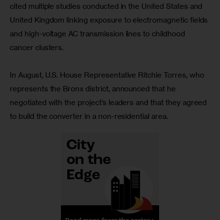
cited multiple studies conducted in the United States and 
United Kingdom linking exposure to electromagnetic fields 
and high-voltage AC transmission lines to childhood 
cancer clusters.
In August, U.S. House Representative Ritchie Torres, who 
represents the Bronx district, announced that he 
negotiated with the project’s leaders and that they agreed 
to build the converter in a non-residential area. 