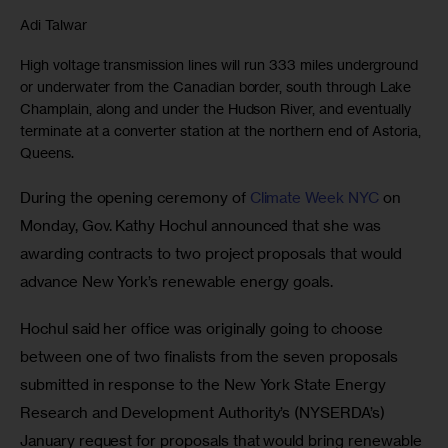
Adi Talwar
High voltage transmission lines will run 333 miles underground
or underwater from the Canadian border, south through Lake
Champlain, along and under the Hudson River, and eventually
terminate at a converter station at the northern end of Astoria,
Queens.
During the opening ceremony of
 Climate Week NYC
 on 
Monday, Gov. Kathy Hochul announced that she was 
awarding contracts to two project proposals that would 
advance New York’s renewable energy goals.
Hochul said her office was originally going to choose 
between one of two finalists from the seven proposals 
submitted in response to the New York State Energy 
Research and Development Authority’s (NYSERDA’s) 
January request for proposals that would bring renewable 