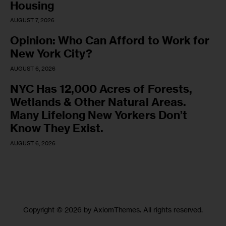
Housing
AUGUST 7, 2026
Opinion: Who Can Afford to Work for
New York City?
AUGUST 6, 2026
NYC Has 12,000 Acres of Forests,
Wetlands & Other Natural Areas.
Many Lifelong New Yorkers Don’t
Know They Exist.
AUGUST 6, 2026
Copyright © 2026 by AxiomThemes. All rights reserved.