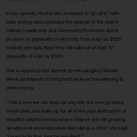
In her speech, Hochul also promised to “go all in” with 
solar energy and expanded the goal set in the state’s 
Climate Leadership and Community Protection Act to 
produce six gigawatts of electricity from solar by 2025. 
Instead, she said, New York will build out at least 10 
gigawatts of solar by 2030.  
She wrapped up her speech by encouraging Climate 
Week participants to bring bold ideas on transitioning to 
clean energy. 
“This is how we can lead our way into the energy future, 
create jobs, and make up for all of the past destruction of 
beautiful neighborhoods where children are still growing 
up with environmental crises like I did as a child,” she said. 
“I want to fix that. And I’m impatient.” 