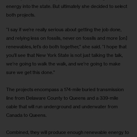
energy into the state. But ultimately she decided to select 
both projects. 
“I say if we’re really serious about getting the job done, 
and relying less on fossils, never on fossils and more [on] 
renewables, let’s do both together,” she said. “I hope that 
you’ll see that New York State is not just talking the talk, 
we’re going to walk the walk, and we’re going to make 
sure we get this done.”
The projects encompass a 174-mile buried transmission 
line from Delaware County to Queens and a 339-mile 
cable that will run underground and underwater from 
Canada to Queens.
Combined, they will produce enough renewable energy to 