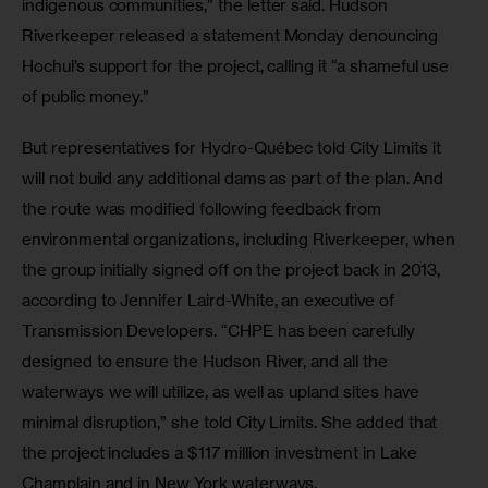
indigenous communities,” the letter said. Hudson 
Riverkeeper released a statement Monday denouncing 
Hochul’s support for the project, calling it “a shameful use 
of public money.”
But representatives for Hydro-Québec told City Limits it 
will not build any additional dams as part of the plan. And 
the route was modified following feedback from 
environmental organizations, including Riverkeeper, when 
the group initially signed off on the project back in 2013, 
according to Jennifer Laird-White, an executive of 
Transmission Developers. “CHPE has been carefully 
designed to ensure the Hudson River, and all the 
waterways we will utilize, as well as upland sites have 
minimal disruption,” she told City Limits. She added that 
the project includes a $117 million investment in Lake 
Champlain and in New York waterways.