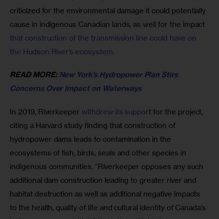
criticized for the environmental damage it could potentially 
cause in indigenous Canadian lands, as well for the impact 
that construction of the transmission line could have on 
the Hudson River’s ecosystem.
READ MORE: 
New York’s Hydropower Plan Stirs 
Concerns Over Impact on Waterways
In 2019, Riverkeeper 
withdrew its suppor
t for the project, 
citing a Harvard study finding that construction of 
hydropower dams leads to contamination in the 
ecosystems of fish, birds, seals and other species in 
indigenous communities. “Riverkeeper opposes any such 
additional dam construction leading to greater river and 
habitat destruction as well as additional negative impacts 
to the health, quality of life and cultural identity of Canada’s 