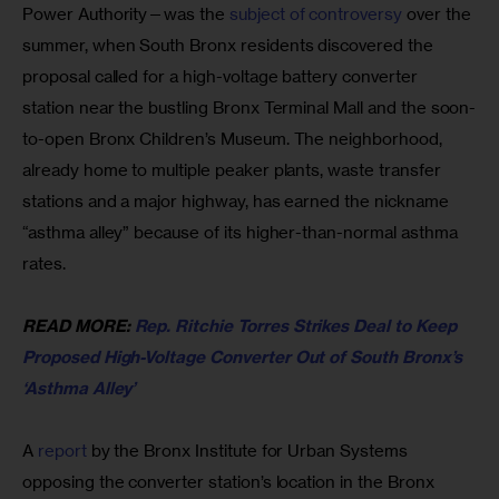
Power Authority—was the 
subject of controversy
 over the 
summer, when South Bronx residents discovered the 
proposal called for a high-voltage battery converter 
station near the bustling Bronx Terminal Mall and the soon-
to-open Bronx Children’s Museum. The neighborhood, 
already home to multiple peaker plants, waste transfer 
stations and a major highway, has earned the nickname 
“asthma alley” because of its higher-than-normal asthma 
rates.
READ MORE: 
Rep. Ritchie Torres Strikes Deal to Keep 
Proposed High-Voltage Converter Out of South Bronx’s 
‘Asthma Alley’
A 
report 
by the Bronx Institute for Urban Systems 
opposing the converter station’s location in the Bronx 