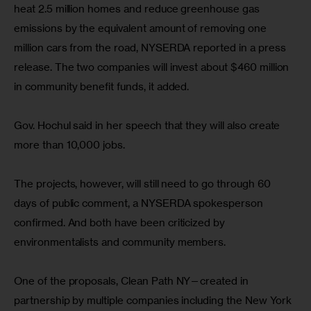
heat 2.5 million homes and reduce greenhouse gas 
emissions by the equivalent amount of removing one 
million cars from the road, NYSERDA reported in a press 
release. The two companies will invest about $460 million 
in community benefit funds, it added.
Gov. Hochul said in her speech that they will also create 
more than 10,000 jobs.
The projects, however, will still need to go through 60 
days of public comment, a NYSERDA spokesperson 
confirmed. And both have been criticized by 
environmentalists and community members.
One of the proposals, Clean Path NY—created in 
partnership by multiple companies including the New York 