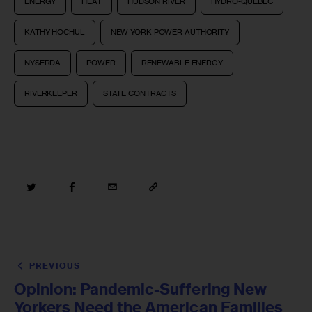
ENERGY
HEAT
HUDSON RIVER
HYDRO-QUEBEC
KATHY HOCHUL
NEW YORK POWER AUTHORITY
NYSERDA
POWER
RENEWABLE ENERGY
RIVERKEEPER
STATE CONTRACTS
PREVIOUS
Opinion: Pandemic-Suffering New
Yorkers Need the American Families