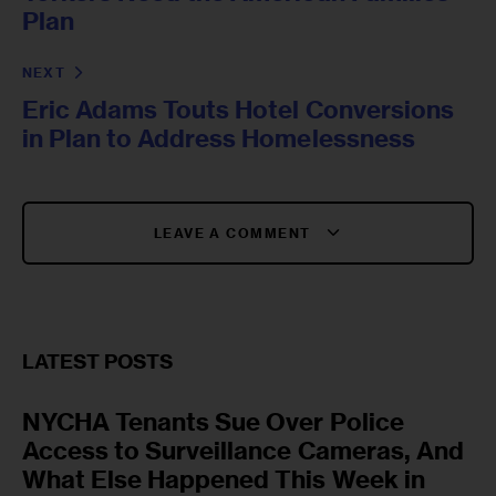
Plan
NEXT
Eric Adams Touts Hotel Conversions
in Plan to Address Homelessness
LEAVE A COMMENT
LATEST POSTS
NYCHA Tenants Sue Over Police
Access to Surveillance Cameras, And
What Else Happened This Week in