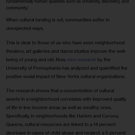
fundamentally human qualities such as creativity, discovery, and
community.'
When cultural funding is cut, communities suffer in 
unexpected ways.
This is clear to those of us who have seen neighborhood 
theaters, art galleries and dance studios improve the well-
being of young and old. Now, 
new research
 by the 
University of Pennsylvania has analyzed and quantified the 
positive social impact of New York’s cultural organizations. 
The research shows that a concentration of cultural 
assets in a neighborhood correlates with improved quality 
of life in low-income areas as well as wealthy ones. 
Specifically, in neighborhoods like Harlem and Corona, 
Queens, cultural resources are linked to a 14 percent 
decrease in cases of child abuse and neglect, a 5 percent 