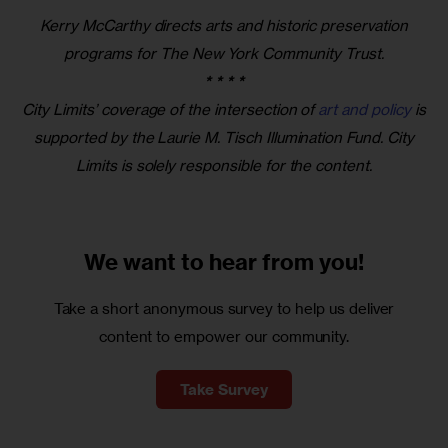
Kerry McCarthy directs arts and historic preservation
programs for The New York Community Trust.
* * * *
City Limits’ coverage of the intersection of
art and policy
is
supported by the Laurie M. Tisch Illumination Fund. City
Limits is solely responsible for the content.
We want to
hear from you!
Take a short anonymous survey to help us deliver
content to empower our community.
Take Survey