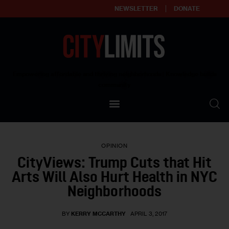
NEWSLETTER
DONATE
About
Empowering affordable and thriving neighborhoods | Knowledge builds
community
Our Impact
Our Standards
OPINION
Reprint Policy
CityViews: Trump Cuts that Hit
Arts Will Also Hurt Health in NYC
Contact Us
Neighborhoods
BY
KERRY MCCARTHY
APRIL 3, 2017