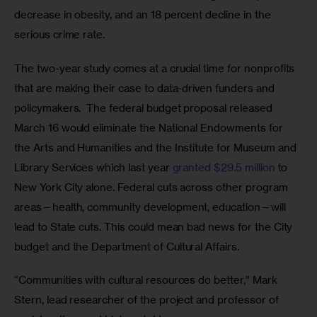
decrease in obesity, and an 18 percent decline in the 
serious crime rate.
The two-year study comes at a crucial time for nonprofits 
that are making their case to data-driven funders and 
policymakers.  The federal budget proposal released 
March 16 would eliminate the National Endowments for 
the Arts and Humanities and the Institute for Museum and 
Library Services which last year 
granted $29.5 million
 to 
New York City alone. Federal cuts across other program 
areas—health, community development, education—will 
lead to State cuts. This could mean bad news for the City 
budget and the Department of Cultural Affairs.
“Communities with cultural resources do better,” Mark 
Stern, lead researcher of the project and professor of 