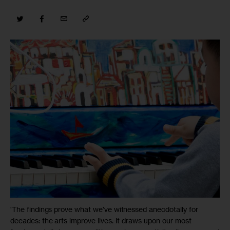
'The findings prove what we've witnessed anecdotally for
decades: the arts improve lives. It draws upon our most