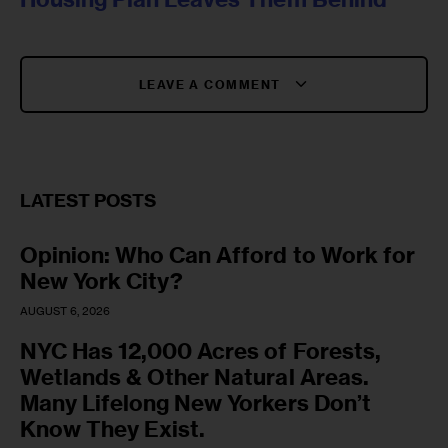
LEAVE A COMMENT
LATEST POSTS
Opinion: Who Can Afford to Work for
New York City?
AUGUST 6, 2026
NYC Has 12,000 Acres of Forests,
Wetlands & Other Natural Areas.
Many Lifelong New Yorkers Don’t
Know They Exist.