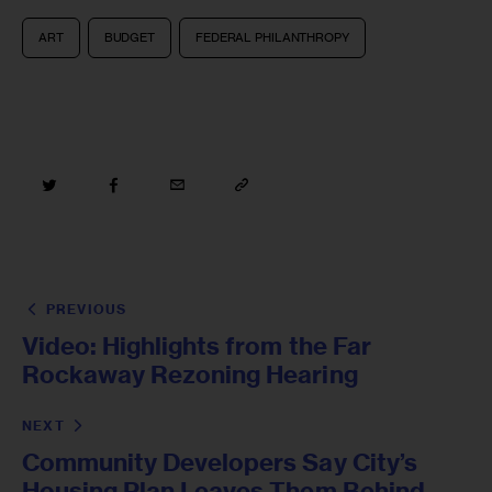
ART
BUDGET
FEDERAL PHILANTHROPY
PREVIOUS
Video: Highlights from the Far
Rockaway Rezoning Hearing
NEXT
Community Developers Say City’s
Housing Plan Leaves Them Behind