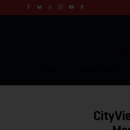
About
Our Impact
Our Standards
Reprint Policy
Empow
Contact Us
TOPICS
COMMUNITY VOICES
CityVi