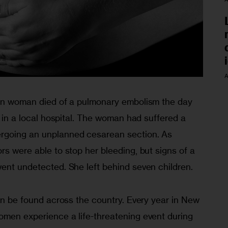
A
lyn woman died of a pulmonary embolism the day 
s in a local hospital. The woman had suffered a 
rgoing an unplanned cesarean section. As 
ors were able to stop her bleeding, but signs of a 
went undetected. She left behind seven children.
can be found across the country. Every year in New 
omen experience a life-threatening event during 