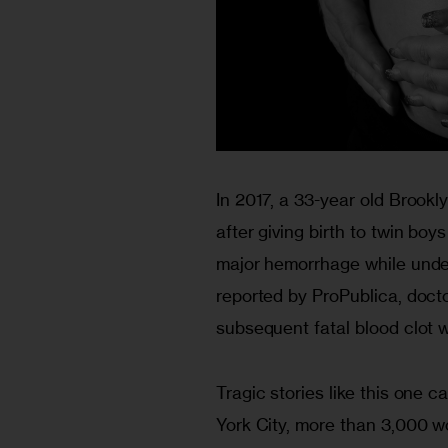
In 2017, a 33-year old Brook
after giving birth to twin boy
major hemorrhage while unde
reported by ProPublica​, doct
subsequent fatal blood clot 
Tragic stories like this one 
York City, more than 3,000 w