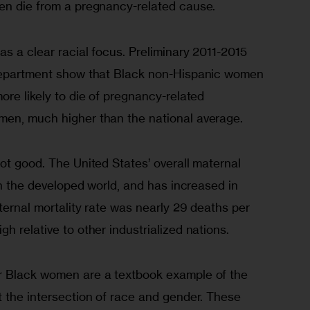
en die from a pregnancy-related cause.
as a clear racial focus. Preliminary 2011-2015 
 Department show that Black non-Hispanic women 
ore likely to die of pregnancy-related 
men, much higher than the national average.
ot good. The United States’ overall maternal 
 in the developed world, and has increased in 
ternal mortality rate was nearly 29 deaths per 
h relative to other industrialized nations.
r Black women are a textbook example of the 
t the intersection of race and gender. These 