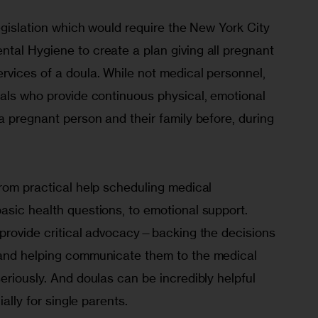
legislation which would require the New York City 
tal Hygiene to create a plan giving all pregnant 
rvices of a doula. While not medical personnel, 
nals who provide continuous physical, emotional 
a pregnant person and their family before, during 
rom practical help scheduling medical 
asic health questions, to emotional support. 
n provide critical advocacy—backing the decisions 
 and helping communicate them to the medical 
eriously. And doulas can be incredibly helpful 
ially for single parents.