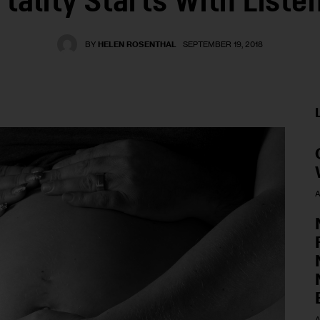
tality Starts With Liste
BY
HELEN ROSENTHAL
SEPTEMBER 19, 2018
A
A