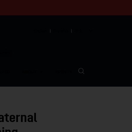
English
Español
中文
munity
LVED
ABOUT
EVENTS
aternal