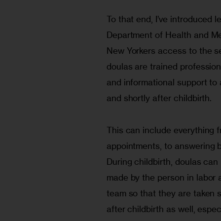
To that end, I’ve introduced 
Department of Health and Men
New Yorkers access to the se
doulas are trained professio
and informational support to 
and shortly after childbirth.
This can include everything f
appointments, to answering b
During childbirth, doulas ca
made by the person in labor
team so that they are taken s
after childbirth as well, espec