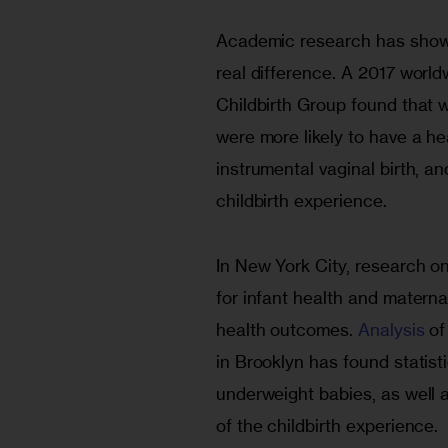
Academic research has shown
real difference. A 2017 worl
Childbirth Group found that
were more likely to have a hea
instrumental vaginal birth, and
childbirth experience.
In New York City, research on
for infant health and materna
health outcomes. 
Analysis
 o
in Brooklyn has found statisti
underweight babies, as well 
of the childbirth experience.