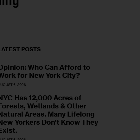
ning
LATEST POSTS
Opinion: Who Can Afford to
Work for New York City?
UGUST 6, 2026
NYC Has 12,000 Acres of
Forests, Wetlands & Other
Natural Areas. Many Lifelong
New Yorkers Don’t Know They
Exist.
UGUST 6, 2026