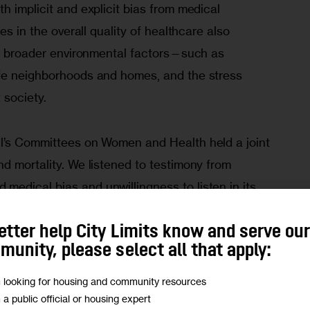
h implicit and explicit bias from medical 
es in the overall quality of healthcare also 
 do broader environmental factors—such as 
fe neighborhoods and homes, and the stress 
 society.
l’s Committees on Women and Health held a joint 
d mortality. We listened to testimony from 
edical bias and unwillingness to listen in its 
ard from on-the-ground service providers—such 
etter help City Limits know and serve ou
e working to bridge the gap between the 
unity, please select all that apply:
ommunities most in need.
m looking for housing and community resources
ns, not those of City Limits.
Add your voice today!
m a public official or housing expert