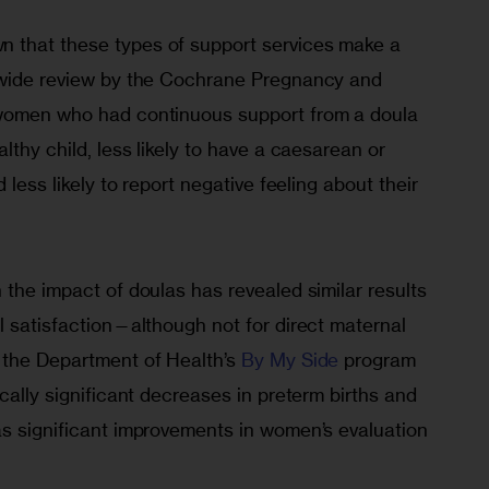
 that these types of support services make a 
dwide review by the Cochrane Pregnancy and 
 women who had continuous support from a doula 
lthy child, less likely to have a caesarean or 
 less likely to report negative feeling about their 
 the impact of doulas has revealed similar results 
l satisfaction—although not for direct maternal 
f the Department of Health’s 
By My Side
 program 
cally significant decreases in preterm births and 
as significant improvements in women’s evaluation 