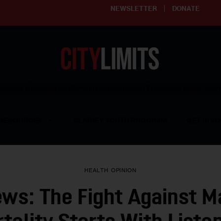
NEWSLETTER
DONATE
ering affordable and thriving neighborhoods | Knowledge builds com
RESOURCES
CLARIFY YOUTH PROGRAM
GET INVO
HEALTH
OPINION
ews: The Fight Against M