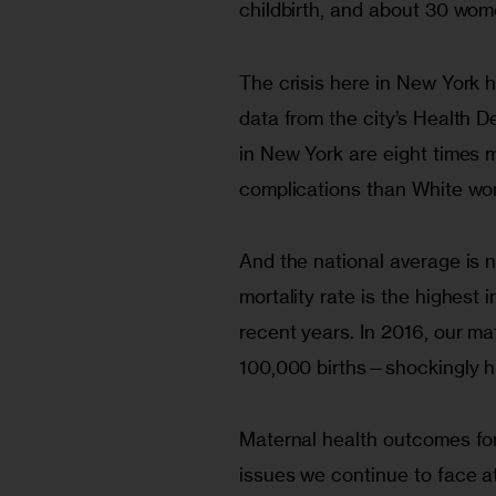
childbirth, and about 30 wom
The crisis here in New York h
data from the city’s Health
in New York are eight times m
complications than White wo
And the national average is n
mortality rate is the highest
recent years. In 2016, our ma
100,000 births—shockingly hig
Maternal health outcomes fo
issues we continue to face a