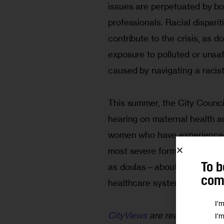
issues are perpetuated by bot
professionals. Racial dispariti
contribute to the crisis, as
exposure to polluted or unsa
caused by navigating a racist
This summer, the City Counci
hearing on maternal health an
women who have experienced m
most severe form. And we he
To b
as doulas—about how they ar
comm
healthcare system and the c
I'
CityViews
are readers’ opinio
I'