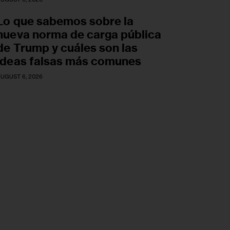
Lo que sabemos sobre la
nueva norma de carga pública
de Trump y cuáles son las
ideas falsas más comunes
UGUST 6, 2026