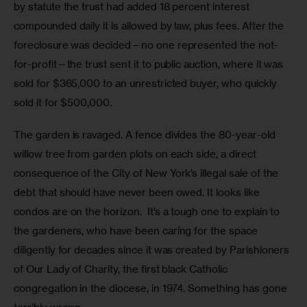
by statute the trust had added 18 percent interest 
compounded daily it is allowed by law, plus fees. After the 
foreclosure was decided—no one represented the not-
for-profit—the trust sent it to public auction, where it was 
sold for $365,000 to an unrestricted buyer, who quickly 
sold it for $500,000. 
The garden is ravaged. A fence divides the 80-year-old 
willow tree from garden plots on each side, a direct 
consequence of the City of New York’s illegal sale of the 
debt that should have never been owed. It looks like 
condos are on the horizon.  It’s a tough one to explain to 
the gardeners, who have been caring for the space 
diligently for decades since it was created by Parishioners 
of Our Lady of Charity, the first black Catholic 
congregation in the diocese, in 1974. Something has gone 