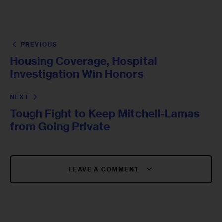
PREVIOUS
Housing Coverage, Hospital
Investigation Win Honors
NEXT
Tough Fight to Keep Mitchell-Lamas
from Going Private
LEAVE A COMMENT