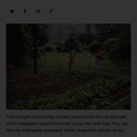
1100 Bergen Community Garden, saved from the tax lien sale
when neighbors raised the funds to pay the debt that, they say,
the city improperly assessed. Other properties remain at risk.