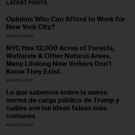
LATEST POSTS
Opinion: Who Can Afford to Work for
New York City?
AUGUST 6, 2026
NYC Has 12,000 Acres of Forests,
Wetlands & Other Natural Areas.
Many Lifelong New Yorkers Don’t
Know They Exist.
AUGUST 6, 2026
Lo que sabemos sobre la nueva
norma de carga pública de Trump y
cuáles son las ideas falsas más
comunes
AUGUST 6, 2026