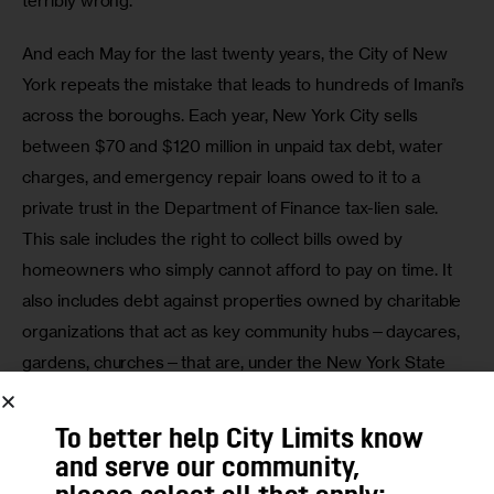
terribly wrong. 
And each May for the last twenty years, the City of New 
York repeats the mistake that leads to hundreds of Imani’s 
across the boroughs. Each year, New York City sells 
between $70 and $120 million in unpaid tax debt, water 
charges, and emergency repair loans owed to it to a 
private trust in the Department of Finance tax-lien sale.  
This sale includes the right to collect bills owed by 
homeowners who simply cannot afford to pay on time. It 
also includes debt against properties owned by charitable 
organizations that act as key community hubs—daycares, 
gardens, churches—that are, under the New York State 
Constitution, entitled to remain exempt from property 
taxes. And it includes debt against a couple thousand 
To better help City Limits know
vacant and abandoned properties with no owner to hold 
and serve our community,
accountable. 