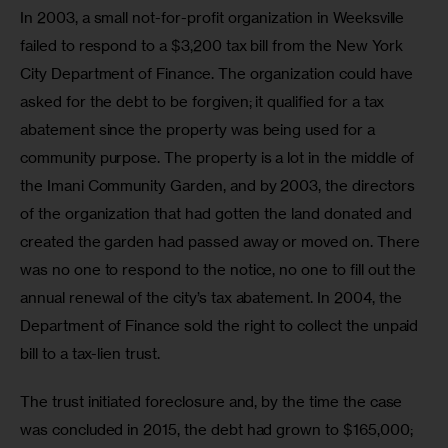
In 2003, a small not-for-profit organization in Weeksville 
failed to respond to a $3,200 tax bill from the New York 
City Department of Finance. The organization could have 
asked for the debt to be forgiven; it qualified for a tax 
abatement since the property was being used for a 
community purpose. The property is a lot in the middle of 
the Imani Community Garden, and by 2003, the directors 
of the organization that had gotten the land donated and 
created the garden had passed away or moved on. There 
was no one to respond to the notice, no one to fill out the 
annual renewal of the city’s tax abatement. In 2004, the 
Department of Finance sold the right to collect the unpaid 
bill to a tax-lien trust. 
The trust initiated foreclosure and, by the time the case 
was concluded in 2015, the debt had grown to $165,000; 