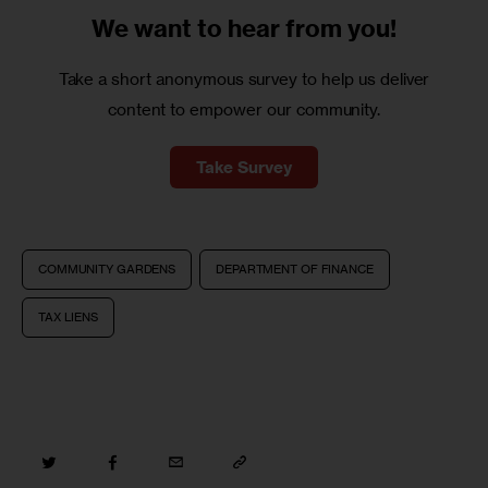
We want to
hear from you!
Take a short anonymous survey to help us deliver
content to empower our community.
Take Survey
COMMUNITY GARDENS
DEPARTMENT OF FINANCE
TAX LIENS