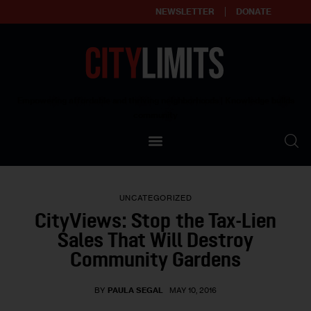
NEWSLETTER
DONATE
About
Empowering affordable and thriving neighborhoods | Knowledge builds
community
Our Impact
Our Standards
UNCATEGORIZED
Reprint Policy
CityViews: Stop the Tax-Lien
Sales That Will Destroy
Contact Us
Community Gardens
BY
PAULA SEGAL
MAY 10, 2016