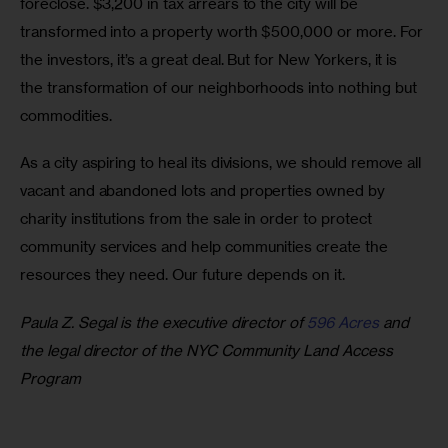
foreclose. $3,200 in tax arrears to the city will be 
transformed into a property worth $500,000 or more. For 
the investors, it’s a great deal. But for New Yorkers, it is 
the transformation of our neighborhoods into nothing but 
commodities. 
As a city aspiring to heal its divisions, we should remove all 
vacant and abandoned lots and properties owned by 
charity institutions from the sale in order to protect 
community services and help communities create the 
resources they need. Our future depends on it.
Paula Z. Segal is the executive director of 
596 Acres
 and 
the legal director of the NYC Community Land Access 
Program