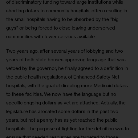
of discriminatory funding toward large institutions while 
shorting dollars to community hospitals, often resulting in 
the small hospitals having to be absorbed by the “big 
guys” or being forced to close leaving underserved 
communities with fewer services available 
Two years ago, after several years of lobbying and two 
years of both state houses approving language that was 
vetoed by the governor, he finally agreed to a definition in 
the public health regulations, of Enhanced Safety Net 
hospitals, with the goal of directing more Medicaid dollars 
to these facilities. We now have the language but no 
specific ongoing dollars as yet are attached. Actually, the 
legislature has allocated some dollars in the past two 
years, but not a penny has as yet reached the public 
hospitals. The purpose of fighting for the definition was to 
ensure that needed resources are targeted to those 