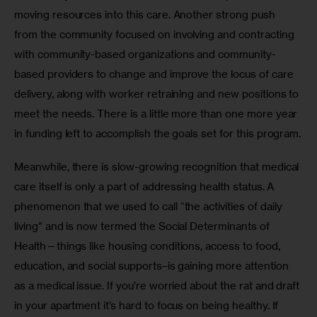
moving resources into this care. Another strong push 
from the community focused on involving and contracting 
with community-based organizations and community-
based providers to change and improve the locus of care 
delivery, along with worker retraining and new positions to 
meet the needs. There is a little more than one more year 
in funding left to accomplish the goals set for this program.
Meanwhile, there is slow-growing recognition that medical 
care itself is only a part of addressing health status. A 
phenomenon that we used to call “the activities of daily 
living” and is now termed the Social Determinants of 
Health—things like housing conditions, access to food, 
education, and social supports–is gaining more attention 
as a medical issue. If you’re worried about the rat and draft 
in your apartment it’s hard to focus on being healthy. If 