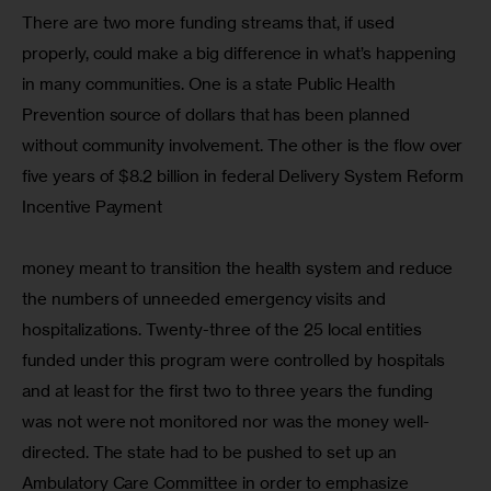
There are two more funding streams that, if used 
properly, could make a big difference in what’s happening 
in many communities. One is a state Public Health 
Prevention source of dollars that has been planned 
without community involvement. The other is the flow over 
five years of $8.2 billion in federal Delivery System Reform 
Incentive Payment 
money meant to transition the health system and reduce 
the numbers of unneeded emergency visits and 
hospitalizations. Twenty-three of the 25 local entities 
funded under this program were controlled by hospitals 
and at least for the first two to three years the funding 
was not were not monitored nor was the money well-
directed. The state had to be pushed to set up an 
Ambulatory Care Committee in order to emphasize 