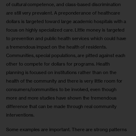
of cultural competence, and class-based discrimination 
are still very prevalent. A preponderance of healthcare 
dollars is targeted toward large academic hospitals with a 
focus on highly specialized care. Little money is targeted 
to prevention and public health services which could have 
a tremendous impact on the health of residents. 
Communities, special populations, are pitted against each 
other to compete for dollars for programs. Health 
planning is focused on institutions rather than on the 
health of the community and there is very little room for 
consumers/communities to be involved, even though 
more and more studies have shown the tremendous 
difference that can be made through real community 
interventions. 
Some examples are important. There are strong patterns 