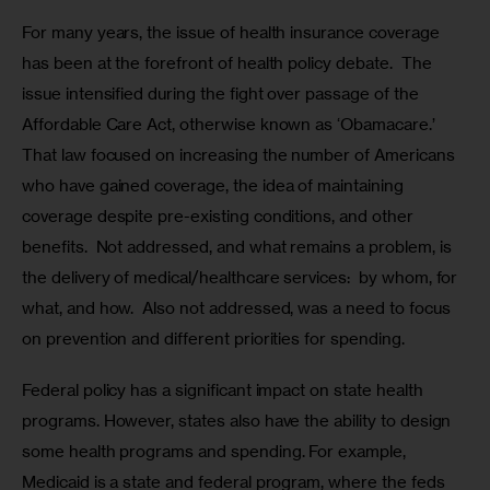
For many years, the issue of health insurance coverage 
has been at the forefront of health policy debate.  The 
issue intensified during the fight over passage of the 
Affordable Care Act, otherwise known as ‘Obamacare.’  
That law focused on increasing the number of Americans 
who have gained coverage, the idea of maintaining 
coverage despite pre-existing conditions, and other 
benefits.  Not addressed, and what remains a problem, is 
the delivery of medical/healthcare services:  by whom, for 
what, and how.  Also not addressed, was a need to focus 
on prevention and different priorities for spending.
Federal policy has a significant impact on state health 
programs. However, states also have the ability to design 
some health programs and spending. For example, 
Medicaid is a state and federal program, where the feds 