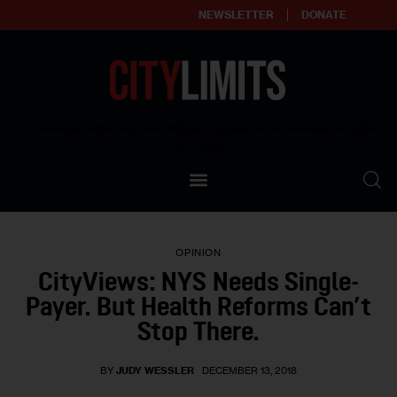
NEWSLETTER
DONATE
About
Empowering affordable and thriving neighborhoods | Knowledge builds
community
Our Impact
Our Standards
OPINION
Reprint Policy
CityViews: NYS Needs Single-
Payer. But Health Reforms Can’t
Contact Us
Stop There.
BY
JUDY WESSLER
DECEMBER 13, 2018