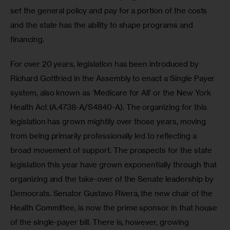
set the general policy and pay for a portion of the costs 
and the state has the ability to shape programs and 
financing. 
For over 20 years, legislation has been introduced by 
Richard Gottfried in the Assembly to enact a Single Payer 
system, also known as ‘Medicare for All’ or the New York 
Health Act (A.4738-A/S4840-A). The organizing for this 
legislation has grown mightily over those years, moving 
from being primarily professionally led to reflecting a 
broad movement of support. The prospects for the state 
legislation this year have grown exponentially through that 
organizing and the take-over of the Senate leadership by 
Democrats. Senator Gustavo Rivera, the new chair of the 
Health Committee, is now the prime sponsor in that house 
of the single-payer bill. There is, however, growing 