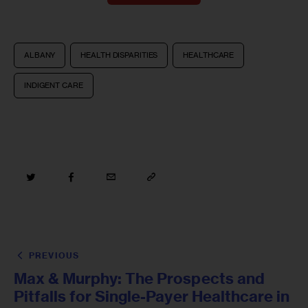
ALBANY
HEALTH DISPARITIES
HEALTHCARE
INDIGENT CARE
PREVIOUS
Max & Murphy: The Prospects and
Pitfalls for Single-Payer Healthcare in