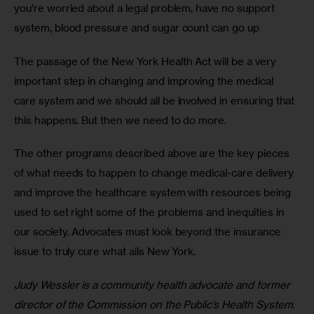
you’re worried about a legal problem, have no support 
system, blood pressure and sugar count can go up
The passage of the New York Health Act will be a very 
important step in changing and improving the medical 
care system and we should all be involved in ensuring that 
this happens. But then we need to do more. 
The other programs described above are the key pieces 
of what needs to happen to change medical-care delivery 
and improve the healthcare system with resources being 
used to set right some of the problems and inequities in 
our society. Advocates must look beyond the insurance 
issue to truly cure what ails New York.
Judy Wessler is a community health advocate and former 
director of the Commission on the Public’s Health System.