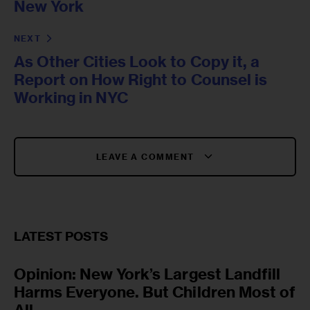
New York
NEXT
As Other Cities Look to Copy it, a
Report on How Right to Counsel is
Working in NYC
LEAVE A COMMENT
LATEST POSTS
Opinion: New York’s Largest Landfill
Harms Everyone. But Children Most of