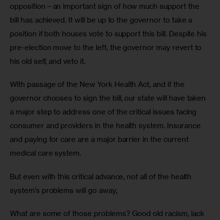
opposition—an important sign of how much support the 
bill has achieved. It will be up to the governor to take a 
position if both houses vote to support this bill. Despite his 
pre-election move to the left, the governor may revert to 
his old self, and veto it.
With passage of the New York Health Act, and if the 
governor chooses to sign the bill, our state will have taken 
a major step to address one of the critical issues facing 
consumer and providers in the health system. Insurance 
and paying for care are a major barrier in the current 
medical care system. 
But even with this critical advance, not all of the health 
system’s problems will go away, 
What are some of those problems? Good old racism, lack 