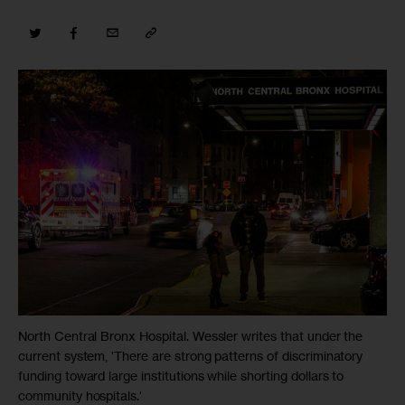
North Central Bronx Hospital. Wessler writes that under the
current system, 'There are strong patterns of discriminatory
funding toward large institutions while shorting dollars to
community hospitals.'