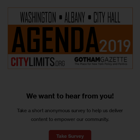
We want to
hear from you!
Take a short anonymous survey to help us deliver
content to empower our community.
Take Survey