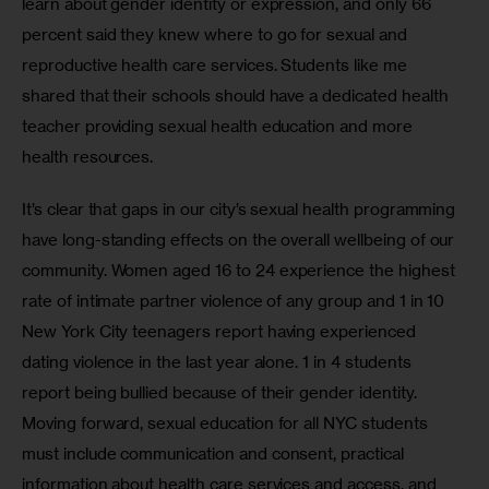
learn about gender identity or expression, and only 66 
percent said they knew where to go for sexual and 
reproductive health care services. Students like me 
shared that their schools should have a dedicated health 
teacher providing sexual health education and more 
health resources.
It’s clear that gaps in our city’s sexual health programming 
have long-standing effects on the overall wellbeing of our 
community. Women aged 16 to 24 experience the highest 
rate of intimate partner violence of any group and 1 in 10 
New York City teenagers report having experienced 
dating violence in the last year alone. 1 in 4 students 
report being bullied because of their gender identity. 
Moving forward, sexual education for all NYC students 
must include communication and consent, practical 
information about health care services and access, and 