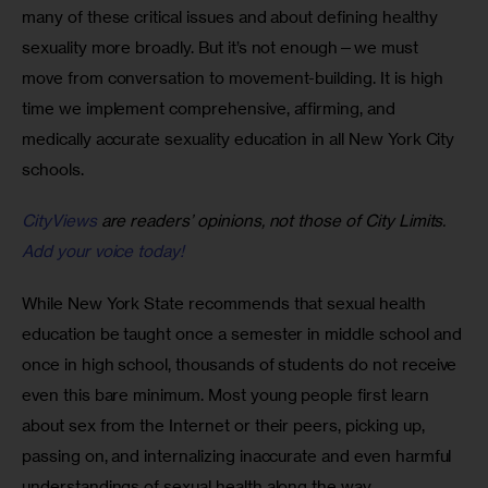
many of these critical issues and about defining healthy 
sexuality more broadly. But it’s not enough—we must 
move from conversation to movement-building. It is high 
time we implement comprehensive, affirming, and 
medically accurate sexuality education in all New York City 
schools.
CityViews
are readers’ opinions, not those of City Limits.
Add your voice today!
While New York State recommends that sexual health 
education be taught once a semester in middle school and 
once in high school, thousands of students do not receive 
even this bare minimum. Most young people first learn 
about sex from the Internet or their peers, picking up, 
passing on, and internalizing inaccurate and even harmful 
understandings of sexual health along the way.