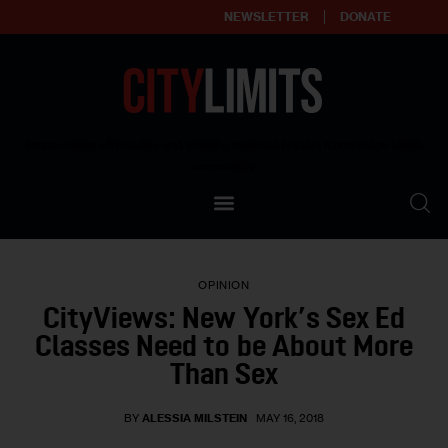
NEWSLETTER
DONATE
About
Empowering affordable and thriving neighborhoods | Knowledge builds
community
Our Impact
Our Standards
OPINION
Reprint Policy
CityViews: New York’s Sex Ed
Classes Need to be About More
Contact Us
Than Sex
BY
ALESSIA MILSTEIN
MAY 16, 2018