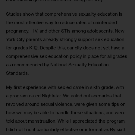
Studies show that comprehensive sexuality education is 
the most effective way to reduce rates of unintended 
pregnancy, HIV, and other STIs among adolescents. New 
York City parents already strongly support sex education 
for grades K-12. Despite this, our city does not yet have a 
comprehensive sex education policy in place for all grades 
as recommended by National Sexuality Education 
Standards.
My first experience with sex ed came in sixth grade, with 
a program called Nightstar. We acted out scenarios that 
revolved around sexual violence, were given some tips on 
how we may be able to handle these situations, and were 
told about menstruation. While I appreciated the program, 
I did not find it particularly effective or informative. By sixth 