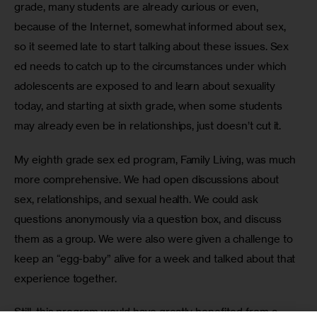
grade, many students are already curious or even, 
because of the Internet, somewhat informed about sex, 
so it seemed late to start talking about these issues. Sex 
ed needs to catch up to the circumstances under which 
adolescents are exposed to and learn about sexuality 
today, and starting at sixth grade, when some students 
may already even be in relationships, just doesn’t cut it.
My eighth grade sex ed program, Family Living, was much 
more comprehensive. We had open discussions about 
sex, relationships, and sexual health. We could ask 
questions anonymously via a question box, and discuss 
them as a group. We were also were given a challenge to 
keep an “egg-baby” alive for a week and talked about that 
experience together.
Still, this program would have greatly benefited from a 