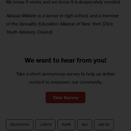
We know it works and we know it is desperately needed.
Alessia Milstein is a senior in high school, and a member 
of the Sexuality Education Alliance of New York City’s 
Youth Advisory Council. 
We want to
hear from you!
Take a short anonymous survey to help us deliver
content to empower our community.
Take Survey
EDUCATION
LGBTQ
RAPE
SEX
SEX ED