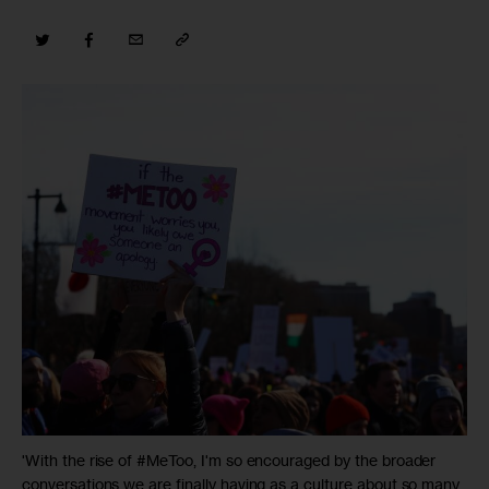
'With the rise of #MeToo, I'm so encouraged by the broader
conversations we are finally having as a culture about so many