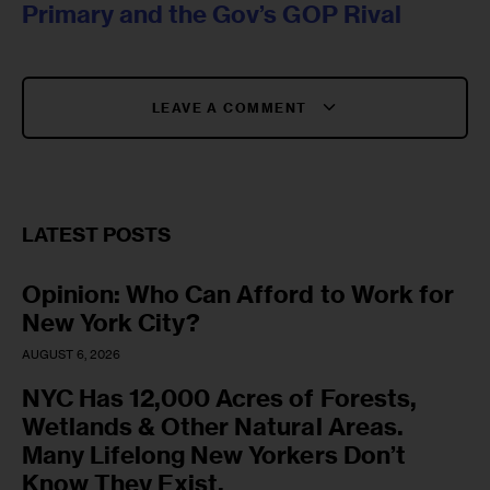
Primary and the Gov’s GOP Rival
LEAVE A COMMENT
LATEST POSTS
Opinion: Who Can Afford to Work for
New York City?
AUGUST 6, 2026
NYC Has 12,000 Acres of Forests,
Wetlands & Other Natural Areas.
Many Lifelong New Yorkers Don’t
Know They Exist.