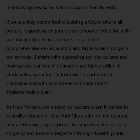
anti-bullying measures with a focus on social media.
If we are truly committed to building a future where all 
people, regardless of gender, are empowered to live with 
agency and free from violence, it starts with 
comprehensive sex education and large-scale change in 
our schools. It starts with expanding our curriculums and 
making sure our health educators are highly skilled. It 
starts with accountability from our Department of 
Education and with a concrete and transparent 
implementation plan.
As New Yorkers, we should be leaders when it comes to 
sexuality education. New York City youth like me deserve 
comprehensive, age-appropriate sex education in every 
single school from kindergarten through twelfth grade. 