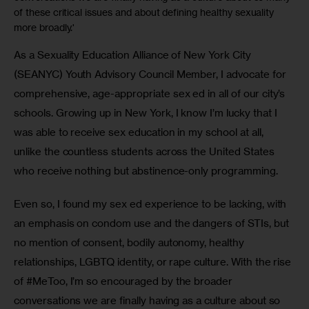
of these critical issues and about defining healthy sexuality
more broadly.'
As a Sexuality Education Alliance of New York City 
(SEANYC) Youth Advisory Council Member, I advocate for 
comprehensive, age-appropriate sex ed in all of our city’s 
schools. Growing up in New York, I know I’m lucky that I 
was able to receive sex education in my school at all, 
unlike the countless students across the United States 
who receive nothing but abstinence-only programming.
Even so, I found my sex ed experience to be lacking, with 
an emphasis on condom use and the dangers of STIs, but 
no mention of consent, bodily autonomy, healthy 
relationships, LGBTQ identity, or rape culture. With the rise 
of #MeToo, I’m so encouraged by the broader 
conversations we are finally having as a culture about so 