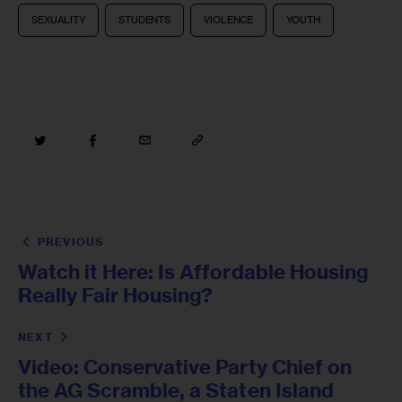
SEXUALITY
STUDENTS
VIOLENCE
YOUTH
PREVIOUS
Watch it Here: Is Affordable Housing
Really Fair Housing?
NEXT
Video: Conservative Party Chief on
the AG Scramble, a Staten Island